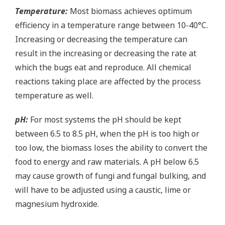
Temperature:
Most biomass achieves optimum
efficiency in a temperature range between 10-40°C.
Increasing or decreasing the temperature can
result in the increasing or decreasing the rate at
which the bugs eat and reproduce. All chemical
reactions taking place are affected by the process
temperature as well.
pH:
For most systems the pH should be kept
between 6.5 to 8.5 pH, when the pH is too high or
too low, the biomass loses the ability to convert the
food to energy and raw materials. A pH below 6.5
may cause growth of fungi and fungal bulking, and
will have to be adjusted using a caustic, lime or
magnesium hydroxide.