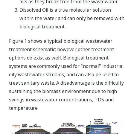
oils as they break free from the wastewater.
Dissolved Oil is a true molecular solution
within the water and can only be removed with
biological treatment.
Figure 1 shows a typical biological wastewater
treatment schematic; however other treatment
options do exist as well. Biological treatment
systems are commonly used for "normal" industrial
oily wastewater streams, and can also be used to
treat sanitary waste. A disadvantage is the difficulty
sustaining the biomass environment due to high
swings in wastewater concentrations, TDS and
temperature.