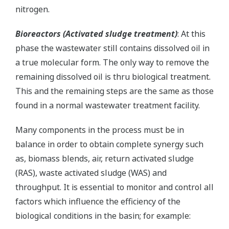
nitrogen.
Bioreactors (Activated sludge treatment)
: At this
phase the wastewater still contains dissolved oil in
a true molecular form. The only way to remove the
remaining dissolved oil is thru biological treatment.
This and the remaining steps are the same as those
found in a normal wastewater treatment facility.
Many components in the process must be in
balance in order to obtain complete synergy such
as, biomass blends, air, return activated sludge
(RAS), waste activated sludge (WAS) and
throughput. It is essential to monitor and control all
factors which influence the efficiency of the
biological conditions in the basin; for example: