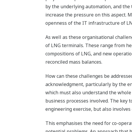
by the underlying automation, and the 
increase the pressure on this aspect. M
openness of the IT infrastructure of L
As well as these organisational challen
of LNG terminals. These range from hea
compositions of LNG, and new operation
reconciled mass balances.
How can these challenges be addressed 
acknowledgment, particularly by the end
which must also understand the whole 
business processes involved. The key to
engineering exercise, but also involv
This emphasises the need for co-opera
potential problems. An approach that ha