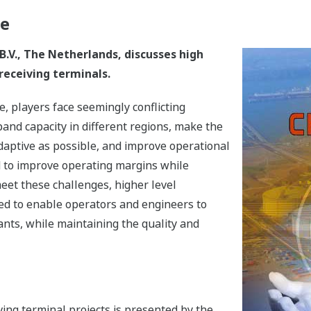
ge
.V., The Netherlands, discusses high
receiving terminals.
 players face seemingly conflicting
and capacity in different regions, make the
daptive as possible, and improve operational
d to improve operating margins while
eet these challenges, higher level
ed to enable operators and engineers to
ants, while maintaining the quality and
ing terminal projects is presented by the