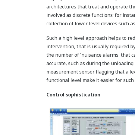
architectures that treat and operate t
involved as discrete functions; for inst
collection of lower level devices such a
Such a high level approach helps to re
intervention, that is usually required b
the number of 'nuisance alarms' that c
accurate, such as during the unloading of
measurement sensor flagging that a leve
functional level make it easier for such
Control sophistication