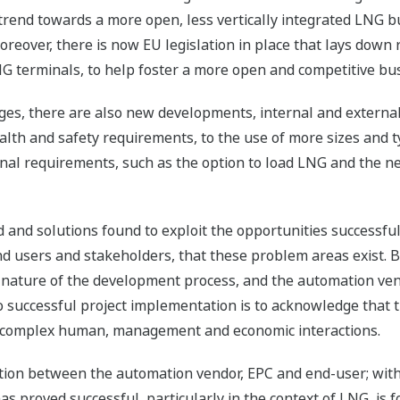
trend towards a more open, less vertically integrated LNG 
oreover, there is now EU legislation in place that lays down 
NG terminals, to help foster a more open and competitive b
ges, there are also new developments, internal and external
lth and safety requirements, to the use of more sizes and ty
al requirements, such as the option to load LNG and the n
and solutions found to exploit the opportunities successful
 users and stakeholders, that these problem areas exist. Bu
nature of the development process, and the automation ve
 successful project implementation is to acknowledge that thi
es complex human, management and economic interactions.
tion between the automation vendor, EPC and end-user; wit
s proved successful, particularly in the context of LNG, is 