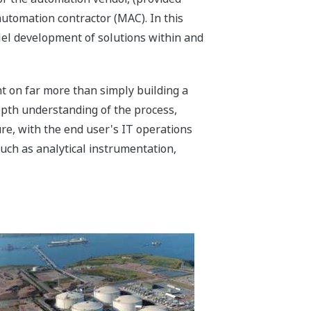
automation contractor (MAC). In this
llel development of solutions within and
t on far more than simply building a
epth understanding of the process,
re, with the end user's IT operations
uch as analytical instrumentation,