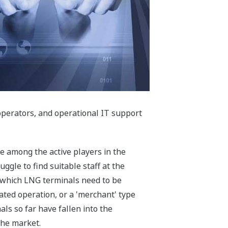
d operators, and operational IT support
e among the active players in the
ggle to find suitable staff at the
in which LNG terminals need to be
ated operation, or a 'merchant' type
als so far have fallen into the
 the market.