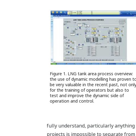
Figure 1. LNG tank area process overview:
the use of dynamic modelling has proven t
be very valuable in the recent past, not onl
for the training of operators but also to
test and improve the dynamic side of
operation and control.
fully understand, particularly anything 
projects is impossible to separate fro