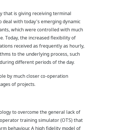
y that is giving receiving terminal
 to deal with today's emerging dynamic
ants, which were controlled with much
. Today, the increased flexibility of
ations received as frequently as hourly,
ithms to the underlying process, such
during different periods of the day.
le by much closer co-operation
ages of projects.
ology to overcome the general lack of
operator training simulator (OTS) that
rm behaviour. A high fidelity model of