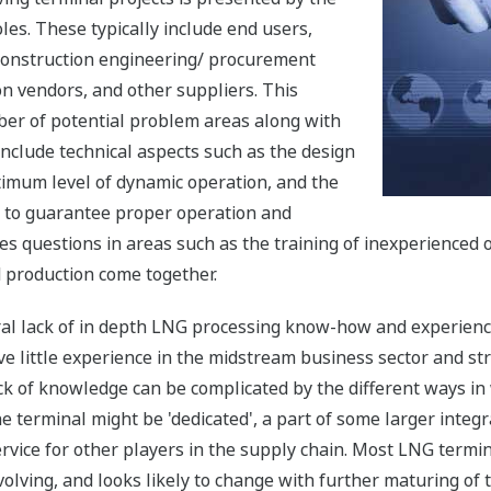
les. These typically include end users,
construction engineering/ procurement
on vendors, and other suppliers. This
umber of potential problem areas along with
include technical aspects such as the design
timum level of dynamic operation, and the
t to guarantee proper operation and
raises questions in areas such as the training of inexperience
 production come together.
ral lack of in depth LNG processing know-how and experienc
e little experience in the midstream business sector and stru
s lack of knowledge can be complicated by the different ways 
terminal might be 'dedicated', a part of some larger integr
rvice for other players in the supply chain. Most LNG termin
 evolving, and looks likely to change with further maturing of