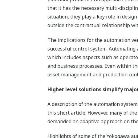
that it has the necessary multi-discipl
situation, they play a key role in desi
outside the contractual relationship wi
The implications for the automation ve
successful control system. Automating 
which includes aspects such as operator
and business processes. Even within the
asset management and production contro
Higher level solutions simplify majo
A description of the automation system
this short article. However, many of the 
demanded an adaptive approach on the 
Highlights of some of the Yokogawa aut