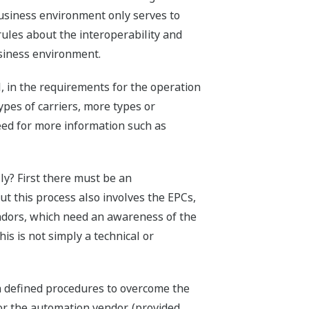
business environment only serves to
rules about the interoperability and
usiness environment.
, in the requirements for the operation
pes of carriers, more types or
eed for more information such as
ly? First there must be an
t this process also involves the EPCs,
ndors, which need an awareness of the
s is not simply a technical or
h defined procedures to overcome the
for the automation vendor, (provided