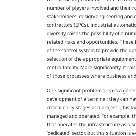
number of players involved and their ro
stakeholders, design/engineering and 
contractors (EPCs), industrial automati
diversity raises the possibility of a n
related risks and opportunities. These 
of the control system to provide the op
selection of the appropriate equipmen
controllability. More significantly, it 
of those processes where business and
One significant problem area is a gene
development of a terminal; they can hav
critical early stages of a project. Thi
managed and operated. For example, the 
that operates the infrastructure as a se
'dedicated' sector, but this situation is