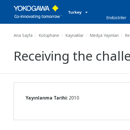
Turkey
Endüstriler
Ana Sayfa
Kütüphane
Kaynaklar
Medya Yayınları
Rec
Receiving the chall
Yayınlanma Tarihi:
2010