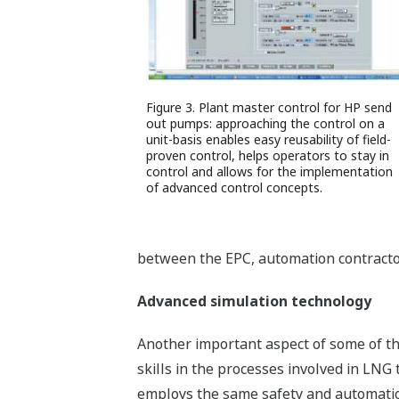
Figure 3. Plant master control for HP send
out pumps: approaching the control on a
unit-basis enables easy reusability of field-
proven control, helps operators to stay in
control and allows for the implementation
of advanced control concepts.
between the EPC, automation contractor 
Advanced simulation technology
Another important aspect of some of th
skills in the processes involved in LNG
employs the same safety and automation 