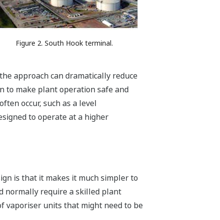
Figure 2. South Hook terminal.
r, the approach can dramatically reduce
on to make plant operation safe and
often occur, such as a level
esigned to operate at a higher
gn is that it makes it much simpler to
d normally require a skilled plant
 vaporiser units that might need to be