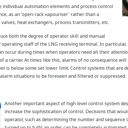
he individual automation elements and process control
ance, as an 'open-rack vapouriser' rather than a
s valves, heat exchangers, process transmitters, etc.
duce both the degree of operator skill and manual
y operating staff of the LNG receiving terminal. In particula
an occur during times when operators need all their attenti
 a carrier. At times like this, alarms of no consequence will 
l is below some set lower limit. Control systems that are d
 alarm situations to be foreseen and filtered or suppressed.
Another important aspect of high level control system desi
increase the sophistication of control. Decisions that woul
operator, such as determining the number and sequence of
turned on to fulfil an order, can be completely automated.