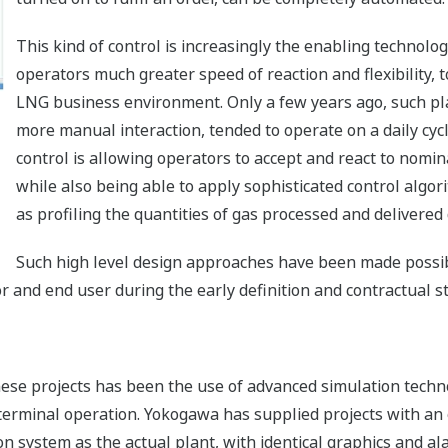
This kind of control is increasingly the enabling technolog
operators much greater speed of reaction and flexibility,
LNG business environment. Only a few years ago, such pl
more manual interaction, tended to operate on a daily cycle
control is allowing operators to accept and react to nomin
while also being able to apply sophisticated control algor
as profiling the quantities of gas processed and delivered 
Such high level design approaches have been made possib
and end user during the early definition and contractual st
ese projects has been the use of advanced simulation techn
 terminal operation. Yokogawa has supplied projects with an 
system as the actual plant, with identical graphics and ala