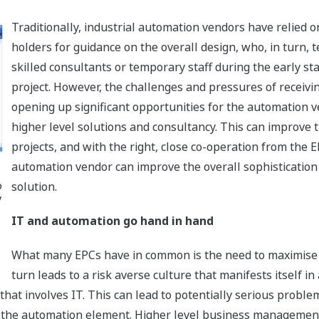
Traditionally, industrial automation vendors have relied o
holders for guidance on the overall design, who, in turn, 
skilled consultants or temporary staff during the early st
project. However, the challenges and pressures of receivin
opening up significant opportunities for the automation v
higher level solutions and consultancy. This can improve t
projects, and with the right, close co-operation from the 
automation vendor can improve the overall sophistication
o
solution.
y
IT and automation go hand in hand
What many EPCs have in common is the need to maximise t
turn leads to a risk averse culture that manifests itself in
that involves IT. This can lead to potentially serious problem
m the automation element. Higher level business management