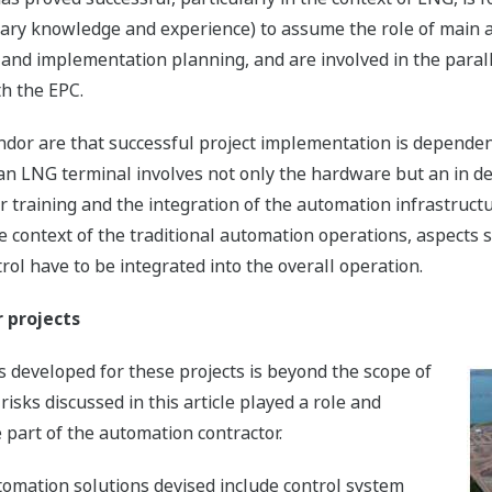
inary knowledge and experience) to assume the role of main 
gn and implementation planning, and are involved in the para
th the EPC.
ndor are that successful project implementation is dependen
an LNG terminal involves not only the hardware but an in d
 training and the integration of the automation infrastructu
 context of the traditional automation operations, aspects s
l have to be integrated into the overall operation.
r projects
s developed for these projects is beyond the scope of
risks discussed in this article played a role and
part of the automation contractor.
omation solutions devised include control system