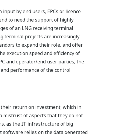
n input by end users, EPCs or licence
tend to need the support of highly
ages of an LNG receiving terminal
g terminal projects are increasingly
endors to expand their role, and offer
he execution speed and efficiency of
EPC and operator/end user parties, the
 and performance of the control
heir return on investment, which in
 a mistrust of aspects that they do not
s, as the IT infrastructure of big
 software relies on the data generated