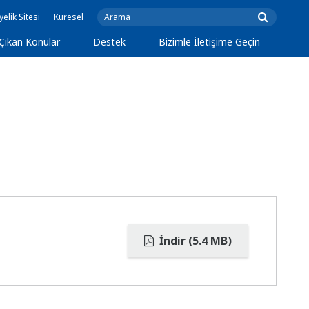
yelik Sitesi
Küresel
Çıkan Konular
Destek
Bizimle İletişime Geçin
İndir (5.4 MB)