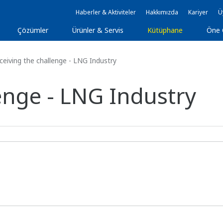
Haberler & Aktiviteler
Hakkımızda
Kariyer
Ü
Çözümler
Ürünler & Servis
Kütüphane
Öne 
eiving the challenge - LNG Industry
enge - LNG Industry