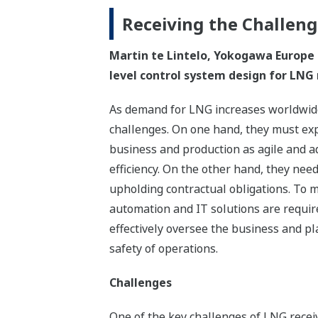
Receiving the Challen
Martin te Lintelo, Yokogawa Europe B
level control system design for LNG 
As demand for LNG increases worldwide,
challenges. On one hand, they must exp
business and production as agile and a
efficiency. On the other hand, they nee
upholding contractual obligations. To m
automation and IT solutions are requir
effectively oversee the business and pl
safety of operations.
Challenges
One of the key challenges of LNG receiv