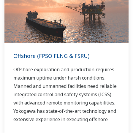
Yokogawa has been providing solutions to meet
customers’ needs for terminal automation and
management for decades.
Offshore (FPSO FLNG & FSRU)
Offshore exploration and production requires
maximum uptime under harsh conditions.
Manned and unmanned facilities need reliable
integrated control and safety systems (ICSS)
with advanced remote monitoring capabilities.
Yokogawa has state-of-the-art technology and
extensive experience in executing offshore
projects of all sizes and automation levels of