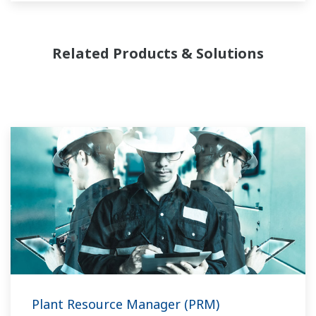
complexity.
Related Products & Solutions
Plant Resource Manager (PRM)