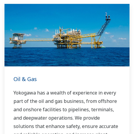
Oil & Gas
Yokogawa has a wealth of experience in every
part of the oil and gas business, from offshore
and onshore facilities to pipelines, terminals,
and deepwater operations. We provide
solutions that enhance safety, ensure accurate