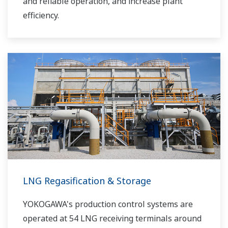
and reliable operation, and increase plant
efficiency.
LNG Regasification & Storage
YOKOGAWA's production control systems are
operated at 54 LNG receiving terminals around