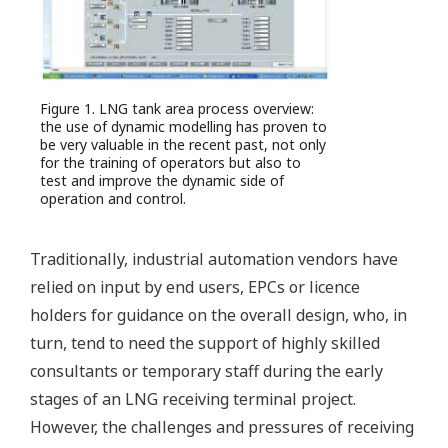
Figure 1. LNG tank area process overview:
the use of dynamic modelling has proven to
be very valuable in the recent past, not only
for the training of operators but also to
test and improve the dynamic side of
operation and control.
Traditionally, industrial automation vendors have
relied on input by end users, EPCs or licence
holders for guidance on the overall design, who, in
turn, tend to need the support of highly skilled
consultants or temporary staff during the early
stages of an LNG receiving terminal project.
However, the challenges and pressures of receiving