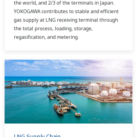
the world, and 2/3 of the terminals in Japan.
YOKOGAWA contributes to stable and efficient
gas supply at LNG receiving terminal through
the total process, loading, storage,
regasification, and metering.
LNG Supply Chain