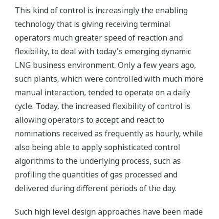
This kind of control is increasingly the enabling
technology that is giving receiving terminal
operators much greater speed of reaction and
flexibility, to deal with today's emerging dynamic
LNG business environment. Only a few years ago,
such plants, which were controlled with much more
manual interaction, tended to operate on a daily
cycle. Today, the increased flexibility of control is
allowing operators to accept and react to
nominations received as frequently as hourly, while
also being able to apply sophisticated control
algorithms to the underlying process, such as
profiling the quantities of gas processed and
delivered during different periods of the day.
Such high level design approaches have been made