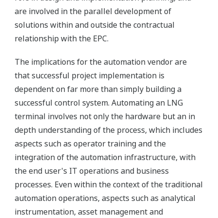
are involved in the parallel development of
solutions within and outside the contractual
relationship with the EPC.
The implications for the automation vendor are
that successful project implementation is
dependent on far more than simply building a
successful control system. Automating an LNG
terminal involves not only the hardware but an in
depth understanding of the process, which includes
aspects such as operator training and the
integration of the automation infrastructure, with
the end user's IT operations and business
processes. Even within the context of the traditional
automation operations, aspects such as analytical
instrumentation, asset management and