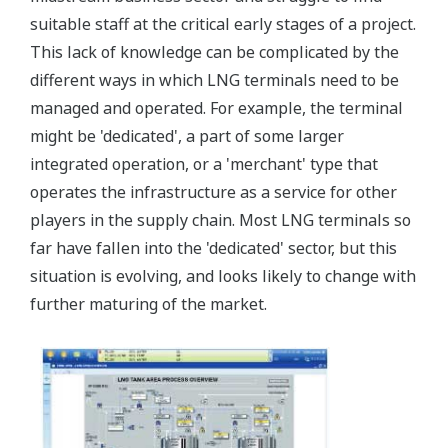
suitable staff at the critical early stages of a project.
This lack of knowledge can be complicated by the
different ways in which LNG terminals need to be
managed and operated. For example, the terminal
might be 'dedicated', a part of some larger
integrated operation, or a 'merchant' type that
operates the infrastructure as a service for other
players in the supply chain. Most LNG terminals so
far have fallen into the 'dedicated' sector, but this
situation is evolving, and looks likely to change with
further maturing of the market.