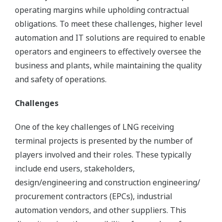
operating margins while upholding contractual
obligations. To meet these challenges, higher level
automation and IT solutions are required to enable
operators and engineers to effectively oversee the
business and plants, while maintaining the quality
and safety of operations.
Challenges
One of the key challenges of LNG receiving
terminal projects is presented by the number of
players involved and their roles. These typically
include end users, stakeholders,
design/engineering and construction engineering/
procurement contractors (EPCs), industrial
automation vendors, and other suppliers. This