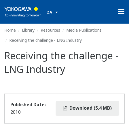
ZA
Home
Library
Resources
Media Publications
Receiving the challenge - LNG Industry
Receiving the challenge -
LNG Industry
Published Date:
Download (5.4 MB)
2010