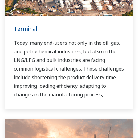
Terminal
Today, many end-users not only in the oil, gas,
and petrochemical industries, but also in the
LNG/LPG and bulk industries are facing
common logistical challenges. Those challenges
include shortening the product delivery time,
improving loading efficiency, adapting to
changes in the manufacturing process,
improving safety, increasing administrative
efficiency, reducing labor costs, integrating data
systems, visualizing operations, managing
traffic, and so forth.