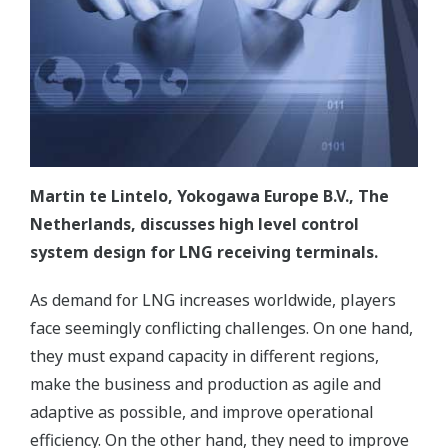
Martin te Lintelo, Yokogawa Europe B.V., The
Netherlands, discusses high level control
system design for LNG receiving terminals.
As demand for LNG increases worldwide, players
face seemingly conflicting challenges. On one hand,
they must expand capacity in different regions,
make the business and production as agile and
adaptive as possible, and improve operational
efficiency. On the other hand, they need to improve