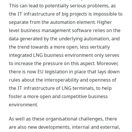
This can lead to potentially serious problems, as
the IT infrastructure of big projects is impossible to
separate from the automation element. Higher
level business management software relies on the
data generated by the underlying automation, and
the trend towards a more open, less vertically
integrated LNG business environment only serves
to increase the pressure on this aspect. Moreover,
there is now EU legislation in place that lays down
rules about the interoperability and openness of
the IT infrastructure of LNG terminals, to help
foster a more open and competitive business
environment.
As well as these organisational challenges, there
are also new developments, internal and external,