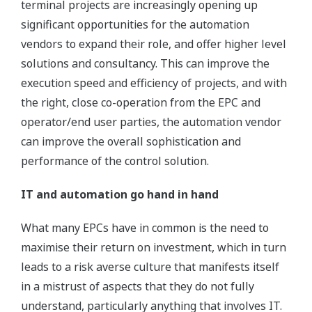
terminal projects are increasingly opening up
significant opportunities for the automation
vendors to expand their role, and offer higher level
solutions and consultancy. This can improve the
execution speed and efficiency of projects, and with
the right, close co-operation from the EPC and
operator/end user parties, the automation vendor
can improve the overall sophistication and
performance of the control solution.
IT and automation go hand in hand
What many EPCs have in common is the need to
maximise their return on investment, which in turn
leads to a risk averse culture that manifests itself
in a mistrust of aspects that they do not fully
understand, particularly anything that involves IT.