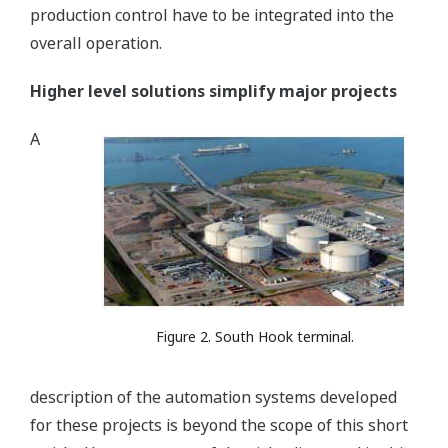
production control have to be integrated into the
overall operation.
Higher level solutions simplify major projects
A
Figure 2. South Hook terminal.
description of the automation systems developed
for these projects is beyond the scope of this short