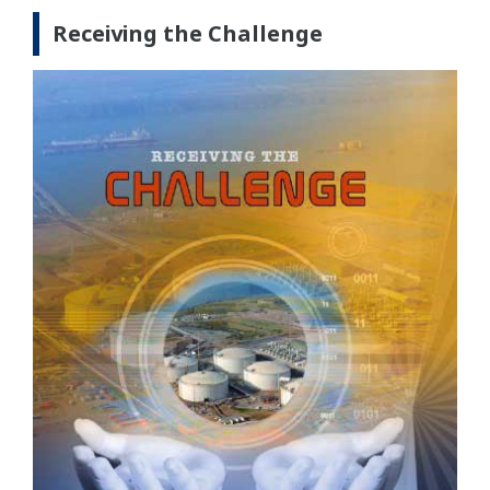
Receiving the Challenge