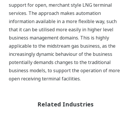
support for open, merchant style LNG terminal
services. The approach makes automation
information available in a more flexible way, such
that it can be utilised more easily in higher level
business management domains. This is highly
applicable to the midstream gas business, as the
increasingly dynamic behaviour of the business
potentially demands changes to the traditional
business models, to support the operation of more
open receiving terminal facilities.
Related Industries