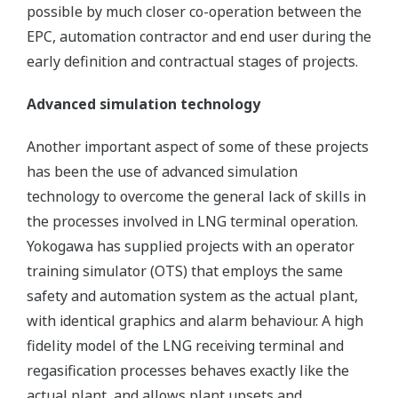
possible by much closer co-operation between the
EPC, automation contractor and end user during the
early definition and contractual stages of projects.
Advanced simulation technology
Another important aspect of some of these projects
has been the use of advanced simulation
technology to overcome the general lack of skills in
the processes involved in LNG terminal operation.
Yokogawa has supplied projects with an operator
training simulator (OTS) that employs the same
safety and automation system as the actual plant,
with identical graphics and alarm behaviour. A high
fidelity model of the LNG receiving terminal and
regasification processes behaves exactly like the
actual plant, and allows plant upsets and