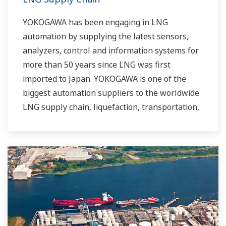
YOKOGAWA has been engaging in LNG
automation by supplying the latest sensors,
analyzers, control and information systems for
more than 50 years since LNG was first
imported to Japan. YOKOGAWA is one of the
biggest automation suppliers to the worldwide
LNG supply chain, liquefaction, transportation,
and regasification.