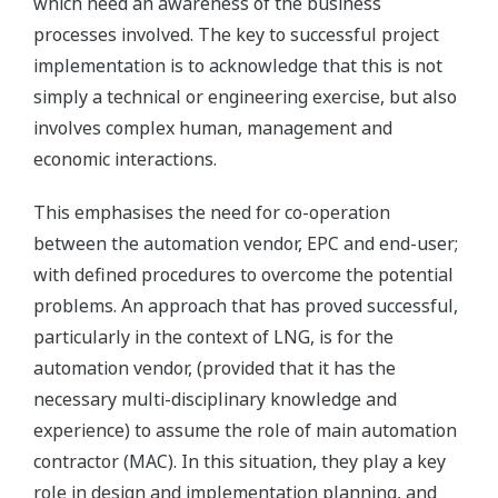
which need an awareness of the business
processes involved. The key to successful project
implementation is to acknowledge that this is not
simply a technical or engineering exercise, but also
involves complex human, management and
economic interactions.
This emphasises the need for co-operation
between the automation vendor, EPC and end-user;
with defined procedures to overcome the potential
problems. An approach that has proved successful,
particularly in the context of LNG, is for the
automation vendor, (provided that it has the
necessary multi-disciplinary knowledge and
experience) to assume the role of main automation
contractor (MAC). In this situation, they play a key
role in design and implementation planning, and