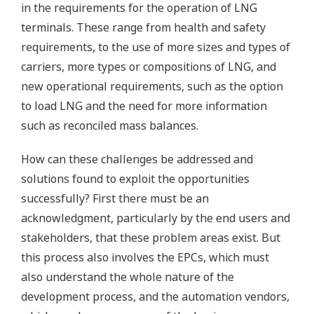
in the requirements for the operation of LNG
terminals. These range from health and safety
requirements, to the use of more sizes and types of
carriers, more types or compositions of LNG, and
new operational requirements, such as the option
to load LNG and the need for more information
such as reconciled mass balances.
How can these challenges be addressed and
solutions found to exploit the opportunities
successfully? First there must be an
acknowledgment, particularly by the end users and
stakeholders, that these problem areas exist. But
this process also involves the EPCs, which must
also understand the whole nature of the
development process, and the automation vendors,