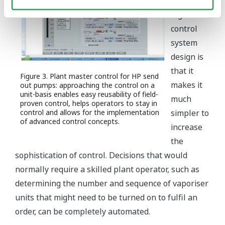
aspect of
high level
control
system
design is
that it
Figure 3. Plant master control for HP send
makes it
out pumps: approaching the control on a
unit-basis enables easy reusability of field-
much
proven control, helps operators to stay in
control and allows for the implementation
simpler to
of advanced control concepts.
increase
the
sophistication of control. Decisions that would
normally require a skilled plant operator, such as
determining the number and sequence of vaporiser
units that might need to be turned on to fulfil an
order, can be completely automated.