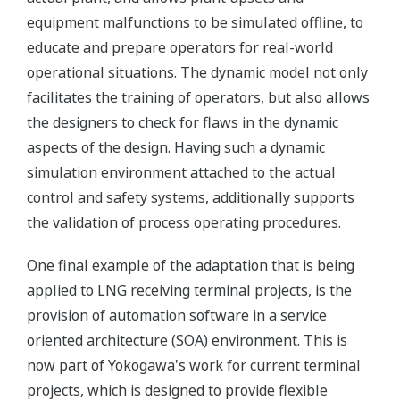
equipment malfunctions to be simulated offline, to
educate and prepare operators for real-world
operational situations. The dynamic model not only
facilitates the training of operators, but also allows
the designers to check for flaws in the dynamic
aspects of the design. Having such a dynamic
simulation environment attached to the actual
control and safety systems, additionally supports
the validation of process operating procedures.
One final example of the adaptation that is being
applied to LNG receiving terminal projects, is the
provision of automation software in a service
oriented architecture (SOA) environment. This is
now part of Yokogawa's work for current terminal
projects, which is designed to provide flexible