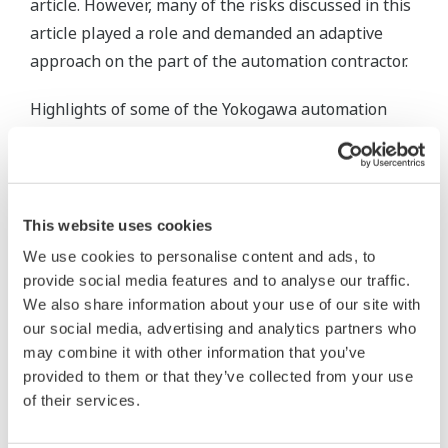
article. However, many of the risks discussed in this
article played a role and demanded an adaptive
approach on the part of the automation contractor.
Highlights of some of the Yokogawa automation
solutions devised include control system
architectures that treat and operate the individual
automation elements and process control involved
as discrete functions; for instance, as an 'open-rack
This website uses cookies
vapouriser' rather than a collection of lower level
We use cookies to personalise content and ads, to
devices such as valves, heat exchangers, process
provide social media features and to analyse our traffic.
transmitters, etc.
We also share information about your use of our site with
our social media, advertising and analytics partners who
Such a high level approach helps to reduce both
may combine it with other information that you’ve
provided to them or that they’ve collected from your use
the degree of operator skill and manual
of their services.
intervention, that is usually required by operating
staff of the LNG receiving terminal. In particular,