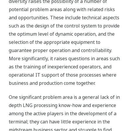
diversity raises the possibility of a number of
potential problem areas along with related risks
and opportunities. These include technical aspects
such as the design of the control system to provide
the optimum level of dynamic operation, and the
selection of the appropriate equipment to
guarantee proper operation and controllability.
More significantly, it raises questions in areas such
as the training of inexperienced operators, and
operational IT support of those processes where
business and production come together.
One significant problem area is a general lack of in
depth LNG processing know-how and experience
among the active players in the development of a
terminal; they can have little experience in the
midstream business sector and struggle to find