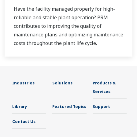
Have the facility managed properly for high-
reliable and stable plant operation? PRM
contributes to improving the quality of
maintenance plans and optimizing maintenance
costs throughout the plant life cycle.
Industries
Solutions
Products &
Services
Library
Featured Topics
Support
Contact Us