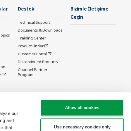
ular
Destek
Bizimle İletişime
Geçin
Technical Support
Documents & Downloads
Topics
Training Center
Product Finder
Customer Portal
Discontinued Products
ion
Channel Partner
e
Program
y and
Allow all cookies
alyse our
ing and
Use necessary cookies only
r that
re Wiki