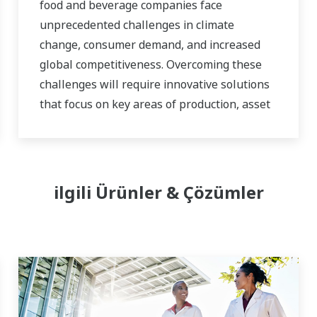
food and beverage companies face
unprecedented challenges in climate
change, consumer demand, and increased
global competitiveness. Overcoming these
challenges will require innovative solutions
that focus on key areas of production, asset
management, and food safety and quality.
ilgili Ürünler & Çözümler