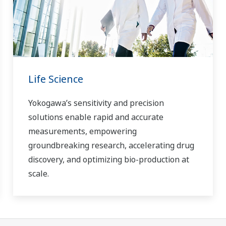
Life Science
Yokogawa’s sensitivity and precision
solutions enable rapid and accurate
measurements, empowering
groundbreaking research, accelerating drug
discovery, and optimizing bio-production at
scale.