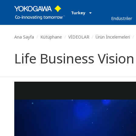
Turkey
Endüstriler
Ana Sayfa
Kütüphane
VİDEOLAR
Ürün İncelemeleri
Life Business Vision