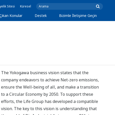
yelik Sitesi
Küresel
Çıkan Konular
Destek
Bizimle İletişime Geçin
The Yokogawa business vision states that the
company endeavors to achieve Net-zero emissions,
ensure the Well-being of all, and make a transition
to a Circular Economy by 2050. To support these
efforts, the Life Group has developed a compatible
vision. The key to this vision is understanding that