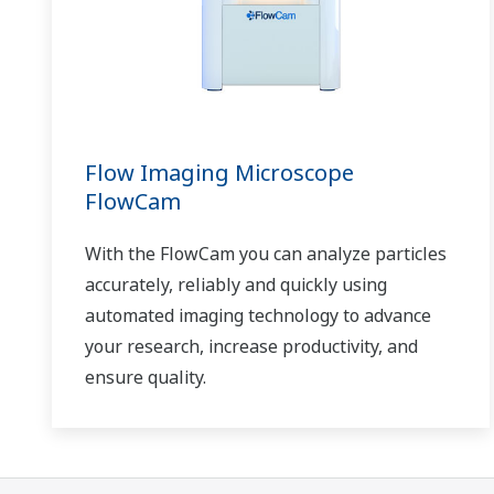
Yokogawa supports a wide range of water
control applications in both the municipal
and industrial water markets.
Flow Imaging Microscope
FlowCam
With the FlowCam you can analyze particles
accurately, reliably and quickly using
automated imaging technology to advance
your research, increase productivity, and
ensure quality.