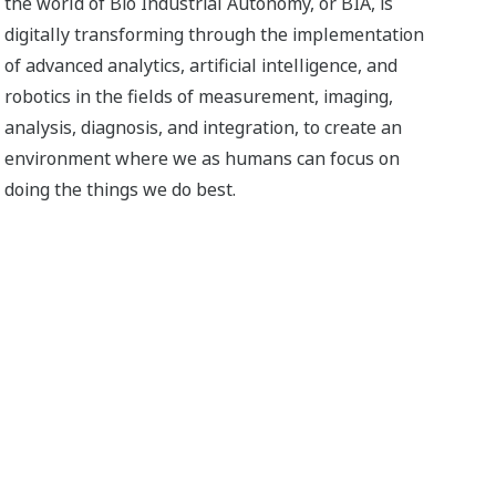
the world of Bio Industrial Autonomy, or BIA, is
digitally transforming through the implementation
of advanced analytics, artificial intelligence, and
robotics in the fields of measurement, imaging,
analysis, diagnosis, and integration, to create an
environment where we as humans can focus on
doing the things we do best.