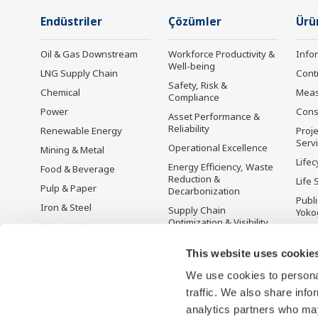
Endüstriler
Çözümler
Ürü
Oil & Gas Downstream
Workforce Productivity &
Info
Well-being
LNG Supply Chain
Cont
Safety, Risk &
Chemical
Mea
Compliance
Power
Cons
Asset Performance &
Reliability
Renewable Energy
Proje
Serv
Operational Excellence
Mining & Metal
Lifec
Energy Efficiency, Waste
Food & Beverage
Reduction &
Life 
Pulp & Paper
Decarbonization
Publ
Iron & Steel
Supply Chain
Yoko
Optimization & Visibility
Water & Wastewater
Üret
Production Planning,
Battery Manufacturing
This website uses cookie
Scheduling &
Mobility-to-X
Optimization
We use cookies to personal
Pharma
Carbon Management
traffic. We also share info
Solution
Semiconductor
analytics partners who may
Energy Management