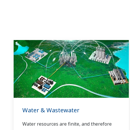
Water & Wastewater
Water resources are finite, and therefore