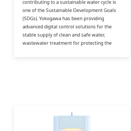
contributing to a sustainable water cycle is
one of the Sustainable Development Goals
(SDGs). Yokogawa has been providing
advanced digital control solutions for the
stable supply of clean and safe water,
wastewater treatment for protecting the
water environment, water loss management
and optimization of plant operation for
reducing CO2 emissions and running costs.
With our leading-edge technologies,
dependable products and extensive
expertise and experience of diverse water
projects around the world, we work with you
to provide sustainable water solutions that
boost your business and add value
throughout the plant lifecycle.