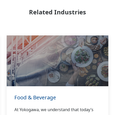
Related Industries
Food & Beverage
At Yokogawa, we understand that today’s