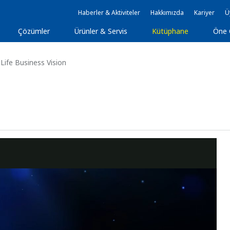
Haberler & Aktiviteler
Hakkımızda
Kariyer
Ü
Çözümler
Ürünler & Servis
Kütüphane
Öne 
Life Business Vision