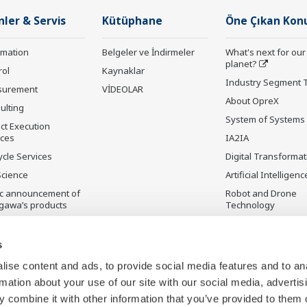
nler & Servis
Kütüphane
Öne Çıkan Kon
rmation
Belgeler ve İndirmeler
What's next for our
planet?
rol
Kaynaklar
Industry Segment 
surement
VİDEOLAR
About OpreX
ulting
System of Systems
ct Execution
ices
IA2IA
ycle Services
Digital Transformat
Science
Artificial Intelligenc
ic announcement of
Robot and Drone
gawa’s products
Technology
ilmeyen Ürünler
Sensing Technolog
its Applications
s
Standardizations
ise content and ads, to provide social media features and to an
Future Co-creation
rmation about your use of our site with our social media, advertis
Initiative
 combine it with other information that you’ve provided to them o
Digital Infrastructu