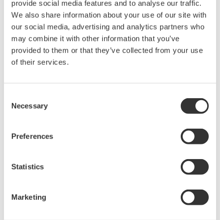
provide social media features and to analyse our traffic.
developed together with technology partner AVL, a
We also share information about your use of our site with
forerunner in this field, enabling industry-leading
our social media, advertising and analytics partners who
energy density and performance.
may combine it with other information that you’ve
provided to them or that they’ve collected from your use
of their services.
Consent
Necessary
Selection
Preferences
TECO 2030 hydrogen fuel cell gigafactory in Narvik,
Statistics
Norway
Zoom
Marketing
Yokogawa Electric brings to this partnership decades of