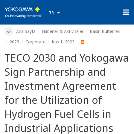
TR
Ana Sayfa
Haberler & Aktiviteler
Basın Bültenleri
2023
Corporate
Kas 1, 2023
TECO 2030 and Yokogawa
Sign Partnership and
Investment Agreement
for the Utilization of
Hydrogen Fuel Cells in
Industrial Applications