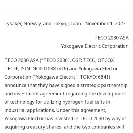
Lysaker, Norway, and Tokyo, Japan - November 1, 2023
TECO 2030 ASA
Yokogawa Electric Corporation
TECO 2030 ASA ("TECO 2030", OSE: TECO, OTCQX:
TECFF, ISIN: NO0010887516) and Yokogawa Electric
Corporation ("Yokogawa Electric", TOKYO: 6841)
announce that they have signed a strategic partnership
and investment agreement regarding the development
of technology for utilizing hydrogen fuel cells in
industrial applications. Under this agreement,
Yokogawa Electric has invested in TECO 2030 by way of
acquiring treasury shares, and the two companies will