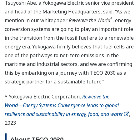
Tsuyoshi Abe, a Yokogawa Electric senior vice president
and head of the Marketing Headquarters, said, “As we
*
mention in our whitepaper
Reweave the World
, energy
conversion systems are going to play an important role
in the transition from the fossil fuel era to a renewable
energy era. Yokogawa firmly believes that fuel cells are
one of the pathways to net-zero emissions in the
maritime and industrial sectors, and we are confirming
this by embarking on a journey with TECO 2030 as a
strategic partner for a sustainable future.”
* Yokogawa Electric Corporation,
Reweave the
World―Energy Systems Convergence leads to global
resilience and sustainability in energy, food, and water
,
2023
About TECO 2030