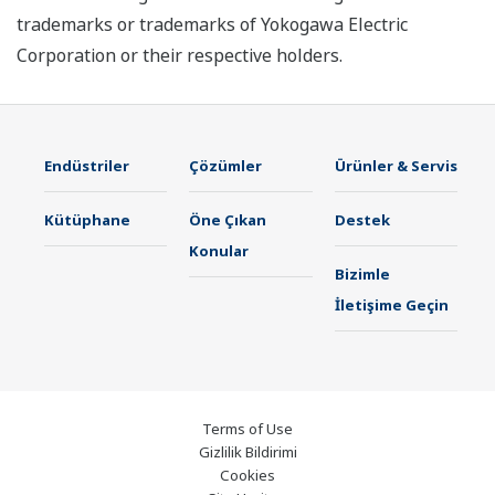
trademarks or trademarks of Yokogawa Electric
Corporation or their respective holders.
Endüstriler
Çözümler
Ürünler & Servis
Kütüphane
Öne Çıkan
Destek
Konular
Bizimle
İletişime Geçin
Terms of Use
Gizlilik Bildirimi
Cookies