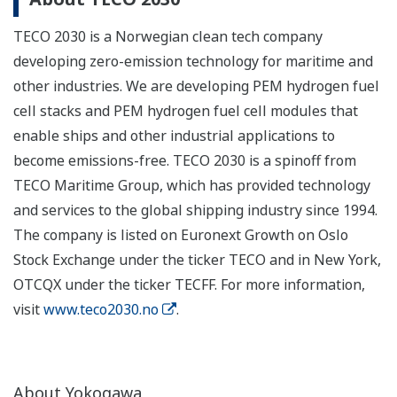
TECO 2030 is a Norwegian clean tech company
developing zero-emission technology for maritime and
other industries. We are developing PEM hydrogen fuel
cell stacks and PEM hydrogen fuel cell modules that
enable ships and other industrial applications to
become emissions-free. TECO 2030 is a spinoff from
TECO Maritime Group, which has provided technology
and services to the global shipping industry since 1994.
The company is listed on Euronext Growth on Oslo
Stock Exchange under the ticker TECO and in New York,
OTCQX under the ticker TECFF. For more information,
visit
www.teco2030.no
.
About Yokogawa