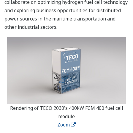
collaborate on optimizing hydrogen fuel cell technology
and exploring business opportunities for distributed
power sources in the maritime transportation and
other industrial sectors.
Rendering of TECO 2030's 400kW FCM 400 fuel cell
module
Zoom