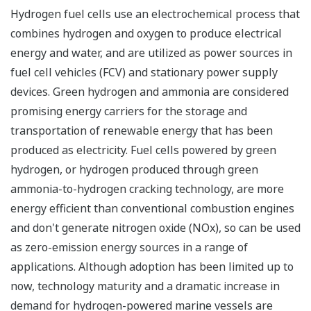
Hydrogen fuel cells use an electrochemical process that
combines hydrogen and oxygen to produce electrical
energy and water, and are utilized as power sources in
fuel cell vehicles (FCV) and stationary power supply
devices. Green hydrogen and ammonia are considered
promising energy carriers for the storage and
transportation of renewable energy that has been
produced as electricity. Fuel cells powered by green
hydrogen, or hydrogen produced through green
ammonia-to-hydrogen cracking technology, are more
energy efficient than conventional combustion engines
and don't generate nitrogen oxide (NOx), so can be used
as zero-emission energy sources in a range of
applications. Although adoption has been limited up to
now, technology maturity and a dramatic increase in
demand for hydrogen-powered marine vessels are