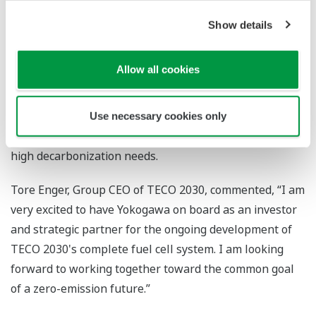
experience in developing core measurement, control,
Show details
and information technologies for the energy, chemical,
and other process industries. Yokogawa Electric and
Allow all cookies
TECO 2030 see opportunities for applying this
knowhow to develop technology for optimizing the
operation of fuel cells, and will also explore their use
Use necessary cookies only
as distributed energy resources in industries that have
high decarbonization needs.
Tore Enger, Group CEO of TECO 2030, commented, “I am
very excited to have Yokogawa on board as an investor
and strategic partner for the ongoing development of
TECO 2030's complete fuel cell system. I am looking
forward to working together toward the common goal
of a zero-emission future.”