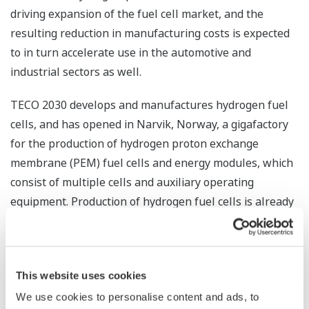
driving expansion of the fuel cell market, and the
resulting reduction in manufacturing costs is expected
to in turn accelerate use in the automotive and
industrial sectors as well.
TECO 2030 develops and manufactures hydrogen fuel
cells, and has opened in Narvik, Norway, a gigafactory
for the production of hydrogen proton exchange
membrane (PEM) fuel cells and energy modules, which
consist of multiple cells and auxiliary operating
equipment. Production of hydrogen fuel cells is already
underway, and module production is expected to start
within the next few months. The production capacity
will be built up over time, targeting an output capacity
This website uses cookies
of 400 MW in 2025 and 1.6 GW in 2030. TECO 2030's
hydrogen fuel cells employ unique technologies
We use cookies to personalise content and ads, to