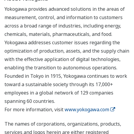
Yokogawa provides advanced solutions in the areas of
measurement, control, and information to customers
across a broad range of industries, including energy,
chemicals, materials, pharmaceuticals, and food.
Yokogawa addresses customer issues regarding the
optimization of production, assets, and the supply chain
with the effective application of digital technologies,
enabling the transition to autonomous operations.
Founded in Tokyo in 1915, Yokogawa continues to work
toward a sustainable society through its 17,000+
employees in a global network of 129 companies
spanning 60 countries.
For more information, visit
www.yokogawa.com
The names of corporations, organizations, products,
services and logos herein are either registered