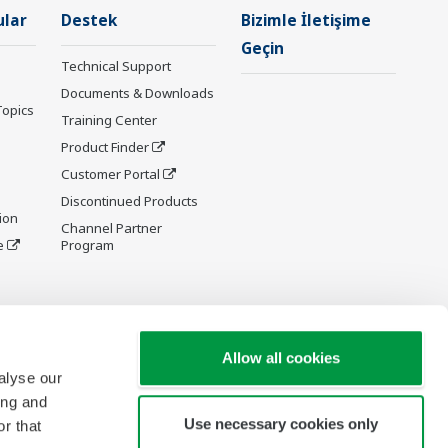
ular
Destek
Bizimle İletişime
Geçin
Technical Support
Documents & Downloads
Topics
Training Center
Product Finder
Customer Portal
Discontinued Products
ion
Channel Partner
e
Program
y and
Allow all cookies
alyse our
ing and
Use necessary cookies only
r that
re Wiki