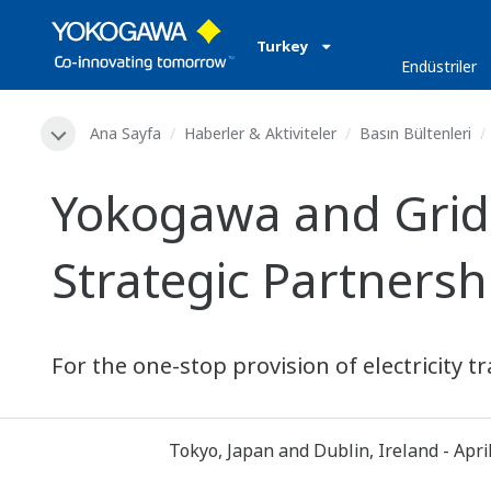
Turkey
Endüstriler
Ana Sayfa
Haberler & Aktiviteler
Basın Bültenleri
Yokogawa and Grid
Strategic Partners
For the one-stop provision of electricity
Tokyo, Japan and Dublin, Ireland - Apri