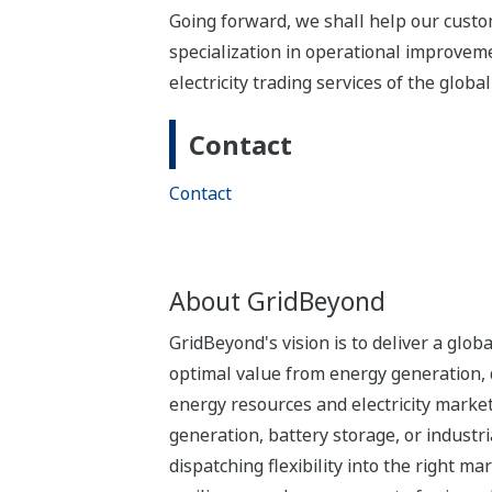
Going forward, we shall help our cust
specialization in operational improve
electricity trading services of the glob
Contact
Contact
About GridBeyond
GridBeyond's vision is to deliver a glo
optimal value from energy generation, 
energy resources and electricity marke
generation, battery storage, or industri
dispatching flexibility into the right 