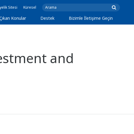
yelik Sitesi
Küresel
Çıkan Konular
Destek
Bizimle İletişime Geçin
estment and