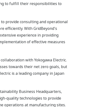
to fulfill their responsibilities to
 to provide consulting and operational
re efficiently. With GridBeyond's
xtensive experience in providing
implementation of effective measures
collaboration with Yokogawa Electric.
ses towards their net zero goals, but
ectric is a leading company in Japan
tainability Business Headquarters,
igh-quality technologies to provide
ne operations at manufacturing sites.