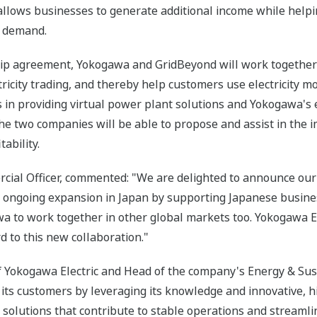
llows businesses to generate additional income while helping 
d demand.
ship agreement, Yokogawa and GridBeyond will work together
ricity trading, and thereby help customers use electricity mo
in providing virtual power plant solutions and Yokogawa's e
the two companies will be able to propose and assist in the 
ability.
ial Officer, commented: "We are delighted to announce our 
 ongoing expansion in Japan by supporting Japanese busines
a to work together in other global markets too. Yokogawa El
d to this new collaboration."
of Yokogawa Electric and Head of the company's Energy & Sus
 its customers by leveraging its knowledge and innovative, h
solutions that contribute to stable operations and streamli