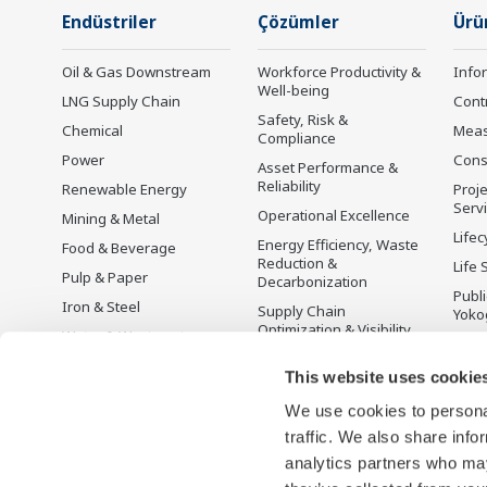
Endüstriler
Çözümler
Ürü
Oil & Gas Downstream
Workforce Productivity &
Info
Well-being
LNG Supply Chain
Cont
Safety, Risk &
Chemical
Mea
Compliance
Power
Cons
Asset Performance &
Reliability
Renewable Energy
Proje
Serv
Operational Excellence
Mining & Metal
Lifec
Energy Efficiency, Waste
Food & Beverage
Reduction &
Life 
Pulp & Paper
Decarbonization
Publ
Iron & Steel
Supply Chain
Yoko
Optimization & Visibility
Water & Wastewater
Üret
Production Planning,
Battery Manufacturing
This website uses cookie
Scheduling &
Mobility-to-X
Optimization
We use cookies to personal
Pharma
Carbon Management
traffic. We also share info
Solution
Semiconductor
analytics partners who may
Energy Management