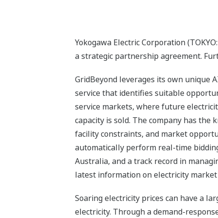
Yokogawa Electric Corporation (TOKYO:
a strategic partnership agreement. Fur
GridBeyond leverages its own unique AI s
service that identifies suitable opportun
service markets, where future electric
capacity is sold. The company has the 
facility constraints, and market opportu
automatically perform real-time bidding
Australia, and a track record in managi
latest information on electricity market
Soaring electricity prices can have a la
electricity. Through a demand-respons