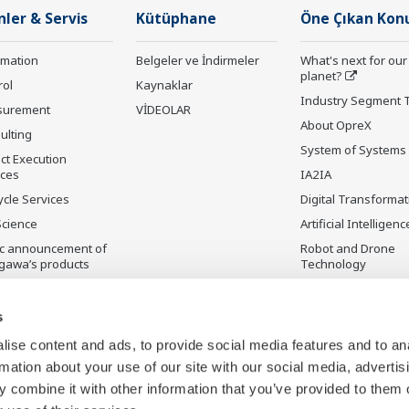
nler & Servis
Kütüphane
Öne Çıkan Kon
rmation
Belgeler ve İndirmeler
What's next for our
planet?
rol
Kaynaklar
Industry Segment 
surement
VİDEOLAR
About OpreX
ulting
System of Systems
ct Execution
ices
IA2IA
ycle Services
Digital Transformat
Science
Artificial Intelligenc
ic announcement of
Robot and Drone
gawa’s products
Technology
ilmeyen Ürünler
Sensing Technolog
its Applications
s
Standardizations
ise content and ads, to provide social media features and to an
Future Co-creation
rmation about your use of our site with our social media, advertis
Initiative
 combine it with other information that you’ve provided to them o
Digital Infrastructu