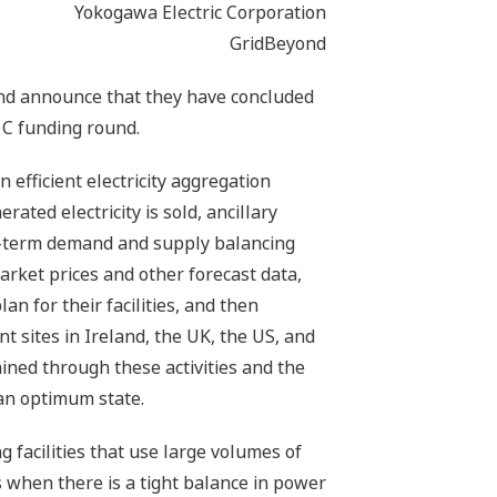
Yokogawa Electric Corporation
GridBeyond
and announce that they have concluded
 C funding round.
 efficient electricity aggregation
ated electricity is sold, ancillary
ort-term demand and supply balancing
rket prices and other forecast data,
an for their facilities, and then
 sites in Ireland, the UK, the US, and
ined through these activities and the
 an optimum state.
 facilities that use large volumes of
when there is a tight balance in power