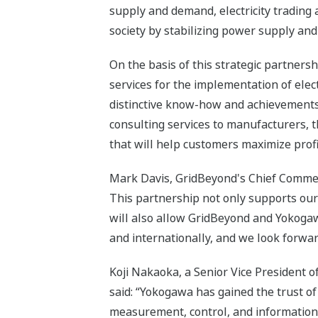
supply and demand, electricity trading a
society by stabilizing power supply an
On the basis of this strategic partner
services for the implementation of elect
distinctive know-how and achievements 
consulting services to manufacturers, 
that will help customers maximize profit
Mark Davis, GridBeyond's Chief Commerc
This partnership not only supports our
will also allow GridBeyond and Yokogaw
and internationally, and we look forwar
Koji Nakaoka, a Senior Vice President 
said: “Yokogawa has gained the trust of
measurement, control, and information 