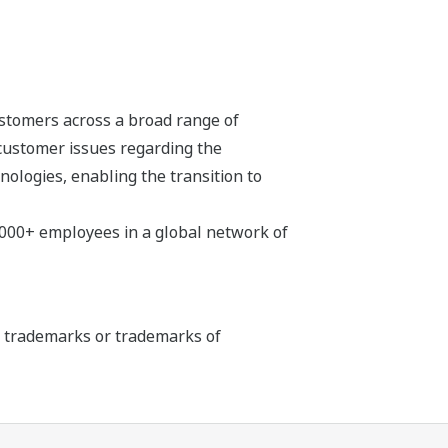
stomers across a broad range of
 customer issues regarding the
hnologies, enabling the transition to
,000+ employees in a global network of
ed trademarks or trademarks of