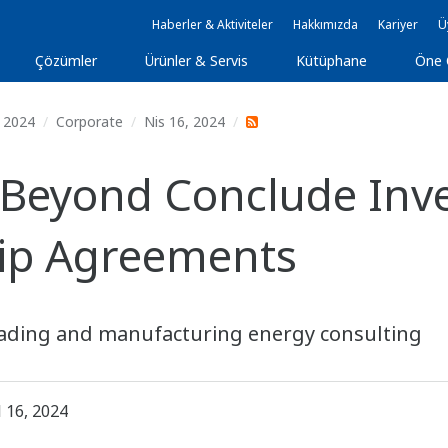
Haberler & Aktiviteler
Hakkımızda
Kariyer
Ü
Çözümler
Ürünler & Servis
Kütüphane
Öne 
2024
Corporate
Nis 16, 2024
Beyond Conclude Inv
hip Agreements
 trading and manufacturing energy consulting
l 16, 2024