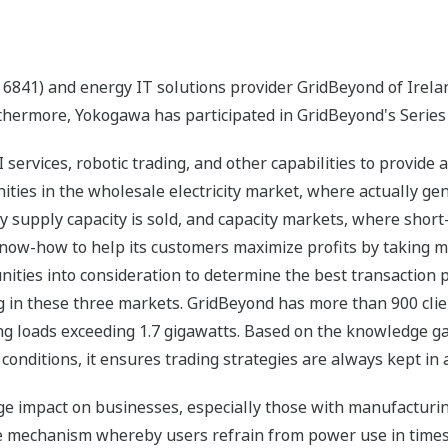
 6841) and energy IT solutions provider GridBeyond of Irel
thermore, Yokogawa has participated in GridBeyond's Series
ervices, robotic trading, and other capabilities to provide an
ities in the wholesale electricity market, where actually gener
ity supply capacity is sold, and capacity markets, where sh
know-how to help its customers maximize profits by taking ma
nities into consideration to determine the best transaction pl
 in these three markets. GridBeyond has more than 900 client
ng loads exceeding 1.7 gigawatts. Based on the knowledge ga
 conditions, it ensures trading strategies are always kept in
rge impact on businesses, especially those with manufacturing
e mechanism whereby users refrain from power use in times 