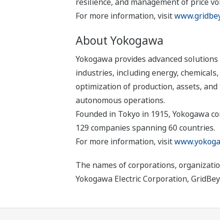
resilience, and management of price vola
For more information, visit
www.gridbe
About Yokogawa
Yokogawa provides advanced solutions i
industries, including energy, chemical
optimization of production, assets, and 
autonomous operations.
Founded in Tokyo in 1915, Yokogawa con
129 companies spanning 60 countries.
For more information, visit
www.yokoga
The names of corporations, organizatio
Yokogawa Electric Corporation, GridBey