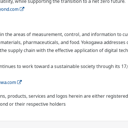
tility, while supporting the transition to a net zero future.
yond.com
n the areas of measurement, control, and information to cu
s, materials, pharmaceuticals, and food. Yokogawa addresses
the supply chain with the effective application of digital tec
tinues to work toward a sustainable society through its 17
wa.com
ns, products, services and logos herein are either register
ond or their respective holders