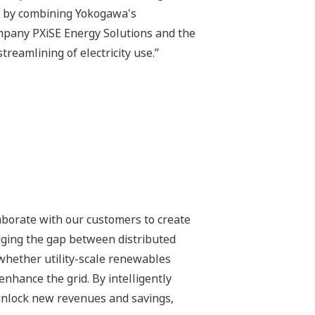
t by combining Yokogawa's
mpany PXiSE Energy Solutions and the
treamlining of electricity use.”
laborate with our customers to create
dging the gap between distributed
whether utility-scale renewables
enhance the grid. By intelligently
 unlock new revenues and savings,