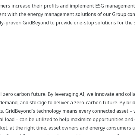
omers increase their profits and implement ESG managemen
ment with the energy management solutions of our Group co
ally-proven GridBeyond to provide one-stop solutions for the s
bal zero carbon future. By leveraging AI, we innovate and col
demand, and storage to deliver a zero-carbon future. By bri
ts, GridBeyond's technology means every connected asset – 
al load – can be utilized to help maximize opportunities and 
market, at the right time, asset owners and energy consumers