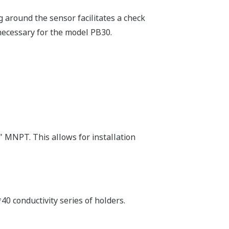
g around the sensor facilitates a check
necessary for the model PB30.
 MNPT. This allows for installation
40 conductivity series of holders.