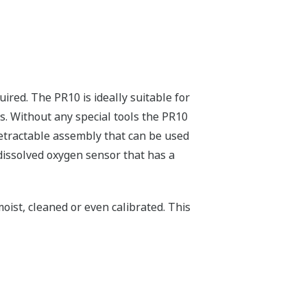
red. The PR10 is ideally suitable for
. Without any special tools the PR10
 retractable assembly that can be used
dissolved oxygen sensor that has a
moist, cleaned or even calibrated. This