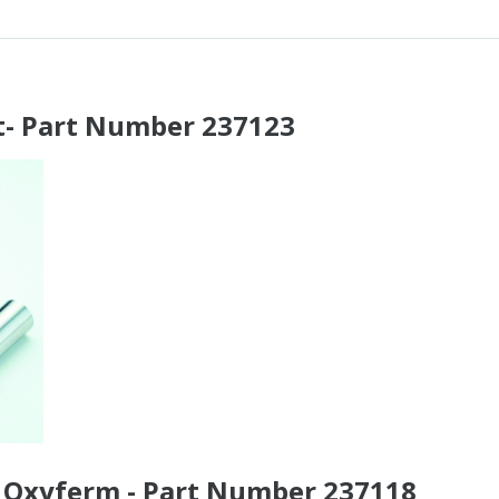
- Part Number 237123
r Oxyferm - Part Number 237118