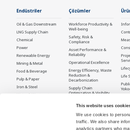
Endüstriler
Çözümler
Ürü
Oil & Gas Downstream
Workforce Productivity &
Info
Well-being
LNG Supply Chain
Cont
Safety, Risk &
Chemical
Mea
Compliance
Power
Cons
Asset Performance &
Reliability
Renewable Energy
Proje
Serv
Operational Excellence
Mining & Metal
Lifec
Energy Efficiency, Waste
Food & Beverage
Reduction &
Life 
Pulp & Paper
Decarbonization
Publ
Iron & Steel
Supply Chain
Yoko
Optimization & Visibility
Water & Wastewater
Üret
Production Planning,
Battery Manufacturing
This website uses cookie
Scheduling &
Mobility-to-X
Optimization
We use cookies to personal
Pharma
Carbon Management
traffic. We also share info
Solution
Semiconductor
analytics partners who may