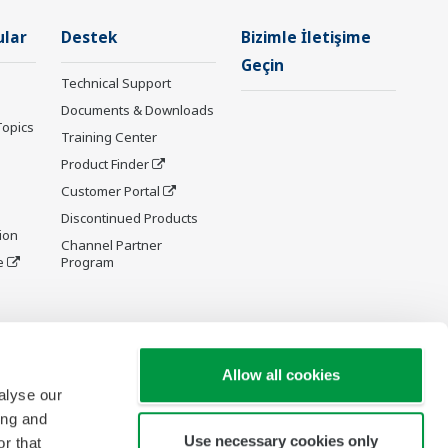
ular
Destek
Bizimle İletişime
Geçin
Technical Support
Documents & Downloads
Topics
Training Center
Product Finder
Customer Portal
Discontinued Products
ion
Channel Partner
e
Program
y and
Allow all cookies
alyse our
ing and
Use necessary cookies only
r that