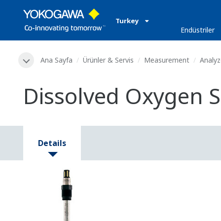
Turkey
Endüstriler
Ana Sayfa
Ürünler & Servis
Measurement
Analyz
Dissolved Oxygen S
Details