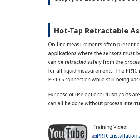
Hot-Tap Retractable A
On-line measurements often present ext
applications where the sensors must be
can be retracted safely from the proces
for all liquid measurements. The PR10 
PG13.5 connection while still being ba
For ease of use optional flush ports are
can all be done without process interr
Training Video:
PR10 Installation 