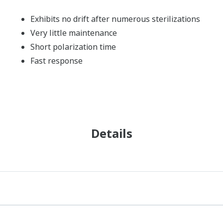
Exhibits no drift after numerous sterilizations
Very little maintenance
Short polarization time
Fast response
Details