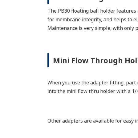
The PB30 floating ball holder features 
for membrane integrity, and helps to e
Maintenance is very simple, with only p
Mini Flow Through Hol
When you use the adapter fitting, part
into the mini flow thru holder with a 1/
Other adapters are available for easy i