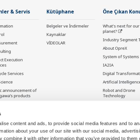
nler & Servis
Kütüphane
Öne Çıkan Kon
rmation
Belgeler ve İndirmeler
What's next for our
planet?
rol
Kaynaklar
Industry Segment 
surement
VİDEOLAR
About OpreX
ulting
System of Systems
ct Execution
ices
IA2IA
ycle Services
Digital Transformat
Science
Artificial Intelligenc
ic announcement of
Robot and Drone
gawa’s products
Technology
ilmeyen Ürünler
Sensing Technolog
its Applications
s
Standardizations
ise content and ads, to provide social media features and to an
Future Co-creation
rmation about your use of our site with our social media, advertis
Initiative
 combine it with other information that you’ve provided to them o