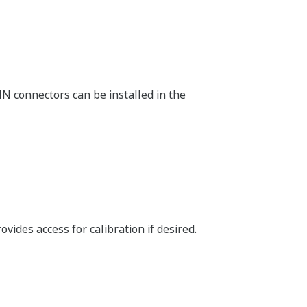
N connectors can be installed in the
vides access for calibration if desired.