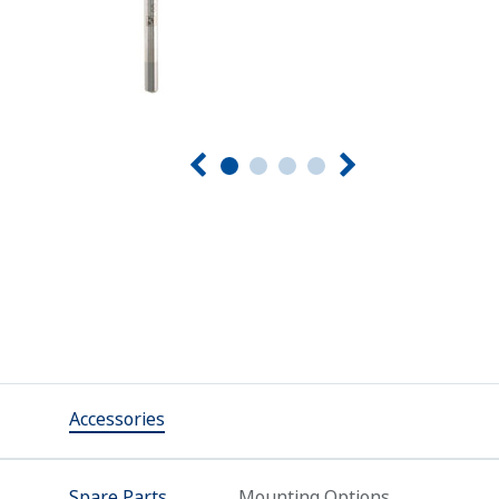
Accessories
Spare Parts
Mounting Options