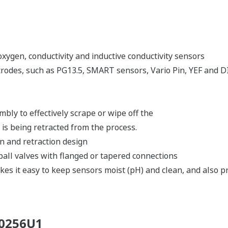
ygen, conductivity and inductive conductivity sensors
trodes, such as PG13.5, SMART sensors, Vario Pin, YEF and DI
mbly to effectively scrape or wipe off the
 is being retracted from the process.
on and retraction design
 ball valves with flanged or tapered connections
es it easy to keep sensors moist (pH) and clean, and also pro
00256U1