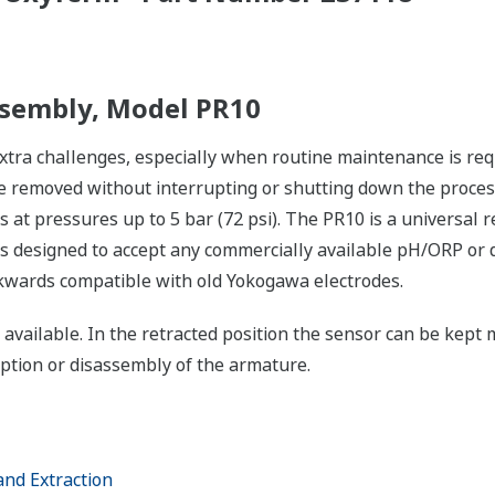
ssembly, Model PR10
ra challenges, especially when routine maintenance is requi
 removed without interrupting or shutting down the process
s at pressures up to 5 bar (72 psi). The PR10 is a universal
is designed to accept any commercially available pH/ORP or 
ckwards compatible with old Yokogawa electrodes.
 available. In the retracted position the sensor can be kept 
uption or disassembly of the armature.
and Extraction