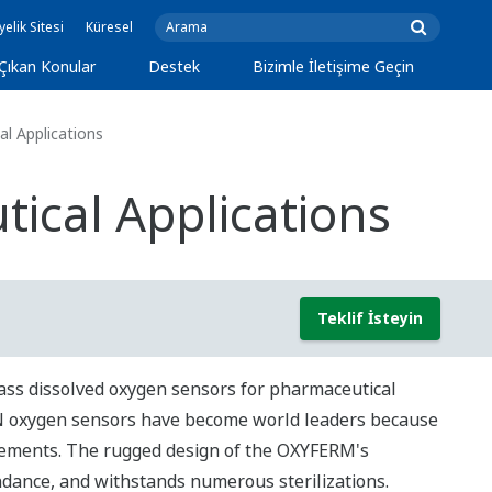
yelik Sitesi
Küresel
Çıkan Konular
Destek
Bizimle İletişime Geçin
l Applications
ical Applications
Teklif İsteyin
ass dissolved oxygen sensors for pharmaceutical
ON oxygen sensors have become world leaders because
rements. The rugged design of the OXYFERM's
ndance, and withstands numerous sterilizations.