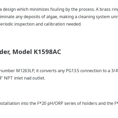
a design which minimizes fouling by the process. A brass rin
liminate any deposits of algae, making a cleaning system un
eriodic inspection and calibration needed.
der, Model K1598AC
 number M1263LP, it converts any PG13.5 connection to a 3/4"
4" NPT inlet nad outlet.
nstallation into the F*20 pH/ORP series of holders and the F*