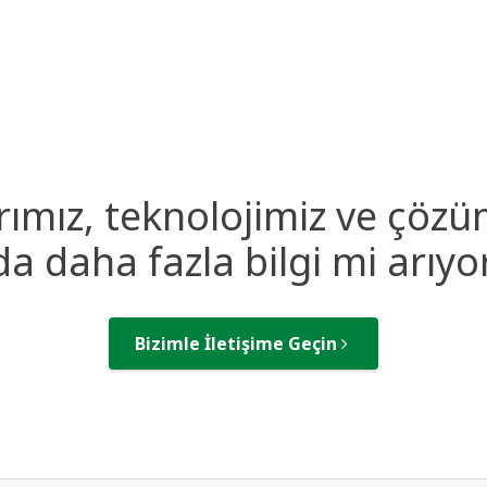
rımız, teknolojimiz ve çözü
a daha fazla bilgi mi arıy
Bizimle İletişime Geçin