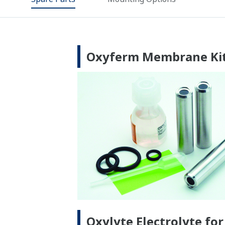
Oxyferm Membrane Kit
Oxylyte Electrolyte fo