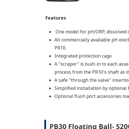
Features
One model for pH/ORP, dissolved ox
All commercially available pH elec
PR10.
Integrated protection cage
A "scraper" is built-in to each asse
process from the PR10's shaft as it
A safe "through the valve" inserti
Simplified installation by optional
Optional flush port accessories mak
PB30 Floating Ball- S2