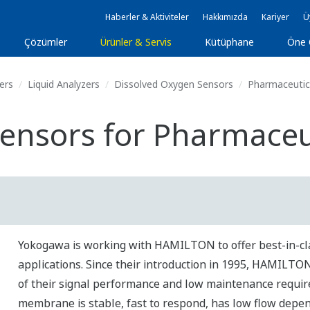
Haberler & Aktiviteler
Hakkımızda
Kariyer
Ü
Çözümler
Ürünler & Servis
Kütüphane
Öne 
ers
Liquid Analyzers
Dissolved Oxygen Sensors
Pharmaceutica
ensors for Pharmaceut
Yokogawa is working with HAMILTON to offer best-in-cl
applications. Since their introduction in 1995, HAMILT
of their signal performance and low maintenance requi
membrane is stable, fast to respond, has low flow depe