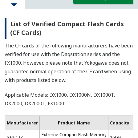
List of Verified Compact Flash Cards
(CF Cards)
The CF cards of the following manufacturers have been
verified for use with the Daqstation
series and the
FX1000. However, please note that Yokogawa does not
guarantee normal operation of the CF card when using
with products listed below.
Applicable Models: DX1000, DX1000N, DX1000T,
DX2000, DX2000T, FX1000
Ma
Manufacturer
Product Name
Capacity
Extreme CompactFlash Memory
SD
SanDisk
16GB