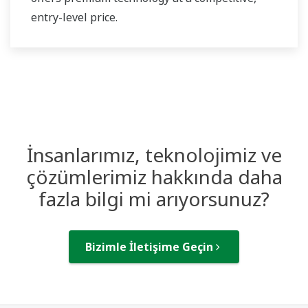
entry-level price.
İnsanlarımız, teknolojimiz ve
çözümlerimiz hakkında daha
fazla bilgi mi arıyorsunuz?
Bizimle İletişime Geçin