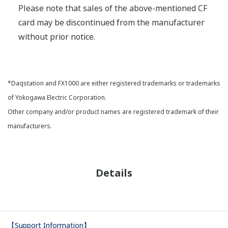
Please note that sales of the above-mentioned CF
card may be discontinued from the manufacturer
without prior notice.
*Daqstation and FX1000 are either registered trademarks or trademarks
of Yokogawa Electric Corporation.
Other company and/or product names are registered trademark of their
manufacturers.
Details
【Support Information】