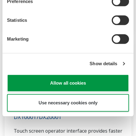
supports custom graphics for industry
Preferences
applications, audit trail and advanced security
conforming to FDA 21CFR Part 11.
Statistics
Marketing
Show details
Allow all cookies
Use necessary cookies only
DX1000T/DX2000T
Touch screen operator interface provides faster