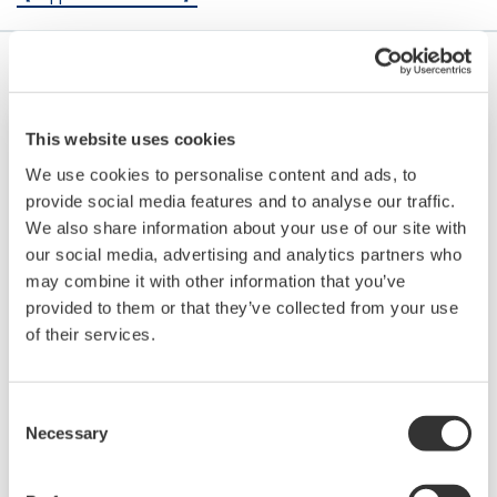
This website uses cookies
We use cookies to personalise content and ads, to
provide social media features and to analyse our traffic.
We also share information about your use of our site with
our social media, advertising and analytics partners who
may combine it with other information that you’ve
provided to them or that they’ve collected from your use
of their services.
Button Operated DX1000/DX2000
Consent
Necessary
Selection
The Daqstation DX1000/2000 series is a data
acquisition system with display. Its HMI