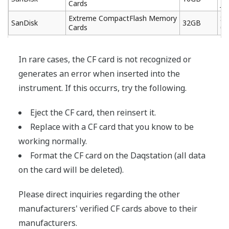
Cards
J6
Extreme CompactFlash Memory
SD
SanDisk
32GB
Cards
03
In rare cases, the CF card is not recognized or
generates an error when inserted into the
instrument. If this occurrs, try the following.
Eject the CF card, then reinsert it.
Replace with a CF card that you know to be
working normally.
Format the CF card on the Daqstation (all data
on the card will be deleted).
Please direct inquiries regarding the other
manufacturers' verified CF cards above to their
manufacturers.