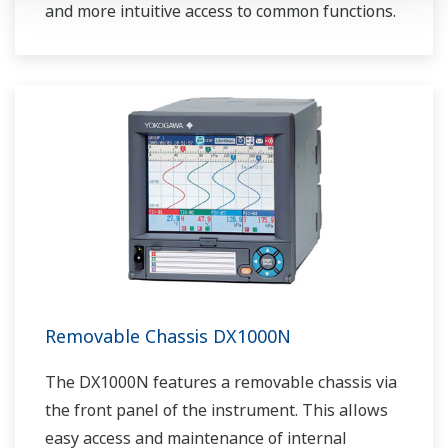
and more intuitive access to common functions.
Removable Chassis DX1000N
The DX1000N features a removable chassis via
the front panel of the instrument. This allows
easy access and maintenance of internal