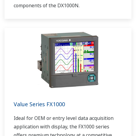
components of the DX1000N.
Value Series FX1000
Ideal for OEM or entry level data acquisition
application with display, the FX1000 series
offers premium technology at a competitive,