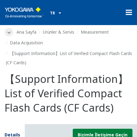
TR
Ana Sayfa
Ürünler & Servis
Measurement
Data Acquisition
【Support Information】List of Verified Compact Flash Cards
(CF Cards)
【Support Information】
List of Verified Compact
Flash Cards (CF Cards)
Details
Bizimle İletişime Geçin