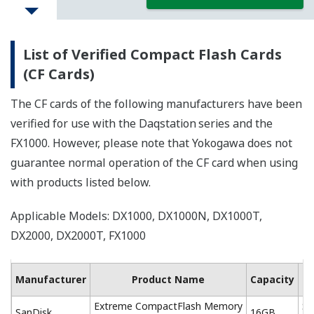
List of Verified Compact Flash Cards
(CF Cards)
The CF cards of the following manufacturers have been
verified for use with the Daqstation
series and the
FX1000. However, please note that Yokogawa does not
guarantee normal operation of the CF card when using
with products listed below.
Applicable Models: DX1000, DX1000N, DX1000T,
DX2000, DX2000T, FX1000
Ma
Manufacturer
Product Name
Capacity
Extreme CompactFlash Memory
SD
SanDisk
16GB