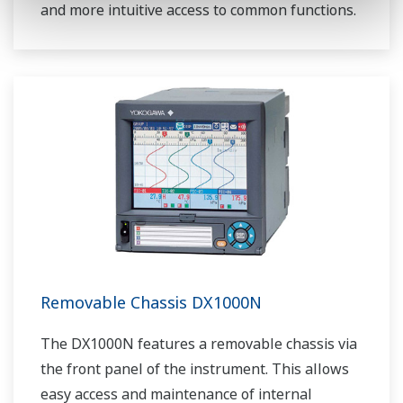
and more intuitive access to common functions.
Removable Chassis DX1000N
The DX1000N features a removable chassis via
the front panel of the instrument. This allows
easy access and maintenance of internal