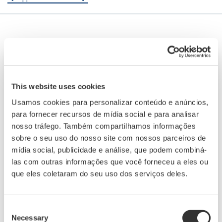
This website uses cookies
Usamos cookies para personalizar conteúdo e anúncios,
para fornecer recursos de mídia social e para analisar
nosso tráfego. Também compartilhamos informações
sobre o seu uso do nosso site com nossos parceiros de
mídia social, publicidade e análise, que podem combiná-
las com outras informações que você forneceu a eles ou
Button Operated DX1000/DX2000
que eles coletaram do seu uso dos serviços deles.
The Daqstation DX1000/2000 series is a data
Consent
acquisition system with display. Its HMI
Necessary
Selection