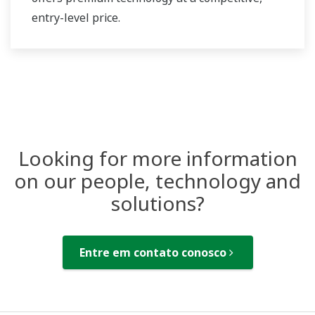
entry-level price.
Looking for more information
on our people, technology and
solutions?
Entre em contato conosco