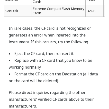
Cards
J6
Extreme CompactFlash Memory
SD
SanDisk
32GB
Cards
03
In rare cases, the CF card is not recognized or
generates an error when inserted into the
instrument. If this occurrs, try the following.
Eject the CF card, then reinsert it.
Replace with a CF card that you know to be
working normally.
Format the CF card on the Daqstation (all data
on the card will be deleted).
Please direct inquiries regarding the other
manufacturers' verified CF cards above to their
manufacturers.