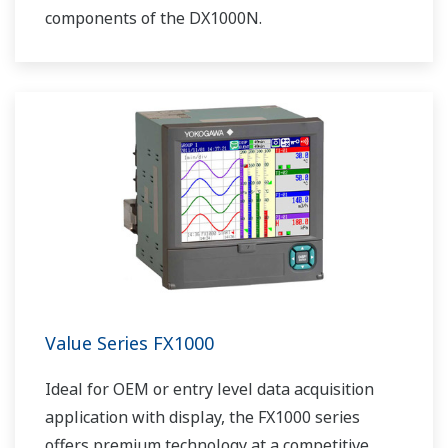
components of the DX1000N.
Value Series FX1000
Ideal for OEM or entry level data acquisition
application with display, the FX1000 series
offers premium technology at a competitive,