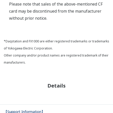
Please note that sales of the above-mentioned CF
card may be discontinued from the manufacturer
without prior notice.
*Daqstation and FX1000 are either registered trademarks or trademarks
of Yokogawa Electric Corporation.
Other company and/or product names are registered trademark of their
manufacturers.
Details
【Support Information】