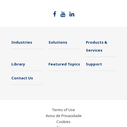
Industries
Solutions
Products &
Services
Library
Featured Topics
Support
Contact Us
Terms of Use
Aviso de Privacidade
Cookies