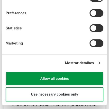
supports custom graphics for industry
applications, audit trail and advanced security
Preferences
conforming to FDA 21CFR Part 11.
Statistics
Marketing
Mostrar detalhes
Allow all cookies
DX1000T/DX2000T
Use necessary cookies only
Touch screen operator interface provides faster