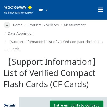
BR
Home
Products & Services
Measurement
Data Acquisition
【Support Information】List of Verified Compact Flash Cards
(CF Cards)
【Support Information】
List of Verified Compact
Flash Cards (CF Cards)
Details
Entre em contato conosco