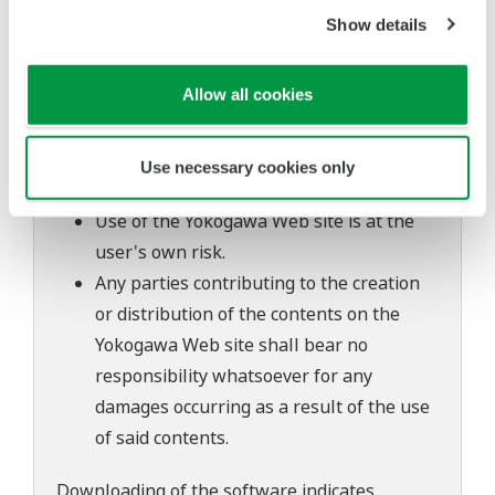
The contents of this software are subject
Show details
to change without prior notice as a result
of continuing improvements to the
Allow all cookies
software's performance and functions.
Yokogawa bears no liability for any
problems that may occur during
Use necessary cookies only
download or installation of this software.
Use of the Yokogawa Web site is at the
user's own risk.
Any parties contributing to the creation
or distribution of the contents on the
Yokogawa Web site shall bear no
responsibility whatsoever for any
damages occurring as a result of the use
of said contents.
Downloading of the software indicates