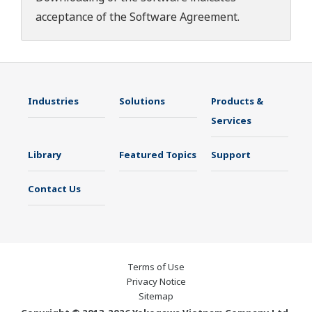
acceptance of the
Software Agreement
.
Industries
Solutions
Products &
Services
Library
Featured Topics
Support
Contact Us
Terms of Use
Privacy Notice
Sitemap