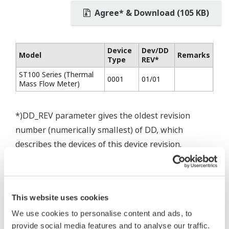
Agree* & Download (105 KB)
Device
Dev/DD
Model
Remarks
Type
REV*
ST100 Series (Thermal
0001
01/01
Mass Flow Meter)
*)DD_REV parameter gives the oldest revision
number (numerically smallest) of DD, which
describes the devices of this device revision.
This website uses cookies
We use cookies to personalise content and ads, to
provide social media features and to analyse our traffic.
* Software Agreement