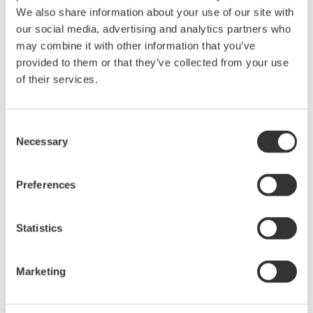
We also share information about your use of our site with
The property rights, proprietary rights,
our social media, advertising and analytics partners who
intellectual property rights, and all other
may combine it with other information that you’ve
rights associated with the software are
provided to them or that they’ve collected from your use
of their services.
held by Yokogawa Electric Corporation.
Under no circumstances is any dumping,
reverse compiling, reverse assembly,
Consent
reverse engineering, or any other kind of
Necessary
Selection
alteration or revision of this software
allowed.
Preferences
This software is offered free of charge,
but no unlimited warranties are made
Statistics
against any defects whatsoever.
Also, Yokogawa may not be able to accept
Marketing
inquiries regarding repair of defects in or
questions about this software.