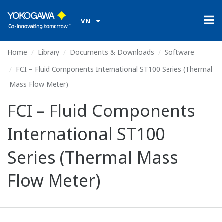
VN
Home
Library
Documents & Downloads
Software
FCI – Fluid Components International ST100 Series (Thermal
Mass Flow Meter)
FCI – Fluid Components
International ST100
Series (Thermal Mass
Flow Meter)