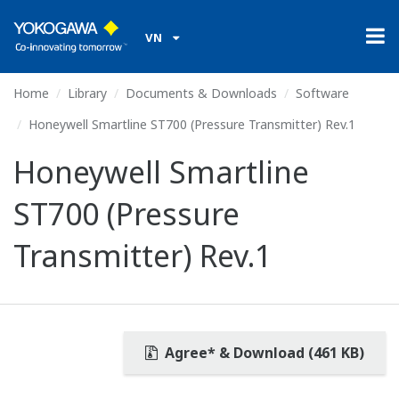
VN
Home
Library
Documents & Downloads
Software
Honeywell Smartline ST700 (Pressure Transmitter) Rev.1
Honeywell Smartline
ST700 (Pressure
Transmitter) Rev.1
Agree* & Download (461 KB)