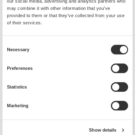
our social media, advertising and analytics partners who
rights associated with the software are
may combine it with other information that you’ve
held by Yokogawa Electric Corporation.
provided to them or that they’ve collected from your use
Under no circumstances is any dumping,
of their services.
reverse compiling, reverse assembly,
reverse engineering, or any other kind of
Consent
alteration or revision of this software
Necessary
Selection
allowed.
This software is offered free of charge,
Preferences
but no unlimited warranties are made
against any defects whatsoever.
Statistics
Also, Yokogawa may not be able to accept
inquiries regarding repair of defects in or
questions about this software.
Marketing
The contents of this software are subject
to change without prior notice as a result
of continuing improvements to the
Show details