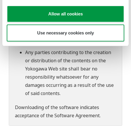
software's performance and functions.
Yokogawa bears no liability for any
Allow all cookies
problems that may occur during
download or installation of this software.
Use necessary cookies only
Use of the Yokogawa Web site is at the
user's own risk.
Any parties contributing to the creation
or distribution of the contents on the
Yokogawa Web site shall bear no
responsibility whatsoever for any
damages occurring as a result of the use
of said contents.
Downloading of the software indicates
acceptance of the
Software Agreement
.