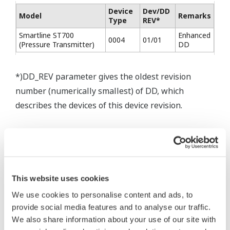
Device
Dev/DD
Model
Remarks
Type
REV*
Smartline ST700
Enhanced
0004
01/01
(Pressure Transmitter)
DD
*)DD_REV parameter gives the oldest revision
number (numerically smallest) of DD, which
describes the devices of this device revision.
This website uses cookies
* Software Agreement
We use cookies to personalise content and ads, to
The property rights, proprietary rights,
provide social media features and to analyse our traffic.
We also share information about your use of our site with
intellectual property rights, and all other