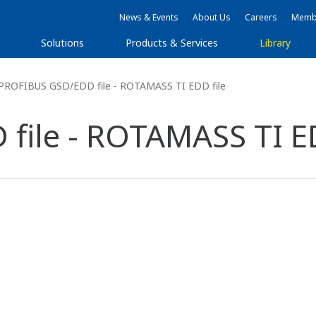
News & Events
About Us
Careers
Membe
Solutions
Products & Services
Library
PROFIBUS GSD/EDD file - ROTAMASS TI EDD file
ile - ROTAMASS TI ED