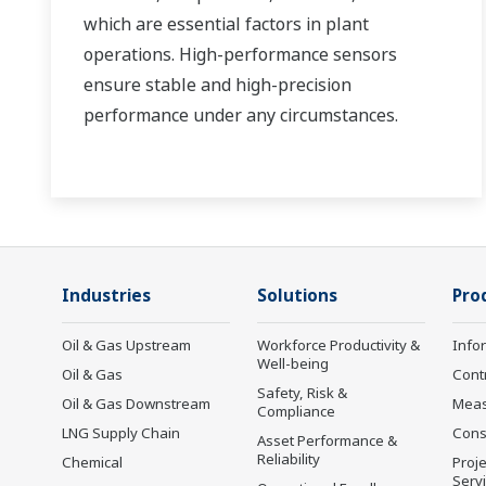
which are essential factors in plant
operations. High-performance sensors
ensure stable and high-precision
performance under any circumstances.
Industries
Solutions
Pro
Oil & Gas Upstream
Workforce Productivity &
Info
Well-being
Oil & Gas
Cont
Safety, Risk &
Oil & Gas Downstream
Mea
Compliance
LNG Supply Chain
Cons
Asset Performance &
Reliability
Chemical
Proje
Serv