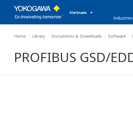
Vietnam
Industries
Home
Library
Documents & Downloads
Software
PROFIBUS GSD/EDD f