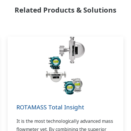
Related Products & Solutions
ROTAMASS Total Insight
It is the most technologically advanced mass
flowmeter yet. By combining the superior