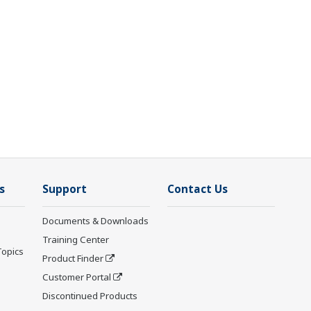
s
Support
Contact Us
Documents & Downloads
Training Center
Topics
Product Finder
Customer Portal
Discontinued Products