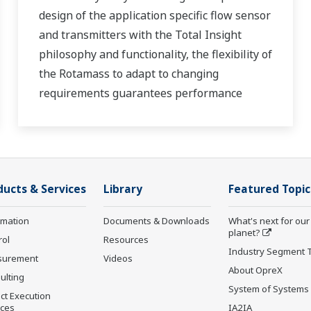
design of the application specific flow sensor
and transmitters with the Total Insight
philosophy and functionality, the flexibility of
the Rotamass to adapt to changing
requirements guarantees performance
throughout the lifecycle of the process
measurement.
ducts & Services
Library
Featured Topic
rmation
Documents & Downloads
What's next for our
planet?
rol
Resources
Industry Segment 
surement
Videos
About OpreX
ulting
System of Systems
ct Execution
ices
IA2IA