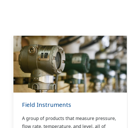
Field Instruments
A group of products that measure pressure,
flow rate, temperature, and level, all of