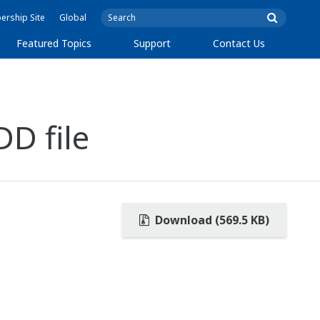
rship Site
Global
Featured Topics
Support
Contact Us
D file
Download (569.5 KB)