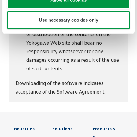
download or installation of this software.
Use of the Yokogawa Web site is at the
user's own risk.
Use necessary cookies only
Any parties contributing to the creation
or distribution of the contents on the
Yokogawa Web site shall bear no
responsibility whatsoever for any
damages occurring as a result of the use
of said contents.
Downloading of the software indicates
acceptance of the
Software Agreement
.
Industries
Solutions
Products &