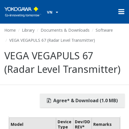
VN
Home
Library
Documents & Downloads
Software
VEGA VEGAPULS 67 (Radar Level Transmitter)
VEGA VEGAPULS 67
(Radar Level Transmitter)
Agree* & Download (1.0 MB)
Device
Dev/DD
Model
Remarks
Type
REV*