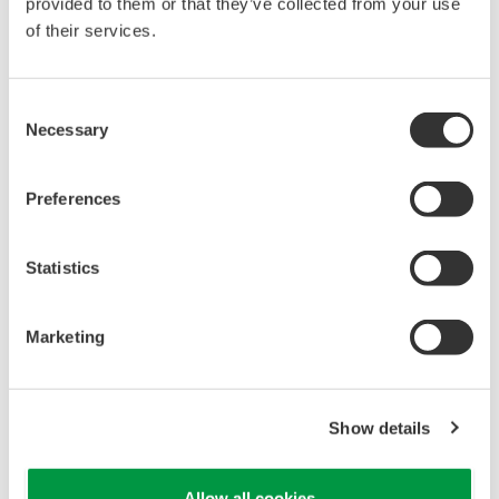
reverse compiling, reverse assembly,
provided to them or that they’ve collected from your use
reverse engineering, or any other kind of
of their services.
alteration or revision of this software
allowed.
Consent
This software is offered free of charge,
Necessary
Selection
but no unlimited warranties are made
against any defects whatsoever.
Preferences
Also, Yokogawa may not be able to accept
inquiries regarding repair of defects in or
Statistics
questions about this software.
The contents of this software are subject
Marketing
to change without prior notice as a result
of continuing improvements to the
software's performance and functions.
Show details
Yokogawa bears no liability for any
problems that may occur during
Allow all cookies