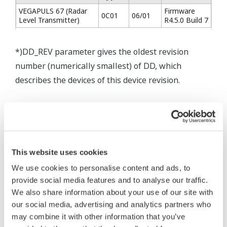
VEGAPULS 67 (Radar
Firmware
0C01
06/01
Level Transmitter)
R4.5.0 Build 7
*)DD_REV parameter gives the oldest revision
number (numerically smallest) of DD, which
describes the devices of this device revision.
* Software Agreement
This website uses cookies
The property rights, proprietary rights,
We use cookies to personalise content and ads, to
intellectual property rights, and all other
provide social media features and to analyse our traffic.
rights associated with the software are
We also share information about your use of our site with
held by Yokogawa Electric Corporation.
our social media, advertising and analytics partners who
Under no circumstances is any dumping,
may combine it with other information that you’ve