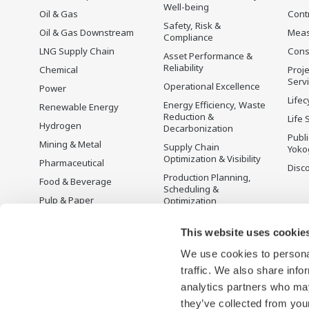
Well-being
Oil & Gas
Cont
Safety, Risk &
Oil & Gas Downstream
Mea
Compliance
LNG Supply Chain
Cons
Asset Performance &
Reliability
Chemical
Proje
Serv
Operational Excellence
Power
Lifec
Energy Efficiency, Waste
Renewable Energy
Reduction &
Life 
Hydrogen
Decarbonization
Publ
Mining & Metal
Supply Chain
Yoko
Optimization & Visibility
Pharmaceutical
Disc
Production Planning,
Food & Beverage
Scheduling &
Pulp & Paper
Optimization
Iron & Steel
Carbon Management
Solution
This website uses cookie
Water & Wastewater
We use cookies to personal
Battery Manufacturing
traffic. We also share info
Semiconductor
analytics partners who may
Space
they’ve collected from your