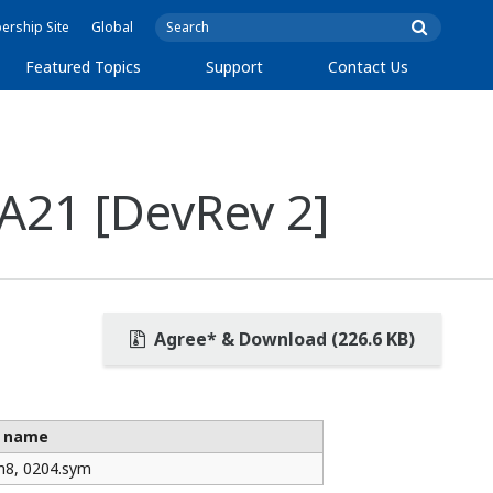
rship Site
Global
Featured Topics
Support
Contact Us
A21 [DevRev 2]
Agree* & Download (226.6 KB)
e name
m8, 0204.sym