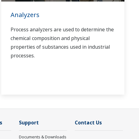
Analyzers
Process analyzers are used to determine the
chemical composition and physical
properties of substances used in industrial
processes.
s
Support
Contact Us
Documents & Downloads