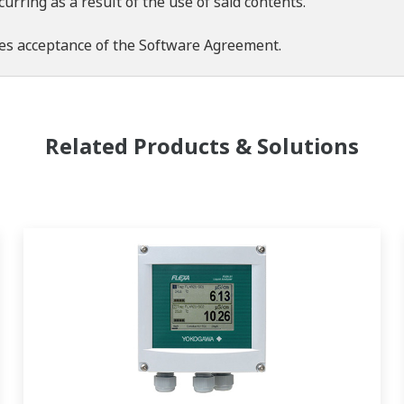
rring as a result of the use of said contents.
es acceptance of the
Software Agreement
.
Related Products & Solutions