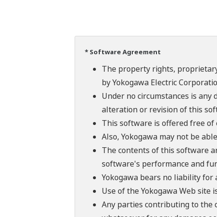
* Software Agreement
The property rights, proprietary
by Yokogawa Electric Corporatio
Under no circumstances is any d
alteration or revision of this so
This software is offered free o
Also, Yokogawa may not be able t
The contents of this software a
software's performance and fun
Yokogawa bears no liability for
Use of the Yokogawa Web site is
Any parties contributing to the 