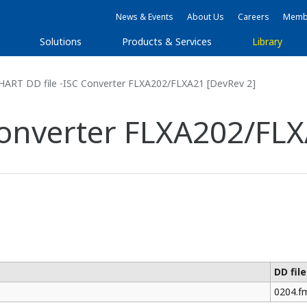
News & Events
About Us
Careers
Membe
Solutions
Products & Services
Library
HART DD file -ISC Converter FLXA202/FLXA21 [DevRev 2]
Converter FLXA202/FLX
DD fil
0204.f