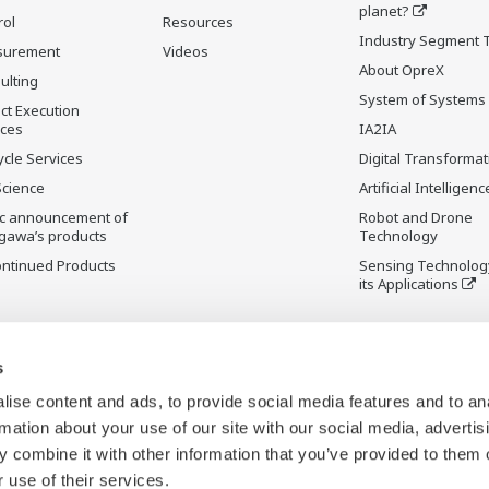
planet?
rol
Resources
Industry Segment 
surement
Videos
About OpreX
ulting
System of Systems
ct Execution
ices
IA2IA
ycle Services
Digital Transformat
Science
Artificial Intelligenc
ic announcement of
Robot and Drone
gawa’s products
Technology
ontinued Products
Sensing Technolog
its Applications
s
ise content and ads, to provide social media features and to an
rmation about your use of our site with our social media, advertis
 combine it with other information that you’ve provided to them o
 use of their services.