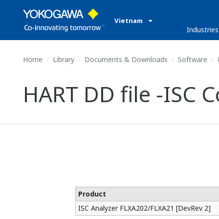
Vietnam
Industries
Home
Library
Documents & Downloads
Software
HART DD file -ISC 
Product
ISC Analyzer FLXA202/FLXA21 [DevRev 2]