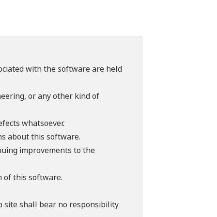
sociated with the software are held
ering, or any other kind of
efects whatsoever.
ns about this software.
tinuing improvements to the
 of this software.
 site shall bear no responsibility