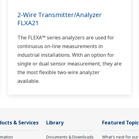
2-Wire Transmitter/Analyzer
FLXA21
The FLEXA™ series analyzers are used for
continuous on-line measurements in
industrial installations. With an option for
single or dual sensor measurement, they are
the most flexible two-wire analyzer
available.
ducts & Services
Library
Featured Topic
rmation
Documents & Downloads
What's next for our