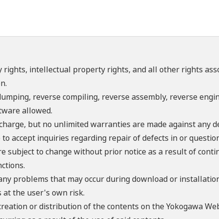
 rights, intellectual property rights, and all other rights as
n.
umping, reverse compiling, reverse assembly, reverse engine
ftware allowed.
f charge, but no unlimited warranties are made against any d
o accept inquiries regarding repair of defects in or questio
re subject to change without prior notice as a result of con
ctions.
 any problems that may occur during download or installation
 at the user's own risk.
creation or distribution of the contents on the Yokogawa Web