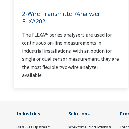
2-Wire Transmitter/Analyzer
FLXA202
The FLEXA™ series analyzers are used for
continuous on-line measurements in
industrial installations. With an option for
single or dual sensor measurement, they are
the most flexible two-wire analyzer
available.
Industries
Solutions
Pro
Oil & Gas Upstream
Workforce Productivity &
Info