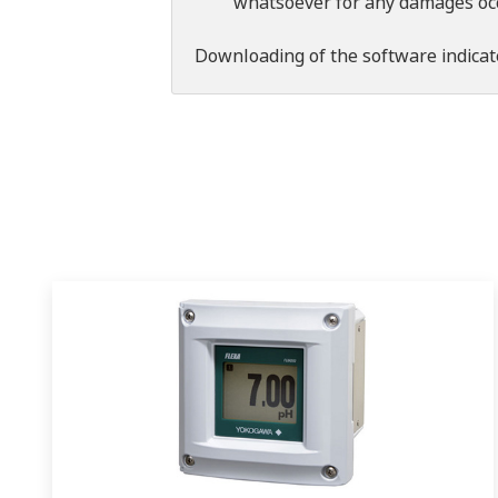
whatsoever for any damages occu
Downloading of the software indicat