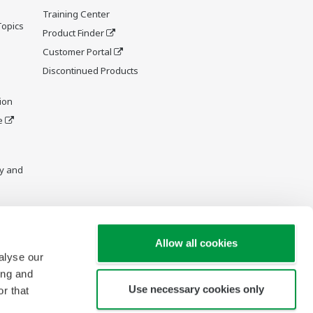
Training Center
Topics
Product Finder
Customer Portal
Discontinued Products
ion
e
y and
Allow all cookies
alyse our
ing and
Use necessary cookies only
r that