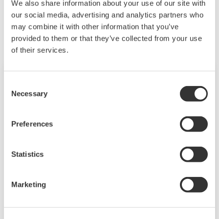
We also share information about your use of our site with
need to be managed in available quality history
Related Products & Solutions
our social media, advertising and analytics partners who
of product, and to be able to execute non-
may combine it with other information that you’ve
routine operations. With its extensive product
provided to them or that they’ve collected from your use
portfolio, experienced systems engineers, and
of their services.
global sales and service network, Yokogawa
has a solution for every plant process.
Consent
Necessary
Selection
Preferences
Statistics
Field Wireless
Marketing
The flexibility of wireless solutions enables