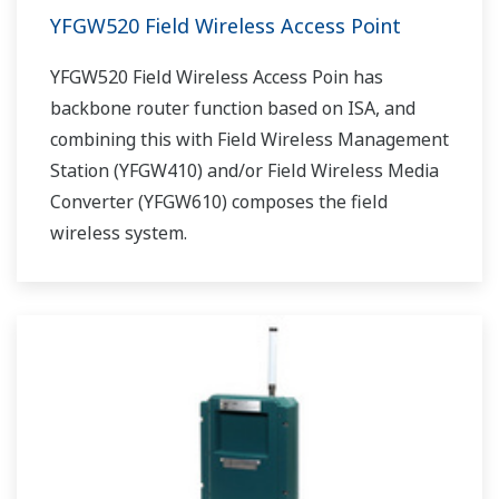
YFGW520 Field Wireless Access Point
YFGW520 Field Wireless Access Poin has
backbone router function based on ISA, and
combining this with Field Wireless Management
Station (YFGW410) and/or Field Wireless Media
Converter (YFGW610) composes the field
wireless system.