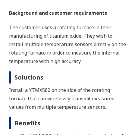
Background and customer requirements
The customer uses a rotating furnace in their
manufacturing of titanium oxide. They wish to
install multiple temperature sensors directly on the
rotating furnace in order to measure the internal
temperature with high accuracy.
Solutions
Install a YTMX580 on the side of the rotating
furnace that can wirelessly transmit measured
values from multiple temperature sensors.
Benefits