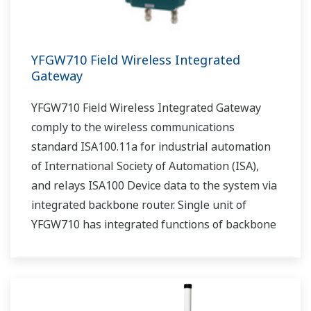
YFGW710 Field Wireless Integrated
Gateway
YFGW710 Field Wireless Integrated Gateway
comply to the wireless communications
standard ISA100.11a for industrial automation
of International Society of Automation (ISA),
and relays ISA100 Device data to the system via
integrated backbone router. Single unit of
YFGW710 has integrated functions of backbone
router, system manager, security manage, and
gateway.