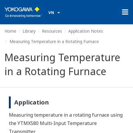
VN
Home
Library
Resources
Application Notes
Measuring Temperature in a Rotating Furnace
Measuring Temperature
in a Rotating Furnace
Application
Measuring temperature in a rotating furnace using
the YTMX580 Multi-Input Temperature
Transmitter