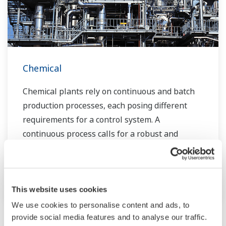
Chemical
Chemical plants rely on continuous and batch
production processes, each posing different
requirements for a control system. A
continuous process calls for a robust and
stable control system that will not fail and
cause the shutdown of a production line,
whereas the emphasis with a batch process is
on having a control system that allows great
This website uses cookies
flexibility in making adjustments to formulas,
We use cookies to personalise content and ads, to
provide social media features and to analyse our traffic.
procedures, and the like. Both kinds of systems