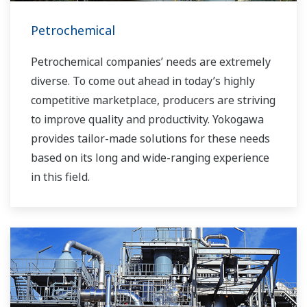
Petrochemical
Petrochemical companies’ needs are extremely
diverse. To come out ahead in today’s highly
competitive marketplace, producers are striving
to improve quality and productivity. Yokogawa
provides tailor-made solutions for these needs
based on its long and wide-ranging experience
in this field.