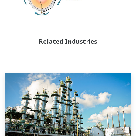
Related Industries