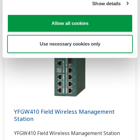
less investment in infrastructure while
Show details
providing greater insights into plant operations.
Allow all cookies
Use necessary cookies only
YFGW410 Field Wireless Management
Station
YFGW410 Field Wireless Management Station