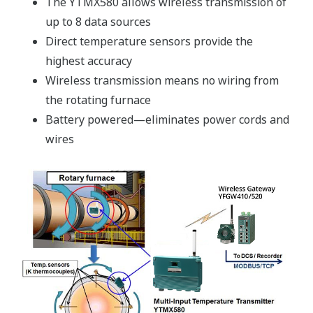
The YTMX580 allows wireless transmission of
up to 8 data sources
Direct temperature sensors provide the
highest accuracy
Wireless transmission means no wiring from
the rotating furnace
Battery powered—eliminates power cords and
wires