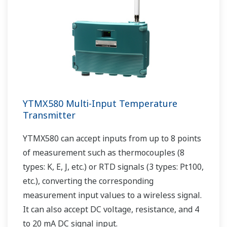
YTMX580 Multi-Input Temperature
Transmitter
YTMX580 can accept inputs from up to 8 points
of measurement such as thermocouples (8
types: K, E, J, etc.) or RTD signals (3 types: Pt100,
etc.), converting the corresponding
measurement input values to a wireless signal.
It can also accept DC voltage, resistance, and 4
to 20 mA DC signal input.