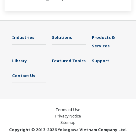
Industries
Solutions
Products &
Services
Library
Featured Topics
Support
Contact Us
Terms of Use
Privacy Notice
Sitemap
Copyright © 2013-2026 Yokogawa Vietnam Company Ltd.