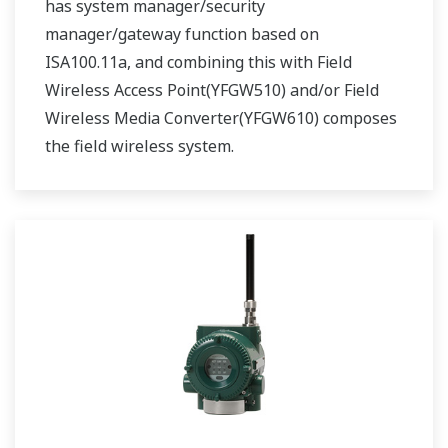
has system manager/security
manager/gateway function based on
ISA100.11a, and combining this with Field
Wireless Access Point(YFGW510) and/or Field
Wireless Media Converter(YFGW610) composes
the field wireless system.