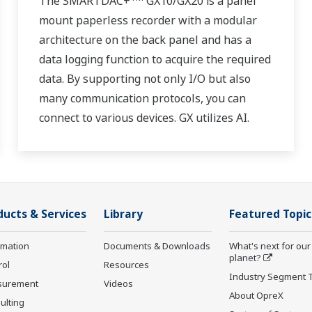
The SMARTDAC+
GX10/GX20 is a panel
mount paperless recorder with a modular
architecture on the back panel and has a
data logging function to acquire the required
data. By supporting not only I/O but also
many communication protocols, you can
connect to various devices. GX utilizes AI.
Supporting FDA 21 CFR Part11 and
AMS2750E/NADCAP.
ducts & Services
Library
Featured Topic
rmation
Documents & Downloads
What's next for our
planet?
rol
Resources
Industry Segment 
surement
Videos
About OpreX
ulting