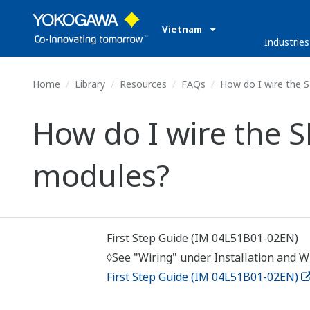
Vietnam
Industries
Home
Library
Resources
FAQs
How do I wire the 
How do I wire the 
modules?
First Step Guide (IM 04L51B01-02EN)
◊See "Wiring" under Installation and Wi
First Step Guide (IM 04L51B01-02EN)