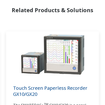
Related Products & Solutions
Touch Screen Paperless Recorder
GX10/GX20
TM