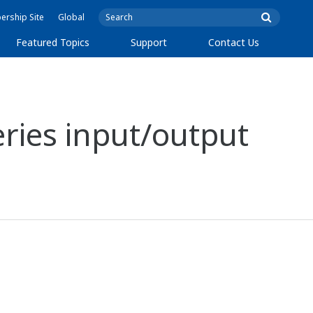
rship Site
Global
Featured Topics
Support
Contact Us
ries input/output