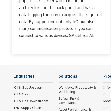
paperless recorder with a modular
architecture on the back panel and has a
data logging function to acquire the required
data. By supporting not only I/O but also
many communication protocols, you can
connect to various devices. GP utilizes AI.
Supporting FDA 21 CFR Part11 and
AMS2750E/NADCAP.
Industries
Solutions
Pro
Oil & Gas Upstream
Workforce Productivity &
Info
Well-being
Oil & Gas
Cont
Safety, Risk &
Oil & Gas Downstream
Mea
Compliance
LNG Supply Chain
Cons
Asset Performance &