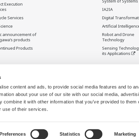
System of Systems
ct Execution
ices
IA2IA
ycle Services
Digital Transformat
Science
Artificial Intelligenc
ic announcement of
Robot and Drone
gawa’s products
Technology
ontinued Products
Sensing Technolog
its Applications
s
ise content and ads, to provide social media features and to an
rmation about your use of our site with our social media, advertis
 combine it with other information that you’ve provided to them o
 use of their services.
Preferences
Statistics
Marketing