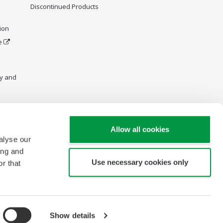
Discontinued Products
ion
e
y and
Allow all cookies
alyse our
ing and
Use necessary cookies only
r that
Show details
Copyright © 2013-2026 Yokogawa Vietnam Company Ltd.