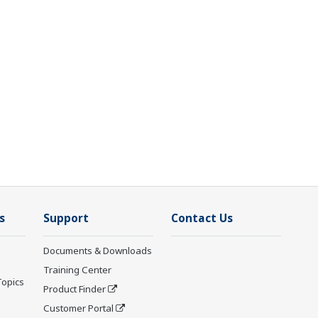
s
Support
Contact Us
Documents & Downloads
Training Center
Topics
Product Finder
Customer Portal