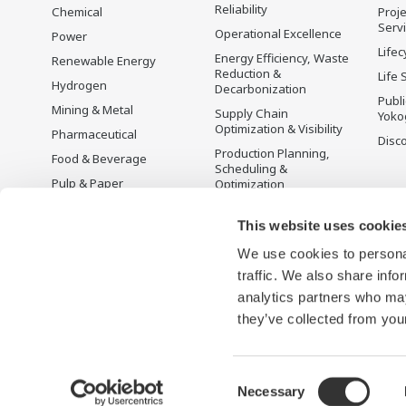
Reliability
Chemical
Proje
Serv
Operational Excellence
Power
Lifec
Energy Efficiency, Waste
Renewable Energy
Reduction &
Life 
Hydrogen
Decarbonization
Publ
Mining & Metal
Supply Chain
Yoko
Optimization & Visibility
Pharmaceutical
Disc
Production Planning,
Food & Beverage
Scheduling &
Pulp & Paper
Optimization
Iron & Steel
Carbon Management
Solution
This website uses cookie
Water & Wastewater
We use cookies to personal
Battery Manufacturing
traffic. We also share info
Semiconductor
analytics partners who may
Space
they’ve collected from your
Consent
Necessary
Terms of Use
Privacy Notice
Sitemap
Selection