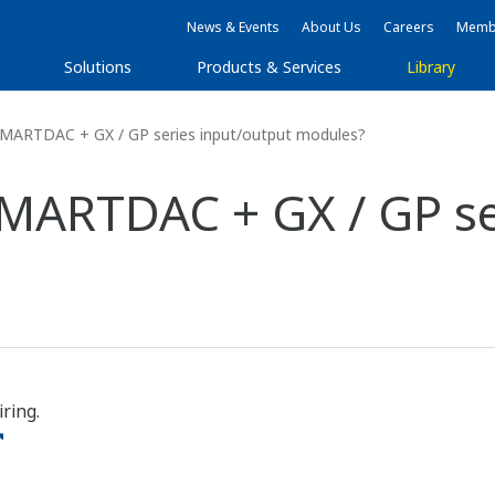
News & Events
About Us
Careers
Membe
Solutions
Products & Services
Library
SMARTDAC + GX / GP series input/output modules?
SMARTDAC + GX / GP se
ring.