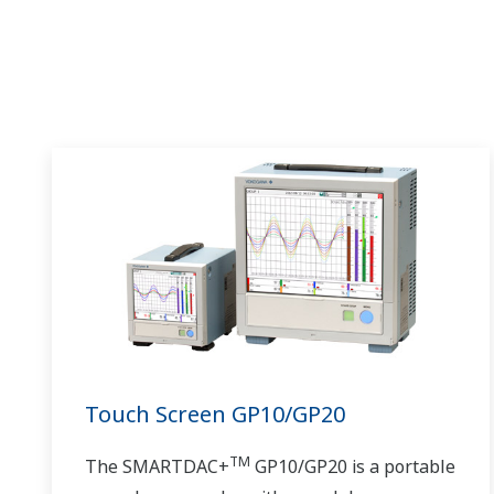
Touch Screen GP10/GP20
TM
The SMARTDAC+
GP10/GP20 is a portable