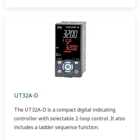
UT32A-D
The UT32A-D is a compact digital indicating
controller with selectable 2-loop control. It also
includes a ladder sequence function.