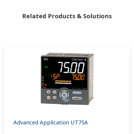
Related Products & Solutions
Advanced Application UT75A