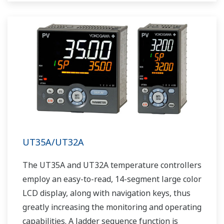
UT35A/UT32A
The UT35A and UT32A temperature controllers
employ an easy-to-read, 14-segment large color
LCD display, along with navigation keys, thus
greatly increasing the monitoring and operating
capabilities. A ladder sequence function is