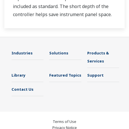
included as standard. The short depth of the
controller helps save instrument panel space.
The UT35A/UT32A also support open networks
such as Ethernet communication.
Industries
Solutions
Products &
Services
Library
Featured Topics
Support
Contact Us
Terms of Use
Privacy Notice