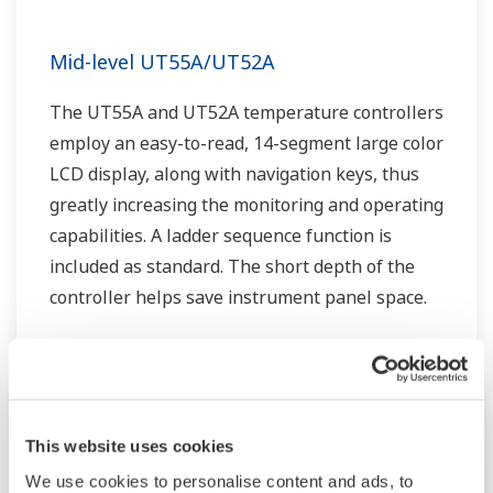
Mid-level UT55A/UT52A
The UT55A and UT52A temperature controllers
employ an easy-to-read, 14-segment large color
LCD display, along with navigation keys, thus
greatly increasing the monitoring and operating
capabilities. A ladder sequence function is
included as standard. The short depth of the
controller helps save instrument panel space.
The UT55A/UT52A also support open networks
such as Ethernet communication.
This website uses cookies
We use cookies to personalise content and ads, to