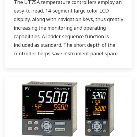
The UT75A temperature controllers employ an
easy-to-read, 14-segment large color LCD
display, along with navigation keys, thus greatly
increasing the monitoring and operating
capabilities. A ladder sequence function is
included as standard. The short depth of the
controller helps save instrument panel space.
The UT75A also support open networks such
as Ethernet communication.