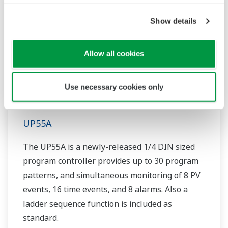
Show details
Allow all cookies
Use necessary cookies only
UP55A
The UP55A is a newly-released 1/4 DIN sized
program controller provides up to 30 program
patterns, and simultaneous monitoring of 8 PV
events, 16 time events, and 8 alarms. Also a
ladder sequence function is included as
standard.