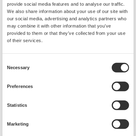
provide social media features and to analyse our traffic.
We also share information about your use of our site with
our social media, advertising and analytics partners who
may combine it with other information that you’ve
provided to them or that they’ve collected from your use
of their services.
UP35A/UP32A
The UP35A is a program controller with
Consent
Necessary
available 4 patterns and 40 segments (max.)
Selection
and multi-channel contact I/O. It also includes a
ladder sequence function. The UP32A is a
Preferences
compact program controller with up to 4
patterns and 40 segments available. It also
Statistics
includes a ladder sequence function.
Marketing