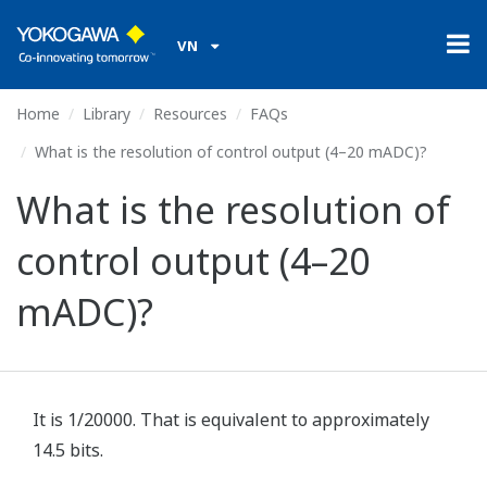
VN
Home
Library
Resources
FAQs
What is the resolution of control output (4–20 mADC)?
What is the resolution of
control output (4–20
mADC)?
It is 1/20000. That is equivalent to approximately
14.5 bits.