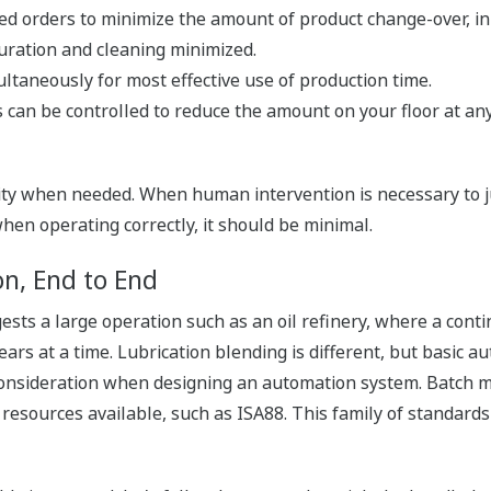
ed orders to minimize the amount of product change-over, in
ration and cleaning minimized.
ltaneously for most effective use of production time.
s can be controlled to reduce the amount on your floor at any
ility when needed. When human intervention is necessary to j
 when operating correctly, it should be minimal.
n, End to End
sts a large operation such as an oil refinery, where a con
s at a time. Lubrication blending is different, but basic auto
 consideration when designing an automation system. Batch 
resources available, such as ISA88. This family of standards