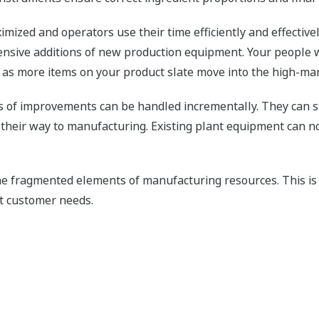
ximized and operators use their time efficiently and effectivel
tensive additions of new production equipment. Your peopl
s as more items on your product slate move into the high-mar
of improvements can be handled incrementally. They can sta
 their way to manufacturing. Existing plant equipment can 
the fragmented elements of manufacturing resources. This is
et customer needs.