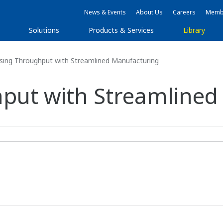
News & Events
About Us
Careers
Membe
Solutions
Products & Services
Library
sing Throughput with Streamlined Manufacturing
put with Streamlined