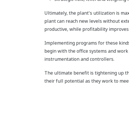
Ultimately, the plant's utilization is ma
plant can reach new levels without ex
productive, while profitability improve
Implementing programs for these kinds 
begin with the office systems and work
instrumentation and controllers.
The ultimate benefit is tightening up 
their full potential as they work to me