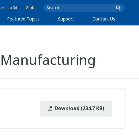
rship Site
Global
Featured Topics
Support
Contact Us
 Manufacturing
Download (234.7 KB)