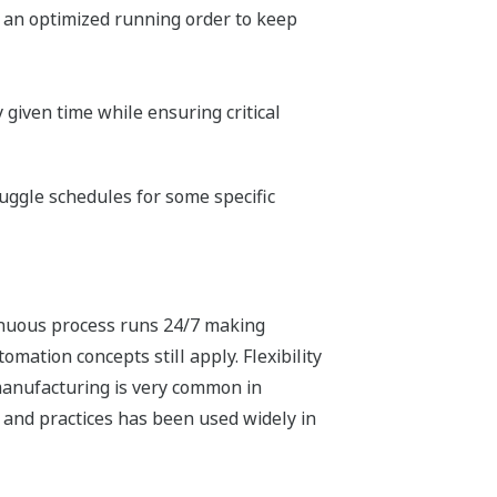
 an optimized running order to keep
 given time while ensuring critical
uggle schedules for some specific
tinuous process runs 24/7 making
mation concepts still apply. Flexibility
manufacturing is very common in
 and practices has been used widely in