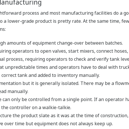
 Manufacturing
ghtforward process and most manufacturing facilities do a goo
o a lower-grade product is pretty rate. At the same time, fe
ns:
 high amounts of equipment change-over between batches.
iring operators to open valves, start mixers, connect hoses,
al process, requiring operators to check and verify tank leve
 at unpredictable times and operators have to deal with truck
e correct tank and added to inventory manually.
ntation but it is generally isolated. There may be a flowmet
ead manually.
an only be controlled from a single point. If an operator has
 the controller on a walkie-talkie.
ure the product slate as it was at the time of construction
e over time but equipment does not always keep up.