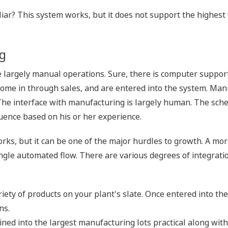
iar? This system works, but it does not support the highest 
ng
 largely manual operations. Sure, there is computer support
ome in through sales, and are entered into the system. Manu
 The interface with manufacturing is largely human. The sch
uence based on his or her experience.
ks, but it can be one of the major hurdles to growth. A mor
gle automated flow. There are various degrees of integration 
riety of products on your plant's slate. Once entered into th
ns.
ed into the largest manufacturing lots practical along wit