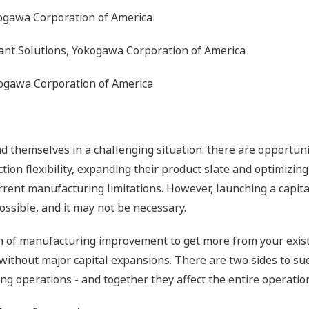
kogawa Corporation of America
ant Solutions, Yokogawa Corporation of America
ogawa Corporation of America
 themselves in a challenging situation: there are opportunit
ion flexibility, expanding their product slate and optimizin
rent manufacturing limitations. However, launching a capital 
sible, and it may not be necessary.
 of manufacturing improvement to get more from your existin
ithout major capital expansions. There are two sides to su
 operations - and together they affect the entire operatio