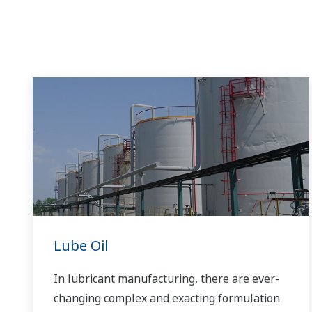
Lube Oil
In lubricant manufacturing, there are ever-
changing complex and exacting formulation