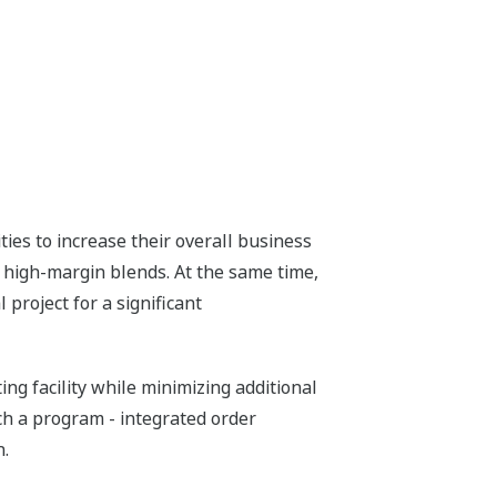
ies to increase their overall business
g high-margin blends. At the same time,
project for a significant
g facility while minimizing additional
ch a program - integrated order
n.