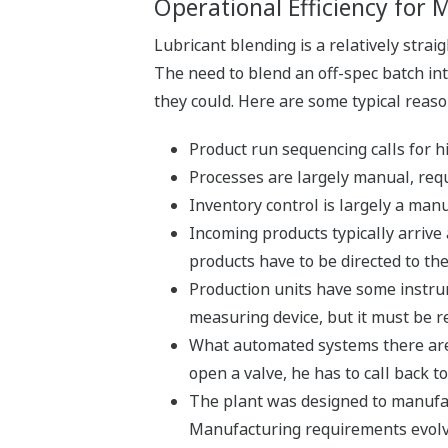
Operational Efficiency for
Lubricant blending is a relatively strai
The need to blend an off-spec batch int
they could. Here are some typical reaso
Product run sequencing calls for
Processes are largely manual, requ
Inventory control is largely a manu
Incoming products typically arrive
products have to be directed to th
Production units have some instrume
measuring device, but it must be r
What automated systems there are c
open a valve, he has to call back to
The plant was designed to manufact
Manufacturing requirements evolv