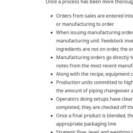
Once a process has been more thoroughl
Orders from sales are entered into
or manufacturing to order.
When issuing manufacturing orders,
manufacturing unit. Feedstock inven
ingredients are not on order, the 
Manufacturing orders go directly t
notes from the most recent manufa
Along with the recipe, equipment c
Production units committed to hig
the amount of piping changeover a
Operators doing setups have clear 
completed, they are checked off the 
Once a final product is blended, th
appropriate packaging line.
Strategic flow, level and weighing