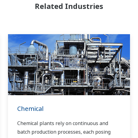
Related Industries
Chemical
Chemical plants rely on continuous and
batch production processes, each posing