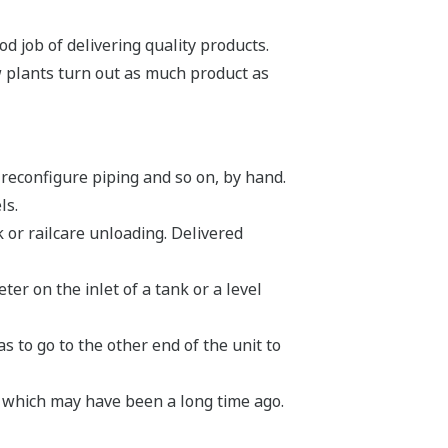
d job of delivering quality products.
w plants turn out as much product as
 reconfigure piping and so on, by hand.
ls.
 or railcare unloading. Delivered
er on the inlet of a tank or a level
 to go to the other end of the unit to
, which may have been a long time ago.