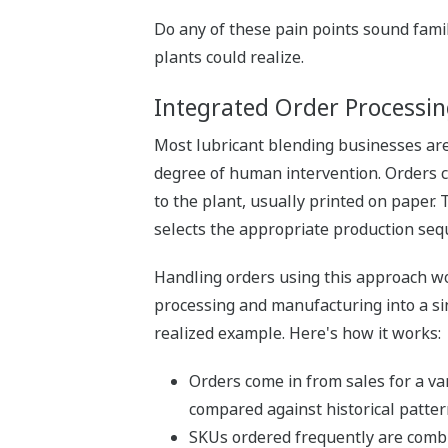
Do any of these pain points sound famil
plants could realize.
Integrated Order Processi
Most lubricant blending businesses are
degree of human intervention. Orders c
to the plant, usually printed on paper.
selects the appropriate production seq
Handling orders using this approach wor
processing and manufacturing into a sin
realized example. Here's how it works:
Orders come in from sales for a va
compared against historical patter
SKUs ordered frequently are combin