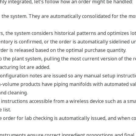
y integrated, let's follow how an order might be handled:
 the system. They are automatically consolidated for the mos
 the system considers historical patterns and optimizes lot 
tory is confirmed, or the order is automatically sidelined unti
order is released based on the optimal purchase quantity.
o the plant system, pulling the most current version of the r
cturing lot are added.
onfiguration notes are issued so any manual setup instructio
h-volume products have piping manifolds with automated va
nd cleaning.
instructions accessible from a wireless device such as a sma
list.
e order for lab checking is automatically issued, and when co
 instruments ensure correct ingredient proportions and final 