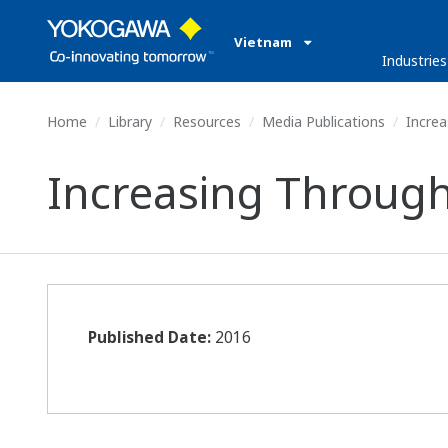
Vietnam
Industries
Home
Library
Resources
Media Publications
Increa
Increasing Through
Published Date:
2016