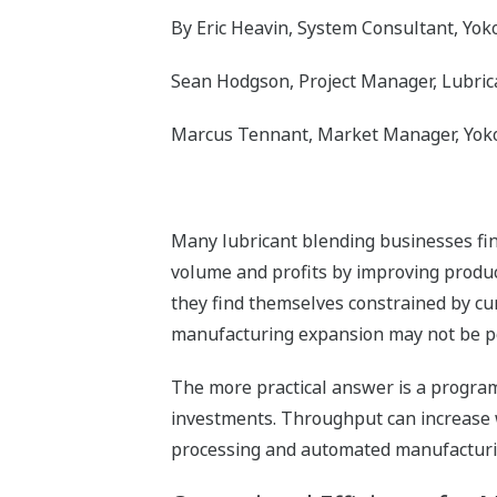
By Eric Heavin, System Consultant, Yo
Sean Hodgson, Project Manager, Lubric
Marcus Tennant, Market Manager, Yok
Many lubricant blending businesses find
volume and profits by improving product
they find themselves constrained by cur
manufacturing expansion may not be pos
The more practical answer is a program
investments. Throughput can increase w
processing and automated manufacturing