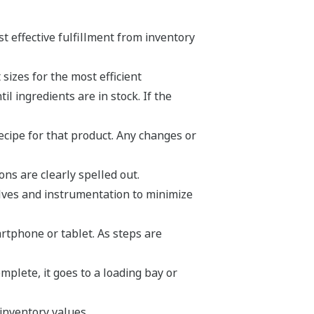
t effective fulfillment from inventory
sizes for the most efficient
l ingredients are in stock. If the
ecipe for that product. Any changes or
ns are clearly spelled out.
lves and instrumentation to minimize
rtphone or tablet. As steps are
mplete, it goes to a loading bay or
inventory values.