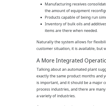
Manufacturing receives consolidat
the amount of equipment reconfigu
Products capable of being run simu
Inventory of bulk oils and additive
items are there when needed.
Naturally the system allows for flexib
customer situation, it is available, but
A More Integrated Operatio
Talking about an automated plant sugge
exactly the same product months and year
is important, and it should be a major
process industries, and there are many 
a variety of industries.