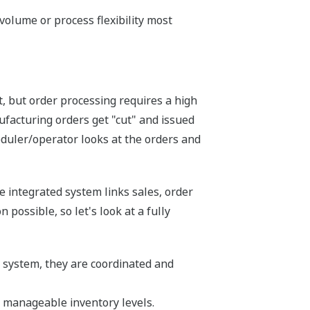
volume or process flexibility most
, but order processing requires a high
facturing orders get "cut" and issued
eduler/operator looks at the orders and
e integrated system links sales, order
possible, so let's look at a fully
e system, they are coordinated and
h manageable inventory levels.