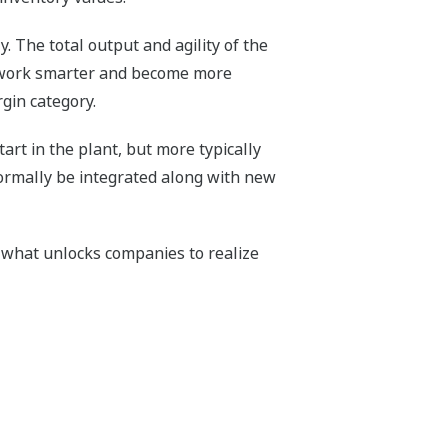
y. The total output and agility of the
e work smarter and become more
gin category.
rt in the plant, but more typically
normally be integrated along with new
 what unlocks companies to realize