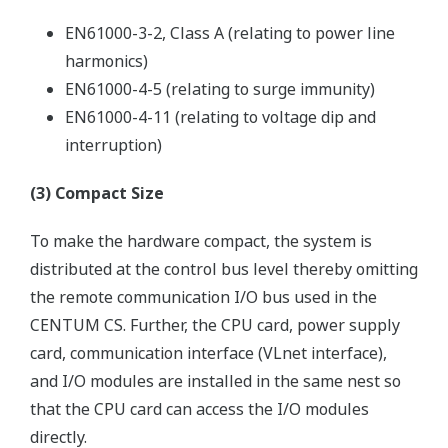
EN61000-3-2, Class A (relating to power line
harmonics)
EN61000-4-5 (relating to surge immunity)
EN61000-4-11 (relating to voltage dip and
interruption)
(3) Compact Size
To make the hardware compact, the system is
distributed at the control bus level thereby omitting
the remote communication I/O bus used in the
CENTUM CS. Further, the CPU card, power supply
card, communication interface (VLnet interface),
and I/O modules are installed in the same nest so
that the CPU card can access the I/O modules
directly.