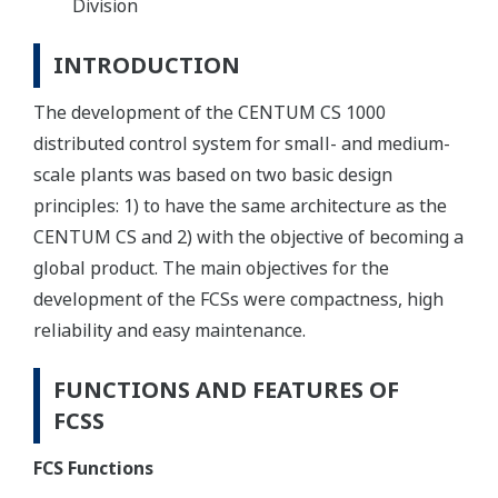
Division
INTRODUCTION
The development of the CENTUM CS 1000
distributed control system for small- and medium-
scale plants was based on two basic design
principles: 1) to have the same architecture as the
CENTUM CS and 2) with the objective of becoming a
global product. The main objectives for the
development of the FCSs were compactness, high
reliability and easy maintenance.
FUNCTIONS AND FEATURES OF
FCSS
FCS Functions