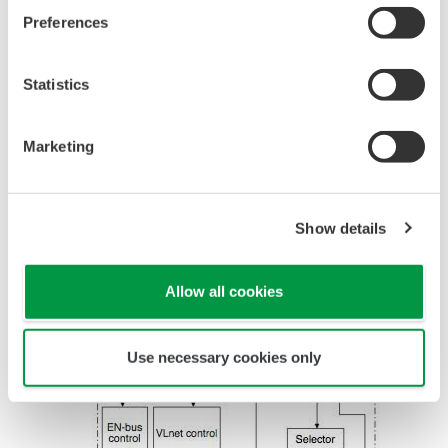
communication units.
Preferences
The details of each module are given below.
Statistics
CPU Card
Marketing
Refer
to
Figure
Show details
2 for
the
Allow all cookies
Use necessary cookies only