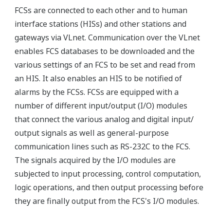
FCSs are connected to each other and to human
interface stations (HISs) and other stations and
gateways via VLnet. Communication over the VLnet
enables FCS databases to be downloaded and the
various settings of an FCS to be set and read from
an HIS. It also enables an HIS to be notified of
alarms by the FCSs. FCSs are equipped with a
number of different input/output (I/O) modules
that connect the various analog and digital input/
output signals as well as general-purpose
communication lines such as RS-232C to the FCS.
The signals acquired by the I/O modules are
subjected to input processing, control computation,
logic operations, and then output processing before
they are finally output from the FCS's I/O modules.