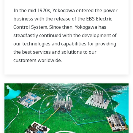
In the mid 1970s, Yokogawa entered the power
business with the release of the EBS Electric
Control System. Since then, Yokogawa has
steadfastly continued with the development of
our technologies and capabilities for providing
the best services and solutions to our
customers worldwide.
Yokogawa has operated the global power
solutions network to play a more active role in
the dynamic global power market. This has
allowed closer teamwork within Yokogawa,
bringing together our global resources and
industry know-how. Yokogawa's power industry
experts work together to bring each customer
the solution that best suits their sophisticated