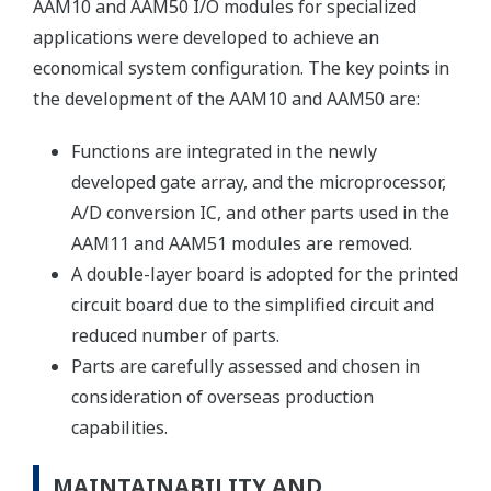
AAM10 and AAM50 I/O modules for specialized
applications were developed to achieve an
economical system configuration. The key points in
the development of the AAM10 and AAM50 are:
Functions are integrated in the newly
developed gate array, and the microprocessor,
A/D conversion IC, and other parts used in the
AAM11 and AAM51 modules are removed.
A double-layer board is adopted for the printed
circuit board due to the simplified circuit and
reduced number of parts.
Parts are carefully assessed and chosen in
consideration of overseas production
capabilities.
MAINTAINABILITY AND