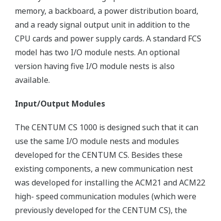
memory, a backboard, a power distribution board,
and a ready signal output unit in addition to the
CPU cards and power supply cards. A standard FCS
model has two I/O module nests. An optional
version having five I/O module nests is also
available.
Input/Output Modules
The CENTUM CS 1000 is designed such that it can
use the same I/O module nests and modules
developed for the CENTUM CS. Besides these
existing components, a new communication nest
was developed for installing the ACM21 and ACM22
high- speed communication modules (which were
previously developed for the CENTUM CS), the