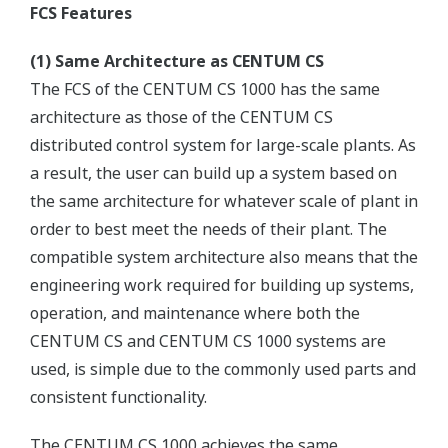
FCS Features
(1) Same Architecture as CENTUM CS
The FCS of the CENTUM CS 1000 has the same
architecture as those of the CENTUM CS
distributed control system for large-scale plants. As
a result, the user can build up a system based on
the same architecture for whatever scale of plant in
order to best meet the needs of their plant. The
compatible system architecture also means that the
engineering work required for building up systems,
operation, and maintenance where both the
CENTUM CS and CENTUM CS 1000 systems are
used, is simple due to the commonly used parts and
consistent functionality.
The CENTUM CS 1000 achieves the same