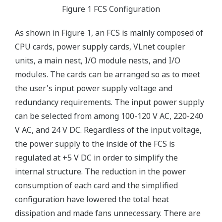
Figure 1 FCS Configuration
As shown in Figure 1, an FCS is mainly composed of
CPU cards, power supply cards, VLnet coupler
units, a main nest, I/O module nests, and I/O
modules. The cards can be arranged so as to meet
the user's input power supply voltage and
redundancy requirements. The input power supply
can be selected from among 100-120 V AC, 220-240
V AC, and 24 V DC. Regardless of the input voltage,
the power supply to the inside of the FCS is
regulated at +5 V DC in order to simplify the
internal structure. The reduction in the power
consumption of each card and the simplified
configuration have lowered the total heat
dissipation and made fans unnecessary. There are