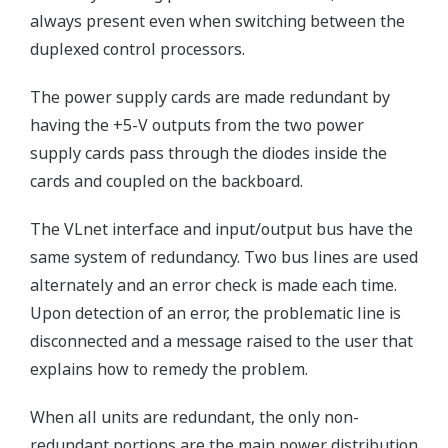
always present even when switching between the
duplexed control processors.
The power supply cards are made redundant by
having the +5-V outputs from the two power
supply cards pass through the diodes inside the
cards and coupled on the backboard.
The VLnet interface and input/output bus have the
same system of redundancy. Two bus lines are used
alternately and an error check is made each time.
Upon detection of an error, the problematic line is
disconnected and a message raised to the user that
explains how to remedy the problem.
When all units are redundant, the only non-
redundant portions are the main power distribution