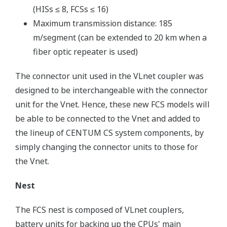
(HISs ≤ 8, FCSs ≤ 16)
Maximum transmission distance: 185
m/segment (can be extended to 20 km when a
fiber optic repeater is used)
The connector unit used in the VLnet coupler was
designed to be interchangeable with the connector
unit for the Vnet. Hence, these new FCS models will
be able to be connected to the Vnet and added to
the lineup of CENTUM CS system components, by
simply changing the connector units to those for
the Vnet.
Nest
The FCS nest is composed of VLnet couplers,
battery units for backing up the CPUs' main