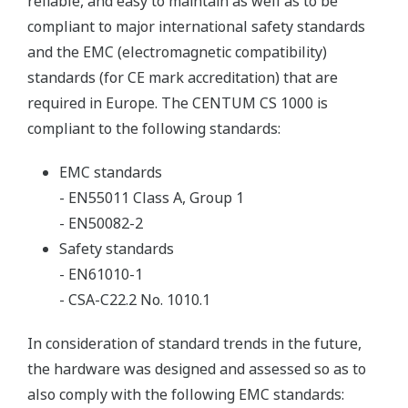
reliable, and easy to maintain as well as to be
compliant to major international safety standards
and the EMC (electromagnetic compatibility)
standards (for CE mark accreditation) that are
required in Europe. The CENTUM CS 1000 is
compliant to the following standards:
EMC standards
- EN55011 Class A, Group 1
- EN50082-2
Safety standards
- EN61010-1
- CSA-C22.2 No. 1010.1
In consideration of standard trends in the future,
the hardware was designed and assessed so as to
also comply with the following EMC standards: