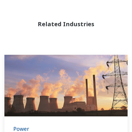
Related Industries
Power