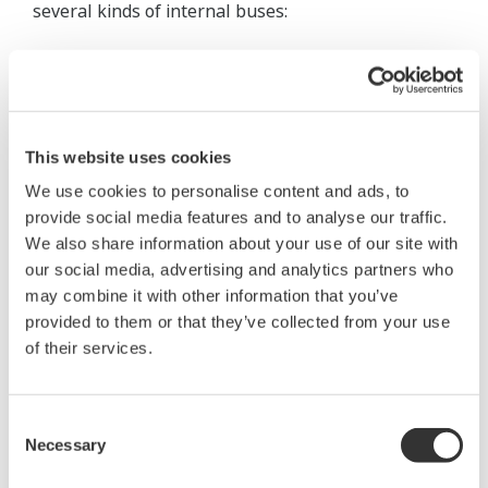
several kinds of internal buses:
EN-bus connecting the CPU cards and
exchanging data between them; dedicated
buses connecting the VLnet couplers and CPU
cards;
This website uses cookies
I/O module buses connecting five I/O module
We use cookies to personalise content and ads, to
nests to the CPU cards; and a
provide social media features and to analyse our traffic.
BN-bus connecting a general-purpose
We also share information about your use of our site with
our social media, advertising and analytics partners who
communication module nest (AMN51) to the
may combine it with other information that you’ve
CPU cards.
provided to them or that they’ve collected from your use
of their services.
The BN-bus enables a simple communication nest
to be used in the CENTUM CS 1000 to achieve the
same high-speed general-purpose communication
Consent
Necessary
that required the CENTUM CS to be have a nest
Selection
with dedicated power supply units and RIO bus