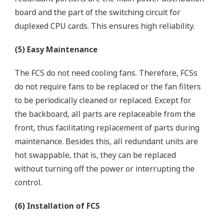
board and the part of the switching circuit for
duplexed CPU cards. This ensures high reliability.
(5) Easy Maintenance
The FCS do not need cooling fans. Therefore, FCSs
do not require fans to be replaced or the fan filters
to be periodically cleaned or replaced. Except for
the backboard, all parts are replaceable from the
front, thus facilitating replacement of parts during
maintenance. Besides this, all redundant units are
hot swappable, that is, they can be replaced
without turning off the power or interrupting the
control.
(6) Installation of FCS