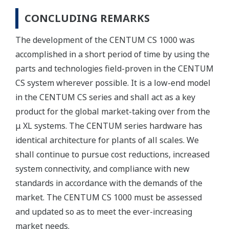
CONCLUDING REMARKS
The development of the CENTUM CS 1000 was
accomplished in a short period of time by using the
parts and technologies field-proven in the CENTUM
CS system wherever possible. It is a low-end model
in the CENTUM CS series and shall act as a key
product for the global market-taking over from the
μ XL systems. The CENTUM series hardware has
identical architecture for plants of all scales. We
shall continue to pursue cost reductions, increased
system connectivity, and compliance with new
standards in accordance with the demands of the
market. The CENTUM CS 1000 must be assessed
and updated so as to meet the ever-increasing
market needs.