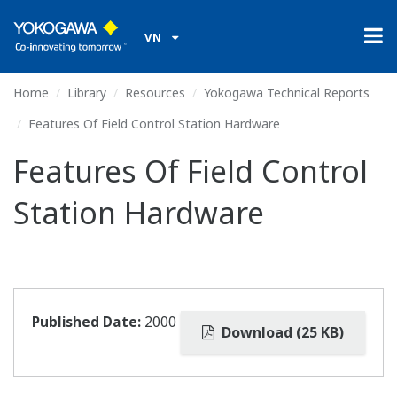
VN
Home
Library
Resources
Yokogawa Technical Reports
Features Of Field Control Station Hardware
Features Of Field Control
Station Hardware
Published Date:
2000
Download (25 KB)