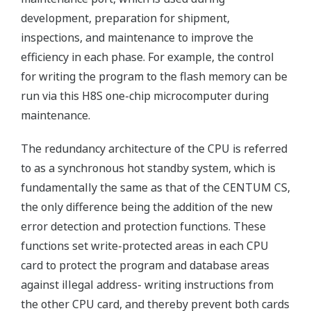
development, preparation for shipment,
inspections, and maintenance to improve the
efficiency in each phase. For example, the control
for writing the program to the flash memory can be
run via this H8S one-chip microcomputer during
maintenance.
The redundancy architecture of the CPU is referred
to as a synchronous hot standby system, which is
fundamentally the same as that of the CENTUM CS,
the only difference being the addition of the new
error detection and protection functions. These
functions set write-protected areas in each CPU
card to protect the program and database areas
against illegal address- writing instructions from
the other CPU card, and thereby prevent both cards