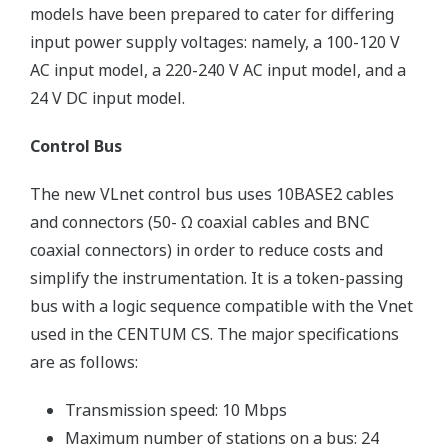
models have been prepared to cater for differing
input power supply voltages: namely, a 100-120 V
AC input model, a 220-240 V AC input model, and a
24 V DC input model.
Control Bus
The new VLnet control bus uses 10BASE2 cables
and connectors (50- Ω coaxial cables and BNC
coaxial connectors) in order to reduce costs and
simplify the instrumentation. It is a token-passing
bus with a logic sequence compatible with the Vnet
used in the CENTUM CS. The major specifications
are as follows:
Transmission speed: 10 Mbps
Maximum number of stations on a bus: 24