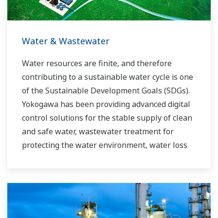
requirements.
Water & Wastewater
Water resources are finite, and therefore
contributing to a sustainable water cycle is one
of the Sustainable Development Goals (SDGs).
Yokogawa has been providing advanced digital
control solutions for the stable supply of clean
and safe water, wastewater treatment for
protecting the water environment, water loss
management and optimization of plant
operation for reducing CO2 emissions and
running costs. With our leading-edge
technologies, dependable products and
extensive expertise and experience of diverse