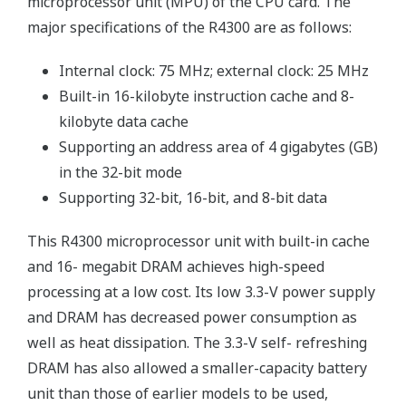
microprocessor unit (MPU) of the CPU card. The
major specifications of the R4300 are as follows:
Internal clock: 75 MHz; external clock: 25 MHz
Built-in 16-kilobyte instruction cache and 8-
kilobyte data cache
Supporting an address area of 4 gigabytes (GB)
in the 32-bit mode
Supporting 32-bit, 16-bit, and 8-bit data
This R4300 microprocessor unit with built-in cache
and 16- megabit DRAM achieves high-speed
processing at a low cost. Its low 3.3-V power supply
and DRAM has decreased power consumption as
well as heat dissipation. The 3.3-V self- refreshing
DRAM has also allowed a smaller-capacity battery
unit than those of earlier models to be used,