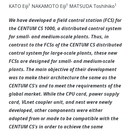
1
1
1
KATO Eiji
NAKAMOTO Eiji
MATSUDA Toshihiko
We have developed a field control station (FCS) for
the CENTUM CS 1000, a distributed control system
for small- and medium-scale plants. Thus, in
contrast to the FCSs of the CENTUM CS distributed
control system for large-scale plants, these new
FCSs are designed for small- and medium-scale
plants. The main objective of their development
was to make their architecture the same as the
CENTUM CS's and to meet the requirements of the
global market. While the CPU card, power supply
card, VLnet coupler unit, and nest were newly
developed, other components were either
adopted from or made to be compatible with the
CENTUM CS's in order to achieve the same