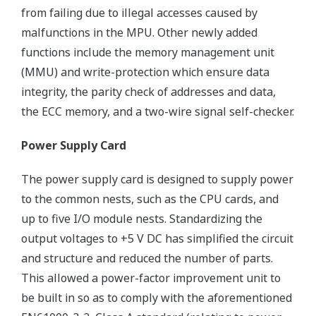
from failing due to illegal accesses caused by
malfunctions in the MPU. Other newly added
functions include the memory management unit
(MMU) and write-protection which ensure data
integrity, the parity check of addresses and data,
the ECC memory, and a two-wire signal self-checker.
Power Supply Card
The power supply card is designed to supply power
to the common nests, such as the CPU cards, and
up to five I/O module nests. Standardizing the
output voltages to +5 V DC has simplified the circuit
and structure and reduced the number of parts.
This allowed a power-factor improvement unit to
be built in so as to comply with the aforementioned