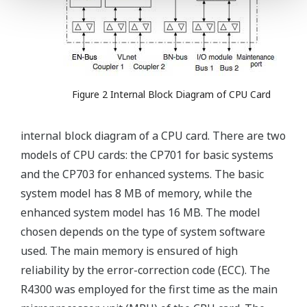
Figure 2 Internal Block Diagram of CPU Card
internal block diagram of a CPU card. There are two
models of CPU cards: the CP701 for basic systems
and the CP703 for enhanced systems. The basic
system model has 8 MB of memory, while the
enhanced system model has 16 MB. The model
chosen depends on the type of system software
used. The main memory is ensured of high
reliability by the error-correction code (ECC). The
R4300 was employed for the first time as the main