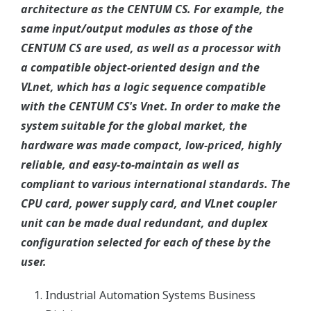
architecture as the CENTUM CS. For example, the
same input/output modules as those of the
CENTUM CS are used, as well as a processor with
a compatible object-oriented design and the
VLnet, which has a logic sequence compatible
with the CENTUM CS's Vnet. In order to make the
system suitable for the global market, the
hardware was made compact, low-priced, highly
reliable, and easy-to-maintain as well as
compliant to various international standards. The
CPU card, power supply card, and VLnet coupler
unit can be made dual redundant, and duplex
configuration selected for each of these by the
user.
Industrial Automation Systems Business