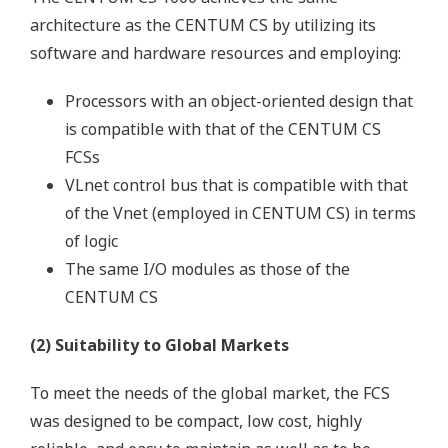
architecture as the CENTUM CS by utilizing its
software and hardware resources and employing:
Processors with an object-oriented design that
is compatible with that of the CENTUM CS
FCSs
VLnet control bus that is compatible with that
of the Vnet (employed in CENTUM CS) in terms
of logic
The same I/O modules as those of the
CENTUM CS
(2) Suitability to Global Markets
To meet the needs of the global market, the FCS
was designed to be compact, low cost, highly