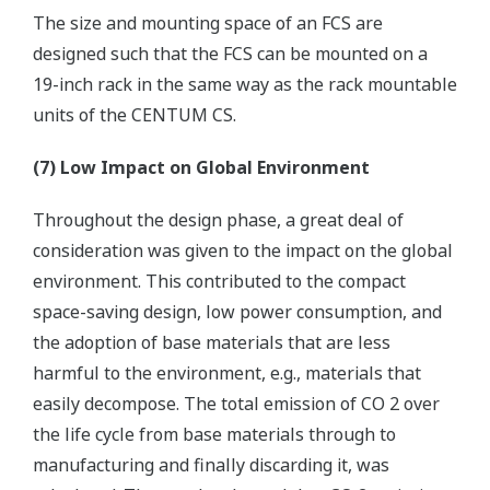
The size and mounting space of an FCS are
designed such that the FCS can be mounted on a
19-inch rack in the same way as the rack mountable
units of the CENTUM CS.
(7) Low Impact on Global Environment
Throughout the design phase, a great deal of
consideration was given to the impact on the global
environment. This contributed to the compact
space-saving design, low power consumption, and
the adoption of base materials that are less
harmful to the environment, e.g., materials that
easily decompose. The total emission of CO 2 over
the life cycle from base materials through to
manufacturing and finally discarding it, was