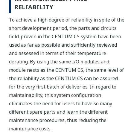
RELIABILITY
To achieve a high degree of reliability in spite of the
short development period, the parts and circuits
field-proven in the CENTUM CS system have been
used as far as possible and sufficiently reviewed
and assessed in terms of their temperature
derating. By using the same I/O modules and
module nests as the CENTUM CS, the same level of
the reliability as the CENTUM CS can be assured
for the very first batch of deliveries. In regard to
maintainability, this system configuration
eliminates the need for users to have so many
different spare parts and learn the different
maintenance procedures, thus reducing the
maintenance costs.