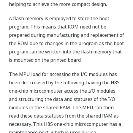
helping to achieve the more compact design.
A flash memory is employed to store the boot
program. This means that ROM need not be
prepared during manufacturing and replacement of
the ROM due to changes in the program as the boot
program can be written into the flash memory that
is mounted on the printed board.
The MPU load for accessing the I/O modules has
been de- creased by the following: having the H8S
one-chip microcomputer access the I/O modules
and structuring the data and statuses of the I/O
modules in the shared RAM. The MPU can then
read these data statuses from the shared RAM as
necessary. This H8S one-chip microcomputer has a
maintenance port, which is used during