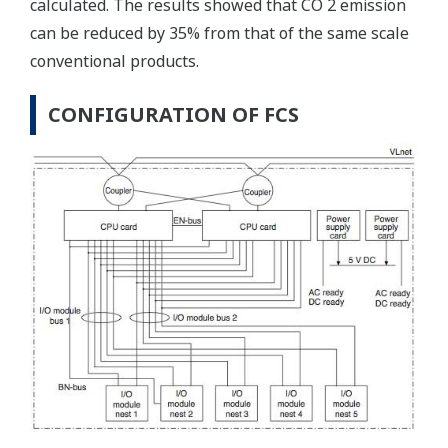
calculated. The results showed that CO 2 emission
can be reduced by 35% from that of the same scale
conventional products.
CONFIGURATION OF FCS