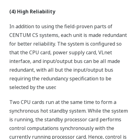
(4) High Reliability
In addition to using the field-proven parts of
CENTUM CS systems, each unit is made redundant
for better reliability. The system is configured so
that the CPU card, power supply card, VLnet
interface, and input/output bus can be all made
redundant, with all but the input/output bus
requiring the redundancy specification to be
selected by the user.
Two CPU cards run at the same time to form a
synchronous hot standby system. While the system
is running, the standby processor card performs
control computations synchronously with the
currently running processor card. Hence, control is