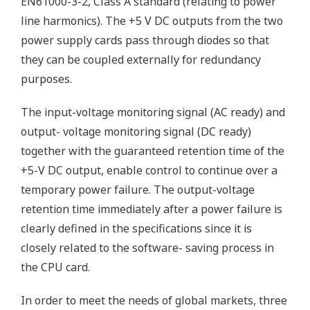
EN61000-3-2, Class A standard (relating to power
line harmonics). The +5 V DC outputs from the two
power supply cards pass through diodes so that
they can be coupled externally for redundancy
purposes.
The input-voltage monitoring signal (AC ready) and
output- voltage monitoring signal (DC ready)
together with the guaranteed retention time of the
+5-V DC output, enable control to continue over a
temporary power failure. The output-voltage
retention time immediately after a power failure is
clearly defined in the specifications since it is
closely related to the software- saving process in
the CPU card.
In order to meet the needs of global markets, three