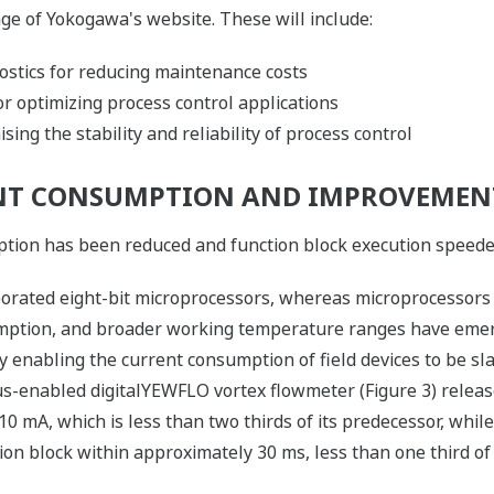
ge of Yokogawa's website. These will include:
ostics for reducing maintenance costs
r optimizing process control applications
ing the stability and reliability of process control
NT CONSUMPTION AND IMPROVEMENT
ion has been reduced and function block execution speeded 
rporated eight-bit microprocessors, whereas microprocessor
mption, and broader working temperature ranges have emer
y enabling the current consumption of field devices to be sl
s-enabled digitalYEWFLO vortex flowmeter (Figure 3) releas
mA, which is less than two thirds of its predecessor, while 
on block within approximately 30 ms, less than one third of 