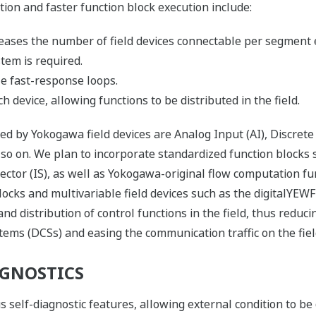
ion and faster function block execution include:
ases the number of field devices connectable per segment 
ystem is required.
e fast-response loops.
 device, allowing functions to be distributed in the field.
ed by Yokogawa field devices are Analog Input (AI), Discrete
so on. We plan to incorporate standardized function blocks s
ector (IS), as well as Yokogawa-original flow computation fun
blocks and multivariable field devices such as the digitalYEW
and distribution of control functions in the field, thus redu
tems (DCSs) and easing the communication traffic on the fie
GNOSTICS
s self-diagnostic features, allowing external condition to be 