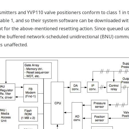
smitters and YVP110 valve positioners conform to class 1 in 
e 1, and so their system software can be downloaded witho
 for the above-mentioned resetting action. Since queued use
the buffered network-scheduled unidirectional (BNU) commun
s unaffected.