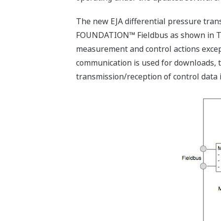
The new EJA differential pressure tran
FOUNDATION™ Fieldbus as shown in Tabl
measurement and control actions except
communication is used for downloads, 
transmission/reception of control data i