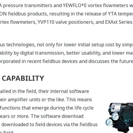
EJA pressure transmitters and YEWFLO*E vortex flowmeters 
N fieldbus products, resulting in the release of YTA temp
tex flowmeters, YVP110 valve positioners, and EXAxt Series
s technologies, not only for lower initial setup cost by simp
bility by digital transmission, better usability, and lower m
porated in recent fieldbus devices and discusses the future 
CAPABILITY
lled in the field, their internal software
ir amplifier units or the like. This means
functions that emerge during the life cycle
0 years or more. The software download
 downloaded to field devices via the fieldbus
 field.