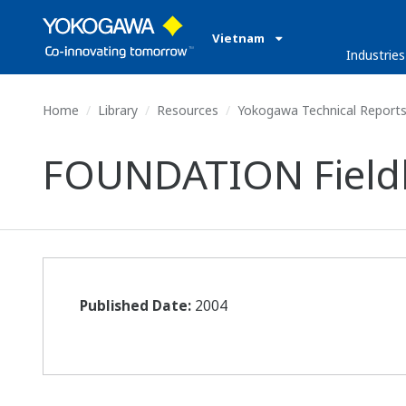
Vietnam
Industries
Home
Library
Resources
Yokogawa Technical Report
FOUNDATION Field
Published Date:
2004