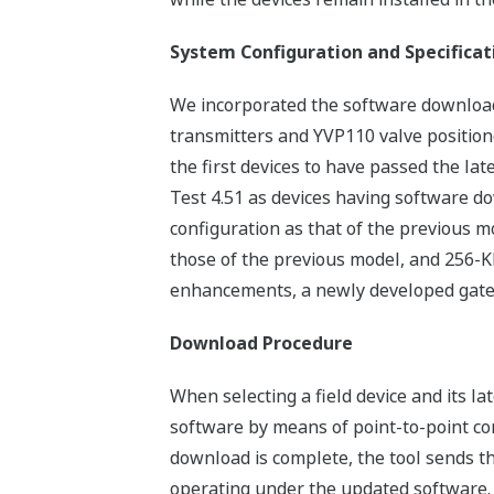
System Configuration and Specificat
We incorporated the software download 
transmitters and YVP110 valve position
the first devices to have passed the l
Test 4.51 as devices having software d
configuration as that of the previous
those of the previous model, and 256-KB
enhancements, a newly developed gate a
Download Procedure
When selecting a field device and its la
software by means of point-to-point co
download is complete, the tool sends the
operating under the updated software.