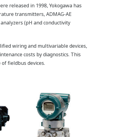
were released in 1998, Yokogawa has
erature transmitters, ADMAG-AE
 analyzers (pH and conductivity
lified wiring and multivariable devices,
aintenance costs by diagnostics. This
of fieldbus devices.