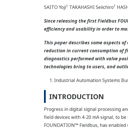
1
1
SAITO Yoji
TAKAHASHI Seiichiro
HASH
Since releasing the first Fieldbus F
efficiency and usability in order to ma
This paper describes some aspects of o
reduction in current consumption of fi
diagnostics performed with valve posi
technologies bring to users, and outli
Industrial Automation Systems Bus
INTRODUCTION
Progress in digital signal processing 
field devices with 4-20 mA signal, to be
FOUNDATION™ Fieldbus, has enabled use