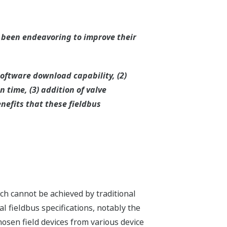
 been endeavoring to improve their
software download capability, (2)
 time, (3) addition of valve
nefits that these fieldbus
ch cannot be achieved by traditional
al fieldbus specifications, notably the
sen field devices from various device