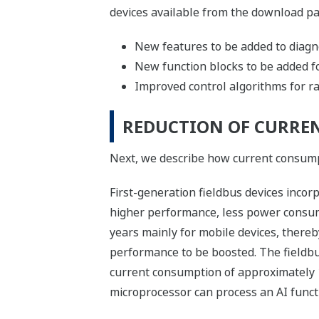
devices available from the download pa
New features to be added to diagn
New function blocks to be added fo
Improved control algorithms for rais
REDUCTION OF CURRE
Next, we describe how current consumpt
First-generation fieldbus devices inco
higher performance, less power consu
years mainly for mobile devices, thereb
performance to be boosted. The fieldbu
current consumption of approximately 10 
microprocessor can process an AI functi