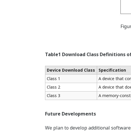
Figu
Table1 Download Class Definitions
Device Download Class
Specification
Class 1
A device that co
Class 2
A device that do
Class 3
A memory-constra
Future Developments
We plan to develop additional software 