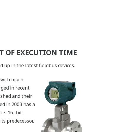
 OF EXECUTION TIME
up in the latest fieldbus devices.
s with much
ged in recent
ashed and their
ed in 2003 has a
its 16- bit
its predecessor.