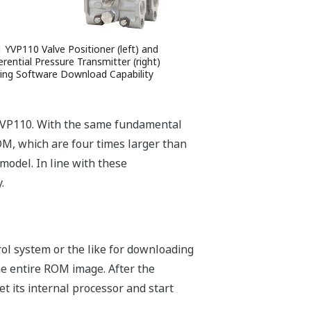
1 YVP110 Valve Positioner (left) and
erential Pressure Transmitter (right)
ing Software Download Capability
e YVP110. With the same fundamental
M, which are four times larger than
model. In line with these
.
trol system or the like for downloading
he entire ROM image. After the
t its internal processor and start