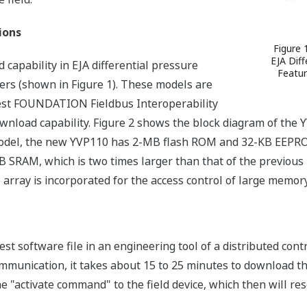
ions
Figure 
EJA Diff
capability in EJA differential pressure
Featur
ers (shown in Figure 1). These models are
atest FOUNDATION Fieldbus Interoperability
ownload capability. Figure 2 shows the block diagram of th
 model, the new YVP110 has 2-MB flash ROM and 32-KB EEPRO
 SRAM, which is two times larger than that of the previous 
rray is incorporated for the access control of large memory
test software file in an engineering tool of a distributed con
mmunication, it takes about 15 to 25 minutes to download t
 "activate command" to the field device, which then will rese