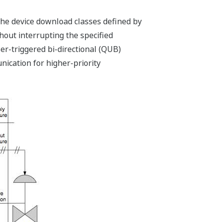
the device download classes defined by
ut interrupting the specified
r-triggered bi-directional (QUB)
ication for higher-priority