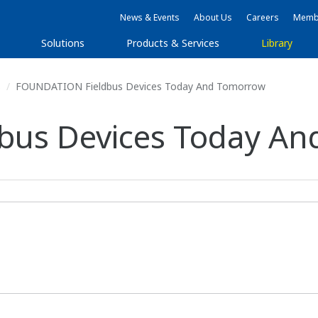
News & Events
About Us
Careers
Membe
Solutions
Products & Services
Library
s
FOUNDATION Fieldbus Devices Today And Tomorrow
bus Devices Today A