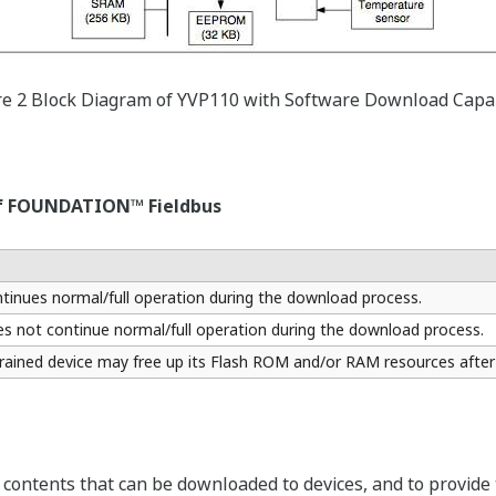
re 2 Block Diagram of YVP110 with Software Download Capab
 of FOUNDATION™ Fieldbus
ntinues normal/full operation during the download process.
es not continue normal/full operation during the download process.
ined device may free up its Flash ROM and/or RAM resources after
contents that can be downloaded to devices, and to provide th