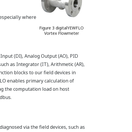
especially where
Figure 3 digitalYEWFLO
Vortex Flowmeter
 Input (DI), Analog Output (AO), PID
uch as Integrator (IT), Arithmetic (AR),
ction blocks to our field devices in
FLO enables primary calculation of
cing the computation load on host
ldbus.
diagnosed via the field devices, such as