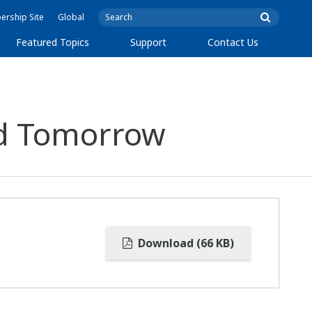
rship Site
Global
Featured Topics
Support
Contact Us
nd Tomorrow
Download (66 KB)