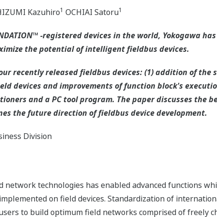
1
1
IZUMI Kazuhiro
OCHIAI Satoru
OUNDATION™ -registered devices in the world, Yokogawa has
ximize the potential of intelligent fieldbus devices.
ur recently released fieldbus devices: (1) addition of the 
eld devices and improvements of function block's execution
tioners and a PC tool program. The paper discusses the be
nes the future direction of fieldbus device development.
iness Division
and network technologies has enabled advanced functions whi
 implemented on field devices. Standardization of internation
rs to build optimum field networks comprised of freely cho