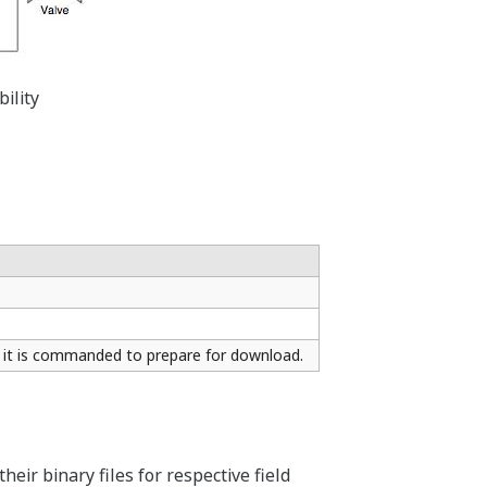
ility
 it is commanded to prepare for download.
eir binary files for respective field