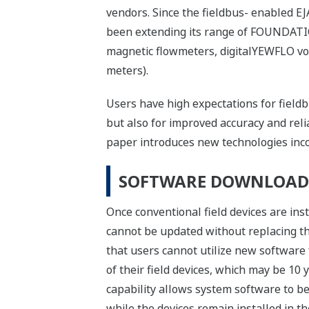
vendors. Since the fieldbus- enabled 
been extending its range of FOUNDATIO
magnetic flowmeters, digitalYEWFLO vor
meters).
Users have high expectations for fieldbu
but also for improved accuracy and relia
paper introduces new technologies incor
SOFTWARE DOWNLOAD 
Once conventional field devices are insta
cannot be updated without replacing the
that users cannot utilize new software 
of their field devices, which may be 1
capability allows system software to be
while the devices remain installed in the