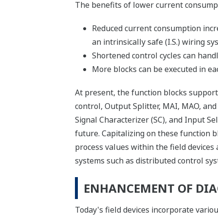
The benefits of lower current consumpt
Reduced current consumption incre
an intrinsically safe (I.S.) wiring s
Shortened control cycles can handl
More blocks can be executed in each
At present, the function blocks support
control, Output Splitter, MAI, MAO, and 
Signal Characterizer (SC), and Input Sel
future. Capitalizing on these function 
process values within the field devices 
systems such as distributed control sys
ENHANCEMENT OF DIA
Today's field devices incorporate variou