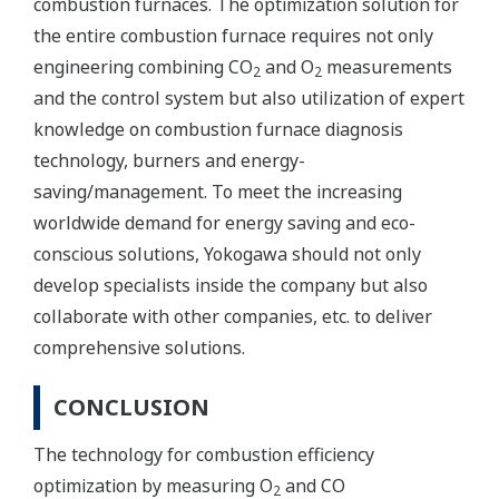
combustion furnaces. The optimization solution for
the entire combustion furnace requires not only
engineering combining CO
and O
measurements
2
2
and the control system but also utilization of expert
knowledge on combustion furnace diagnosis
technology, burners and energy-
saving/management. To meet the increasing
worldwide demand for energy saving and eco-
conscious solutions, Yokogawa should not only
develop specialists inside the company but also
collaborate with other companies, etc. to deliver
comprehensive solutions.
CONCLUSION
The technology for combustion efficiency
optimization by measuring O
and CO
2