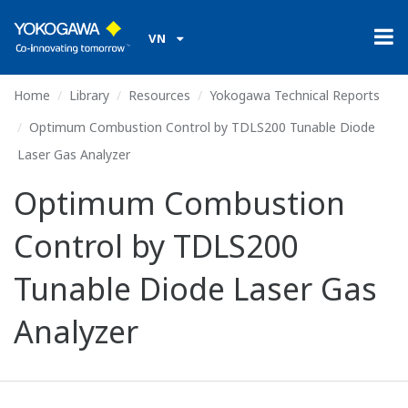
VN
Home
Library
Resources
Yokogawa Technical Reports
Optimum Combustion Control by TDLS200 Tunable Diode
Laser Gas Analyzer
Optimum Combustion
Control by TDLS200
Tunable Diode Laser Gas
Analyzer