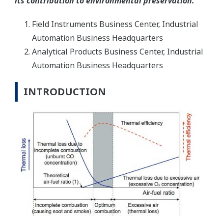
its contribution to environmental preservation.
Field Instruments Business Center, Industrial
Automation Business Headquarters
Analytical Products Business Center, Industrial
Automation Business Headquarters
INTRODUCTION