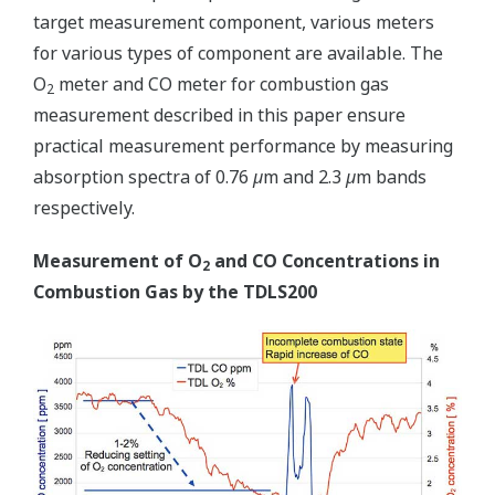
target measurement component, various meters
for various types of component are available. The
O
meter and CO meter for combustion gas
2
measurement described in this paper ensure
practical measurement performance by measuring
absorption spectra of 0.76
µ
m and 2.3
µ
m bands
respectively.
Measurement of O
and CO Concentrations in
2
Combustion Gas by the TDLS200