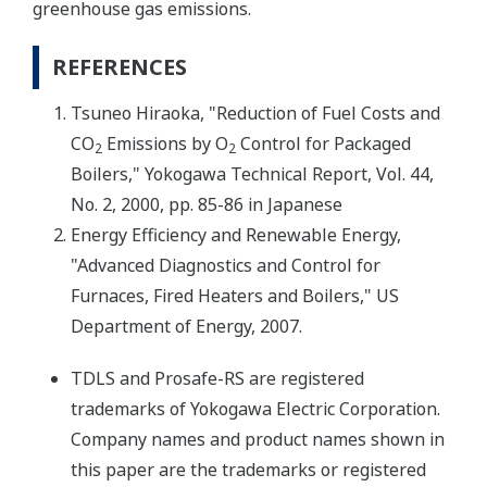
greenhouse gas emissions.
REFERENCES
Tsuneo Hiraoka, "Reduction of Fuel Costs and
CO
Emissions by O
Control for Packaged
2
2
Boilers," Yokogawa Technical Report, Vol. 44,
No. 2, 2000, pp. 85-86 in Japanese
Energy Efficiency and Renewable Energy,
"Advanced Diagnostics and Control for
Furnaces, Fired Heaters and Boilers," US
Department of Energy, 2007.
TDLS and Prosafe-RS are registered
trademarks of Yokogawa Electric Corporation.
Company names and product names shown in
this paper are the trademarks or registered