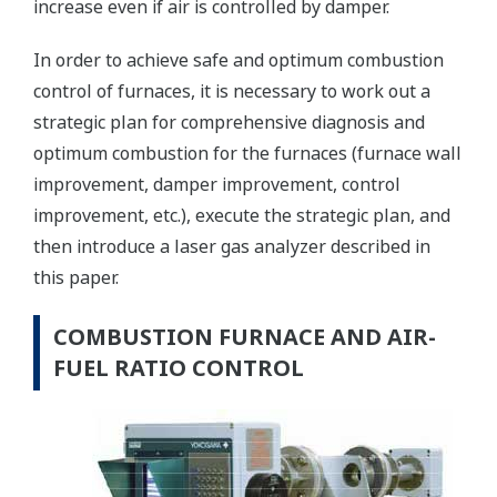
increase even if air is controlled by damper.
In order to achieve safe and optimum combustion
control of furnaces, it is necessary to work out a
strategic plan for comprehensive diagnosis and
optimum combustion for the furnaces (furnace wall
improvement, damper improvement, control
improvement, etc.), execute the strategic plan, and
then introduce a laser gas analyzer described in
this paper.
COMBUSTION FURNACE AND AIR-
FUEL RATIO CONTROL