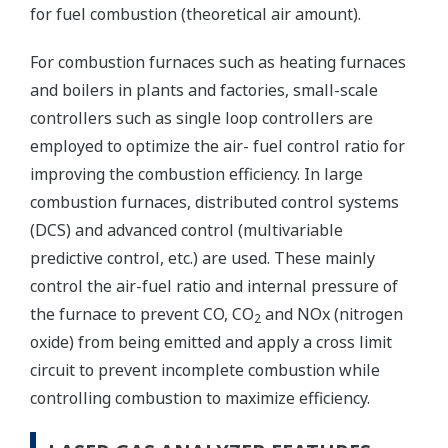
for fuel combustion (theoretical air amount).
For combustion furnaces such as heating furnaces
and boilers in plants and factories, small-scale
controllers such as single loop controllers are
employed to optimize the air- fuel control ratio for
improving the combustion efficiency. In large
combustion furnaces, distributed control systems
(DCS) and advanced control (multivariable
predictive control, etc.) are used. These mainly
control the air-fuel ratio and internal pressure of
the furnace to prevent CO, CO
and NOx (nitrogen
2
oxide) from being emitted and apply a cross limit
circuit to prevent incomplete combustion while
controlling combustion to maximize efficiency.