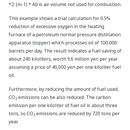
*2: (m-1) * A0 is air volume not used for combustion.
This example shows a trial calculation for 0.5%
reduction of excessive oxygen in the heating
furnace of a petroleum normal pressure distillation
apparatus (topper) which processes oil of 100,000
barrels per day. The result indicates a fuel saving of
about 240 kiloliters, worth 9.6 million yen per year
assuming a price of 40,000 yen per one kiloliter fuel
oil.
Furthermore, by reducing the amount of fuel used,
CO
emissions can be also reduced. The carbon
2
emission per one kiloliter of fuel oil is about three
tons, so CO
emissions are reduced by 720 tons per
2
year.