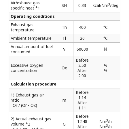
Air/exhaust gas
3
SH
0.33
kcal/Nm
/deg
specific heat *1
Operating conditions
Exhaust gas
Th
400
°C
temperature
Ambient temperature
Tl
20
°C
Annual amount of fuel
V
60000
kl
consumed
Before
Excessive oxygen
2.50
%
Ox
concentration
After
%
2.00
Calculation procedure
Before
1) Exhaust gas air
1.14
ratio
m
After
: Or / (Or - Ox)
1.11
Before
2) Actual exhaust gas
3
12.48
Nm
/h
volume *2
G
3
After
Nm
/h