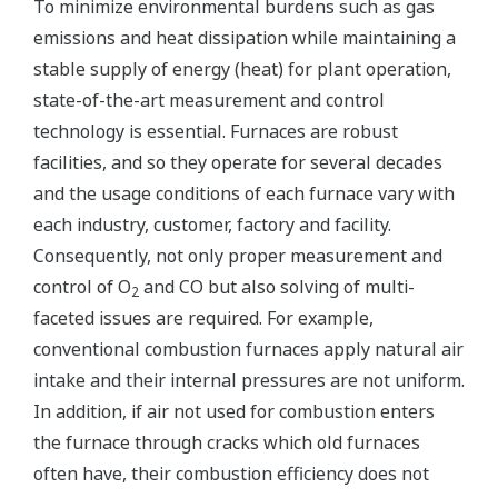
To minimize environmental burdens such as gas
emissions and heat dissipation while maintaining a
stable supply of energy (heat) for plant operation,
state-of-the-art measurement and control
technology is essential. Furnaces are robust
facilities, and so they operate for several decades
and the usage conditions of each furnace vary with
each industry, customer, factory and facility.
Consequently, not only proper measurement and
control of O
and CO but also solving of multi-
2
faceted issues are required. For example,
conventional combustion furnaces apply natural air
intake and their internal pressures are not uniform.
In addition, if air not used for combustion enters
the furnace through cracks which old furnaces
often have, their combustion efficiency does not