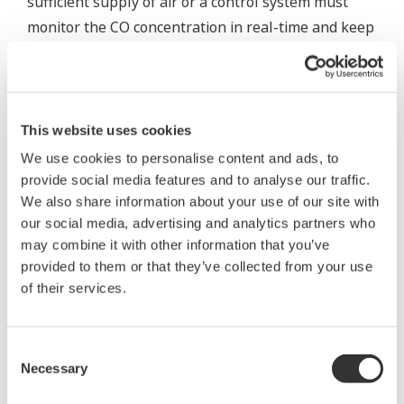
sufficient supply of air or a control system must
monitor the CO concentration in real-time and keep
it constant at a relatively low level.
The amount of air supplied to a burner is
controlled by two methods: using a forced draft fan
This website uses cookies
(FDF) and damper as shown in Figure 5, or using
We use cookies to personalise content and ads, to
natural air intake by controlling the opening degree
provide social media features and to analyse our traffic.
of the damper of an induced draft fan (IDF). The O
2
We also share information about your use of our site with
and CO concentrations are measured by a
our social media, advertising and analytics partners who
may combine it with other information that you’ve
concentration meter at the entrance of the flue and
provided to them or that they’ve collected from your use
then supplied to the control system. The measured
of their services.
CO concentration can be used for combustion
control by two methods: controlling O
when the O
2
2
concentration exceeds a prescribed value and
Consent
Necessary
overriding to CO control when the O
concentration
Selection
2
falls below the value, or giving a CO concentration