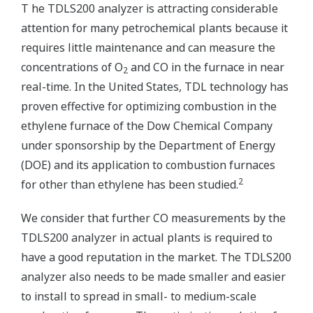
T he TDLS200 analyzer is attracting considerable
attention for many petrochemical plants because it
requires little maintenance and can measure the
concentrations of O
and CO in the furnace in near
2
real-time. In the United States, TDL technology has
proven effective for optimizing combustion in the
ethylene furnace of the Dow Chemical Company
under sponsorship by the Department of Energy
(DOE) and its application to combustion furnaces
2
for other than ethylene has been studied.
We consider that further CO measurements by the
TDLS200 analyzer in actual plants is required to
have a good reputation in the market. The TDLS200
analyzer also needs to be made smaller and easier
to install to spread in small- to medium-scale