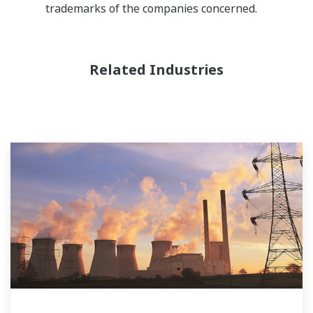
trademarks of the companies concerned.
Related Industries