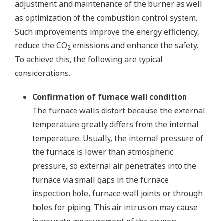
adjustment and maintenance of the burner as well
as optimization of the combustion control system.
Such improvements improve the energy efficiency,
reduce the CO
emissions and enhance the safety.
2
To achieve this, the following are typical
considerations.
Confirmation of furnace wall condition
The furnace walls distort because the external
temperature greatly differs from the internal
temperature. Usually, the internal pressure of
the furnace is lower than atmospheric
pressure, so external air penetrates into the
furnace via small gaps in the furnace
inspection hole, furnace wall joints or through
holes for piping. This air intrusion may cause