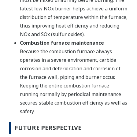
must be mixed uniformly before burning. The
latest low NOx burner helps achieve a uniform
distribution of temperature within the furnace,
thus improving heat efficiency and reducing
NOx and SOx (sulfur oxides).
Combustion furnace maintenance
Because the combustion furnace always
operates in a severe environment, carbide
corrosion and deterioration and corrosion of
the furnace wall, piping and burner occur.
Keeping the entire combustion furnace
running normally by periodical maintenance
secures stable combustion efficiency as well as
safety.
FUTURE PERSPECTIVE