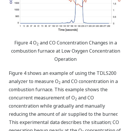
Figure 4 O
and CO Concentration Changes in a
2
combustion furnace at Low Oxygen Concentration
Operation
Figure 4 shows an example of using the TDLS200
analyzer to measure O
and CO concentration in a
2
combustion furnace. This example shows the
concurrent measurement of O
and CO
2
concentration while gradually and manually
reducing the amount of air supplied to the burner.
This experimental data describes the situation; CO
generation begun nearly at the O
concentration of