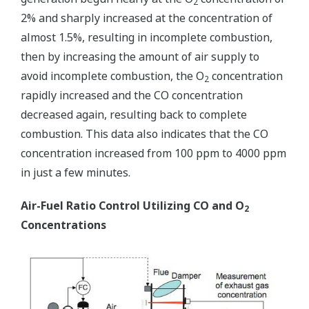
2
2% and sharply increased at the concentration of
almost 1.5%, resulting in incomplete combustion,
then by increasing the amount of air supply to
avoid incomplete combustion, the O
concentration
2
rapidly increased and the CO concentration
decreased again, resulting back to complete
combustion. This data also indicates that the CO
concentration increased from 100 ppm to 4000 ppm
in just a few minutes.
Air-Fuel Ratio Control Utilizing CO and O
2
Concentrations