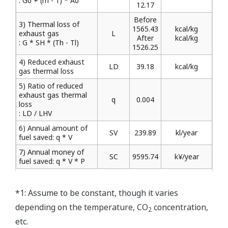
: G0 + (m - 1) * A0
12.17
Before
3) Thermal loss of
1565.43
kcal/kg
exhaust gas
L
After
kcal/kg
: G * SH * (Th - Tl)
1526.25
4) Reduced exhaust
LD
39.18
kcal/kg
gas thermal loss
5) Ratio of reduced
exhaust gas thermal
q
0.004
loss
: LD / LHV
6) Annual amount of
SV
239.89
kl/year
fuel saved: q * V
7) Annual money of
SC
9595.74
k¥/year
fuel saved: q * V * P
*1: Assume to be constant, though it varies
depending on the temperature, CO
concentration,
2
etc.