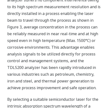
analyzer suffers no component interference owing
to its high spectrum measurement resolution and is
directly installed in a process enabling the laser
beam to travel through the process as shown in
Figure 3, average concentration in the process can
be reliably measured in near real-time and at high
speed even in high temperature (Max. 1500°C) or
corrosive environments. This advantage enables
analysis signals to be utilized directly for process
control and management systems, and the
TDLS200 analyzer has been rapidly introduced in
various industries such as petroleum, chemistry,
iron and steel, and thermal power generation to
achieve process improvement and safe operation.
By selecting a suitable semiconductor laser for the
intrinsic absorption spectrum wavelength of a