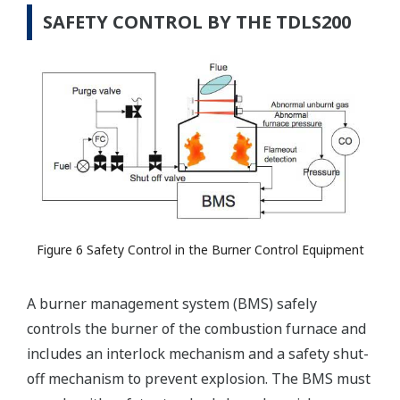
SAFETY CONTROL BY THE TDLS200
Figure 6 Safety Control in the Burner Control Equipment
A burner management system (BMS) safely
controls the burner of the combustion furnace and
includes an interlock mechanism and a safety shut-
off mechanism to prevent explosion. The BMS must