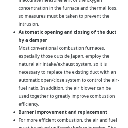
inaccurate measurement of the oxygen
concentration in the furnace and thermal loss,
so measures must be taken to prevent the
intrusion.
Automatic opening and closing of the duct
by a damper
Most conventional combustion furnaces,
especially those outside Japan, employ the
natural air intake/exhaust system, so it is
necessary to replace the existing duct with an
automatic open/close system to control the air-
fuel ratio. In addition, the air blower can be
used together to greatly improve combustion
efficiency.
Burner improvement and replacement
For more efficient combustion, the air and fuel