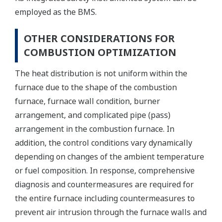
employed as the BMS.
OTHER CONSIDERATIONS FOR
COMBUSTION OPTIMIZATION
The heat distribution is not uniform within the
furnace due to the shape of the combustion
furnace, furnace wall condition, burner
arrangement, and complicated pipe (pass)
arrangement in the combustion furnace. In
addition, the control conditions vary dynamically
depending on changes of the ambient temperature
or fuel composition. In response, comprehensive
diagnosis and countermeasures are required for
the entire furnace including countermeasures to
prevent air intrusion through the furnace walls and