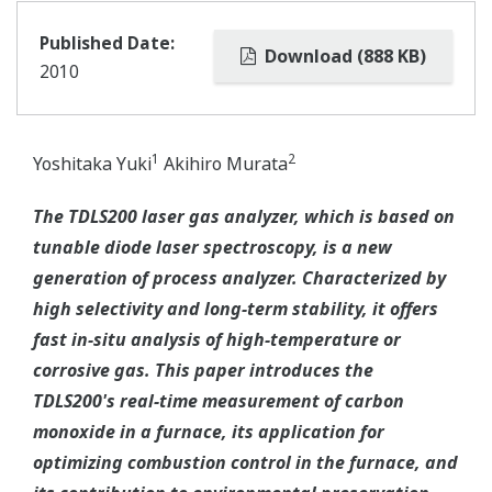
Published Date:
Download (888 KB)
2010
1
2
Yoshitaka Yuki
Akihiro Murata
The TDLS200 laser gas analyzer, which is based on
tunable diode laser spectroscopy, is a new
generation of process analyzer. Characterized by
high selectivity and long-term stability, it offers
fast in-situ analysis of high-temperature or
corrosive gas. This paper introduces the
TDLS200's real-time measurement of carbon
monoxide in a furnace, its application for
optimizing combustion control in the furnace, and