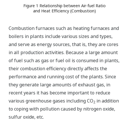
Figure 1 Relationship between Air-fuel Ratio
and Heat Efficiency (Combustion)
Combustion furnaces such as heating furnaces and
boilers in plants include various sizes and types,
and serve as energy sources, that is, they are cores
in all production activities. Because a large amount
of fuel such as gas or fuel oil is consumed in plants,
their combustion efficiency directly affects the
performance and running cost of the plants. Since
they generate large amounts of exhaust gas, in
recent years it has become important to reduce
various greenhouse gases including CO
in addition
2
to coping with pollution caused by nitrogen oxide,
sulfur oxide, etc.