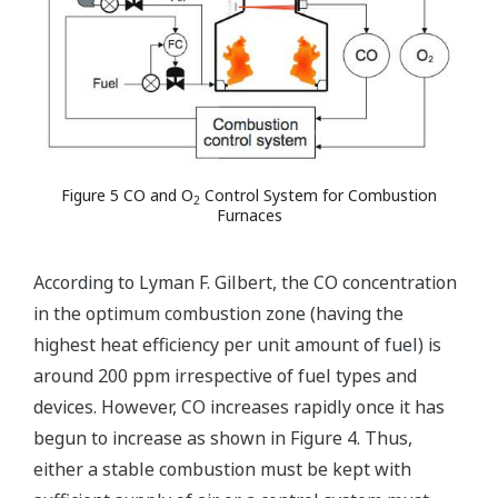
Figure 5 CO and O
Control System for Combustion
2
Furnaces
According to Lyman F. Gilbert, the CO concentration
in the optimum combustion zone (having the
highest heat efficiency per unit amount of fuel) is
around 200 ppm irrespective of fuel types and
devices. However, CO increases rapidly once it has
begun to increase as shown in Figure 4. Thus,
either a stable combustion must be kept with