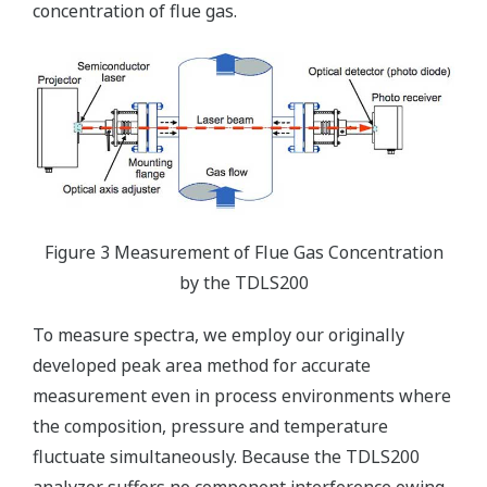
concentration of flue gas.
Figure 3 Measurement of Flue Gas Concentration
by the TDLS200
To measure spectra, we employ our originally
developed peak area method for accurate
measurement even in process environments where
the composition, pressure and temperature
fluctuate simultaneously. Because the TDLS200