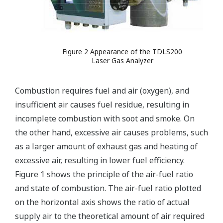
Figure 2 Appearance of the TDLS200
Laser Gas Analyzer
Combustion requires fuel and air (oxygen), and
insufficient air causes fuel residue, resulting in
incomplete combustion with soot and smoke. On
the other hand, excessive air causes problems, such
as a larger amount of exhaust gas and heating of
excessive air, resulting in lower fuel efficiency.
Figure 1 shows the principle of the air-fuel ratio
and state of combustion. The air-fuel ratio plotted
on the horizontal axis shows the ratio of actual
supply air to the theoretical amount of air required