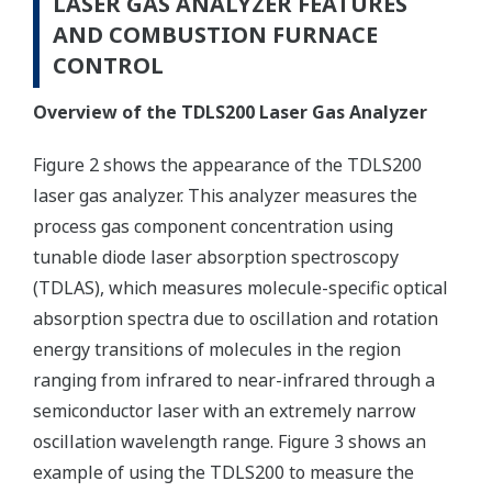
LASER GAS ANALYZER FEATURES
AND COMBUSTION FURNACE
CONTROL
Overview of the TDLS200 Laser Gas Analyzer
Figure 2 shows the appearance of the TDLS200
laser gas analyzer. This analyzer measures the
process gas component concentration using
tunable diode laser absorption spectroscopy
(TDLAS), which measures molecule-specific optical
absorption spectra due to oscillation and rotation
energy transitions of molecules in the region
ranging from infrared to near-infrared through a
semiconductor laser with an extremely narrow
oscillation wavelength range. Figure 3 shows an
example of using the TDLS200 to measure the