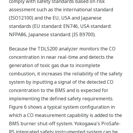
comply with safety standards based on risk
assessment such as the international standard
(ISO12100) and the EU, USA and Japanese
standards (EU standard: EN746, USA standard:
NFPA86, Japanese standard: JIS B9700).
Because the TDLS200 analyzer monitors the CO
concentration in near real-time and detects the
generation of toxic gas due to incomplete
combustion, it increases the reliability of the safety
system by inputting a signal of the detected CO
concentration to the BMS and is expected for
implementing the defined safety requirements.
Figure 6 shows a typical system configuration in
which a CO measurement capability is added to the
BMS burner shut-off system. Yokogawa's ProSafe-
RS integrated safety instrumented system can be