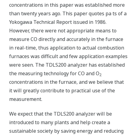
concentrations in this paper was established more
than twenty years ago. This paper quotes pa ts of a
Yokogawa Technical Report issued in 1986.
However, there were not appropriate means to
measure CO directly and accurately in the furnace
in real-time, thus application to actual combustion
furnaces was difficult and few application examples
were seen. The TDLS200 analyzer has established
the measuring technology for CO and O
2
concentrations in the furnace, and we believe that
it will greatly contribute to practical use of the
measurement.
We expect that the TDLS200 analyzer will be
introduced to many plants and help create a
sustainable society by saving energy and reducing