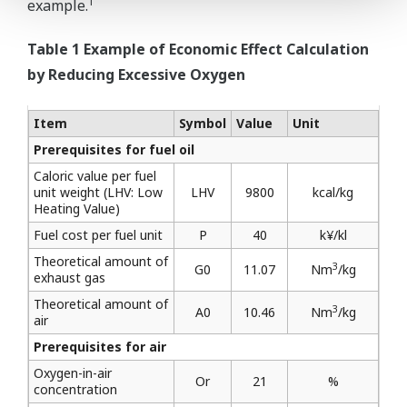
1
example.
Table 1 Example of Economic Effect Calculation
by Reducing Excessive Oxygen
Item
Symbol
Value
Unit
Prerequisites for fuel oil
Caloric value per fuel
unit weight (LHV: Low
LHV
9800
kcal/kg
Heating Value)
Fuel cost per fuel unit
P
40
k¥/kl
Theoretical amount of
3
G0
11.07
Nm
/kg
exhaust gas
Theoretical amount of
3
A0
10.46
Nm
/kg
air
Prerequisites for air
Oxygen-in-air
Or
21
%
concentration