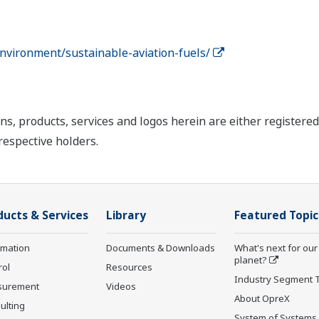
nvironment/sustainable-aviation-fuels/
ns, products, services and logos herein are either register
respective holders.
ducts & Services
Library
Featured Topic
rmation
Documents & Downloads
What's next for our
planet?
rol
Resources
Industry Segment 
surement
Videos
About OpreX
ulting
System of Systems