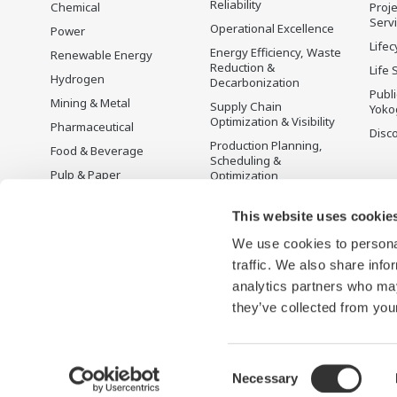
Reliability
Chemical
Proje
Serv
Operational Excellence
Power
Lifec
Energy Efficiency, Waste
Renewable Energy
Reduction &
Life 
Hydrogen
Decarbonization
Publ
Mining & Metal
Supply Chain
Yoko
Optimization & Visibility
Pharmaceutical
Disc
Production Planning,
Food & Beverage
Scheduling &
Pulp & Paper
Optimization
Iron & Steel
Carbon Management
Solution
This website uses cookie
Water & Wastewater
We use cookies to personal
Battery Manufacturing
traffic. We also share info
Semiconductor
analytics partners who may
Space
they’ve collected from your
Consent
Necessary
Terms of Use
Privacy Notice
Sitemap
Selection