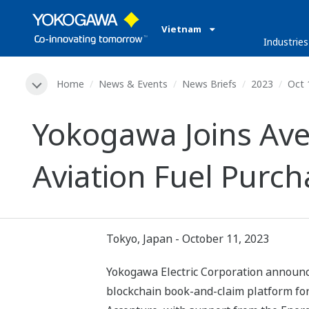
Vietnam
Industries
Home
News & Events
News Briefs
2023
Oct 
Yokogawa Joins Ave
Aviation Fuel Purc
Tokyo, Japan - October 11, 2023
Yokogawa Electric Corporation announce
blockchain book-and-claim platform for 