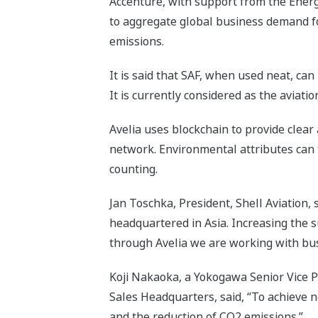
Accenture, with support from the Ener
to aggregate global business demand fo
emissions.
It is said that SAF, when used neat, ca
It is currently considered as the aviati
Avelia uses blockchain to provide clear
network. Environmental attributes can 
counting.
Jan Toschka, President, Shell Aviation, 
headquartered in Asia. Increasing the su
through Avelia we are working with bus
Koji Nakaoka, a Yokogawa Senior Vice 
Sales Headquarters, said, “To achieve n
and the reduction of CO2 emissions.”