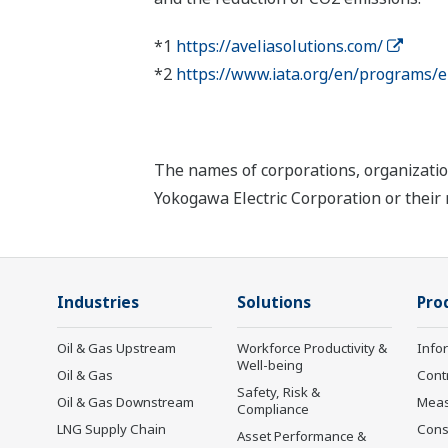
*1
https://aveliasolutions.com/
*2
https://www.iata.org/en/programs/e
The names of corporations, organizatio
Yokogawa Electric Corporation or their 
Industries
Solutions
Pro
Oil & Gas Upstream
Workforce Productivity &
Info
Well-being
Oil & Gas
Cont
Safety, Risk &
Oil & Gas Downstream
Mea
Compliance
LNG Supply Chain
Cons
Asset Performance &