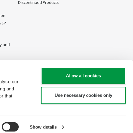
Discontinued Products
ion
e
y and
Allow all cookies
alyse our
ing and
Use necessary cookies only
r that
Show details
Copyright © 2013-2026 Yokogawa Vietnam Company Ltd.