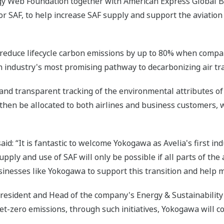
gy Web Foundation together with American Express Global B
r SAF, to help increase SAF supply and support the aviation
n reduce lifecycle carbon emissions by up to 80% when compar
on industry's most promising pathway to decarbonizing air tra
 and transparent tracking of the environmental attributes of 
then be allocated to both airlines and business customers, 
said: “It is fantastic to welcome Yokogawa as Avelia's first i
pply and use of SAF will only be possible if all parts of the
inesses like Yokogawa to support this transition and help m
President and Head of the company's Energy & Sustainabilit
et-zero emissions, through such initiatives, Yokogawa will co