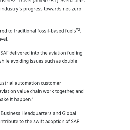
usiness Travel (Amex GBT). Avelia aims
 industry's progress towards net-zero
*2
ed to traditional fossil-based fuels
.
vel.
SAF delivered into the aviation fueling
while avoiding issues such as double
ndustrial automation customer
 aviation value chain work together, and
ake it happen.”
y Business Headquarters and Global
ntribute to the swift adoption of SAF