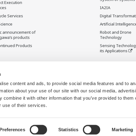
ct Execution
ices
IA2IA
ycle Services
Digital Transformat
Science
Artificial Intelligenc
ic announcement of
Robot and Drone
gawa’s products
Technology
ontinued Products
Sensing Technolog
its Applications
s
ise content and ads, to provide social media features and to an
rmation about your use of our site with our social media, advertis
 combine it with other information that you’ve provided to them o
 use of their services.
Preferences
Statistics
Marketing