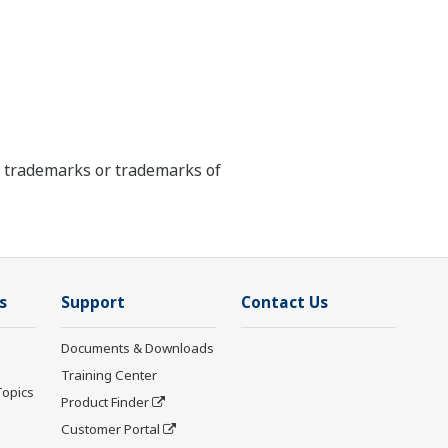
ed trademarks or trademarks of
s
Support
Contact Us
Documents & Downloads
Training Center
Topics
Product Finder
Customer Portal