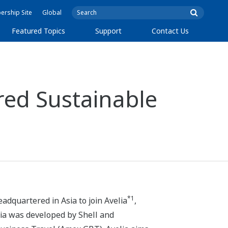
rship Site
Global
Featured Topics
Support
Contact Us
red Sustainable
*1
dquartered in Asia to join Avelia
,
lia was developed by Shell and