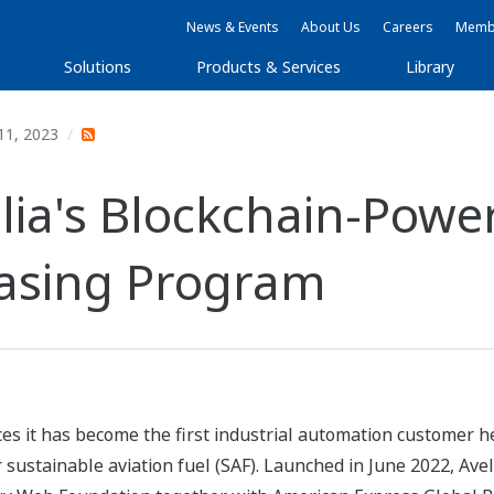
News & Events
About Us
Careers
Membe
Solutions
Products & Services
Library
11, 2023
lia's Blockchain-Powe
hasing Program
s it has become the first industrial automation customer hea
sustainable aviation fuel (SAF). Launched in June 2022, Ave