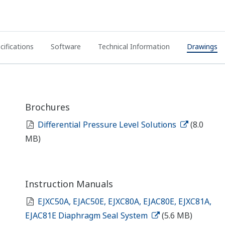
cifications
Software
Technical Information
Drawings
Brochures
Differential Pressure Level Solutions
(8.0
MB)
Instruction Manuals
EJXC50A, EJAC50E, EJXC80A, EJAC80E, EJXC81A,
EJAC81E Diaphragm Seal System
(5.6 MB)