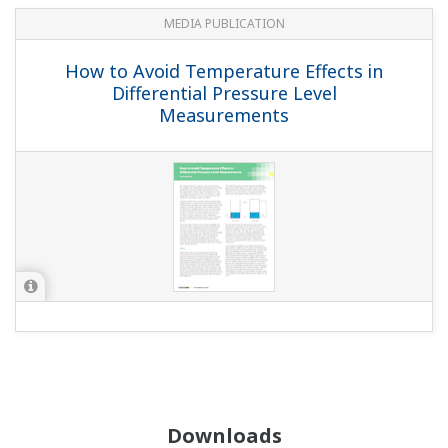
MEDIA PUBLICATION
How to Avoid Temperature Effects in
Differential Pressure Level
Measurements
Downloads