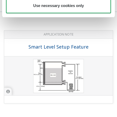
Application Notes
Media Publications
Use necessary cookies only
APPLICATION NOTE
Smart Level Setup Feature