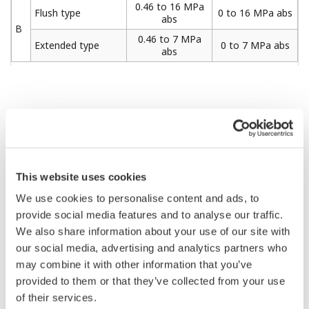
0.46 to 16 MPa
Flush type
0 to 16 MPa abs
abs
B
0.46 to 7 MPa
Extended type
0 to 7 MPa abs
abs
Item
Specifications
Applicable Products
Absolute Pressure Transmitter:
(transmitter)
EJX310A, EJA310E
This website uses cookies
Flush Flanged Seal
1 1/2-inch (40 mm), 2-inch (50
We use cookies to personalise content and ads, to
mm), 3-inch (80 mm)
provide social media features and to analyse our traffic.
Extended Flanged Seal
We also share information about your use of our site with
3-inch (80 mm), 4-inch (100
mm)
our social media, advertising and analytics partners who
Process connection
Inner Diaphragm Seal, Adapter
may combine it with other information that you’ve
size
Connection Type
provided to them or that they’ve collected from your use
1/2-inch (15 mm), 3/4 inch (20
mm), 1-inch (25 mm)
of their services.
Inner Diaphragm Seal, Flange