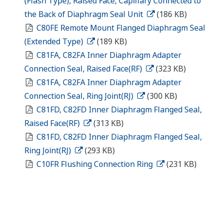
(Flash Type), Raised Face, Capillary Connected to
the Back of Diaphragm Seal Unit
(186 KB)
C80FE Remote Mount Flanged Diaphragm Seal
(Extended Type)
(189 KB)
C81FA, C82FA Inner Diaphragm Adapter
Connection Seal, Raised Face(RF)
(323 KB)
C81FA, C82FA Inner Diaphragm Adapter
Connection Seal, Ring Joint(RJ)
(300 KB)
C81FD, C82FD Inner Diaphragm Flanged Seal,
Raised Face(RF)
(313 KB)
C81FD, C82FD Inner Diaphragm Flanged Seal,
Ring Joint(RJ)
(293 KB)
C10FR Flushing Connection Ring
(231 KB)