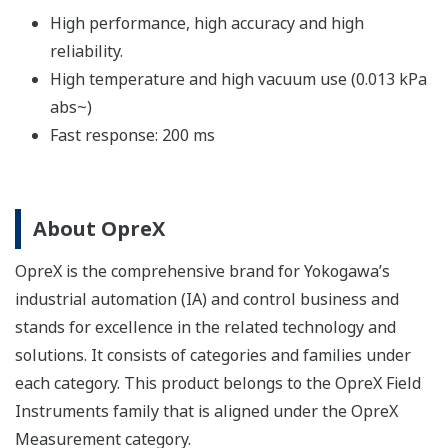
High performance, high accuracy and high
reliability.
High temperature and high vacuum use (0.013 kPa
abs~)
Fast response: 200 ms
About OpreX
OpreX is the comprehensive brand for Yokogawa’s
industrial automation (IA) and control business and
stands for excellence in the related technology and
solutions. It consists of categories and families under
each category. This product belongs to the OpreX Field
Instruments family that is aligned under the OpreX
Measurement category.