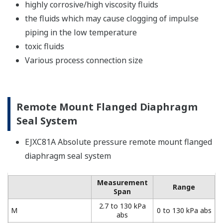
highly corrosive/high viscosity fluids
the fluids which may cause clogging of impulse
piping in the low temperature
toxic fluids
Various process connection size
Remote Mount Flanged Diaphragm
Seal System
EJXC81A Absolute pressure remote mount flanged
diaphragm seal system
Measurement
Range
Span
2.7 to 130 kPa
M
0 to 130 kPa abs
abs