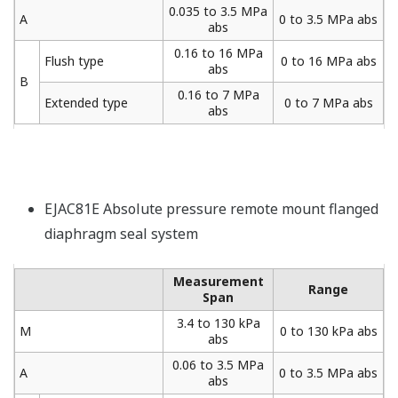
0.035 to 3.5 MPa
A
0 to 3.5 MPa abs
abs
0.16 to 16 MPa
Flush type
0 to 16 MPa abs
abs
B
0.16 to 7 MPa
Extended type
0 to 7 MPa abs
abs
EJAC81E Absolute pressure remote mount flanged
diaphragm seal system
Measurement
Range
Span
3.4 to 130 kPa
M
0 to 130 kPa abs
abs
0.06 to 3.5 MPa
A
0 to 3.5 MPa abs
abs