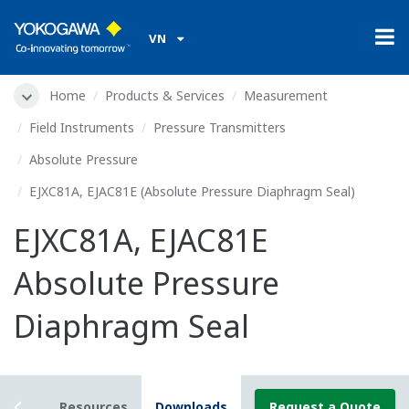
VN
Home
Products & Services
Measurement
Field Instruments
Pressure Transmitters
Absolute Pressure
EJXC81A, EJAC81E (Absolute Pressure Diaphragm Seal)
EJXC81A, EJAC81E
Absolute Pressure
Diaphragm Seal
tails
Resources
Downloads
Request a Quote