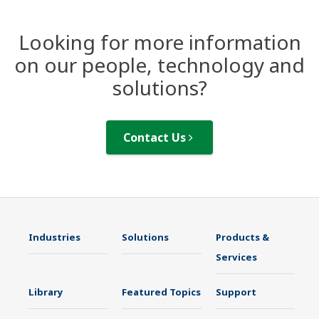
Looking for more information
on our people, technology and
solutions?
Contact Us
Industries
Solutions
Products &
Services
Library
Featured Topics
Support