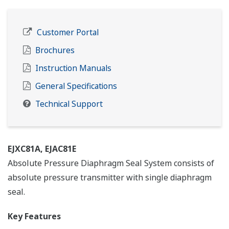
Customer Portal
Brochures
Instruction Manuals
General Specifications
Technical Support
EJXC81A, EJAC81E
Absolute Pressure Diaphragm Seal System consists of
absolute pressure transmitter with single diaphragm
seal.
Key Features