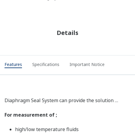
Details
Features
Specifications
Important Notice
Diaphragm Seal System can provide the solution …
For measurement of ;
high/low temperature fluids