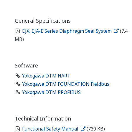
General Specifications
EJX, EJA-E Series Diaphragm Seal System
(7.4
MB)
Software
Yokogawa DTM HART
Yokogawa DTM FOUNDATION Fieldbus
Yokogawa DTM PROFIBUS
Technical Information
Functional Safety Manual
(730 KB)