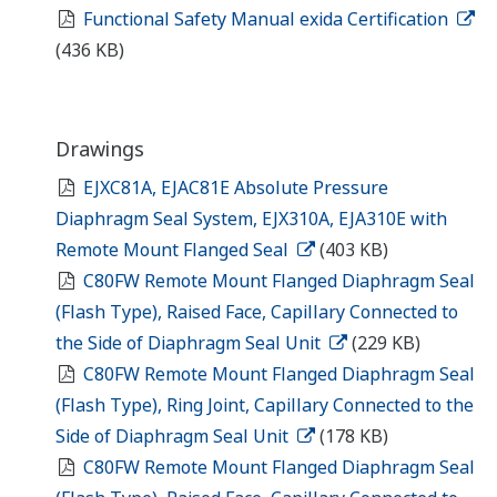
Functional Safety Manual exida Certification
(436 KB)
Drawings
EJXC81A, EJAC81E Absolute Pressure
Diaphragm Seal System, EJX310A, EJA310E with
Remote Mount Flanged Seal
(403 KB)
C80FW Remote Mount Flanged Diaphragm Seal
(Flash Type), Raised Face, Capillary Connected to
the Side of Diaphragm Seal Unit
(229 KB)
C80FW Remote Mount Flanged Diaphragm Seal
(Flash Type), Ring Joint, Capillary Connected to the
Side of Diaphragm Seal Unit
(178 KB)
C80FW Remote Mount Flanged Diaphragm Seal