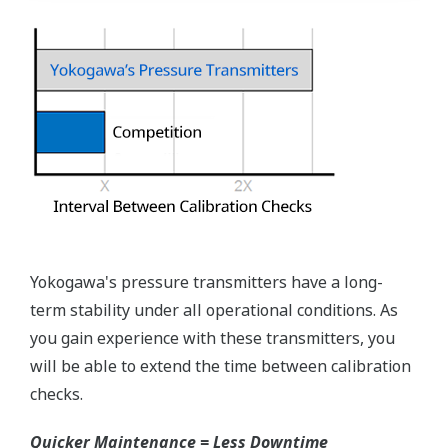
Pressure transmitters on the market have several
different flange configuration depending on the
medium being measured (Gas or liquid). This
requires plants that process both medium to
maintain a stock of both types of configurations.
Yokogawa's pressure transmitters offer a universal
mount that can be configured to handle either Gas
or Liquid; reducing your inventory of replacement
transmitters.
High Inventory = Stagnant Money