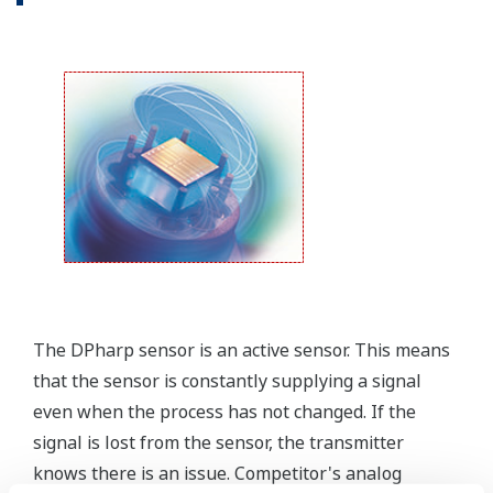
Yokogawa offers several platforms to communicate
to your transmitter.
FieldMate
is a PC based communication platform
that can communicate with your transmitter and
manage your entire instrument inventory.
FieldMate HHC
is a traditional hand-held platform
that allows you to take that information into the
field.
Forgot your HHC? No problem. The
LPS
feature on
the transmitter allows you to update 9 parameters
without the use of an HHC.
Quicker Maintenance = Less Downtime