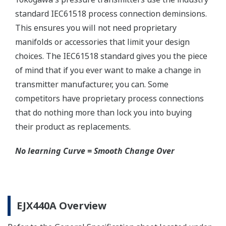
Yokogawa manufactures a communicator for your
needs. Yokogawa communicators are available for
BRAIN Protocol, HART Protocol, FOUNDATION
Fieldbus, PROFIBUS PA, ISA100, or Modbus. All out
communicators are compatible with Yokogawa
products as well as other products on the market.
Learn More
Pressure Calibrators