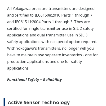
checks.
Quicker Maintenance = Less Downtime
Multiple Communication Options