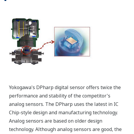
signal, but, exist on a
separate circuit. This allow
the display to operate
independently from the
output signal, so it can
indicate information that
maybe more useful at the
transmitter location.
More information = Found
Money
Standard Diagnostics
Yokogawa's transmitter has 40 self-diagnostic checks to
ensure that everything is running smoothly within the