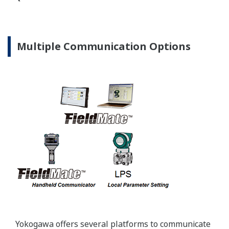
Standard Industry Process
Connections