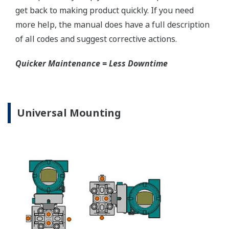
EJX440A Capsule Ranges