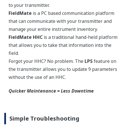
Yokogawa's pressure transmitters use the industry
standard IEC61518 process connection deminsions.
This ensures you will not need proprietary
manifolds or accessories that limit your design
choices. The IEC61518 standard gives you the piece
of mind that if you ever want to make a change in
transmitter manufacturer, you can. Some
competitors have proprietary process connections
that do nothing more than lock you into buying
their product as replacements.
No learning Curve = Smooth Change Over