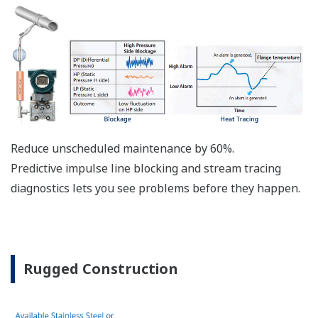
Active Sensor Technology
The DPharp sensor is an active sensor. This means
that the sensor is constantly supplying a signal
even when the process has not changed. If the