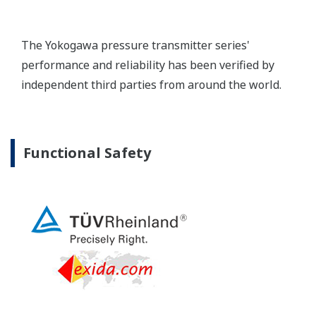
Extended Calibration Intervals
Yokogawa's pressure transmitters have a long-
term stability under all operational conditions. As
you gain experience with these transmitters, you
will be able to extend the time between calibration