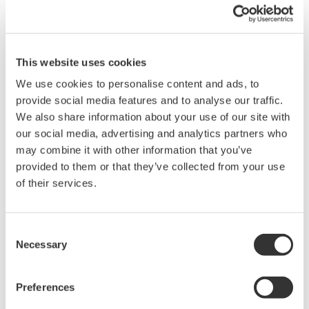
Simple Troubleshooting
When your transmitter is 'alarming', you do not
have the time to look for the manuals and go
through them trying to figure out what is wrong;
you need to get the transmitter up and operating
again as quick as possible. Yokogawa's pressure
transmitters have a simple description of the error