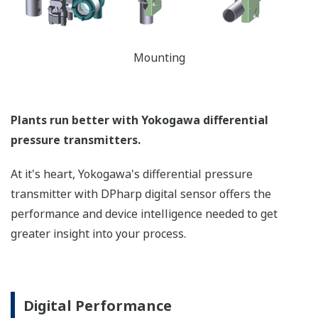
can be displayed on the
easy to read local indicator.
The indicator can display
any of the variables
measured (DP, SP, Capsule
temperature); alarm codes
with short text; and a
sweeping bar graph to give
a graphical representation
of the process. Fully
programmable, the
indicator is customizable
for your needs. Unlike
competitor's transmitters,
the indicator is not driven
off the 4 to 20 mA analog