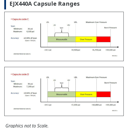
Learn More
Communication Convertors
Customer Portal Members Site
Yokogawa offers communication converters to