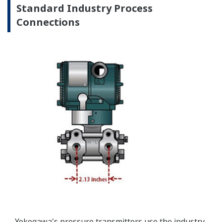
Yokogawa offers a range of valve manifolds and
accessories for combination with the DPharp EJX
and EJA series transmitters in partnership with AS
Schneider-Germany and WIKA/Micro precision-
India.
Learn More
Communicators