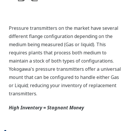
Graphics not to Scale.
Valve Manifolds