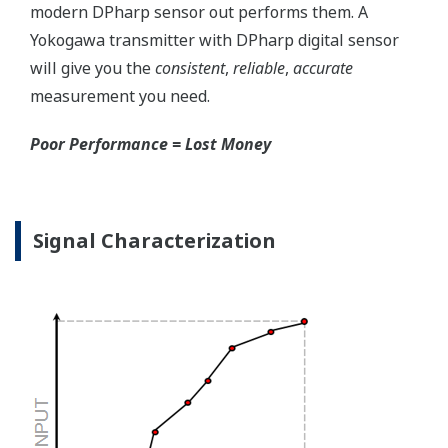
transmitter. But, all transmitters on the market have a
level self-diagnostic checks. However, Yokogawa has
two that are not offered by competitors. First, the
transmitter features a patented Back-check Technology
that reverse checks all calculations in real-time. Second,
the DPharp sensor is an active sensor. This means that
the sensor is constantly supplying a signal even when
the process has not changed. If the signal is lost from
the sensor, the transmitter knows there is an issue.
Competitor's analog sensors are passive. They do not
supply a continual signal, so, is the sensor still working
when there is no signal?
Good Diagnostics = Less Surprises