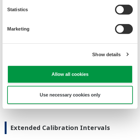
code available on the local display. This simple
description may help you correct the problem and
get back to making product quickly. If you need
more help, the manual does have a full description
of all codes and suggest corrective actions.
Quicker Maintenance = Less Downtime
Universal Mounting