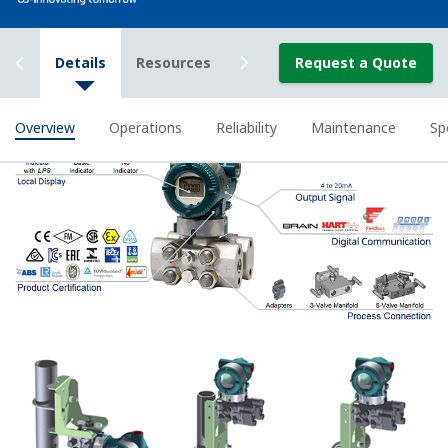
known. This feature can use up to 10-points.
Greater Flexibility = Found Money
Local Indicator
All of the process
variable's measured by
Yokogawa's transmitter