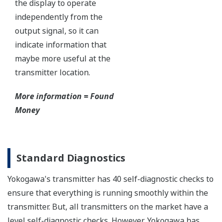
The Yokogawa pressure transmitter series'
performance and reliability has been verified by
independent third parties from around the world.
Functional Safety