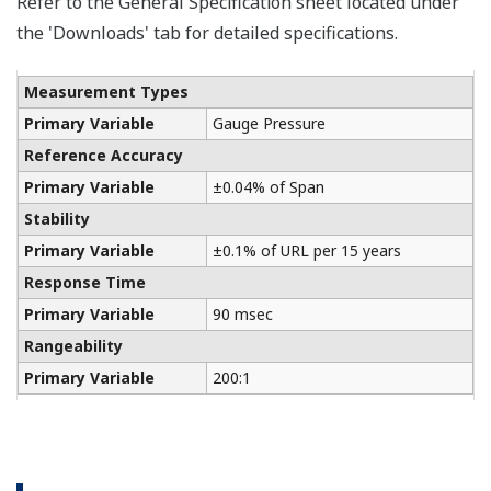
The Yokogawa CA700 Portable Pressure Calibrator
uses the same DPharp sensor technology as our
EJA-E and EJX-A series pressure transmitters. It
provides an accurate and efficient calibration and
verification tool for any pressure transmitter or
other type of field device.