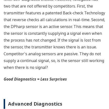
All Yokogawa pressure transmitters are designed
and certified to IEC61508:2010 Parts 1 through 7
and IEC61511:2004 Parts 1 through 3. They are
certified for single transmitter use in SIL 2 safety
applications and dual transmitter use in SIL 3
safety applications with no special option required.
With Yokogawa's transmitters, no longer will you
have to maintain two seperate inventories - one for
production applications and one for safety
applications.
Functional Safety = Reliability