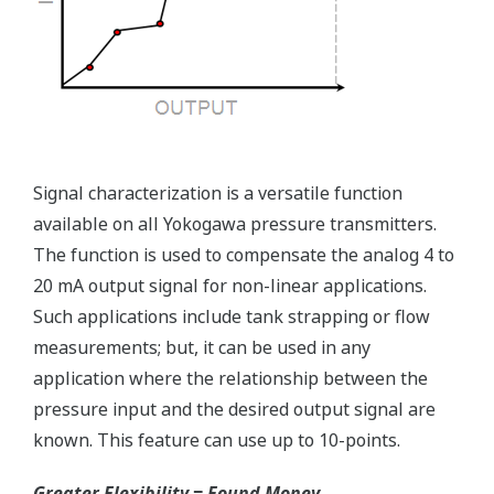
Advanced Diagnostics
Reduce unscheduled maintenance by 60%.
Predictive impulse line blocking and stream tracing
diagnostics lets you see problems before they happen.
Rugged Construction