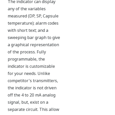
coated 316L stainless steel flange gasket, and dual seal
certified to ANSI/ISA 12.27.01 - all design features to
extend the life of the transmitter.
Note: For conformance to NACE MR0175/MR0103,
please refer to General Specifications of each model.
Ruggedness = Reliability
Independent Verification