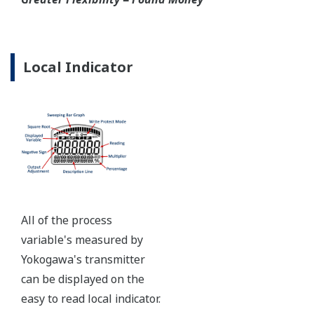
Ruggedly constructed differential pressure transmitter
can help your plant reduce failures. Yokogawa pressure
transmitters have construction features that are
designed to allow it to outlive your plant. Four-bolt
pressure retaining design, Active DPharp sensor, Teflon