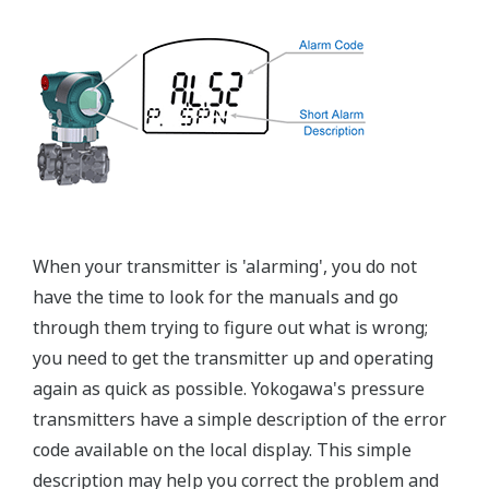
EJX440A Overview
Refer to the General Specification sheet located under
the 'Downloads' tab for detailed specifications.
Measurement Types
Primary Variable
Gauge Pressure
Reference Accuracy
Primary Variable
±0.04% of Span
Stability
Primary Variable
±0.1% of URL per 15 years
Response Time
Primary Variable
90 msec
Rangeability
Primary Variable
200:1