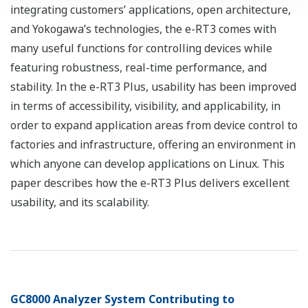
integrating customers’ applications, open architecture,
and Yokogawa’s technologies, the e-RT3 comes with
many useful functions for controlling devices while
featuring robustness, real-time performance, and
stability. In the e-RT3 Plus, usability has been improved
in terms of accessibility, visibility, and applicability, in
order to expand application areas from device control to
factories and infrastructure, offering an environment in
which anyone can develop applications on Linux. This
paper describes how the e-RT3 Plus delivers excellent
usability, and its scalability.
GC8000 Analyzer System Contributing to