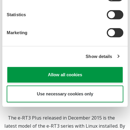
Excellent Usability
Statistics
*1
Takashi Hayashi
*2
Satoru Ikeda
*3
Masao Horita
Marketing
*3
Hideyuki Ishinaka
*1 : IA Controller Division, Product Business Center, IA
Show details
Platform Business Headquarters
*2 : Digital Hardware Technology Division, Global
Allow all cookies
Development Center, IA Platform Business
Headquarters
Use necessary cookies only
*3 : Software Technology Division, Global Development
Center, IA Platform Business Headquarters
The e-RT3 Plus released in December 2015 is the
latest model of the e-RT3 series with Linux installed. By