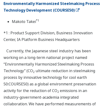
Environmentally Harmonized Steelmaking Process
Technology Development (COURSE50)
*1
Makoto Takei
*1 : Product Support Division, Business Innovation
Center, IA Platform Business Headquarters
Currently, the Japanese steel industry has been
working on a long-term national project named
“Environmentally Harmonized Steelmaking Process
Technology” (CO
ultimate reduction in steelmaking
2
process by innovative technology for cool earth
50:COURSE50) as a global environment preservation
activity for the reduction of CO
emissions in an
2
industry-government-academia integrated
collaboration. We have performed measurements of