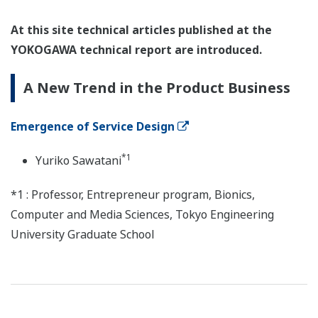
At this site technical articles published at the
YOKOGAWA technical report are introduced.
A New Trend in the Product Business
Emergence of Service Design
*1
Yuriko Sawatani
*1 : Professor, Entrepreneur program, Bionics,
Computer and Media Sciences, Tokyo Engineering
University Graduate School