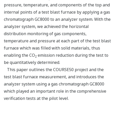
pressure, temperature, and components of the top and
internal points of a test blast furnace by applying a gas
chromatograph GC8000 to an analyzer system. With the
analyzer system, we achieved the horizontal
distribution monitoring of gas components,
temperature and pressure at each part of the test blast
furnace which was filled with solid materials, thus
enabling the CO
emission reduction during the test to
2
be quantitatively determined.
This paper outlines the COURSE50 project and the
test blast furnace measurement, and introduces the
analyzer system using a gas chromatograph GC8000
which played an important role in the comprehensive
verification tests at the pilot level.