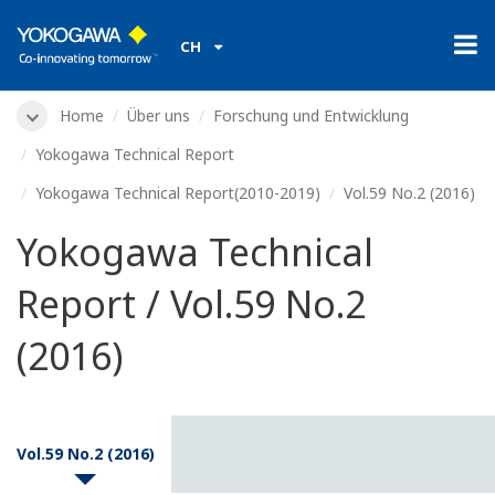
CH
Home
Über uns
Forschung und Entwicklung
Yokogawa Technical Report
Yokogawa Technical Report(2010-2019)
Vol.59 No.2 (2016)
Yokogawa Technical
Report / Vol.59 No.2
(2016)
Vol.59 No.2 (2016)