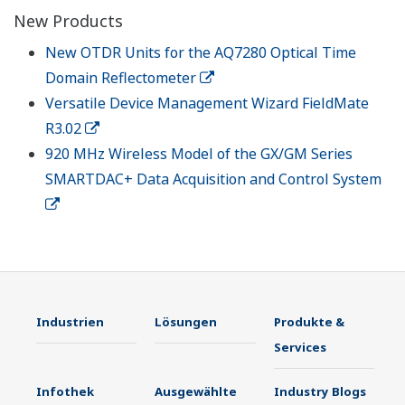
New Products
New OTDR Units for the AQ7280 Optical Time
Domain Reflectometer
Versatile Device Management Wizard FieldMate
R3.02
920 MHz Wireless Model of the GX/GM Series
SMARTDAC+ Data Acquisition and Control System
Industrien
Lösungen
Produkte &
Services
Infothek
Ausgewählte
Industry Blogs