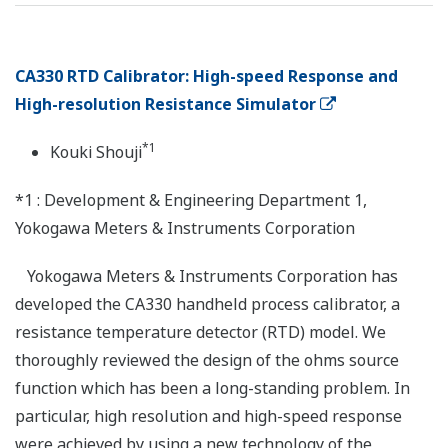
CA330 RTD Calibrator: High-speed Response and
High-resolution Resistance Simulator
*1
Kouki Shouji
*1 : Development & Engineering Department 1,
Yokogawa Meters & Instruments Corporation
Yokogawa Meters & Instruments Corporation has
developed the CA330 handheld process calibrator, a
resistance temperature detector (RTD) model. We
thoroughly reviewed the design of the ohms source
function which has been a long-standing problem. In
particular, high resolution and high-speed response
were achieved by using a new technology of the