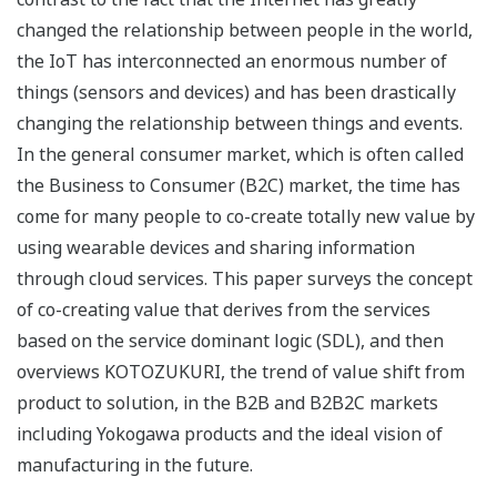
changed the relationship between people in the world,
the IoT has interconnected an enormous number of
things (sensors and devices) and has been drastically
changing the relationship between things and events.
In the general consumer market, which is often called
the Business to Consumer (B2C) market, the time has
come for many people to co-create totally new value by
using wearable devices and sharing information
through cloud services. This paper surveys the concept
of co-creating value that derives from the services
based on the service dominant logic (SDL), and then
overviews KOTOZUKURI, the trend of value shift from
product to solution, in the B2B and B2B2C markets
including Yokogawa products and the ideal vision of
manufacturing in the future.