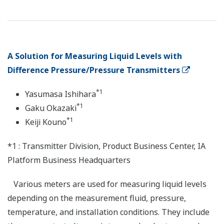
A Solution for Measuring Liquid Levels with
Difference Pressure/Pressure Transmitters
*1
Yasumasa Ishihara
*1
Gaku Okazaki
*1
Keiji Kouno
*1 : Transmitter Division, Product Business Center, IA
Platform Business Headquarters
Various meters are used for measuring liquid levels
depending on the measurement fluid, pressure,
temperature, and installation conditions. They include