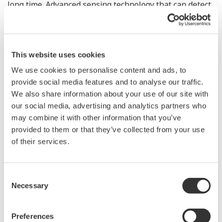
long time. Advanced sensing technology that can detect
equipment failure early and data analysis/processing
technologies can help prevent such accidents and are
thus expected to play an increasingly important role.
This website uses cookies
Although Yokogawa’s DTSX distributed temperature
We use cookies to personalise content and ads, to
sensor is an ideal tool for detecting fire and leakage, its
provide social media features and to analyse our traffic.
advanced applications are expected to deliver added
We also share information about your use of our site with
value including early detection of abnormalities, and
our social media, advertising and analytics partners who
improvement of the efficiency, productivity, and quality
may combine it with other information that you’ve
of operation. This paper introduces these new
provided to them or that they’ve collected from your use
of their services.
applications of the DTSX.
Consent
Necessary
Selection
The e-RT3 Plus Real-time-OS-based Controller with
Preferences