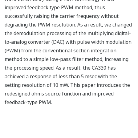
improved feedback type PWM method, thus
successfully raising the carrier frequency without
degrading the PWM resolution. As a result, we changed
the demodulation processing of the multiplying digital-
to-analog converter (DAC) with pulse width modulation
(PWM) from the conventional section integration
method to a simple low-pass filter method, increasing
the processing speed. As a result, the CA330 has
achieved a response of less than 5 msec with the
setting resolution of 10 mW. This paper introduces the
redesigned ohms source function and improved
feedback-type PWM.