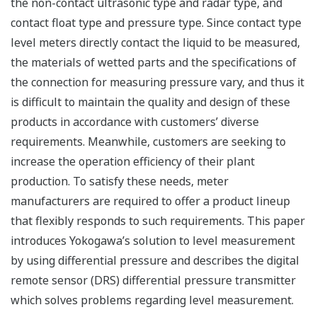
the non-contact ultrasonic type and radar type, and
contact float type and pressure type. Since contact type
level meters directly contact the liquid to be measured,
the materials of wetted parts and the specifications of
the connection for measuring pressure vary, and thus it
is difficult to maintain the quality and design of these
products in accordance with customers’ diverse
requirements. Meanwhile, customers are seeking to
increase the operation efficiency of their plant
production. To satisfy these needs, meter
manufacturers are required to offer a product lineup
that flexibly responds to such requirements. This paper
introduces Yokogawa’s solution to level measurement
by using differential pressure and describes the digital
remote sensor (DRS) differential pressure transmitter
which solves problems regarding level measurement.