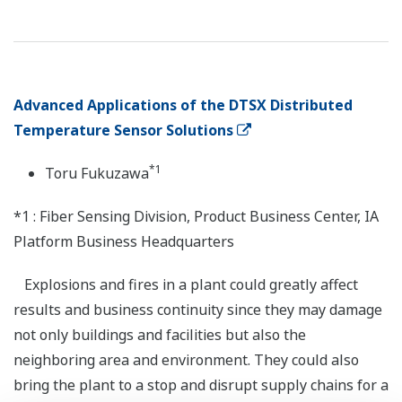
Advanced Applications of the DTSX Distributed
Temperature Sensor Solutions
*1
Toru Fukuzawa
*1 : Fiber Sensing Division, Product Business Center, IA
Platform Business Headquarters
Explosions and fires in a plant could greatly affect
results and business continuity since they may damage
not only buildings and facilities but also the
neighboring area and environment. They could also
bring the plant to a stop and disrupt supply chains for a