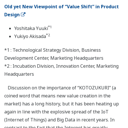
Old yet New Viewpoint of “Value Shift” in Product
Design
*1
Yoshitaka Yuuki
*2
Yukiyo Akisada
*1 : Technological Strategy Division, Business
Development Center, Marketing Headquarters
*2 : Incubation Division, Innovation Center, Marketing
Headquarters
Discussion on the importance of “KOTOZUKURI” (a
coined word that means new value creation in the
market) has a long history, but it has been heating up
again in line with the explosive spread of the IoT
(Internet of Things) and Big Data in recent years. In
contrast to the fact that the Internet has greatly