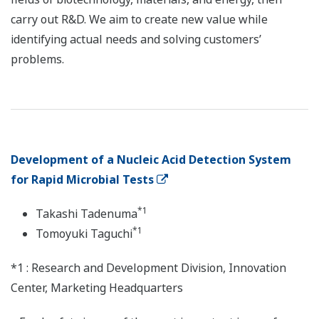
carry out R&D. We aim to create new value while
identifying actual needs and solving customers’
problems.
Development of a Nucleic Acid Detection System
for Rapid Microbial Tests
*1
Takashi Tadenuma
*1
Tomoyuki Taguchi
*1 : Research and Development Division, Innovation
Center, Marketing Headquarters