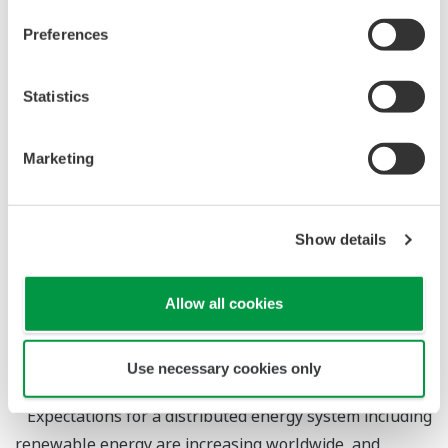
and challenges by using a prototype.
Preferences
Statistics
Technology for Estimating the Battery State and a
Marketing
Solution for the Efficient Operation of Battery
Energy Storage Systems
Show details
*1
Soichiro Torai
*1
Masahiro Kazumi
Allow all cookies
*1 : Incubation Division, Innovation Center, Marketing
Headquarters
Use necessary cookies only
Expectations for a distributed energy system including
renewable energy are increasing worldwide, and