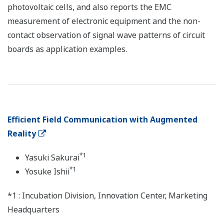
photovoltaic cells, and also reports the EMC
measurement of electronic equipment and the non-
contact observation of signal wave patterns of circuit
boards as application examples.
Efficient Field Communication with Augmented
Reality
*1
Yasuki Sakurai
*1
Yosuke Ishii
*1 : Incubation Division, Innovation Center, Marketing
Headquarters