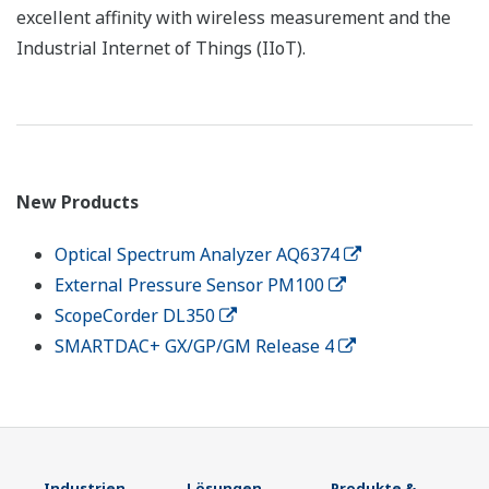
excellent affinity with wireless measurement and the
Industrial Internet of Things (IIoT).
New Products
Optical Spectrum Analyzer AQ6374
External Pressure Sensor PM100
ScopeCorder DL350
SMARTDAC+ GX/GP/GM Release 4
Industrien
Lösungen
Produkte &