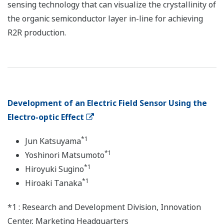
sensing technology that can visualize the crystallinity of
the organic semiconductor layer in-line for achieving
R2R production.
Development of an Electric Field Sensor Using the
Electro-optic Effect
*1
Jun Katsuyama
*1
Yoshinori Matsumoto
*1
Hiroyuki Sugino
*1
Hiroaki Tanaka
*1 : Research and Development Division, Innovation
Center, Marketing Headquarters