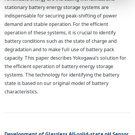
stationary battery energy storage systems are
indispensable for securing peak-shifting of power
demand and stable operation. For the efficient
operation of these systems, it is crucial to identify
battery conditions such as the state of charge and
degradation and to make full use of battery pack
capacity. This paper describes Yokogawa’s solution for
the efficient operation of battery energy storage
systems. The technology for identifying the battery
state is based on our original model of battery
characteristics.
Development of Glassless All-solid-state pH Sensor