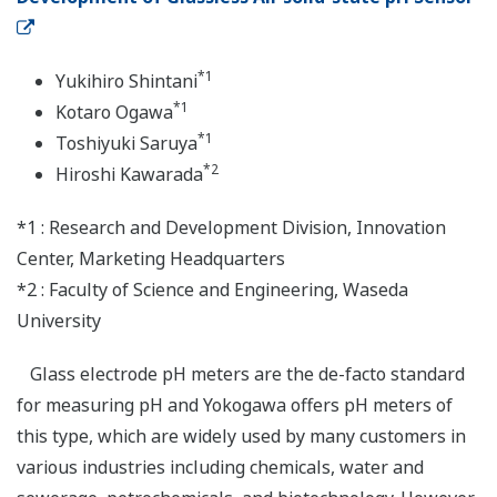
*1
Yukihiro Shintani
*1
Kotaro Ogawa
*1
Toshiyuki Saruya
*2
Hiroshi Kawarada
*1 : Research and Development Division, Innovation
Center, Marketing Headquarters
*2 : Faculty of Science and Engineering, Waseda
University
Glass electrode pH meters are the de-facto standard
for measuring pH and Yokogawa offers pH meters of
this type, which are widely used by many customers in
various industries including chemicals, water and