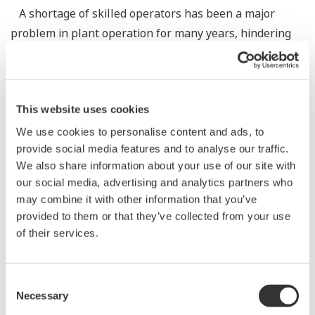
A shortage of skilled operators has been a major
problem in plant operation for many years, hindering
stable operation and raising the risk of serious
accidents. Although there is an urgent need to train
young workers and hand on skills, there is also a
This website uses cookies
shortage of skilled operators who can lead such work,
making it difficult to secure work-ready operators. This
We use cookies to personalise content and ads, to
provide social media features and to analyse our traffic.
is a vicious circle for customers. To overcome this
We also share information about your use of our site with
problem, Yokogawa has been developing a real-time
our social media, advertising and analytics partners who
visual sharing system using augmented reality (AR)
may combine it with other information that you’ve
technology. This solution is expected to facilitate
provided to them or that they’ve collected from your use
handing on skills while overcoming the shortage of
of their services.
skilled operators. Yokogawa has been conducting and
evaluating a series of proof of concepts (PoC). This
Consent
paper reports the concept and development of this
Necessary
Selection
solution, and describes our survey of customers’ needs