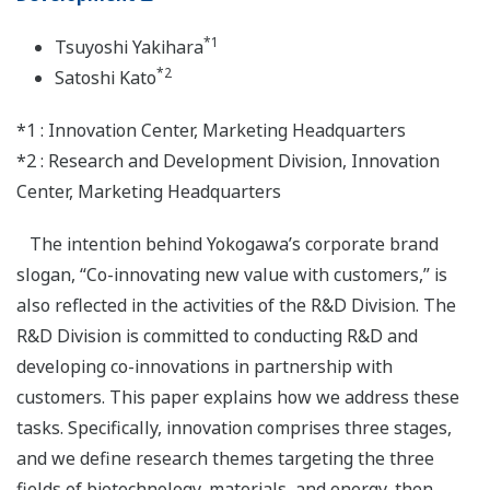
*1
Tsuyoshi Yakihara
*2
Satoshi Kato
*1 : Innovation Center, Marketing Headquarters
*2 : Research and Development Division, Innovation
Center, Marketing Headquarters
The intention behind Yokogawa’s corporate brand
slogan, “Co-innovating new value with customers,” is
also reflected in the activities of the R&D Division. The
R&D Division is committed to conducting R&D and
developing co-innovations in partnership with
customers. This paper explains how we address these
tasks. Specifically, innovation comprises three stages,
and we define research themes targeting the three
fields of biotechnology, materials, and energy, then