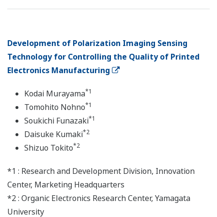
Development of Polarization Imaging Sensing
Technology for Controlling the Quality of Printed
Electronics Manufacturing
*1
Kodai Murayama
*1
Tomohito Nohno
*1
Soukichi Funazaki
*2
Daisuke Kumaki
*2
Shizuo Tokito
*1 : Research and Development Division, Innovation
Center, Marketing Headquarters
*2 : Organic Electronics Research Center, Yamagata
University