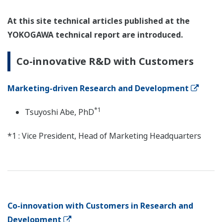
At this site technical articles published at the
YOKOGAWA technical report are introduced.
Co-innovative R&D with Customers
Marketing-driven Research and Development
*1
Tsuyoshi Abe, PhD
*1 : Vice President, Head of Marketing Headquarters
Co-innovation with Customers in Research and
Development