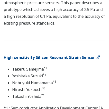
atmospheric pressure sensors. This paper describes a
prototype which achieves a high accuracy of 2.5 Pa and
a high resolution of 0.1 Pa, equivalent to the accuracy of
existing pressure standards.
High-sensitivity Silicon Resonant Strain Sensor
*1
Takeru Samejima
*1
Yoshitaka Suzuki
*1
Nobuyuki Hamamatsu
*1
Hiroshi Yokouchi
*1
Takashi Yoshida
*1 : Semiconductor Application Development Center, IA