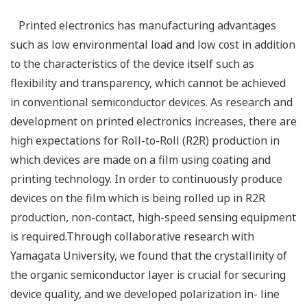
Printed electronics has manufacturing advantages
such as low environmental load and low cost in addition
to the characteristics of the device itself such as
flexibility and transparency, which cannot be achieved
in conventional semiconductor devices. As research and
development on printed electronics increases, there are
high expectations for Roll-to-Roll (R2R) production in
which devices are made on a film using coating and
printing technology. In order to continuously produce
devices on the film which is being rolled up in R2R
production, non-contact, high-speed sensing equipment
is required.Through collaborative research with
Yamagata University, we found that the crystallinity of
the organic semiconductor layer is crucial for securing
device quality, and we developed polarization in- line