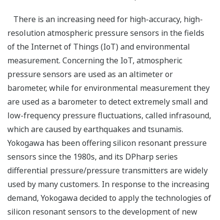
There is an increasing need for high-accuracy, high-
resolution atmospheric pressure sensors in the fields
of the Internet of Things (IoT) and environmental
measurement. Concerning the IoT, atmospheric
pressure sensors are used as an altimeter or
barometer, while for environmental measurement they
are used as a barometer to detect extremely small and
low-frequency pressure fluctuations, called infrasound,
which are caused by earthquakes and tsunamis.
Yokogawa has been offering silicon resonant pressure
sensors since the 1980s, and its DPharp series
differential pressure/pressure transmitters are widely
used by many customers. In response to the increasing
demand, Yokogawa decided to apply the technologies of
silicon resonant sensors to the development of new