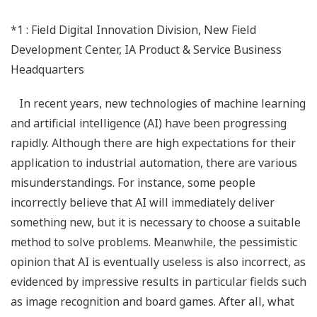
*1 : Field Digital Innovation Division, New Field
Development Center, IA Product & Service Business
Headquarters
In recent years, new technologies of machine learning
and artificial intelligence (AI) have been progressing
rapidly. Although there are high expectations for their
application to industrial automation, there are various
misunderstandings. For instance, some people
incorrectly believe that AI will immediately deliver
something new, but it is necessary to choose a suitable
method to solve problems. Meanwhile, the pessimistic
opinion that AI is eventually useless is also incorrect, as
evidenced by impressive results in particular fields such
as image recognition and board games. After all, what