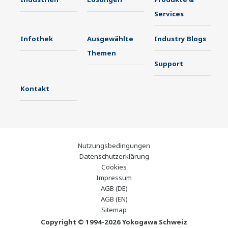
Services
Infothek
Ausgewählte
Industry Blogs
Themen
Support
Kontakt
Nutzungsbedingungen
Datenschutzerklärung
Cookies
Impressum
AGB (DE)
AGB (EN)
Sitemap
Copyright © 1994-2026 Yokogawa Schweiz