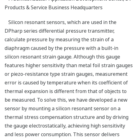
Products & Service Business Headquarters
Silicon resonant sensors, which are used in the
DPharp series differential pressure transmitter,
calculate pressure by measuring the strain of a
diaphragm caused by the pressure with a built-in
silicon resonant strain gauge. Although this gauge
features higher sensitivity than metal foil strain gauges
or piezo-resistance type strain gauges, measurement
error is caused by temperature when its coefficient of
thermal expansion is different from that of objects to
be measured. To solve this, we have developed a new
sensor by mounting a silicon resonant sensor on a
thermal stress compensation structure and by driving
the gauge electrostatically, achieving high sensitivity
and less power consumption. This sensor delivers