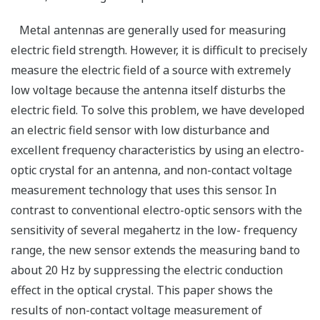
Metal antennas are generally used for measuring
electric field strength. However, it is difficult to precisely
measure the electric field of a source with extremely
low voltage because the antenna itself disturbs the
electric field. To solve this problem, we have developed
an electric field sensor with low disturbance and
excellent frequency characteristics by using an electro-
optic crystal for an antenna, and non-contact voltage
measurement technology that uses this sensor. In
contrast to conventional electro-optic sensors with the
sensitivity of several megahertz in the low- frequency
range, the new sensor extends the measuring band to
about 20 Hz by suppressing the electric conduction
effect in the optical crystal. This paper shows the
results of non-contact voltage measurement of