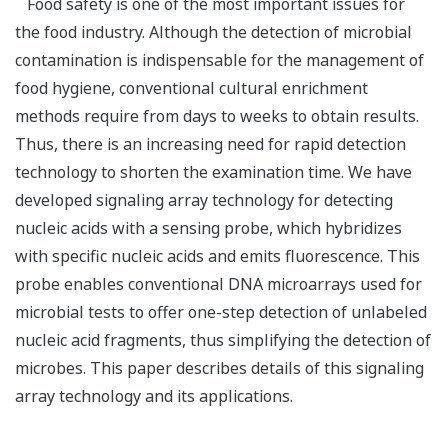
Food safety is one of the most important issues for
the food industry. Although the detection of microbial
contamination is indispensable for the management of
food hygiene, conventional cultural enrichment
methods require from days to weeks to obtain results.
Thus, there is an increasing need for rapid detection
technology to shorten the examination time. We have
developed signaling array technology for detecting
nucleic acids with a sensing probe, which hybridizes
with specific nucleic acids and emits fluorescence. This
probe enables conventional DNA microarrays used for
microbial tests to offer one-step detection of unlabeled
nucleic acid fragments, thus simplifying the detection of
microbes. This paper describes details of this signaling
array technology and its applications.