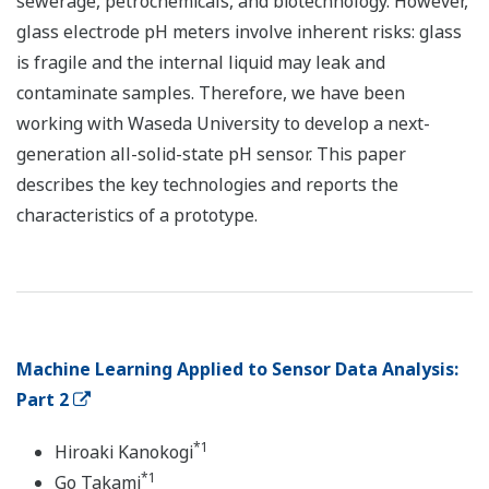
sewerage, petrochemicals, and biotechnology. However,
glass electrode pH meters involve inherent risks: glass
is fragile and the internal liquid may leak and
contaminate samples. Therefore, we have been
working with Waseda University to develop a next-
generation all-solid-state pH sensor. This paper
describes the key technologies and reports the
characteristics of a prototype.
Machine Learning Applied to Sensor Data Analysis:
Part 2
*1
Hiroaki Kanokogi
*1
Go Takami