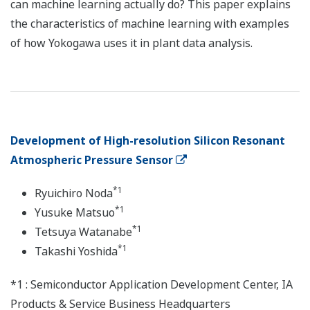
can machine learning actually do? This paper explains
the characteristics of machine learning with examples
of how Yokogawa uses it in plant data analysis.
Development of High-resolution Silicon Resonant
Atmospheric Pressure Sensor
*1
Ryuichiro Noda
*1
Yusuke Matsuo
*1
Tetsuya Watanabe
*1
Takashi Yoshida
*1 : Semiconductor Application Development Center, IA
Products & Service Business Headquarters