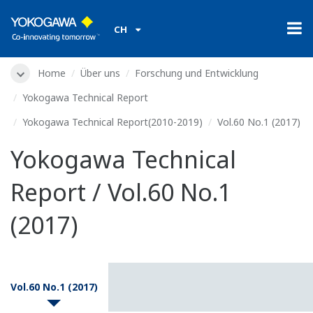
CH
Home
Über uns
Forschung und Entwicklung
Yokogawa Technical Report
Yokogawa Technical Report(2010-2019)
Vol.60 No.1 (2017)
Yokogawa Technical
Report / Vol.60 No.1
(2017)
Vol.60 No.1 (2017)