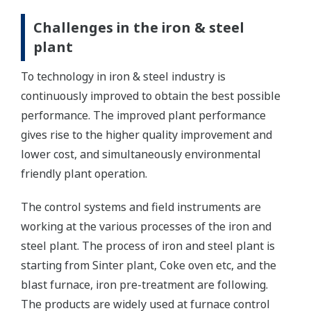
Challenges in the iron & steel
plant
To technology in iron & steel industry is
continuously improved to obtain the best possible
performance. The improved plant performance
gives rise to the higher quality improvement and
lower cost, and simultaneously environmental
friendly plant operation.
The control systems and field instruments are
working at the various processes of the iron and
steel plant. The process of iron and steel plant is
starting from Sinter plant, Coke oven etc, and the
blast furnace, iron pre-treatment are following.
The products are widely used at furnace control