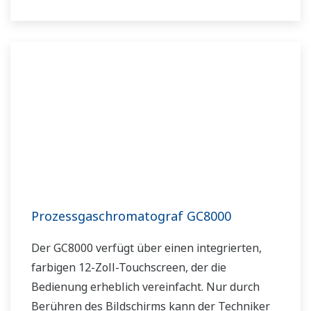
Prozessgaschromatograf GC8000
Der GC8000 verfügt über einen integrierten,
farbigen 12-Zoll-Touchscreen, der die
Bedienung erheblich vereinfacht. Nur durch
Berühren des Bildschirms kann der Techniker