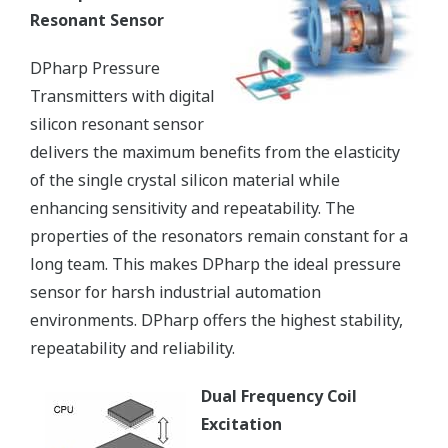
Resonant Sensor
DPharp Pressure
Transmitters with digital
silicon resonant sensor
delivers the maximum benefits from the elasticity
of the single crystal silicon material while
enhancing sensitivity and repeatability. The
properties of the resonators remain constant for a
long team. This makes DPharp the ideal pressure
sensor for harsh industrial automation
environments. DPharp offers the highest stability,
repeatability and reliability.
Dual Frequency Coil
Excitation