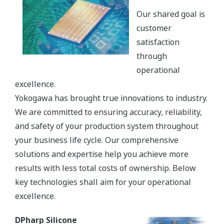
Our shared goal is
customer
satisfaction
through
operational
excellence.
Yokogawa has brought true innovations to industry.
We are committed to ensuring accuracy, reliability,
and safety of your production system throughout
your business life cycle. Our comprehensive
solutions and expertise help you achieve more
results with less total costs of ownership. Below
key technologies shall aim for your operational
excellence.
DPharp Silicone