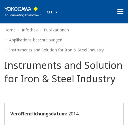
CH
Home
Infothek
Publikationen
Applikations-beschreibungen
Instruments and Solution for Iron & Steel Industry
Instruments and Solution
for Iron & Steel Industry
Veröffentlichungsdatum:
2014