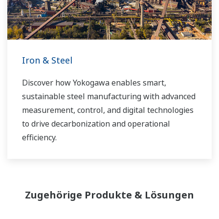
Iron & Steel
Discover how Yokogawa enables smart,
sustainable steel manufacturing with advanced
measurement, control, and digital technologies
to drive decarbonization and operational
efficiency.
Zugehörige Produkte & Lösungen