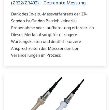
(ZR22/ZR402) | Getrennte Messung
Dank des In-situ-Messverfahrens der ZR-
Sonden ist für den Betrieb keinerlei
Probenahme oder -aufbereitung erforderlich.
Dieses Merkmal sorgt für geringere
Wartungskosten und deutlich kürzere
Ansprechzeiten der Messsonden bei
Veränderungen im Prozess.