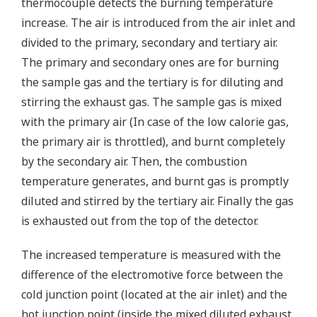
thermocouple detects the burning temperature
increase. The air is introduced from the air inlet and
divided to the primary, secondary and tertiary air.
The primary and secondary ones are for burning
the sample gas and the tertiary is for diluting and
stirring the exhaust gas. The sample gas is mixed
with the primary air (In case of the low calorie gas,
the primary air is throttled), and burnt completely
by the secondary air. Then, the combustion
temperature generates, and burnt gas is promptly
diluted and stirred by the tertiary air. Finally the gas
is exhausted out from the top of the detector.
The increased temperature is measured with the
difference of the electromotive force between the
cold junction point (located at the air inlet) and the
hot junction point (inside the mixed diluted exhaust