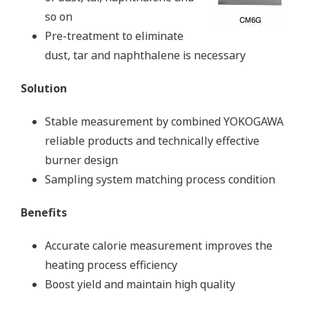
so on
Pre-treatment to eliminate
dust, tar and naphthalene is necessary
Solution
Stable measurement by combined YOKOGAWA
reliable products and technically effective
burner design
Sampling system matching process condition
Benefits
Accurate calorie measurement improves the
heating process efficiency
Boost yield and maintain high quality