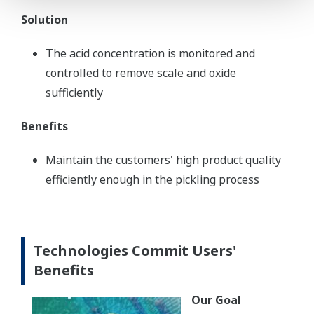
Solution
The acid concentration is monitored and
controlled to remove scale and oxide
sufficiently
Benefits
Maintain the customers' high product quality
efficiently enough in the pickling process
Technologies Commit Users'
Benefits
Our Goal