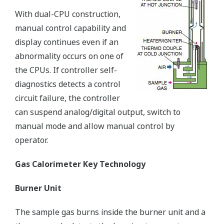
With dual-CPU construction,
manual control capability and
display continues even if an
abnormality occurs on one of
the CPUs. If controller self-
diagnostics detects a control
circuit failure, the controller
can suspend analog/digital output, switch to
manual mode and allow manual control by
operator.
Gas Calorimeter Key Technology
Burner Unit
The sample gas burns inside the burner unit and a