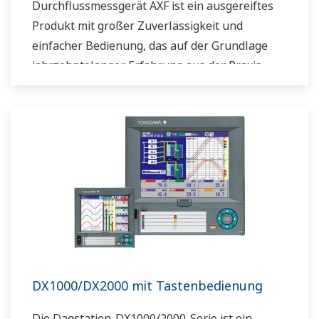
Durchflussmessgerät AXF ist ein ausgereiftes
Produkt mit großer Zuverlässigkeit und
einfacher Bedienung, das auf der Grundlage
jahrzehntelanger Erfahrung aus der Praxis
entwickelt wurde. Basierend auf den
Feldbusspezifikationen von FOUNDATION™
bieten die AXF magnetisch-induktiven Feldbus-
Durchflussmessgeräte-Modelle eine flexiblere
Instrumentierung.
DX1000/DX2000 mit Tastenbedienung
Die Daqstation-DX1000/2000-Serie ist ein