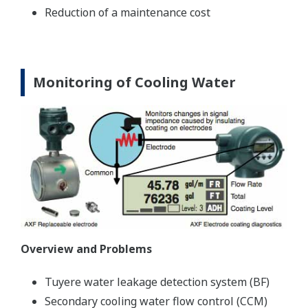
Reduction of a maintenance cost
Monitoring of Cooling Water
Overview and Problems
Tuyere water leakage detection system (BF)
Secondary cooling water flow control (CCM)