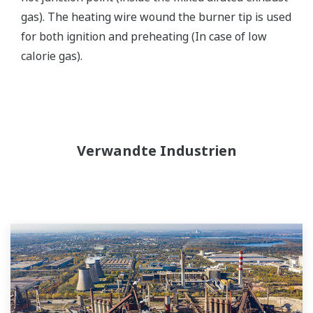
gas). The heating wire wound the burner tip is used
for both ignition and preheating (In case of low
calorie gas).
Verwandte Industrien