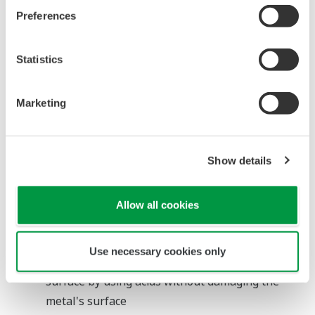
Improve the process efficiency and custody
Preferences
transfer
Statistics
Inductive Conductivity Analyzer
Marketing
Overview
and
Show details
Problems
The
Allow all cookies
pickling
process
Use necessary cookies only
removes the contaminants from the metal's
surface by using acids without damaging the
metal's surface