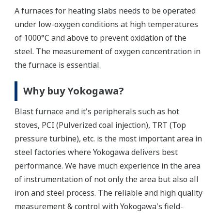
A furnaces for heating slabs needs to be operated
under low-oxygen conditions at high temperatures
of 1000°C and above to prevent oxidation of the
steel. The measurement of oxygen concentration in
the furnace is essential.
Why buy Yokogawa?
Blast furnace and it's peripherals such as hot
stoves, PCI (Pulverized coal injection), TRT (Top
pressure turbine), etc. is the most important area in
steel factories where Yokogawa delivers best
performance. We have much experience in the area
of instrumentation of not only the area but also all
iron and steel process. The reliable and high quality
measurement & control with Yokogawa's field-