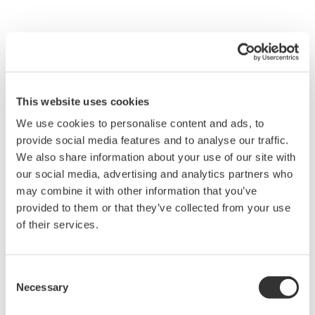
Process Gas Chromatograph
Overview and Problems
This website uses cookies
Guidance of the total furnace
We use cookies to personalise content and ads, to
operation
provide social media features and to analyse our traffic.
Detect abnormal condition
We also share information about your use of our site with
our social media, advertising and analytics partners who
Solution
may combine it with other information that you’ve
provided to them or that they’ve collected from your use
Analyze blast furnace top
of their services.
gas, coke oven gas and mixed
gas composition
Consent
Necessary
Benefits
Selection