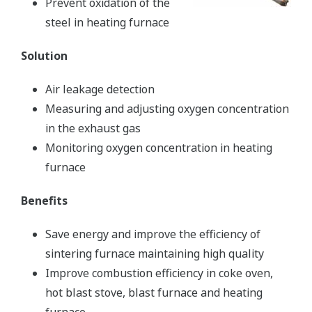
Prevent oxidation of the
steel in heating furnace
Solution
Air leakage detection
Measuring and adjusting oxygen concentration
in the exhaust gas
Monitoring oxygen concentration in heating
furnace
Benefits
Save energy and improve the efficiency of
sintering furnace maintaining high quality
Improve combustion efficiency in coke oven,
hot blast stove, blast furnace and heating