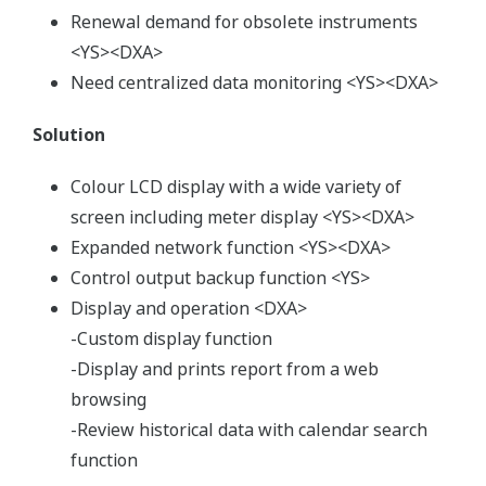
Renewal demand for obsolete instruments
<YS><DXA>
Need centralized data monitoring <YS><DXA>
Solution
Colour LCD display with a wide variety of
screen including meter display <YS><DXA>
Expanded network function <YS><DXA>
Control output backup function <YS>
Display and operation <DXA>
-Custom display function
-Display and prints report from a web
browsing
-Review historical data with calendar search
function