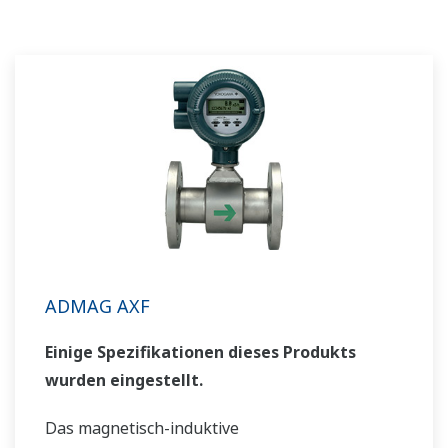
ADMAG AXF
Einige Spezifikationen dieses Produkts
wurden eingestellt.
Das magnetisch-induktive