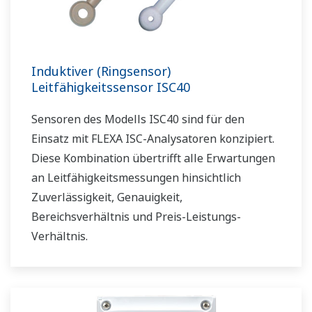
Induktiver (Ringsensor)
Leitfähigkeitssensor ISC40
Sensoren des Modells ISC40 sind für den
Einsatz mit FLEXA ISC-Analysatoren konzipiert.
Diese Kombination übertrifft alle Erwartungen
an Leitfähigkeitsmessungen hinsichtlich
Zuverlässigkeit, Genauigkeit,
Bereichsverhältnis und Preis-Leistungs-
Verhältnis.