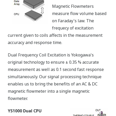
Magnetic Flowmeters
measure flow volume based
on Faraday's law. The
frequecy of excitation
current given to coils affects in the measurement
accuracy and response time.
Dual Frequency Coil Excitation is Yokogawa's
original technology to ensure ± 0.35 % accurate
measurement as well as 0.1 second fast response
simultaneously. Our signal processing technique
enables us to bring the benefits of an AC & DC
magnetic flowmeter into a single magnetic
flowmeter.
YS1000 Dual CPU