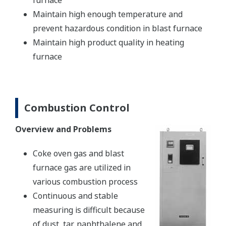
furnace
Maintain high enough temperature and
prevent hazardous condition in blast furnace
Maintain high product quality in heating
furnace
Combustion Control
Overview and Problems
Coke oven gas and blast
furnace gas are utilized in
various combustion process
Continuous and stable
measuring is difficult because
of dust, tar, naphthalene and