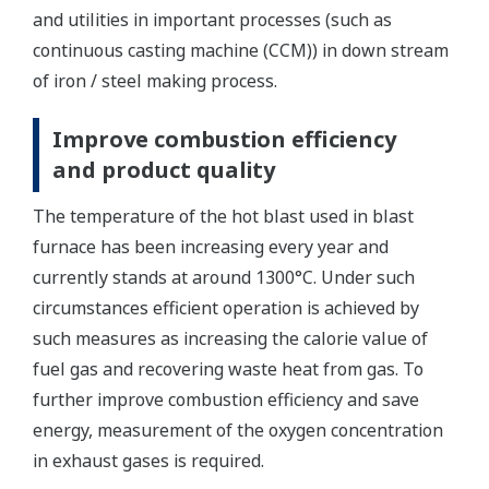
and utilities in important processes (such as
continuous casting machine (CCM)) in down stream
of iron / steel making process.
Improve combustion efficiency
and product quality
The temperature of the hot blast used in blast
furnace has been increasing every year and
currently stands at around 1300°C. Under such
circumstances efficient operation is achieved by
such measures as increasing the calorie value of
fuel gas and recovering waste heat from gas. To
further improve combustion efficiency and save
energy, measurement of the oxygen concentration
in exhaust gases is required.