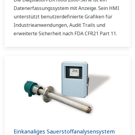
Datenerfassungssystem mit Anzeige. Sein HMI
unterstützt benutzerdefinierte Grafiken für
Industrieanwendungen, Audit Trails und
erweiterte Sicherheit nach FDA CFR21 Part 11.
Einkanaliges Sauerstoffanalysensystem