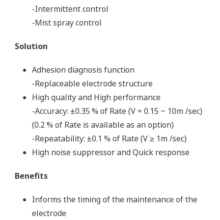
-Intermittent control
-Mist spray control
Solution
Adhesion diagnosis function
-Replaceable electrode structure
High quality and High performance
-Accuracy: ±0.35 % of Rate (V = 0.15 ~ 10m /sec)
(0.2 % of Rate is available as an option)
-Repeatability: ±0.1 % of Rate (V ≥ 1m /sec)
High noise suppressor and Quick response
Benefits
Informs the timing of the maintenance of the
electrode