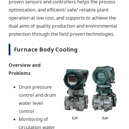
proven sensors and controllers helps the process
optimization, and efficient/ safe/ reliable plant
operation at low cost, and supports to achieve the
dual aims of quality production and environmental
protection through the field proven technologies.
Furnace Body Cooling
Overview and
Problems
Drum pressure
control and drum
water level
control
Monitoring of
circulation water