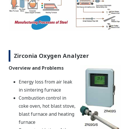
Zirconia Oxygen Analyzer
Overview and Problems
Energy loss from air leak
in sintering furnace
Combustion control in
coke oven, hot blast stove,
blast furnace and heating
furnace