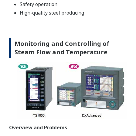
Safety operation
High-quality steel producing
Monitoring and Controlling of
Steam Flow and Temperature
Overview and Problems