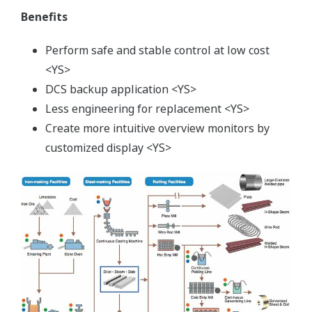
Benefits
Perform safe and stable control at low cost
<YS>
DCS backup application <YS>
Less engineering for replacement <YS>
Create more intuitive overview monitors by
customized display <YS>