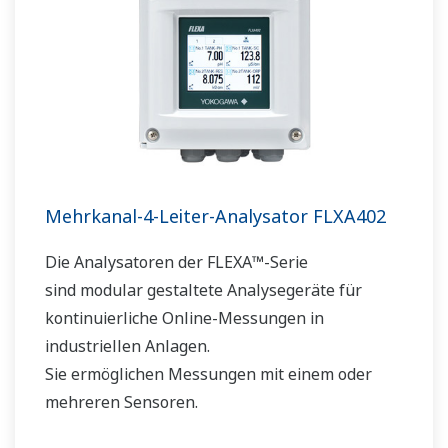
Mehrkanal-4-Leiter-Analysator FLXA402
Die Analysatoren der FLEXA™-Serie
sind modular gestaltete Analysegeräte für
kontinuierliche Online-Messungen in
industriellen Anlagen.
Sie ermöglichen Messungen mit einem oder
mehreren Sensoren.