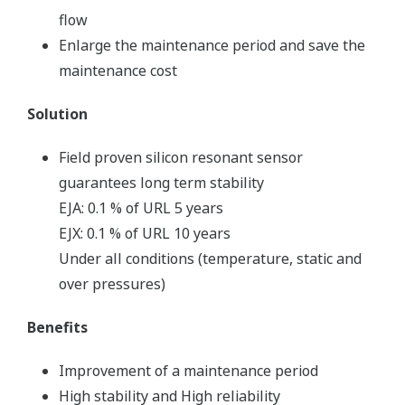
flow
Enlarge the maintenance period and save the
maintenance cost
Solution
Field proven silicon resonant sensor
guarantees long term stability
EJA: 0.1 % of URL 5 years
EJX: 0.1 % of URL 10 years
Under all conditions (temperature, static and
over pressures)
Benefits
Improvement of a maintenance period
High stability and High reliability