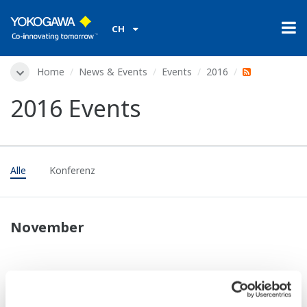
CH
Home
News & Events
Events
2016
2016 Events
Alle
Konferenz
November
Konferenz
Nov. 10 - 11 2016