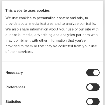
BAD NEUENAHR, GERMANY
This website uses cookies
NAMUR Annual General Meeting
We use cookies to personalise content and ads, to
provide social media features and to analyse our traffic.
We also share information about your use of our site with
our social media, advertising and analytics partners who
may combine it with other information that you’ve
Events Archive
provided to them or that they’ve collected from your use
of their services.
2026
2025
2024
Consent
Necessary
Selection
Preferences
2023
2022
2021
Statistics