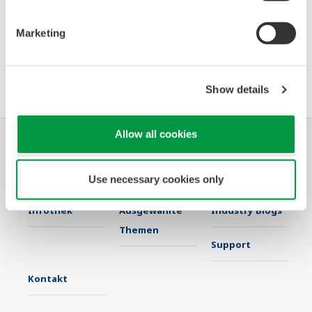
2020
2019
2018
Marketing
2017
2016
Show details
Allow all cookies
Industrien
Lösungen
Produkte &
Services
Use necessary cookies only
Infothek
Ausgewählte
Industry Blogs
Themen
Support
Kontakt