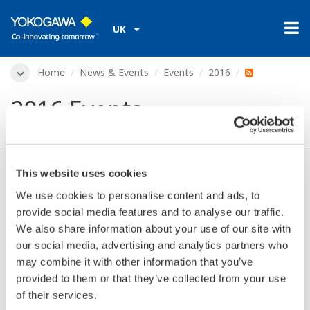
UK
Home
News & Events
Events
2016
2016 Events
This website uses cookies
No Events found
We use cookies to personalise content and ads, to
provide social media features and to analyse our traffic.
We also share information about your use of our site with
Events Archive
our social media, advertising and analytics partners who
may combine it with other information that you’ve
provided to them or that they’ve collected from your use
of their services.