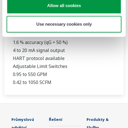
Allow all cookies
RAMC
Use necessary cookies only
316L Stainless Steel Construction
1.6 % accuracy (qG = 50 %)
4 to 20 mA signal output
HART protocol available
Adjustable Limit Switches
0.95 to 550 GPM
0.42 to 1050 SCFM
Průmyslová
Řešení
Produkty &
odvětví
Služby