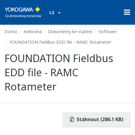
CZ
Domů
Knihovna
Dokumenty ke stažení
Software
FOUNDATION Fieldbus EDD file - RAMC Rotameter
FOUNDATION Fieldbus
EDD file - RAMC
Rotameter
Stáhnout (286.1 KB)