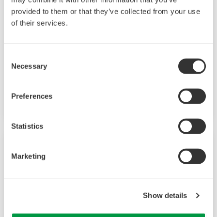
Field Instruments
provided to them or that they’ve collected from your use
of their services.
A group of products that measure pressure,
flow rate, temperature, and level, all of which
are essential factors in plant operations. High-
Consent
Necessary
performance sensors ensure stable and high-
Selection
precision performance under any
circumstances.
Preferences
Statistics
Marketing
Show details