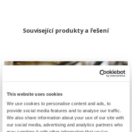
Související produkty a řešení
This website uses cookies
We use cookies to personalise content and ads, to
provide social media features and to analyse our traffic.
We also share information about your use of our site with
our social media, advertising and analytics partners who
may combine it with other information that you’ve