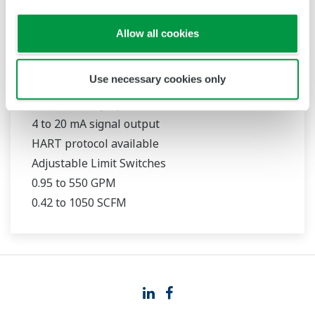
Allow all cookies
RAMC
Use necessary cookies only
316L Stainless Steel Construction
1.6 % accuracy (qG = 50 %)
4 to 20 mA signal output
HART protocol available
Adjustable Limit Switches
0.95 to 550 GPM
0.42 to 1050 SCFM