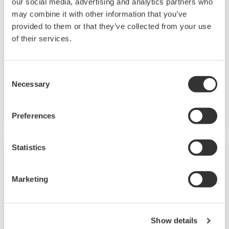
our social media, advertising and analytics partners who
Field Instruments
may combine it with other information that you’ve
provided to them or that they’ve collected from your use
A group of products that measure pressure,
of their services.
flow rate, temperature, and level, all of which
are essential factors in plant operations. High-
performance sensors ensure stable and high-
Consent
Necessary
precision performance under any
Selection
circumstances.
Preferences
Statistics
Marketing
Show details