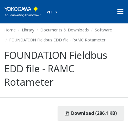
PH
Home
Library
Documents & Downloads
Software
FOUNDATION Fieldbus EDD file - RAMC Rotameter
FOUNDATION Fieldbus
EDD file - RAMC
Rotameter
Download (286.1 KB)