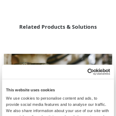
Related Products & Solutions
This website uses cookies
We use cookies to personalise content and ads, to
provide social media features and to analyse our traffic.
We also share information about your use of our site with