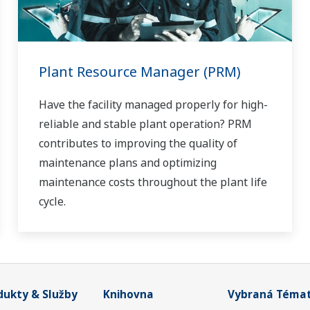
Plant Resource Manager (PRM)
Have the facility managed properly for high-
reliable and stable plant operation? PRM
contributes to improving the quality of
maintenance plans and optimizing
maintenance costs throughout the plant life
cycle.
dukty & Služby
Knihovna
Vybraná Téma