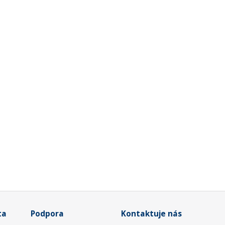
ta
Podpora
Kontaktuje nás