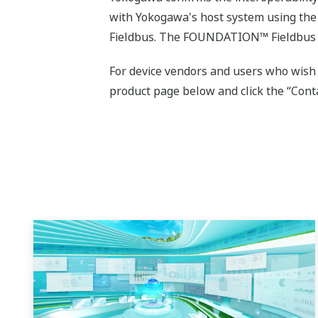
with Yokogawa's host system using the
Fieldbus. The FOUNDATION™ Fieldbus d
For device vendors and users who wish
product page below and click the “Conta