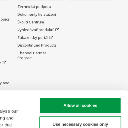
Technická podpora
Dokumenty ke stažení
Topics
Školící Centrum
Vyhledávač produktů
Zákaznický portál
Discontinued Products
Channel Partner
Program
e
y and
Allow all cookies
alyse our
re Wiki
ing and
Use necessary cookies only
r that