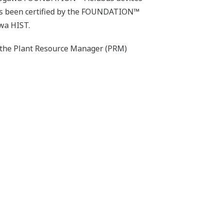
has been certified by the FOUNDATION™
wa HIST.
o the Plant Resource Manager (PRM)