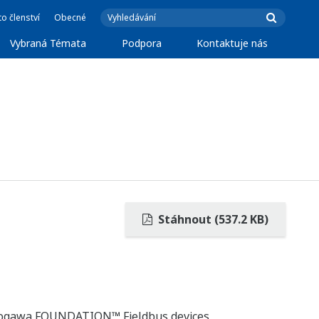
o členství
Obecné
Vybraná Témata
Podpora
Kontaktuje nás
Stáhnout (537.2 KB)
okogawa FOUNDATION™ Fieldbus devices