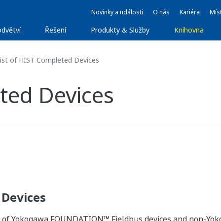
Novinky a události
O nás
Kariéra
Míst
dvětví
Řešení
Produkty & Služby
Knihovna
ist of HIST Completed Devices
ted Devices
 Devices
ity of Yokogawa FOUNDATION™ Fieldbus devices and non-Y