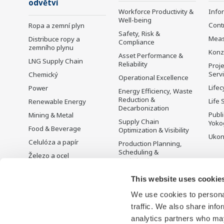
odvětví
Workforce Productivity &
Info
Well-being
Cont
Ropa a zemní plyn
Safety, Risk &
Mea
Distribuce ropy a
Compliance
zemního plynu
Konz
Asset Performance &
LNG Supply Chain
Reliability
Proje
Serv
Chemický
Operational Excellence
Lifec
Power
Energy Efficiency, Waste
Reduction &
Life 
Renewable Energy
Decarbonization
Publ
Mining & Metal
Supply Chain
Yoko
Food & Beverage
Optimization & Visibility
Ukon
Celulóza a papír
Production Planning,
Scheduling &
Železo a ocel
Optimization
Voda a odpadní vody
Carbon Management
This website uses cookie
Battery Manufacturing
Solution
We use cookies to personal
Mobility-to-X
Řízení energie
traffic. We also share info
Pharma
analytics partners who may
Semiconductor