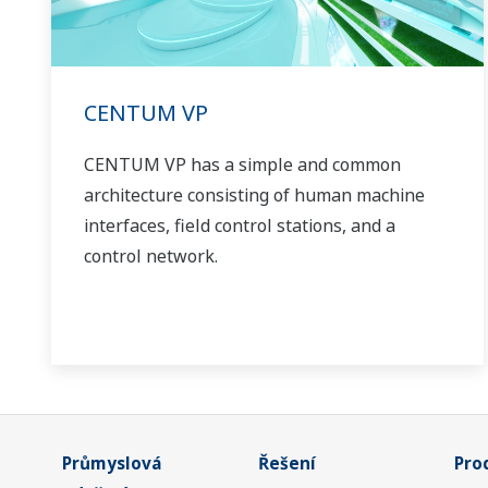
CENTUM VP
CENTUM VP has a simple and common
architecture consisting of human machine
interfaces, field control stations, and a
control network.
Průmyslová
Řešení
Pro