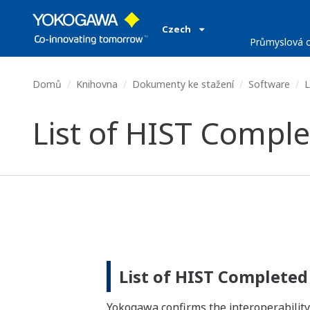
Czech
Průmyslová o
Domů
Knihovna
Dokumenty ke stažení
Software
L
List of HIST Comple
List of HIST Completed
Yokogawa confirms the interoperabil