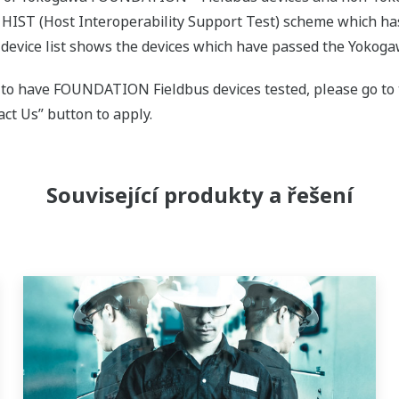
 HIST (Host Interoperability Support Test) scheme which 
evice list shows the devices which have passed the Yokoga
 to have FOUNDATION Fieldbus devices tested, please go t
ct Us” button to apply.
Související produkty a řešení