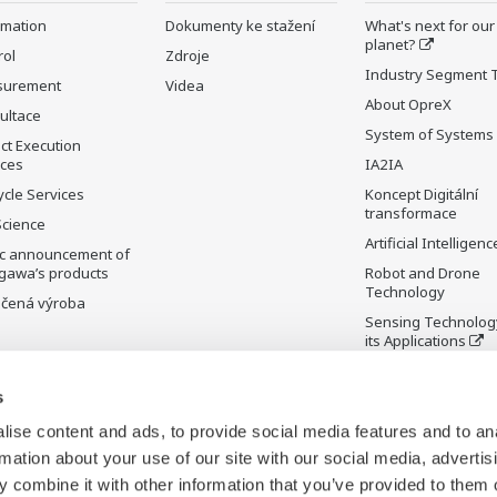
rmation
Dokumenty ke stažení
What's next for our
planet?
rol
Zdroje
Industry Segment 
surement
Videa
About OpreX
ultace
System of Systems
ct Execution
ices
IA2IA
ycle Services
Koncept Digitální
transformace
Science
Artificial Intelligenc
ic announcement of
gawa’s products
Robot and Drone
Technology
čená výroba
Sensing Technolog
its Applications
Standardizations
s
Future Co-creation
Initiative
ise content and ads, to provide social media features and to an
Digital Infrastructu
rmation about your use of our site with our social media, advertis
 combine it with other information that you’ve provided to them o