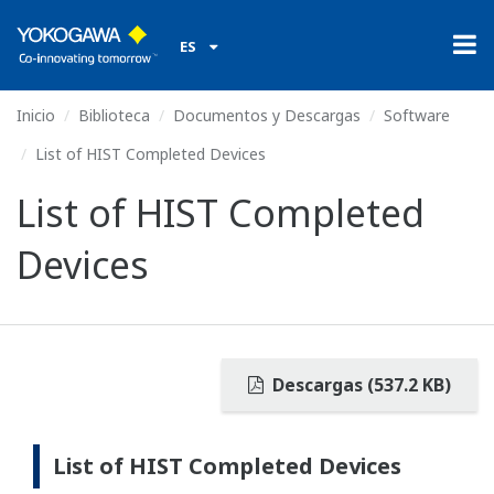
ES
Inicio
Biblioteca
Documentos y Descargas
Software
List of HIST Completed Devices
List of HIST Completed
Devices
Descargas (537.2 KB)
List of HIST Completed Devices