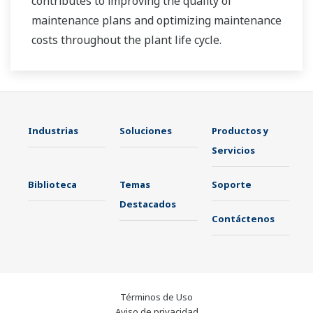
contributes to improving the quality of
maintenance plans and optimizing maintenance
costs throughout the plant life cycle.
Industrias
Soluciones
Productos y
Servicios
Biblioteca
Temas
Soporte
Destacados
Contáctenos
Términos de Uso
Aviso de privacidad