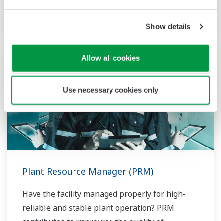
network.
Show details
Allow all cookies
Use necessary cookies only
Plant Resource Manager (PRM)
Have the facility managed properly for high-
reliable and stable plant operation? PRM