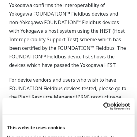
Yokogawa confirms the interoperability of
Yokogawa FOUNDATION™ Fieldbus devices and
non-Yokogawa FOUNDATION™ Fieldbus devices
with Yokogawa's host system using the HIST (Host
Interoperability Support Test) scheme which has
been certified by the FOUNDATION™ Fieldbus. The
FOUNDATION™ Fieldbus device list shows the
devices which have passed the Yokogawa HIST.
For device vendors and users who wish to have
FOUNDATION Fieldbus devices tested, please go to
the Plant Resource Manager (PRM) product page
below and click the “Contact Us” button to apply.
This website uses cookies
Productos y Soluciones Relacionadas