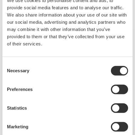
We use cookies to personalise content and ads, to
provide social media features and to analyse our traffic.
We also share information about your use of our site with
our social media, advertising and analytics partners who
may combine it with other information that you’ve
provided to them or that they’ve collected from your use
of their services.
Consent
Necessary
Selection
Preferences
CENTUM VP
Statistics
CENTUM VP has a simple and common
architecture consisting of human machine
Marketing
interfaces, field control stations, and a control