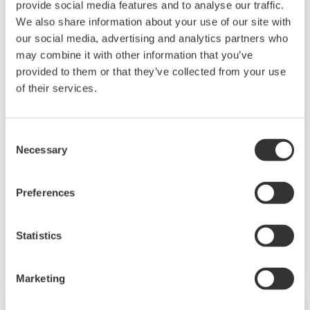
provide social media features and to analyse our traffic.
We also share information about your use of our site with
our social media, advertising and analytics partners who
may combine it with other information that you’ve
provided to them or that they’ve collected from your use
of their services.
AXFA11 Magnetic Flow Converter
The AXFA11 magnetic converter has been
Consent
developed based on Yokogawa's decades long
Necessary
Selection
experience in magnetic flowmeters. The AXFA11
continues the tradition of high quality and
Preferences
reliability that has become synonymous with
the Yokogawa name and in addition features an
Statistics
even higher level of performance and increased
functionality.
Marketing