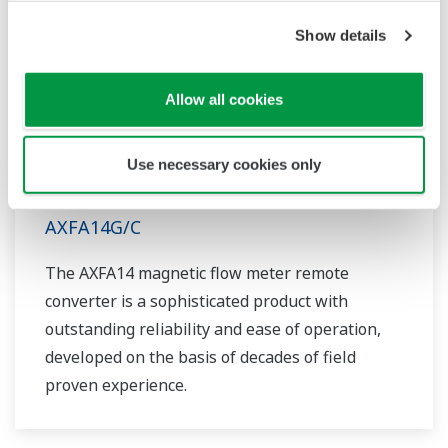
Show details
Allow all cookies
Use necessary cookies only
AXFA14G/C
The AXFA14 magnetic flow meter remote
converter is a sophisticated product with
outstanding reliability and ease of operation,
developed on the basis of decades of field
proven experience.