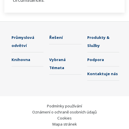
circumstances.
Průmyslová
Řešení
Produkty &
odvětví
Služby
Knihovna
Vybraná
Podpora
Témata
Kontaktuje nás
Podmínky používání
Oznámení o ochraně osobních údajů
Cookies
Mapa stránek