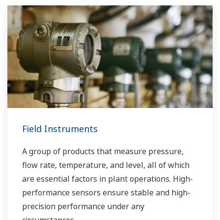
Field Instruments
A group of products that measure pressure,
flow rate, temperature, and level, all of which
are essential factors in plant operations. High-
performance sensors ensure stable and high-
precision performance under any