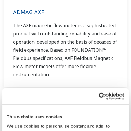
ADMAG AXF
The AXF magnetic flow meter is a sophisticated
product with outstanding reliability and ease of
operation, developed on the basis of decades of
field experience. Based on FOUNDATION™
Fieldbus specifications, AXF Fieldbus Magnetic
Flow meter models offer more flexible
instrumentation.
This website uses cookies
We use cookies to personalise content and ads, to