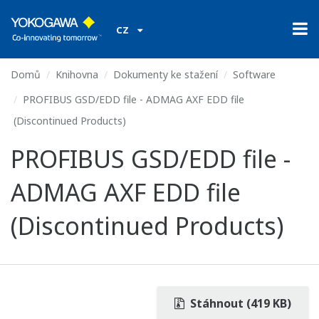
CZ
Domů
Knihovna
Dokumenty ke stažení
Software
PROFIBUS GSD/EDD file - ADMAG AXF EDD file
(Discontinued Products)
PROFIBUS GSD/EDD file -
ADMAG AXF EDD file
(Discontinued Products)
Stáhnout (419 KB)