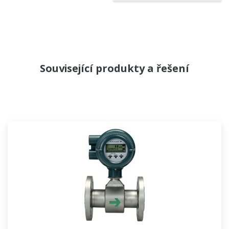
Související produkty a řešení