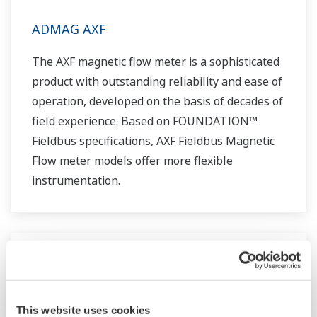
ADMAG AXF
The AXF magnetic flow meter is a sophisticated
product with outstanding reliability and ease of
operation, developed on the basis of decades of
field experience. Based on FOUNDATION™
Fieldbus specifications, AXF Fieldbus Magnetic
Flow meter models offer more flexible
instrumentation.
This website uses cookies