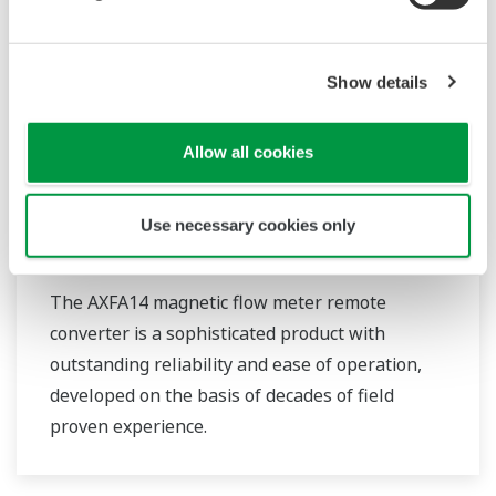
Show details
Allow all cookies
Use necessary cookies only
AXFA14G/C
The AXFA14 magnetic flow meter remote
converter is a sophisticated product with
outstanding reliability and ease of operation,
developed on the basis of decades of field
proven experience.