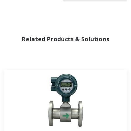
Related Products & Solutions