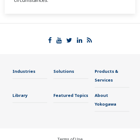
circumstances.
Industries
Solutions
Products &
Services
Library
Featured Topics
About
Yokogawa
Terms of Use