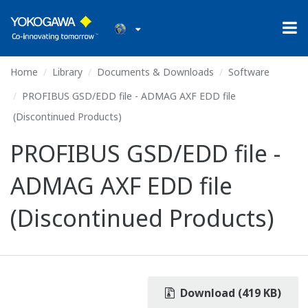
Home
Library
Documents & Downloads
Software
PROFIBUS GSD/EDD file - ADMAG AXF EDD file
(Discontinued Products)
PROFIBUS GSD/EDD file -
ADMAG AXF EDD file
(Discontinued Products)
Download (419 KB)