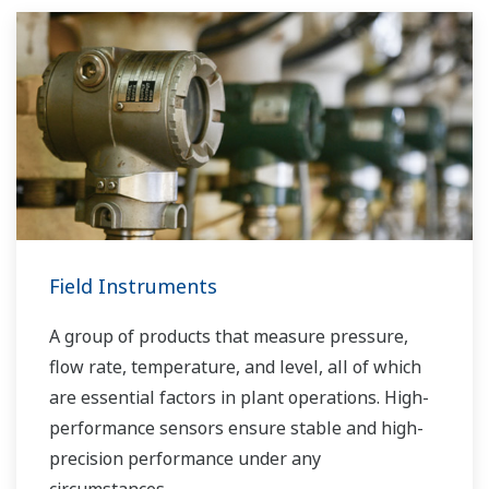
Field Instruments
A group of products that measure pressure,
flow rate, temperature, and level, all of which
are essential factors in plant operations. High-
performance sensors ensure stable and high-
precision performance under any