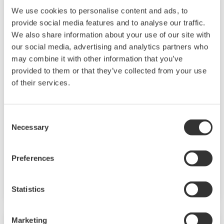
We use cookies to personalise content and ads, to
provide social media features and to analyse our traffic.
We also share information about your use of our site with
our social media, advertising and analytics partners who
may combine it with other information that you’ve
AXFA11 Magnetic Flow Converter
provided to them or that they’ve collected from your use
of their services.
The AXFA11 magnetic converter has been
developed based on Yokogawa's decades long
experience in magnetic flowmeters. The AXFA11
Consent
Necessary
Selection
continues the tradition of high quality and
reliability that has become synonymous with
the Yokogawa name and in addition features an
Preferences
even higher level of performance and increased
functionality.
Statistics
Marketing