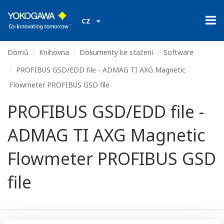
CZ
Domů
Knihovna
Dokumenty ke stažení
Software
PROFIBUS GSD/EDD file - ADMAG TI AXG Magnetic
Flowmeter PROFIBUS GSD file
PROFIBUS GSD/EDD file -
ADMAG TI AXG Magnetic
Flowmeter PROFIBUS GSD
file