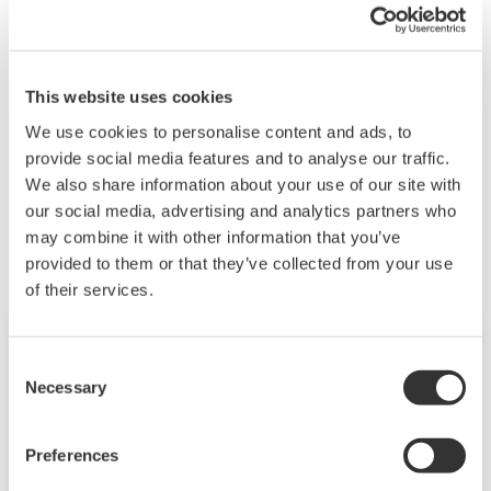
Stáhnout (26.9 KB)
This website uses cookies
We use cookies to personalise content and ads, to
provide social media features and to analyse our traffic.
We also share information about your use of our site with
Související produkty a řešení
our social media, advertising and analytics partners who
may combine it with other information that you’ve
provided to them or that they’ve collected from your use
of their services.
Consent
Necessary
Selection
Preferences