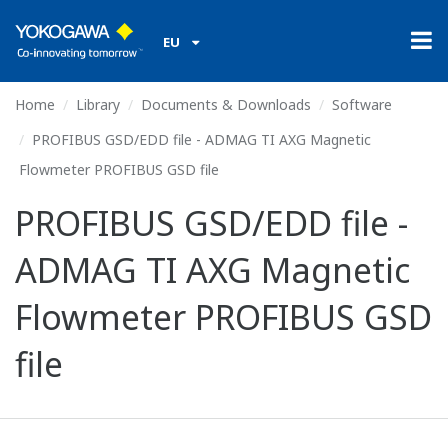
EU
Home
Library
Documents & Downloads
Software
PROFIBUS GSD/EDD file - ADMAG TI AXG Magnetic
Flowmeter PROFIBUS GSD file
PROFIBUS GSD/EDD file -
ADMAG TI AXG Magnetic
Flowmeter PROFIBUS GSD
file