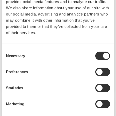
provide social media features and to analyse our traffic.
We also share information about your use of our site with
our social media, advertising and analytics partners who
may combine it with other information that you’ve
ADMAG AXG
provided to them or that they’ve collected from your use
of their services.
The ADMAG TI series AXG is ideal for industrial
process lines like oil & gas/chemical/pulp &
paper/food & beverage/metal & mining
Consent
Necessary
applications. With outstanding reliability and
Selection
ease of operation and maintenance, developed
on decades of field-proven experience, the AXG
Preferences
will increase user benefits while reducing total
cost of ownership.
Statistics
Marketing