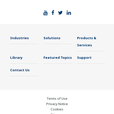
Industries
Solutions
Products &
Services
Library
Featured Topics
Support
Contact Us
Terms of Use
Privacy Notice
Cookies