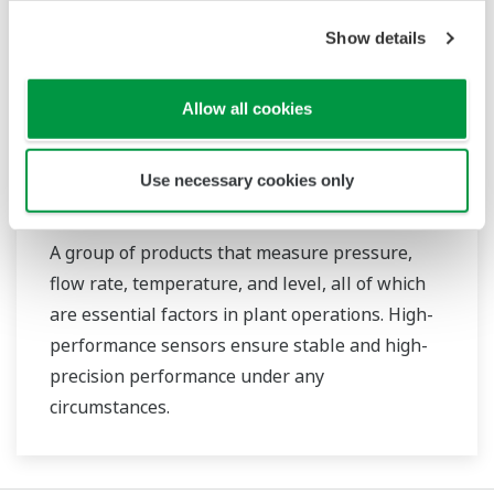
Show details
Allow all cookies
Use necessary cookies only
Field Instruments
A group of products that measure pressure,
flow rate, temperature, and level, all of which
are essential factors in plant operations. High-
performance sensors ensure stable and high-
precision performance under any
circumstances.