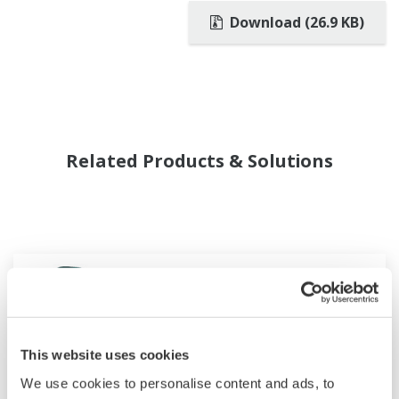
Download (26.9 KB)
Related Products & Solutions
This website uses cookies
We use cookies to personalise content and ads, to