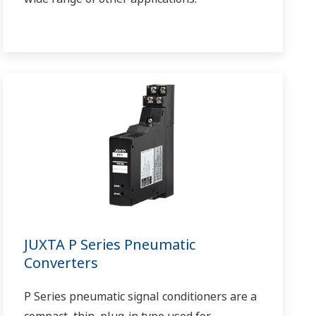
JUXTA P Series Pneumatic
Converters
P Series pneumatic signal conditioners are a
compact, thin, plug-in type used for