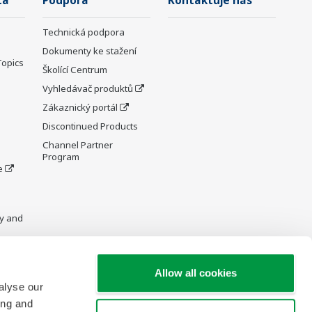
ta
Podpora
Kontaktuje nás
Technická podpora
Dokumenty ke stažení
Topics
Školící Centrum
Vyhledávač produktů
Zákaznický portál
Discontinued Products
Channel Partner
Program
e
y and
Allow all cookies
alyse our
re Wiki
ing and