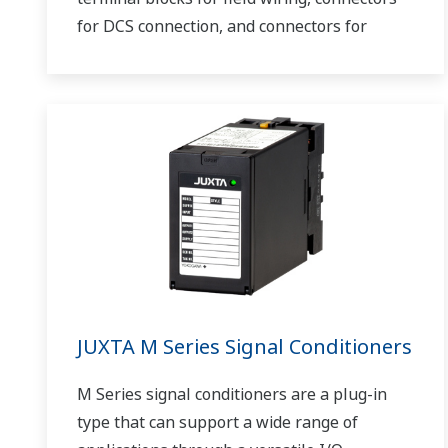
for DCS connection, and connectors for
communications.
JUXTA M Series Signal Conditioners
M Series signal conditioners are a plug-in
type that can support a wide range of