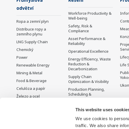
Průmyslová
Řešení
Pro
odvětví
Workforce Productivity &
Info
Well-being
Cont
Ropa a zemní plyn
Safety, Risk &
Mea
Distribuce ropy a
Compliance
zemního plynu
Konz
Asset Performance &
LNG Supply Chain
Reliability
Proje
Serv
Chemický
Operational Excellence
Lifec
Power
Energy Efficiency, Waste
Reduction &
Life 
Renewable Energy
Decarbonization
Publ
Mining & Metal
Supply Chain
Yoko
Food & Beverage
Optimization & Visibility
Ukon
Celulóza a papír
Production Planning,
Scheduling &
Železo a ocel
Optimization
Voda a odpadní vody
Carbon Management
This website uses cookie
Battery Manufacturing
Solution
We use cookies to personal
Mobility-to-X
Řízení energie
traffic. We also share info
Pharma