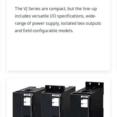
The VJ Series are compact, but the line-up
includes versatile I/O specifications, wide-
range of power supply, isolated two outputs
and field configurable models.