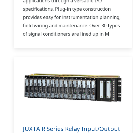
applications through a versatile I/O
specifications. Plug-in type construction
provides easy for instrumentation planning,
field wiring and maintenance. Over 30 types
of signal conditioners are lined up in M
Series.
JUXTA R Series Relay Input/Output