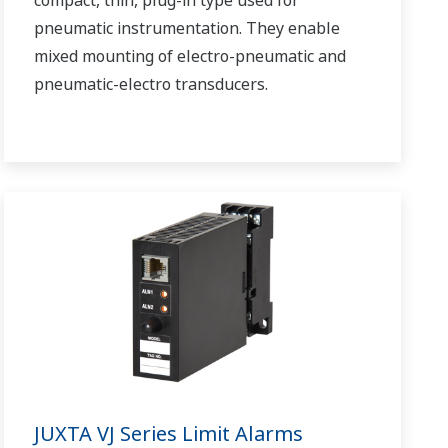
pneumatic instrumentation. They enable
mixed mounting of electro-pneumatic and
pneumatic-electro transducers.
JUXTA VJ Series Limit Alarms