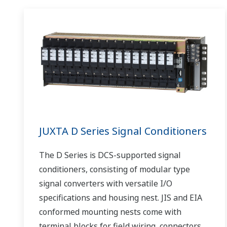
JUXTA D Series Signal Conditioners
The D Series is DCS-supported signal
conditioners, consisting of modular type
signal converters with versatile I/O
specifications and housing nest. JIS and EIA
conformed mounting nests come with
terminal blocks for field wiring, connectors