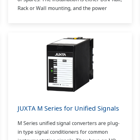
Rack or Wall mounting, and the power
supply is 24 V DC.
JUXTA M Series for Unified Signals
M Series unified signal converters are plug-
in type signal conditioners for common