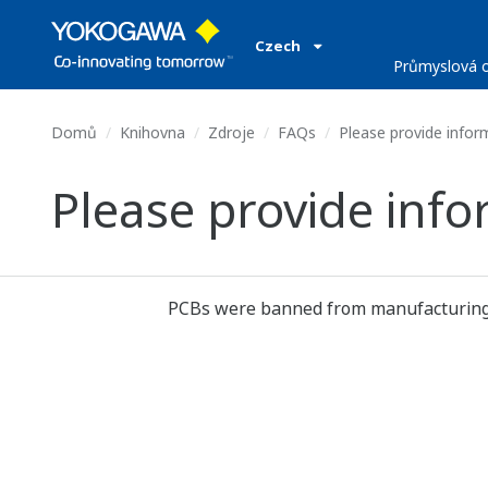
Czech
Průmyslová o
Domů
Knihovna
Zdroje
FAQs
Please provide infor
Please provide inf
PCBs were banned from manufacturing an