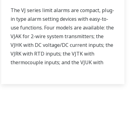
The VJ series limit alarms are compact, plug-
in type alarm setting devices with easy-to-
use functions. Four models are available: the
VJAK for 2-wire system transmitters; the
VJHK with DC voltage/DC current inputs; the
VJRK with RTD inputs; the VJTK with
thermocouple inputs; and the VJUK with
universal inputs.