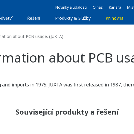
Novinky a události
O nás
Kariéra
Míst
dvětví
Řešení
Produkty & Služby
Knihovna
mation about PCB usage. (JUXTA)
ormation about PCB us
d imports in 1975. JUXTA was first released in 1987, there
Související produkty a řešení