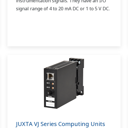
instrumentation signals. They have an I/O
signal range of 4 to 20 mA DC or 1 to 5 V DC.
JUXTA VJ Series Computing Units