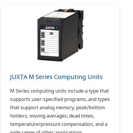
JUXTA M Series Computing Units
M Series computing units include a type that
supports user-specified programs, and types
that support analog memory, peak/bottom
holders, moving averages, dead times,
temperature/pressure compensation, and a
wide range of other applications.