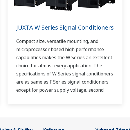
JUXTA W Series Signal Conditioners
Compact size, versatile mounting, and
microprocessor based high performance
capabilities makes the W Series an excellent
choice for almost every application. The
specifications of W Series signal conditioners
are as same as F Series signal conditioners
except for power supply voltage, second
output and case width.