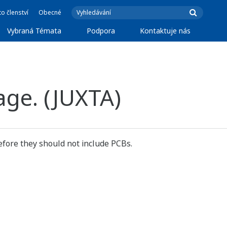
o členství
Obecné
Vybraná Témata
Podpora
Kontaktuje nás
age. (JUXTA)
fore they should not include PCBs.