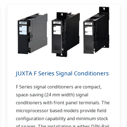
JUXTA F Series Signal Conditioners
F Series signal conditioners are compact,
space-saving (24 mm width) signal
conditioners with front panel terminals. The
microprocessor based models provide field
configuration capability and minimum stock
of spares. The installation is either DIN-Rail,