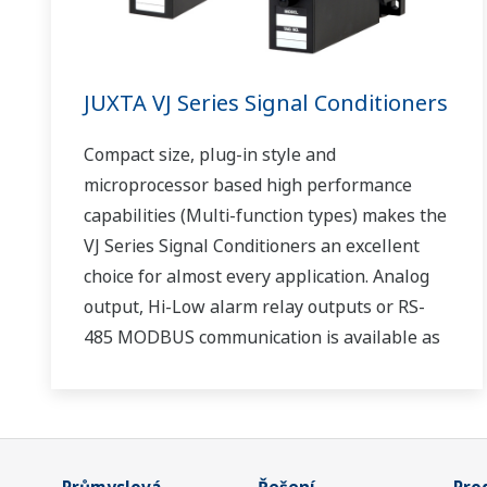
JUXTA VJ Series Signal Conditioners
Compact size, plug-in style and
microprocessor based high performance
capabilities (Multi-function types) makes the
VJ Series Signal Conditioners an excellent
choice for almost every application. Analog
output, Hi-Low alarm relay outputs or RS-
485 MODBUS communication is available as
optional second output.