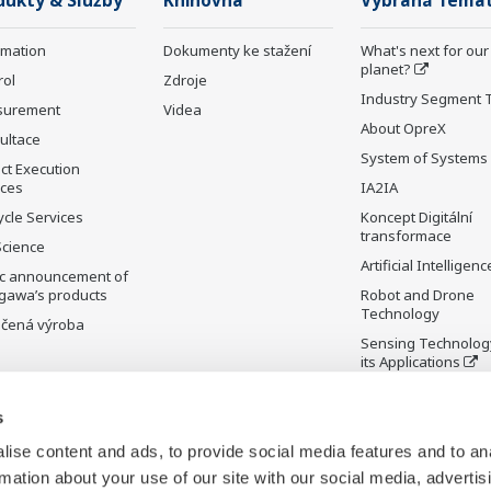
dukty & Služby
Knihovna
Vybraná Téma
rmation
Dokumenty ke stažení
What's next for our
planet?
rol
Zdroje
Industry Segment 
surement
Videa
About OpreX
ultace
System of Systems
ct Execution
ices
IA2IA
ycle Services
Koncept Digitální
transformace
Science
Artificial Intelligenc
ic announcement of
gawa’s products
Robot and Drone
Technology
čená výroba
Sensing Technolog
its Applications
Standardizations
s
Future Co-creation
Initiative
ise content and ads, to provide social media features and to an
Digital Infrastructu
rmation about your use of our site with our social media, advertis