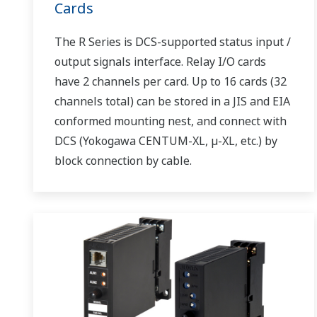
Cards
The R Series is DCS-supported status input /
output signals interface. Relay I/O cards
have 2 channels per card. Up to 16 cards (32
channels total) can be stored in a JIS and EIA
conformed mounting nest, and connect with
DCS (Yokogawa CENTUM-XL, µ-XL, etc.) by
block connection by cable.