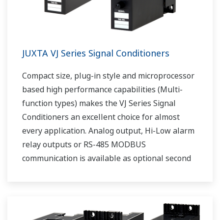
JUXTA VJ Series Signal Conditioners
Compact size, plug-in style and microprocessor
based high performance capabilities (Multi-
function types) makes the VJ Series Signal
Conditioners an excellent choice for almost
every application. Analog output, Hi-Low alarm
relay outputs or RS-485 MODBUS
communication is available as optional second
output.