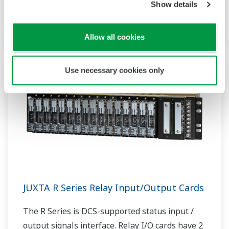
Show details
of electro-pneumatic and pneumatic-electro
transducers.
Allow all cookies
Use necessary cookies only
JUXTA R Series Relay Input/Output Cards
The R Series is DCS-supported status input /
output signals interface. Relay I/O cards have 2