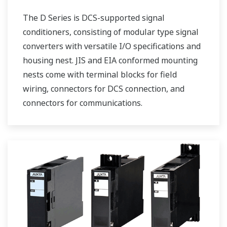
The D Series is DCS-supported signal
conditioners, consisting of modular type signal
converters with versatile I/O specifications and
housing nest. JIS and EIA conformed mounting
nests come with terminal blocks for field
wiring, connectors for DCS connection, and
connectors for communications.