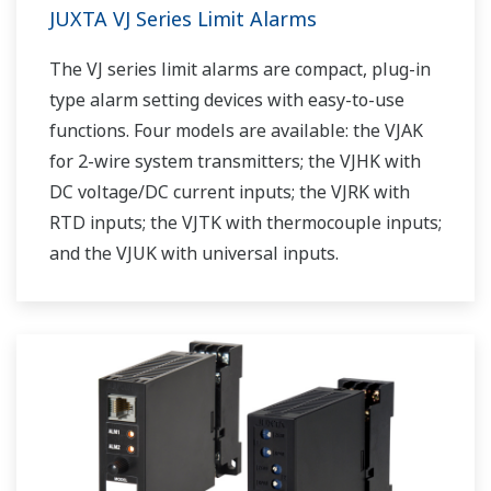
JUXTA VJ Series Limit Alarms
The VJ series limit alarms are compact, plug-in
type alarm setting devices with easy-to-use
functions. Four models are available: the VJAK
for 2-wire system transmitters; the VJHK with
DC voltage/DC current inputs; the VJRK with
RTD inputs; the VJTK with thermocouple inputs;
and the VJUK with universal inputs.