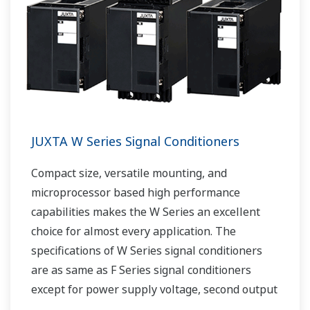
JUXTA W Series Signal Conditioners
Compact size, versatile mounting, and
microprocessor based high performance
capabilities makes the W Series an excellent
choice for almost every application. The
specifications of W Series signal conditioners
are as same as F Series signal conditioners
except for power supply voltage, second output
and case width.