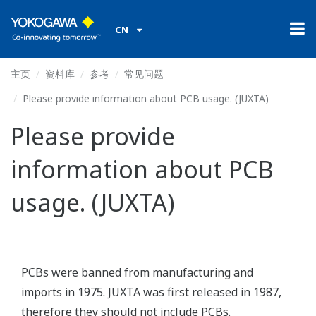
CN
主页
资料库
参考
常见问题
Please provide information about PCB usage. (JUXTA)
Please provide
information about PCB
usage. (JUXTA)
PCBs were banned from manufacturing and
imports in 1975. JUXTA was first released in 1987,
therefore they should not include PCBs.