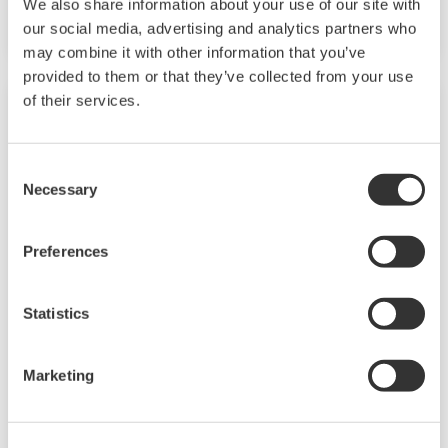
We also share information about your use of our site with
signal range of 4 to 20 mA DC or 1 to 5 V DC.
our social media, advertising and analytics partners who
may combine it with other information that you’ve
provided to them or that they’ve collected from your use
of their services.
Consent
Necessary
Selection
Preferences
Statistics
JUXTA P Series Pneumatic Converters
Marketing
P Series pneumatic signal conditioners are a
compact, thin, plug-in type used for pneumatic
instrumentation. They enable mixed mounting