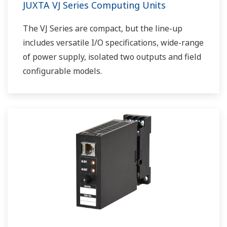
JUXTA VJ Series Computing Units
The VJ Series are compact, but the line-up
includes versatile I/O specifications, wide-range
of power supply, isolated two outputs and field
configurable models.