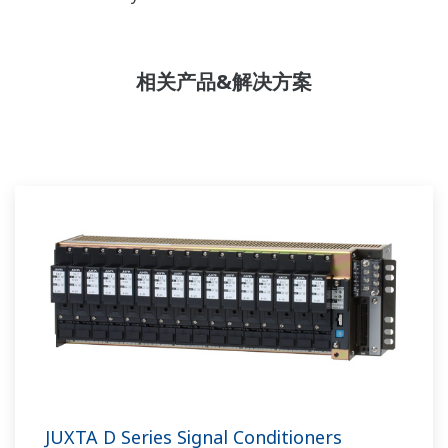
相关产品&解决方案
JUXTA D Series Signal Conditioners