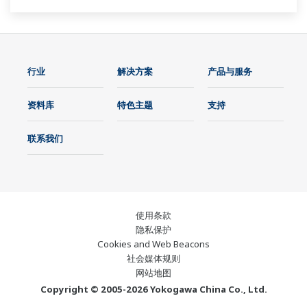
行业
解决方案
产品与服务
资料库
特色主题
支持
联系我们
使用条款
隐私保护
Cookies and Web Beacons
社会媒体规则
网站地图
Copyright © 2005-2026 Yokogawa China Co., Ltd.