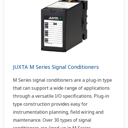
JUXTA M Series Signal Conditioners
M Series signal conditioners are a plug-in type
that can support a wide range of applications
through a versatile I/O specifications. Plug-in
type construction provides easy for
instrumentation planning, field wiring and
maintenance. Over 30 types of signal