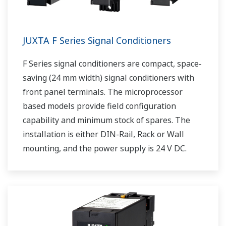
JUXTA F Series Signal Conditioners
F Series signal conditioners are compact, space-
saving (24 mm width) signal conditioners with
front panel terminals. The microprocessor
based models provide field configuration
capability and minimum stock of spares. The
installation is either DIN-Rail, Rack or Wall
mounting, and the power supply is 24 V DC.