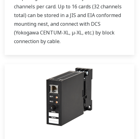
channels per card. Up to 16 cards (32 channels
total) can be stored in a JIS and EIA conformed
mounting nest, and connect with DCS
(Yokogawa CENTUM-XL, µ-XL, etc.) by block
connection by cable.