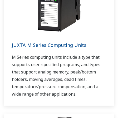
JUXTA M Series Computing Units
M Series computing units include a type that
supports user-specified programs, and types
that support analog memory, peak/bottom
holders, moving averages, dead times,
temperature/pressure compensation, and a
wide range of other applications.