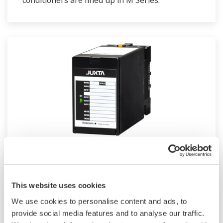
conditioners are lined up in M Series.
JUXTA M Series for Unified Signals
M Series unified signal converters are plug-in
This website uses cookies
type signal conditioners for common
We use cookies to personalise content and ads, to
instrumentation signals. They have an I/O
provide social media features and to analyse our traffic.