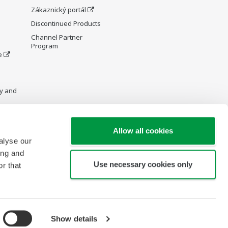
Zákaznický portál
Discontinued Products
Channel Partner
Program
e
y and
Allow all cookies
alyse our
re Wiki
ing and
Use necessary cookies only
r that
Show details
opyright © 2000-2026 Yokogawa Czech and Slovak Republic