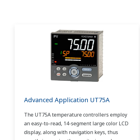
Advanced Application UT75A
The UT75A temperature controllers employ
an easy-to-read, 14-segment large color LCD
display, along with navigation keys, thus