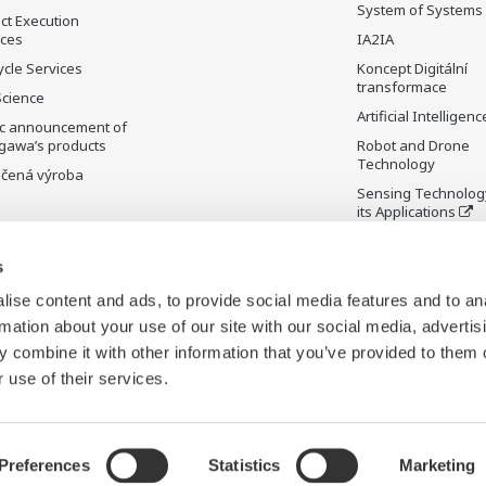
System of Systems
ct Execution
ices
IA2IA
ycle Services
Koncept Digitální
transformace
Science
Artificial Intelligenc
ic announcement of
gawa’s products
Robot and Drone
Technology
čená výroba
Sensing Technolog
its Applications
Standardizations
s
Future Co-creation
Initiative
ise content and ads, to provide social media features and to an
Digital Infrastructu
rmation about your use of our site with our social media, advertis
 combine it with other information that you’ve provided to them o
 use of their services.
Preferences
Statistics
Marketing
Cookies
Mapa stránek
C