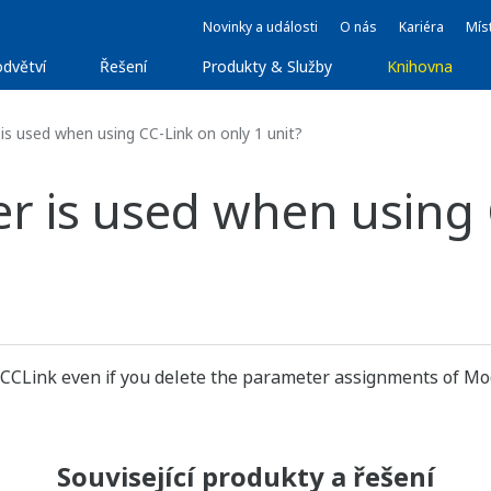
Novinky a události
O nás
Kariéra
Míst
dvětví
Řešení
Produkty & Služby
Knihovna
is used when using CC-Link on only 1 unit?
r is used when using 
 CCLink even if you delete the parameter assignments of Mod
Související produkty a řešení