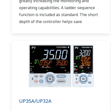
greatly increasing the monitoring and
operating capabilities. A ladder sequence
function is included as standard. The short
depth of the controller helps save
instrument panel space. The UT75A also
support open networks such as Ethernet
communication.
UP35A/UP32A