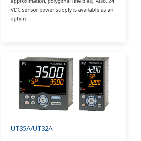
approximation, polygonal line bias). Also, 24
VDC sensor power supply is available as an
option.
UT35A/UT32A