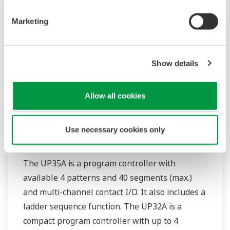
Marketing
Show details
Allow all cookies
Use necessary cookies only
UP35A/UP32A
The UP35A is a program controller with
available 4 patterns and 40 segments (max.)
and multi-channel contact I/O. It also includes a
ladder sequence function. The UP32A is a
compact program controller with up to 4