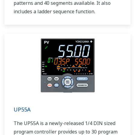
patterns and 40 segments available. It also
includes a ladder sequence function.
UP55A
The UP55A is a newly-released 1/4 DIN sized
program controller provides up to 30 program