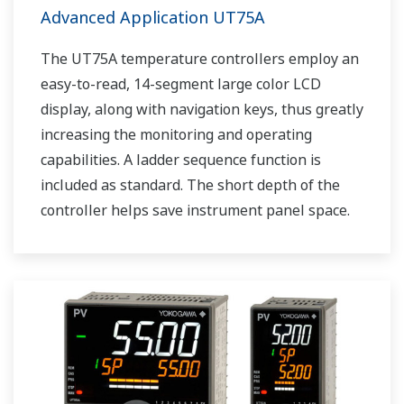
Advanced Application UT75A
The UT75A temperature controllers employ an
easy-to-read, 14-segment large color LCD
display, along with navigation keys, thus greatly
increasing the monitoring and operating
capabilities. A ladder sequence function is
included as standard. The short depth of the
controller helps save instrument panel space.
The UT75A also support open networks such
as Ethernet communication.