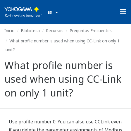
ES
Inicio
Biblioteca
Recursos
Preguntas Frecuentes
What profile number is used when using CC-Link on only 1
unit?
What profile number is
used when using CC-Link
on only 1 unit?
Use profile number 0. You can also use CCLink even
if you delete the parameter assignments of Modbus