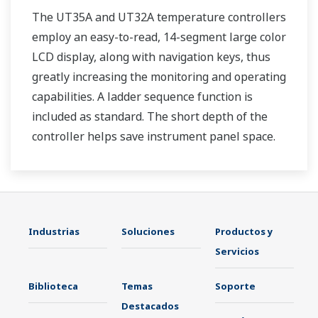
The UT35A and UT32A temperature controllers
employ an easy-to-read, 14-segment large color
LCD display, along with navigation keys, thus
greatly increasing the monitoring and operating
capabilities. A ladder sequence function is
included as standard. The short depth of the
controller helps save instrument panel space.
The UT35A/UT32A also support open networks
such as Ethernet communication.
Industrias
Soluciones
Productos y
Servicios
Biblioteca
Temas
Soporte
Destacados