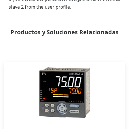
slave 2 from the user profile.
Productos y Soluciones Relacionadas