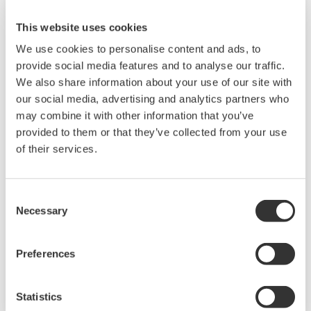
This website uses cookies
We use cookies to personalise content and ads, to
provide social media features and to analyse our traffic.
We also share information about your use of our site with
our social media, advertising and analytics partners who
may combine it with other information that you’ve
provided to them or that they’ve collected from your use
UM33A
of their services.
The UM33A is a digital indicator with alarms
provides up to 9 alarms outputs and input
Consent
Necessary
Selection
correction function (PV bias, Polygonal line
approximation, polygonal line bias). Also, 24
VDC sensor power supply is available as an
Preferences
option.
Statistics