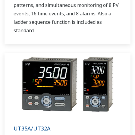
patterns, and simultaneous monitoring of 8 PV
events, 16 time events, and 8 alarms. Also a
ladder sequence function is included as
standard.
UT35A/UT32A