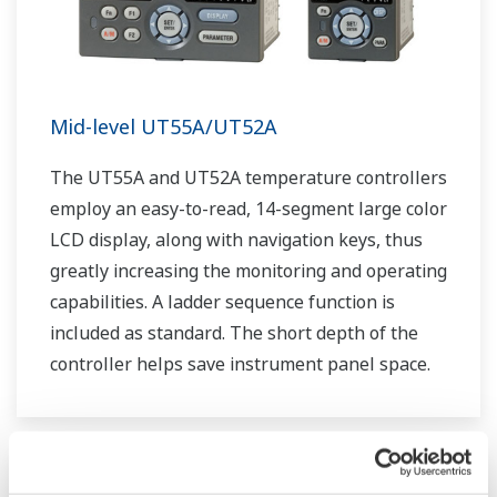
Mid-level UT55A/UT52A
The UT55A and UT52A temperature controllers
employ an easy-to-read, 14-segment large color
LCD display, along with navigation keys, thus
greatly increasing the monitoring and operating
capabilities. A ladder sequence function is
included as standard. The short depth of the
controller helps save instrument panel space.
The UT55A/UT52A also support open networks
such as Ethernet communication.