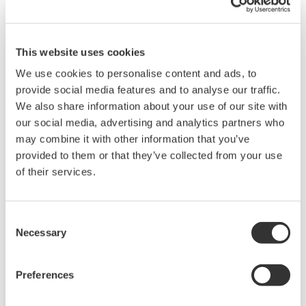
This website uses cookies
We use cookies to personalise content and ads, to
provide social media features and to analyse our traffic.
We also share information about your use of our site with
our social media, advertising and analytics partners who
may combine it with other information that you’ve
provided to them or that they’ve collected from your use
Mid-level UT55A/UT52A
of their services.
The UT55A and UT52A temperature controllers
Consent
employ an easy-to-read, 14-segment large color
Necessary
Selection
LCD display, along with navigation keys, thus
greatly increasing the monitoring and operating
Preferences
capabilities. A ladder sequence function is
included as standard. The short depth of the