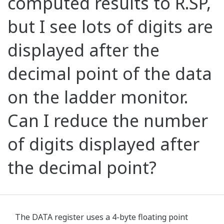
computed results to R.SP,
but I see lots of digits are
displayed after the
decimal point of the data
on the ladder monitor.
Can I reduce the number
of digits displayed after
the decimal point?
The DATA register uses a 4-byte floating point