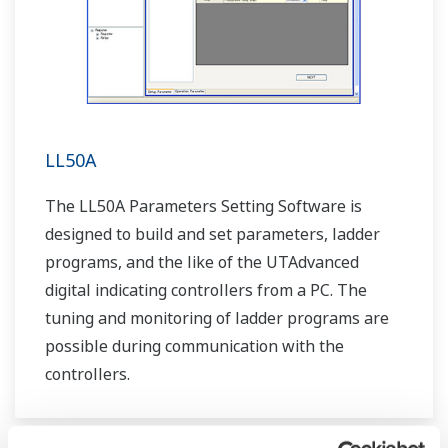
LL50A
The LL50A Parameters Setting Software is
designed to build and set parameters, ladder
programs, and the like of the UTAdvanced
digital indicating controllers from a PC. The
tuning and monitoring of ladder programs are
possible during communication with the
controllers.