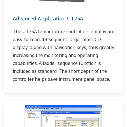
Advanced Application UT75A
The UT75A temperature controllers employ an
easy-to-read, 14-segment large color LCD
display, along with navigation keys, thus greatly
increasing the monitoring and operating
capabilities. A ladder sequence function is
included as standard. The short depth of the
controller helps save instrument panel space.
The UT75A also support open networks such
as Ethernet communication.