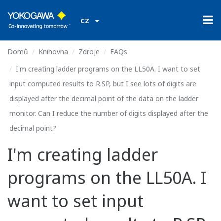
CZ
Domů
Knihovna
Zdroje
FAQs
I'm creating ladder programs on the LL50A. I want to set
input computed results to R.SP, but I see lots of digits are
displayed after the decimal point of the data on the ladder
monitor. Can I reduce the number of digits displayed after the
decimal point?
I'm creating ladder
programs on the LL50A. I
want to set input