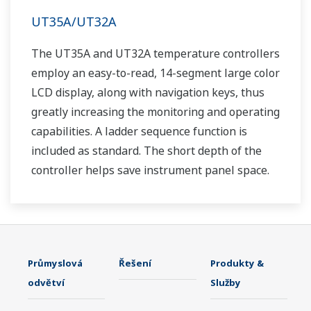
UT35A/UT32A
The UT35A and UT32A temperature controllers
employ an easy-to-read, 14-segment large color
LCD display, along with navigation keys, thus
greatly increasing the monitoring and operating
capabilities. A ladder sequence function is
included as standard. The short depth of the
controller helps save instrument panel space.
The UT35A/UT32A also support open networks
such as Ethernet communication.
Průmyslová
Řešení
Produkty &
odvětví
Služby