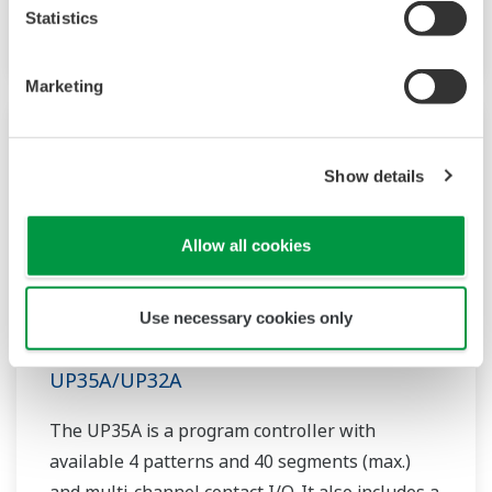
controller helps save instrument panel space.
Statistics
The UT55A/UT52A also support open networks
such as Ethernet communication.
Marketing
Show details
Allow all cookies
Use necessary cookies only
UP35A/UP32A
The UP35A is a program controller with
available 4 patterns and 40 segments (max.)