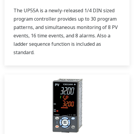
The UP55A is a newly-released 1/4 DIN sized
program controller provides up to 30 program
patterns, and simultaneous monitoring of 8 PV
events, 16 time events, and 8 alarms. Also a
ladder sequence function is included as
standard.