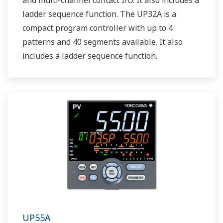
and multi-channel contact I/O. It also includes a
ladder sequence function. The UP32A is a
compact program controller with up to 4
patterns and 40 segments available. It also
includes a ladder sequence function.
UP55A