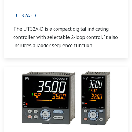
UT32A-D
The UT32A-D is a compact digital indicating
controller with selectable 2-loop control. It also
includes a ladder sequence function.