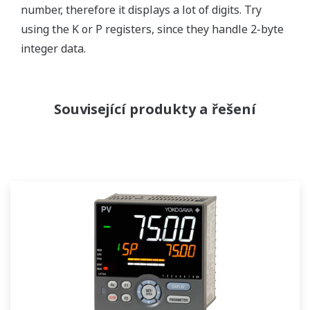
number, therefore it displays a lot of digits. Try
using the K or P registers, since they handle 2-byte
integer data.
Související produkty a řešení