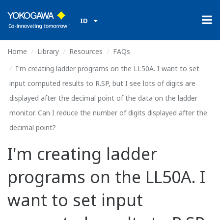
ID
Home
Library
Resources
FAQs
I'm creating ladder programs on the LL50A. I want to set
input computed results to R.SP, but I see lots of digits are
displayed after the decimal point of the data on the ladder
monitor. Can I reduce the number of digits displayed after the
decimal point?
I'm creating ladder
programs on the LL50A. I
want to set input