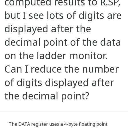
computed results to R.SP,
but I see lots of digits are
displayed after the
decimal point of the data
on the ladder monitor.
Can I reduce the number
of digits displayed after
the decimal point?
The DATA register uses a 4-byte floating point