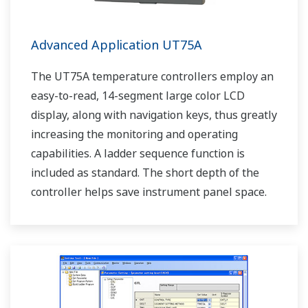
Advanced Application UT75A
The UT75A temperature controllers employ an
easy-to-read, 14-segment large color LCD
display, along with navigation keys, thus greatly
increasing the monitoring and operating
capabilities. A ladder sequence function is
included as standard. The short depth of the
controller helps save instrument panel space.
The UT75A also support open networks such
as Ethernet communication.