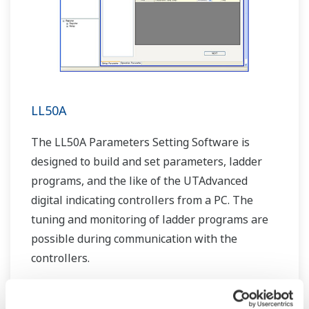
LL50A
The LL50A Parameters Setting Software is
designed to build and set parameters, ladder
programs, and the like of the UTAdvanced
digital indicating controllers from a PC. The
tuning and monitoring of ladder programs are
possible during communication with the
controllers.