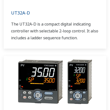
UT32A-D
The UT32A-D is a compact digital indicating
controller with selectable 2-loop control. It also
includes a ladder sequence function.