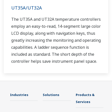
UT35A/UT32A
The UT35A and UT32A temperature controllers
employ an easy-to-read, 14-segment large color
LCD display, along with navigation keys, thus
greatly increasing the monitoring and operating
capabilities. A ladder sequence function is
included as standard. The short depth of the
controller helps save instrument panel space.
The UT35A/UT32A also support open networks
such as Ethernet communication.
Industries
Solutions
Products &
Services