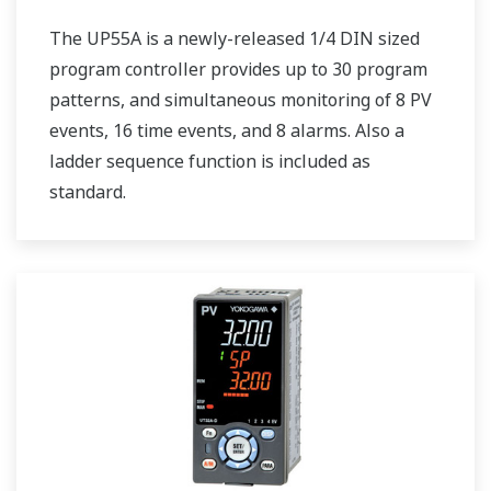
The UP55A is a newly-released 1/4 DIN sized
program controller provides up to 30 program
patterns, and simultaneous monitoring of 8 PV
events, 16 time events, and 8 alarms. Also a
ladder sequence function is included as
standard.