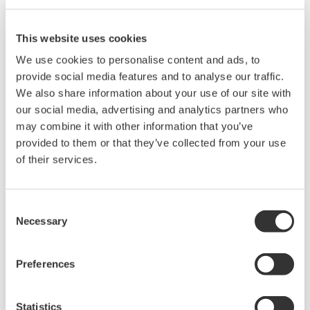
This website uses cookies
We use cookies to personalise content and ads, to
provide social media features and to analyse our traffic.
We also share information about your use of our site with
our social media, advertising and analytics partners who
may combine it with other information that you’ve
provided to them or that they’ve collected from your use
of their services.
Mid-level UT55A/UT52A
The UT55A and UT52A temperature controllers
Consent
Necessary
employ an easy-to-read, 14-segment large color
Selection
LCD display, along with navigation keys, thus
greatly increasing the monitoring and operating
Preferences
capabilities. A ladder sequence function is
included as standard. The short depth of the
Statistics