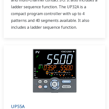
and multi-channel contact I/O. It also includes a
ladder sequence function. The UP32A is a
compact program controller with up to 4
patterns and 40 segments available. It also
includes a ladder sequence function.
UP55A