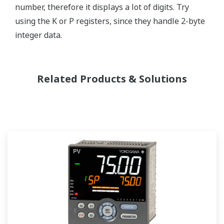
number, therefore it displays a lot of digits. Try
using the K or P registers, since they handle 2-byte
integer data.
Related Products & Solutions