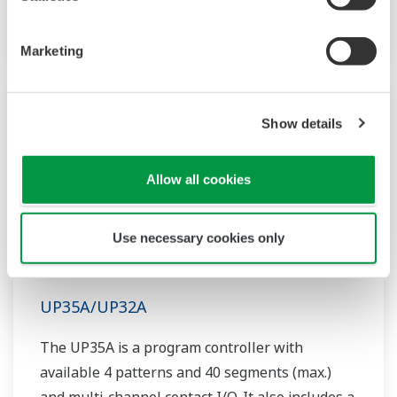
controller helps save instrument panel space.
The UT55A/UT52A also support open networks
Marketing
such as Ethernet communication.
Show details
Allow all cookies
Use necessary cookies only
UP35A/UP32A
The UP35A is a program controller with
available 4 patterns and 40 segments (max.)