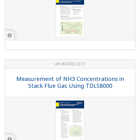
APLIKAČNÍ LISTY
Measurement of NH3 Concentrations in
Stack Flue Gas Using TDLS8000