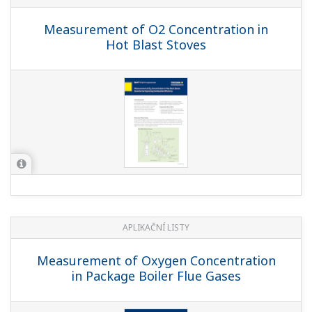
Measurement of O2 Concentration in
Hot Blast Stoves
APLIKAČNÍ LISTY
Measurement of Oxygen Concentration
in Package Boiler Flue Gases