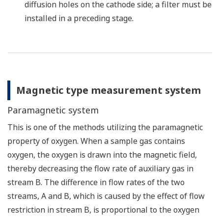
diffusion holes on the cathode side; a filter must be
installed in a preceding stage.
Magnetic type measurement system
Paramagnetic system
This is one of the methods utilizing the paramagnetic
property of oxygen. When a sample gas contains
oxygen, the oxygen is drawn into the magnetic field,
thereby decreasing the flow rate of auxiliary gas in
stream B. The difference in flow rates of the two
streams, A and B, which is caused by the effect of flow
restriction in stream B, is proportional to the oxygen