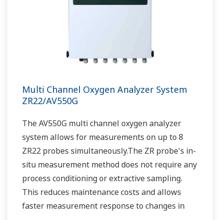
Multi Channel Oxygen Analyzer System
ZR22/AV550G
The AV550G multi channel oxygen analyzer
system allows for measurements on up to 8
ZR22 probes simultaneously.The ZR probe's in-
situ measurement method does not require any
process conditioning or extractive sampling.
This reduces maintenance costs and allows
faster measurement response to changes in
the process.