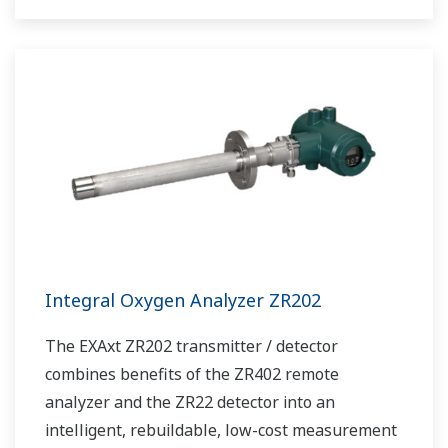
Integral Oxygen Analyzer ZR202
The EXAxt ZR202 transmitter / detector
combines benefits of the ZR402 remote
analyzer and the ZR22 detector into an
intelligent, rebuildable, low-cost measurement