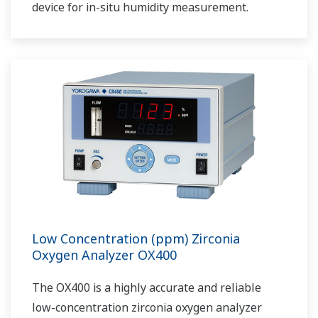
device for in-situ humidity measurement.
Low Concentration (ppm) Zirconia
Oxygen Analyzer OX400
The OX400 is a highly accurate and reliable
low-concentration zirconia oxygen analyzer