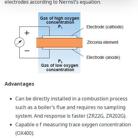
electrodes according to Nernst’s equation.
Advantages
Can be directly installed in a combustion process
such as a boiler’s flue and requires no sampling
system. And response is faster (ZR22G, ZR202G).
Capable o f measuring trace oxygen concentration
(OX400).