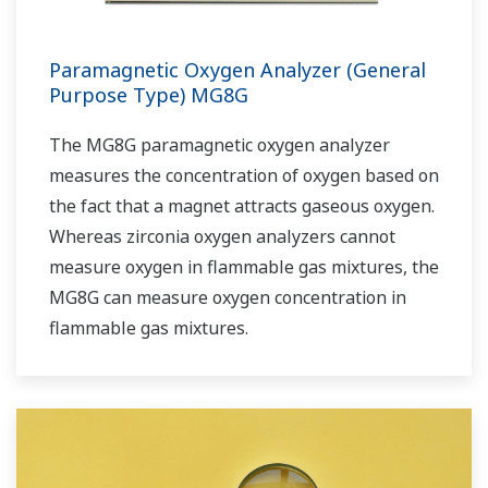
Paramagnetic Oxygen Analyzer (General
Purpose Type) MG8G
The MG8G paramagnetic oxygen analyzer
measures the concentration of oxygen based on
the fact that a magnet attracts gaseous oxygen.
Whereas zirconia oxygen analyzers cannot
measure oxygen in flammable gas mixtures, the
MG8G can measure oxygen concentration in
flammable gas mixtures.