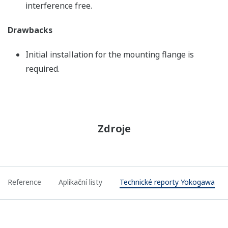
interference free.
Drawbacks
Initial installation for the mounting flange is
required.
Zdroje
Reference
Aplikační listy
Technické reporty Yokogawa