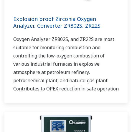
Explosion proof Zirconia Oxygen
Analyzer, Converter ZR802S, ZR22S
Oxygen Analyzer ZR802S, and ZR22S are most
suitable for monitoring combustion and
controlling the low-oxygen combustion of
various industrial furnaces in explosive
atmosphere at petroleum refinery,
petrochemical plant, and natural gas plant.
Contributes to OPEX reduction in safe operation
and maintenance work.