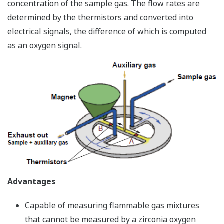
concentration of the sample gas. The flow rates are
determined by the thermistors and converted into
electrical signals, the difference of which is computed
as an oxygen signal.
Advantages
Capable of measuring flammable gas mixtures
that cannot be measured by a zirconia oxygen