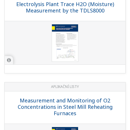
Electrolysis Plant Trace H2O (Moisture)
Measurement by the TDLS8000
APLIKAČNÍ LISTY
Measurement and Monitoring of O2
Concentrations in Steel Mill Reheating
Furnaces