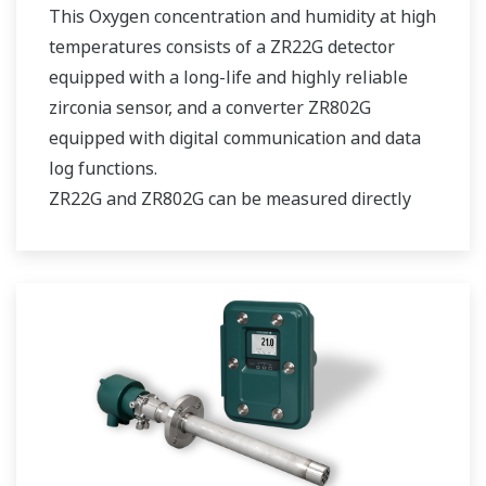
This Oxygen concentration and humidity at high
temperatures consists of a ZR22G detector
equipped with a long-life and highly reliable
zirconia sensor, and a converter ZR802G
equipped with digital communication and data
log functions.
ZR22G and ZR802G can be measured directly
and continuously without a sampling device. It
is easy to maintain and reduce operating costs
by self-diagnosis of sensor deterioration
(without using calibration gas )and replacing
the heater assembly on site.