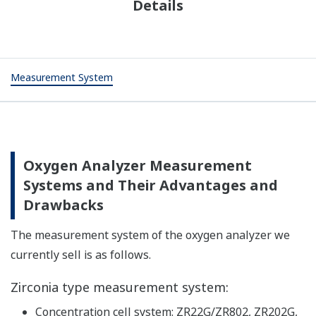
Details
Measurement System
Oxygen Analyzer Measurement
Systems and Their Advantages and
Drawbacks
The measurement system of the oxygen analyzer we
currently sell is as follows.
Zirconia type measurement system:
Concentration cell system: ZR22G/ZR802, ZR202G,