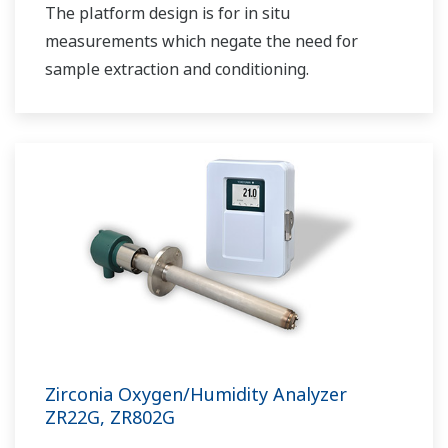
The platform design is for in situ
measurements which negate the need for
sample extraction and conditioning.
Zirconia Oxygen/Humidity Analyzer
ZR22G, ZR802G