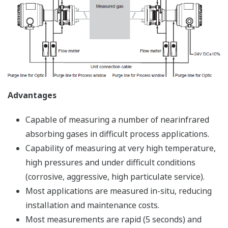
Advantages
Capable of measuring a number of nearinfrared
absorbing gases in difficult process applications.
Capability of measuring at very high temperature,
high pressures and under difficult conditions
(corrosive, aggressive, high particulate service).
Most applications are measured in-situ, reducing
installation and maintenance costs.
Most measurements are rapid (5 seconds) and