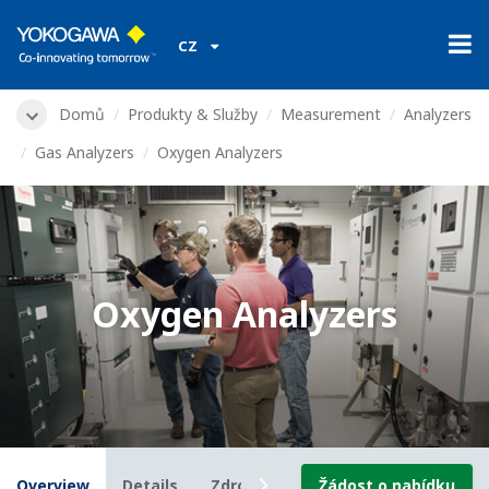
CZ
Domů
Produkty & Služby
Measurement
Analyzers
Gas Analyzers
Oxygen Analyzers
Oxygen Analyzers
Overview
Details
Zdroje
Downloads
Žádost o nabídku