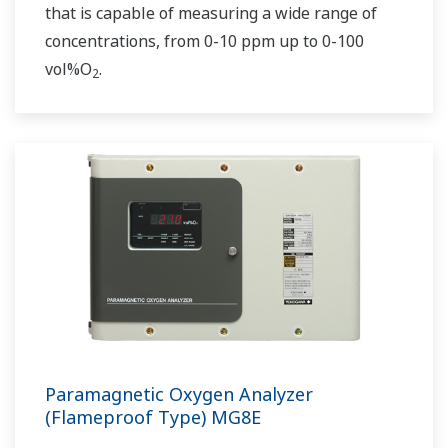
that is capable of measuring a wide range of
concentrations, from 0-10 ppm up to 0-100
vol%O
.
2
Paramagnetic Oxygen Analyzer
(Flameproof Type) MG8E