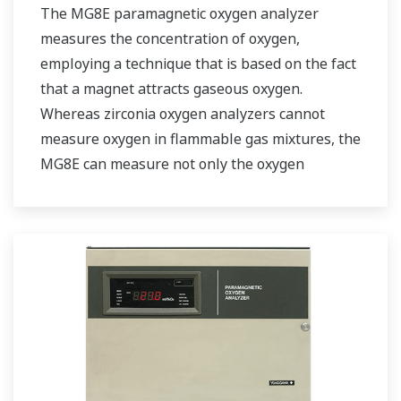
The MG8E paramagnetic oxygen analyzer
measures the concentration of oxygen,
employing a technique that is based on the fact
that a magnet attracts gaseous oxygen.
Whereas zirconia oxygen analyzers cannot
measure oxygen in flammable gas mixtures, the
MG8E can measure not only the oxygen
concentration in flammable gas mixtures but
also in low concentrations, with high precision.