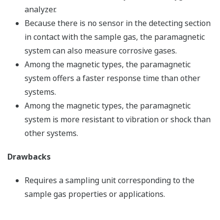
analyzer.
Because there is no sensor in the detecting section
in contact with the sample gas, the paramagnetic
system can also measure corrosive gases.
Among the magnetic types, the paramagnetic
system offers a faster response time than other
systems.
Among the magnetic types, the paramagnetic
system is more resistant to vibration or shock than
other systems.
Drawbacks
Requires a sampling unit corresponding to the
sample gas properties or applications.