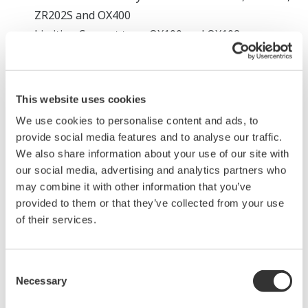
ZR202S and OX400
Limiting Current type: OX100 and OX102
Magnetic type measurement system:
Paramagnetic system: MG8G and MG8E
This website uses cookies
Tunable Diode Laser measurement system:
We use cookies to personalise content and ads, to
provide social media features and to analyse our traffic.
Tunable Diode Laser measurement system:
We also share information about your use of our site with
TDLS8000, TDLS8100, TDLS8200
our social media, advertising and analytics partners who
may combine it with other information that you’ve
Since each measurement system has its own
provided to them or that they’ve collected from your use
advantages and drawbacks, it is important to select an
of their services.
oxygen analyzer that is appropriate for your application
and intended use. Below is an overview of each
Consent
measurement system and its advantages and
Necessary
Selection
drawbacks.