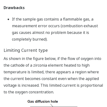
Drawbacks
If the sample gas contains a flammable gas, a
measurement error occurs (combustion exhaust
gas causes almost no problem because it is
completely burned).
Limiting Current type
As shown in the figure below, if the flow of oxygen into
the cathode of a zirconia element heated to high
temperature is limited, there appears a region where
the current becomes constant even when the applied
voltage is increased. This limited current is proportional
to the oxygen concentration.