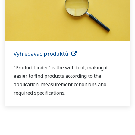
Vyhledávač produktů
“Product Finder” is the web tool, making it
easier to find products according to the
application, measurement conditions and
required specifications.