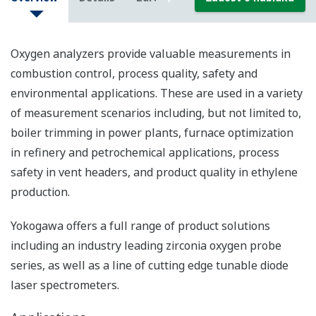
Oxygen analyzers provide valuable measurements in
combustion control, process quality, safety and
environmental applications. These are used in a variety
of measurement scenarios including, but not limited to,
boiler trimming in power plants, furnace optimization
in refinery and petrochemical applications, process
safety in vent headers, and product quality in ethylene
production.
Yokogawa offers a full range of product solutions
including an industry leading zirconia oxygen probe
series, as well as a line of cutting edge tunable diode
laser spectrometers.