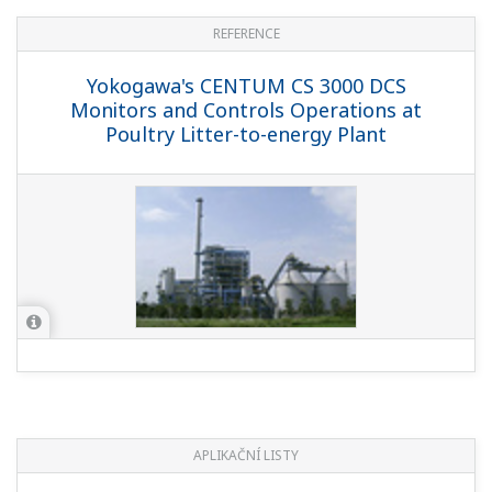
REFERENCE
Yokogawa's CENTUM CS 3000 DCS
Monitors and Controls Operations at
Poultry Litter-to-energy Plant
APLIKAČNÍ LISTY