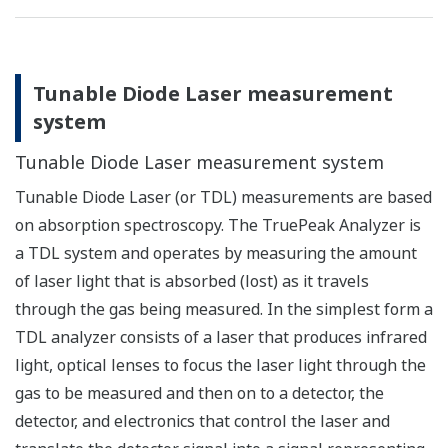
Tunable Diode Laser measurement
system
Tunable Diode Laser measurement system
Tunable Diode Laser (or TDL) measurements are based
on absorption spectroscopy. The TruePeak Analyzer is
a TDL system and operates by measuring the amount
of laser light that is absorbed (lost) as it travels
through the gas being measured. In the simplest form a
TDL analyzer consists of a laser that produces infrared
light, optical lenses to focus the laser light through the
gas to be measured and then on to a detector, the
detector, and electronics that control the laser and