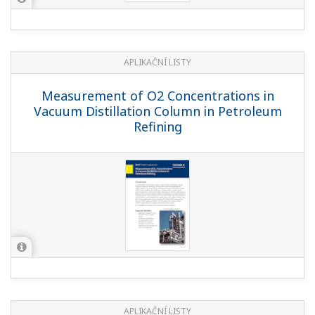
APLIKAČNÍ LISTY
Measurement of O2 Concentrations in
Vacuum Distillation Column in Petroleum
Refining
APLIKAČNÍ LISTY