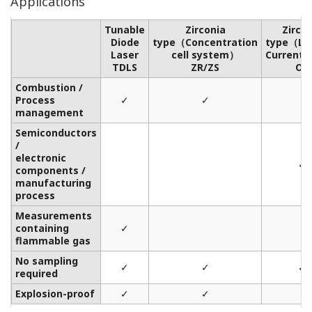
Applications
Tunable
Zirconia
Zirco
Diode
type（Concentration
type（Lim
Laser
cell system）
Current 
TDLS
ZR/ZS
OX
Combustion /
Process
✓
✓
management
Semiconductors
/
electronic
✓
components /
manufacturing
process
Measurements
containing
✓
flammable gas
No sampling
✓
✓
✓
required
Explosion-proof
✓
✓