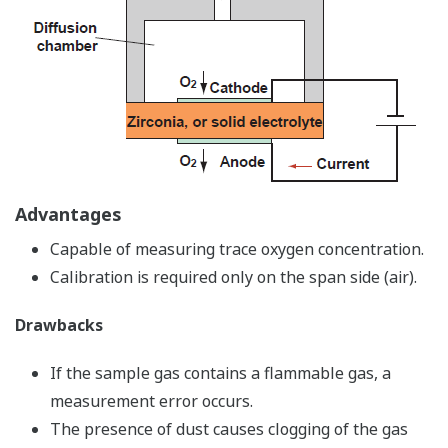
Advantages
Capable of measuring trace oxygen concentration.
Calibration is required only on the span side (air).
Drawbacks
If the sample gas contains a flammable gas, a
measurement error occurs.
The presence of dust causes clogging of the gas