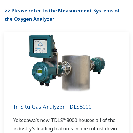
>> Please refer to the Measurement Systems of
the Oxygen Analyzer
In-Situ Gas Analyzer TDLS8000
Yokogawa’s new TDLS™8000 houses all of the
industry’s leading features in one robust device.