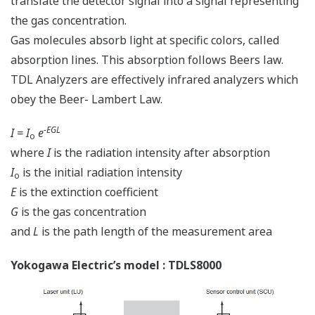
translate the detector signal into a signal representing
the gas concentration.
Gas molecules absorb light at specific colors, called
absorption lines. This absorption follows Beers law.
TDL Analyzers are effectively infrared analyzers which
obey the Beer- Lambert Law.
-EGL
I = I
e
o
where
I
is the radiation intensity after absorption
I
is the initial radiation intensity
o
E
is the extinction coefficient
G
is the gas concentration
and
L
is the path length of the measurement area
Yokogawa Electric’s model : TDLS8000