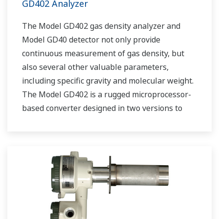
GD402 Analyzer
The Model GD402 gas density analyzer and
Model GD40 detector not only provide
continuous measurement of gas density, but
also several other valuable parameters,
including specific gravity and molecular weight.
The Model GD402 is a rugged microprocessor-
based converter designed in two versions to
meet both general area and explosion-proof
application requirements.