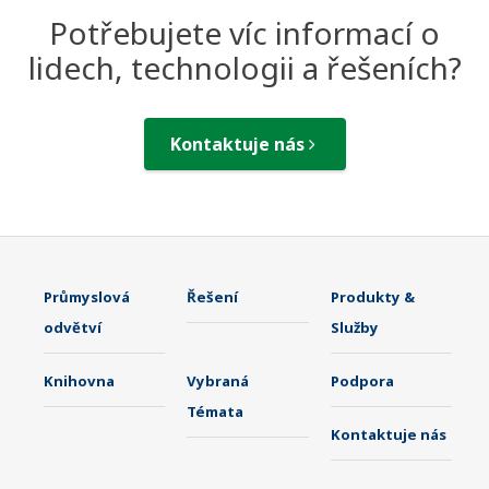
Potřebujete víc informací o
lidech, technologii a řešeních?
Kontaktuje nás
Průmyslová
Řešení
Produkty &
odvětví
Služby
Knihovna
Vybraná
Podpora
Témata
Kontaktuje nás