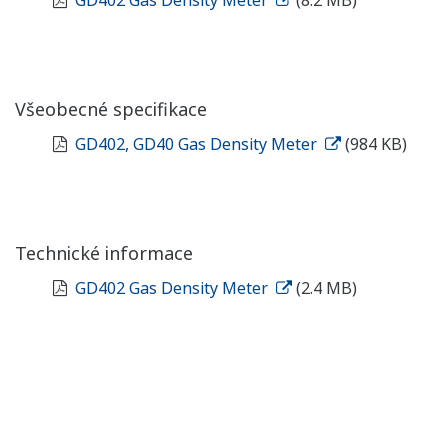
Všeobecné specifikace
GD402, GD40 Gas Density Meter
(984 KB)
Technické informace
GD402 Gas Density Meter
(2.4 MB)