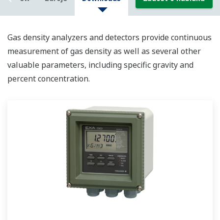
Gas density analyzers and detectors provide continuous
measurement of gas density as well as several other
valuable parameters, including specific gravity and
percent concentration.