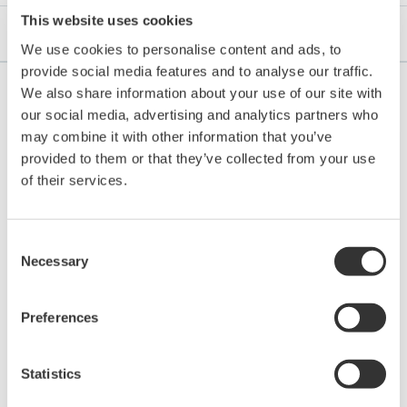
This website uses cookies
Aplikační listy
We use cookies to personalise content and ads, to
provide social media features and to analyse our traffic.
We also share information about your use of our site with
our social media, advertising and analytics partners who
may combine it with other information that you’ve
APLIKAČNÍ LISTY
provided to them or that they’ve collected from your use
of their services.
Edible Fat and Oil Processing
Consent
Necessary
Selection
Preferences
Statistics