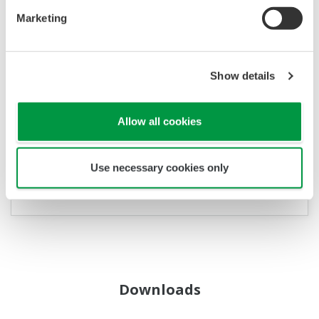
APLIKAČNÍ LISTY
Marketing
Gas Density Meter Applications: Faster
Hydrogen Concentration Monitoring
Show details
Allow all cookies
Use necessary cookies only
Downloads