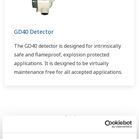
GD40 Detector
The GD40 detector is designed for intrinsically
safe and flameproof, explosion protected
applications. It is designed to be virtually
maintenance free for all accepted applications.
Zdroje