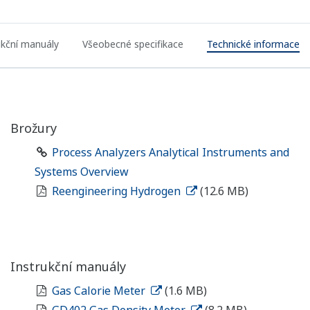
ukční manuály
Všeobecné specifikace
Technické informace
Brožury
Process Analyzers Analytical Instruments and
Systems Overview
Reengineering Hydrogen
(12.6 MB)
Instrukční manuály
Gas Calorie Meter
(1.6 MB)
GD402 Gas Density Meter
(8.2 MB)