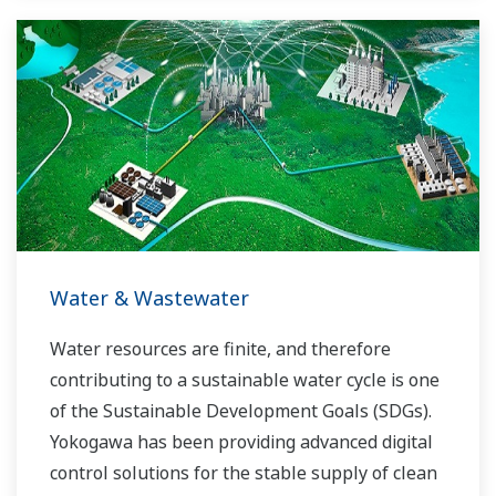
Water & Wastewater
Water resources are finite, and therefore
contributing to a sustainable water cycle is one
of the Sustainable Development Goals (SDGs).
Yokogawa has been providing advanced digital
control solutions for the stable supply of clean