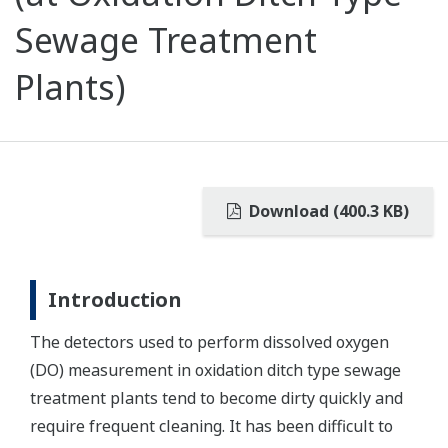
Sewage Treatment
Plants)
Download (400.3 KB)
Introduction
The detectors used to perform dissolved oxygen
(DO) measurement in oxidation ditch type sewage
treatment plants tend to become dirty quickly and
require frequent cleaning. It has been difficult to