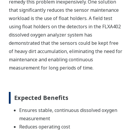
remedy this problem inexpensively. One solution
that significantly reduces the sensor maintenance
workload is the use of float holders. A field test
using float holders on the detectors in the FLXA402
dissolved oxygen analyzer system has
demonstrated that the sensors could be kept free
of heavy dirt accumulation, eliminating the need for
maintenance and enabling continuous
measurement for long periods of time.
Expected Benefits
Ensures stable, continuous dissolved oxygen
measurement
Reduces operating cost