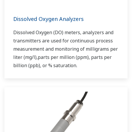
Dissolved Oxygen Analyzers
Dissolved Oxygen (DO) meters, analyzers and
transmitters are used for continuous process
measurement and monitoring of milligrams per
liter (mg/l),parts per million (ppm), parts per
billion (ppb), or % saturation.