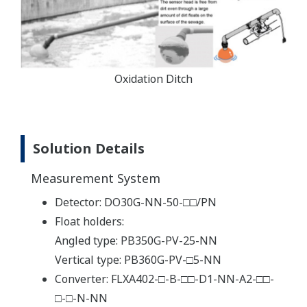
Oxidation Ditch
Solution Details
Measurement System
Detector: DO30G-NN-50-□□/PN
Float holders:
Angled type: PB350G-PV-25-NN
Vertical type: PB360G-PV-□5-NN
Converter: FLXA402-□-B-□□-D1-NN-A2-□□-
□-□-N-NN