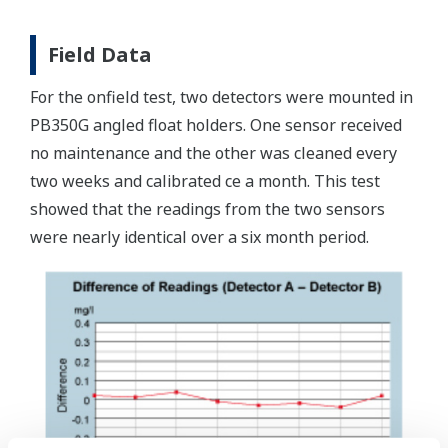
Field Data
For the onfield test, two detectors were mounted in
PB350G angled float holders. One sensor received
no maintenance and the other was cleaned every
two weeks and calibrated ce a month. This test
showed that the readings from the two sensors
were nearly identical over a six month period.