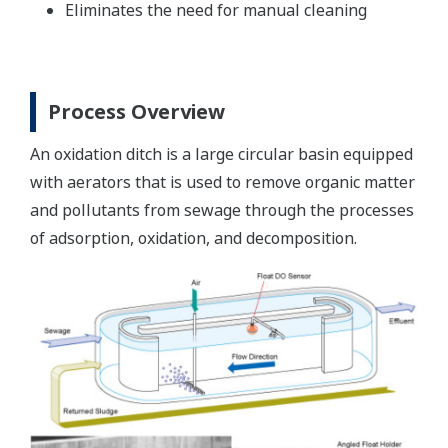
Eliminates the need for manual cleaning
Process Overview
An oxidation ditch is a large circular basin equipped
with aerators that is used to remove organic matter
and pollutants from sewage through the processes
of adsorption, oxidation, and decomposition.