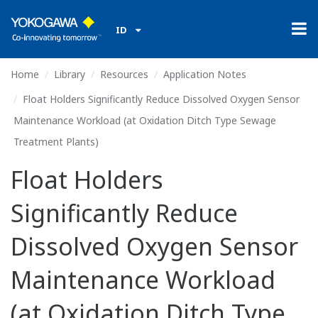
ID
Home
Library
Resources
Application Notes
Float Holders Significantly Reduce Dissolved Oxygen Sensor
Maintenance Workload (at Oxidation Ditch Type Sewage
Treatment Plants)
Float Holders
Significantly Reduce
Dissolved Oxygen Sensor
Maintenance Workload
(at Oxidation Ditch Type