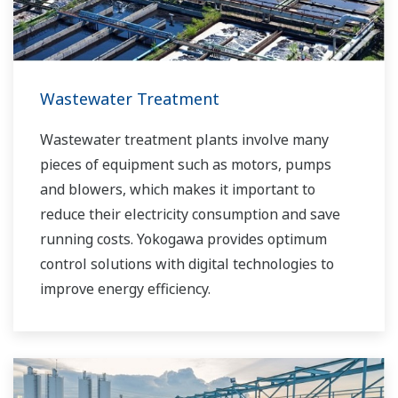
Wastewater Treatment
Wastewater treatment plants involve many
pieces of equipment such as motors, pumps
and blowers, which makes it important to
reduce their electricity consumption and save
running costs. Yokogawa provides optimum
control solutions with digital technologies to
improve energy efficiency.