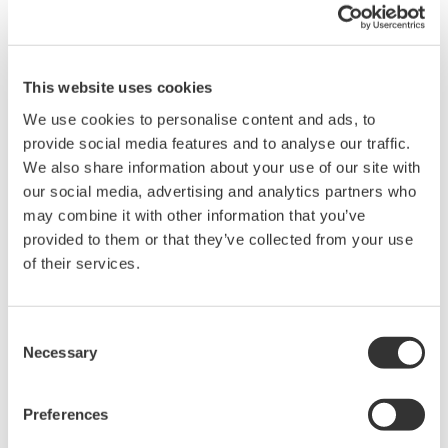
This website uses cookies
We use cookies to personalise content and ads, to
provide social media features and to analyse our traffic.
We also share information about your use of our site with
our social media, advertising and analytics partners who
may combine it with other information that you’ve
provided to them or that they’ve collected from your use
of their services.
Consent
Necessary
Selection
Preferences