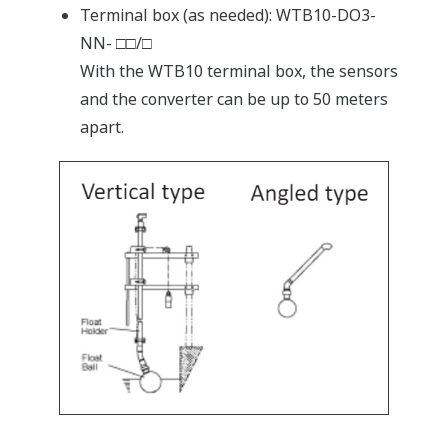
Terminal box (as needed): WTB10-DO3-
NN- □□/□
With the WTB10 terminal box, the sensors
and the converter can be up to 50 meters
apart.