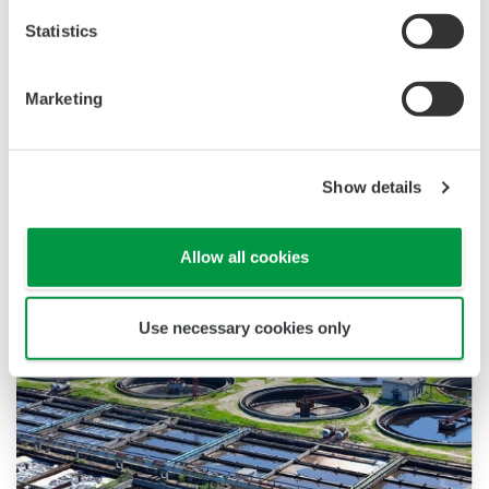
Statistics
Marketing
Show details
Related Industries
Allow all cookies
Use necessary cookies only