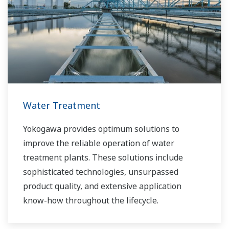
Water Treatment
Yokogawa provides optimum solutions to
improve the reliable operation of water
treatment plants. These solutions include
sophisticated technologies, unsurpassed
product quality, and extensive application
know-how throughout the lifecycle.