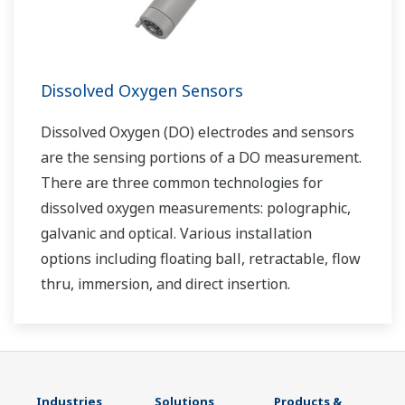
Dissolved Oxygen Sensors
Dissolved Oxygen (DO) electrodes and sensors
are the sensing portions of a DO measurement.
There are three common technologies for
dissolved oxygen measurements: polographic,
galvanic and optical. Various installation
options including floating ball, retractable, flow
thru, immersion, and direct insertion.
Industries
Solutions
Products &