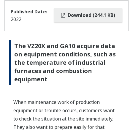
Published Date:
Download (244.1 KB)
2022
The VZ20X and GA10 acquire data
on equipment conditions, such as
the temperature of industrial
furnaces and combustion
equipment
When maintenance work of production
equipment or trouble occurs, customers want
to check the situation at the site immediately.
They also want to prepare easily for that