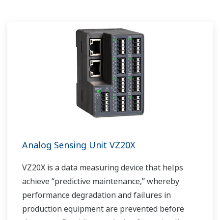
Analog Sensing Unit VZ20X
VZ20X is a data measuring device that helps
achieve “predictive maintenance,” whereby
performance degradation and failures in
production equipment are prevented before