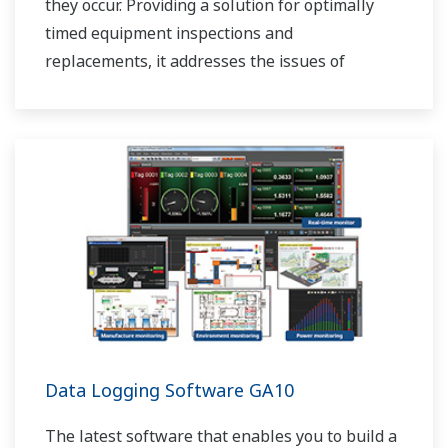
they occur. Providing a solution for optimally
timed equipment inspections and
replacements, it addresses the issues of
reduced uptime and safety caused by failures.
Data Logging Software GA10
The latest software that enables you to build a