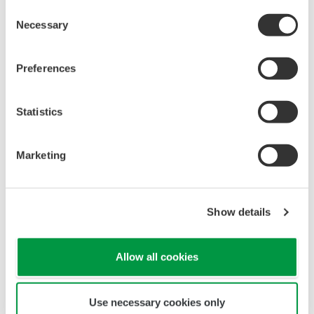
Consent
Necessary
Selection
Preferences
Statistics
< Fixed installations >
Power is supplied from
Marketing
your existing control panel, and remote monitoring
is available via Ethernet.
Show details
Allow all cookies
Use necessary cookies only