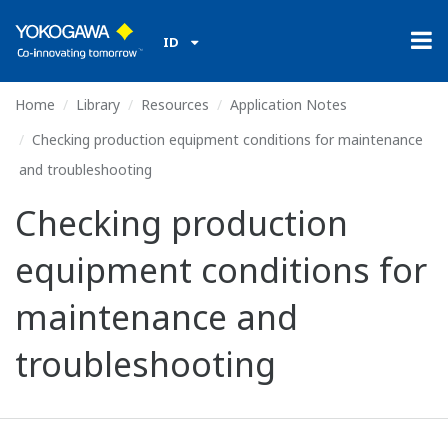
ID
Home
Library
Resources
Application Notes
Checking production equipment conditions for maintenance
and troubleshooting
Checking production
equipment conditions for
maintenance and
troubleshooting