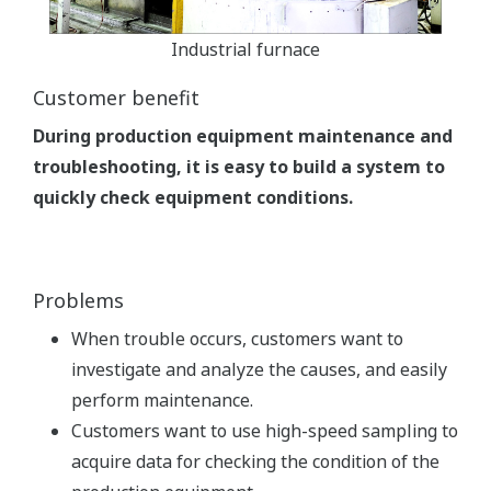
Industrial furnace
Customer benefit
During production equipment maintenance and
troubleshooting, it is easy to build a system to
quickly check equipment conditions.
Problems
When trouble occurs, customers want to
investigate and analyze the causes, and easily
perform maintenance.
Customers want to use high-speed sampling to
acquire data for checking the condition of the