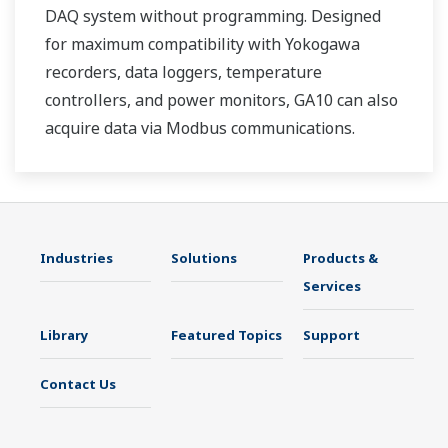
DAQ system without programming. Designed
for maximum compatibility with Yokogawa
recorders, data loggers, temperature
controllers, and power monitors, GA10 can also
acquire data via Modbus communications.
Industries
Solutions
Products &
Services
Library
Featured Topics
Support
Contact Us