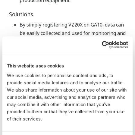
production equipment.
Solutions
By simply registering VZ20X on GA10, data can
be easily collected and used for monitoring and
anomaly detection.
The VZ20X offers high-speed sensing (as low
as 1 ms sampling).
This website uses cookies
Features
We use cookies to personalise content and ads, to
Able to simultaneously measure a variety of
provide social media features and to analyse our traffic.
We also share information about your use of our site with
data in a single unit.
our social media, advertising and analytics partners who
Compact and easy to install.
may combine it with other information that you’ve
USB powered from a PC.
provided to them or that they’ve collected from your use
of their services.
< Quick jobs >
USB power from the PC means no
wiring.