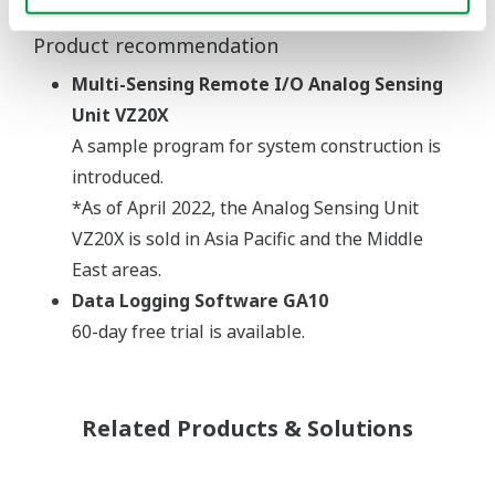
Product recommendation
Multi-Sensing Remote I/O Analog Sensing
Unit VZ20X
A sample program for system construction is
introduced.
*As of April 2022, the Analog Sensing Unit
VZ20X is sold in Asia Pacific and the Middle
East areas.
Data Logging Software GA10
60-day free trial is available.
Related Products & Solutions