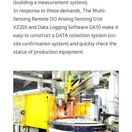
(building a measurement system).
In response to these demands, The Multi-
Sensing Remote I/O Analog Sensing Unit
VZ20X
and Data Logging Software GA10 make it
easy to construct a DATA collection system (on-
site confirmation system) and quickly check the
status of production equipment.