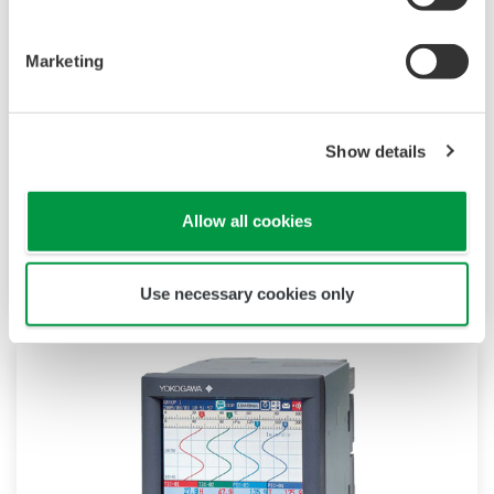
Marketing
DAQManager
Show details
Easily handle daily tasks with powerful data
management functions. This must-have
Allow all cookies
software maximally leverages the advantages
of paperless systems.
Use necessary cookies only