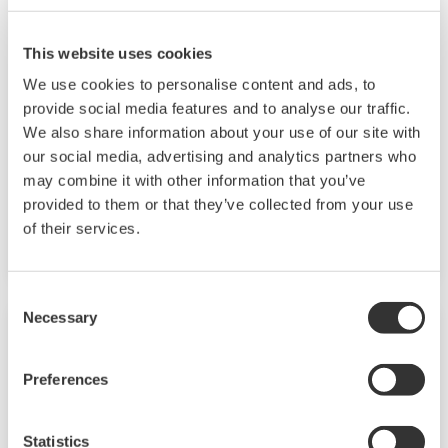
This website uses cookies
Button Operated DX1000/DX2000
We use cookies to personalise content and ads, to
provide social media features and to analyse our traffic.
The Daqstation DX1000/2000 series is a data
We also share information about your use of our site with
acquisition system with display. Its HMI
our social media, advertising and analytics partners who
supports custom graphics for industry
may combine it with other information that you’ve
applications, audit trail and advanced security
provided to them or that they’ve collected from your use
of their services.
conforming to FDA 21CFR Part 11.
Consent
Necessary
Selection
Preferences
Statistics