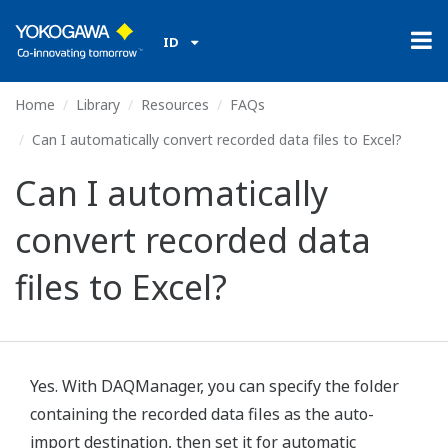
ID
Home
Library
Resources
FAQs
Can I automatically convert recorded data files to Excel?
Can I automatically
convert recorded data
files to Excel?
Yes. With DAQManager, you can specify the folder
containing the recorded data files as the auto-
import destination, then set it for automatic