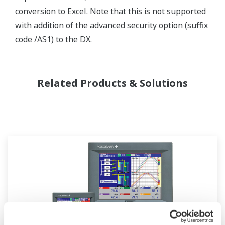
conversion to Excel. Note that this is not supported
with addition of the advanced security option (suffix
code /AS1) to the DX.
Related Products & Solutions