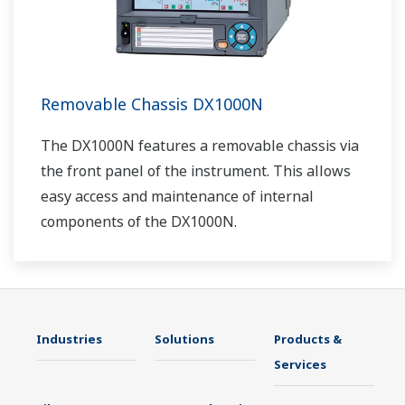
Removable Chassis DX1000N
The DX1000N features a removable chassis via
the front panel of the instrument. This allows
easy access and maintenance of internal
components of the DX1000N.
Industries
Solutions
Products &
Services