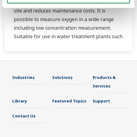
measurement. Sensor replacement is easy on
site and reduces maintenance costs. It is
possible to measure oxygen in a wide range
including low concentration measurement.
Suitable for use in water treatment plants such
as sewage treatment plants and wastewater
treatment plants under severe measurement
conditions.
Can be used in combination with FLXA402 liquid
Industries
Solutions
Products &
analyzer by digital communication.
Services
Library
Featured Topics
Support
Contact Us