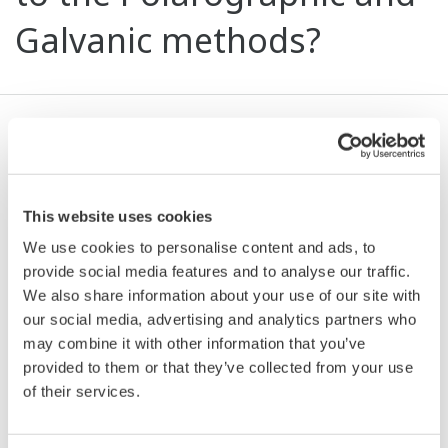
Galvanic methods?
Advantages of this method compared to those
mentioned are: response time of less than 90sec
compared to tens of minutes and even hours,
This website uses cookies
shorter warm-up time, flow independency, long-
We use cookies to personalise content and ads, to
term stability - stable measurements over a long
provide social media features and to analyse our traffic.
period of time, dirt resistance and measurement
We also share information about your use of our site with
independent, simple maintenance with easily
our social media, advertising and analytics partners who
replaceable oxygen exchange cap.
may combine it with other information that you’ve
provided to them or that they’ve collected from your use
of their services.
Related Products & Solutions