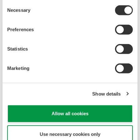
Consent
Necessary
Selection
Preferences
Statistics
Marketing
Show details
Optical Dissolved Oxygen Sensors
DO71/DO72
Allow all cookies
It is a fluorescent dissolved oxygen sensor that
is easy to clean and stable for long term
Use necessary cookies only