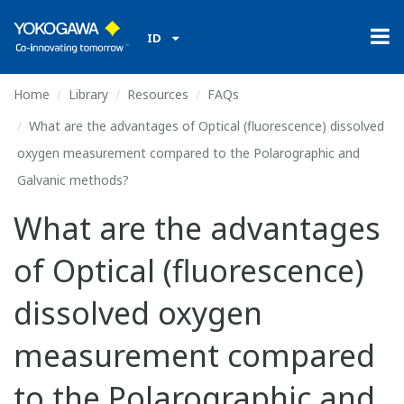
ID
Home
Library
Resources
FAQs
What are the advantages of Optical (fluorescence) dissolved
oxygen measurement compared to the Polarographic and
Galvanic methods?
What are the advantages
of Optical (fluorescence)
dissolved oxygen
measurement compared
to the Polarographic and