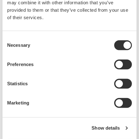
may combine it with other information that you’ve
brought to the analysis department include
provided to them or that they’ve collected from your use
groups with different test frequencies. To
of their services.
ensure accurate testing, the OpreX LIMS
identifies and informs users what to test on an
Consent
hourly basis.
Necessary
Selection
Decision-making support for quality
grades:
To facilitate assessment work, product
Preferences
quality is measured by OpreX LIMS based on
the inspection result to establish the
Statistics
assessment.
Collaboration with manufacturing
departments:
Due to system integration with
Marketing
other departments, inspection requests are
only created during manufacturing, and if
Show details
manufacturing has been suspended for any
reason, no inspection requests are made.