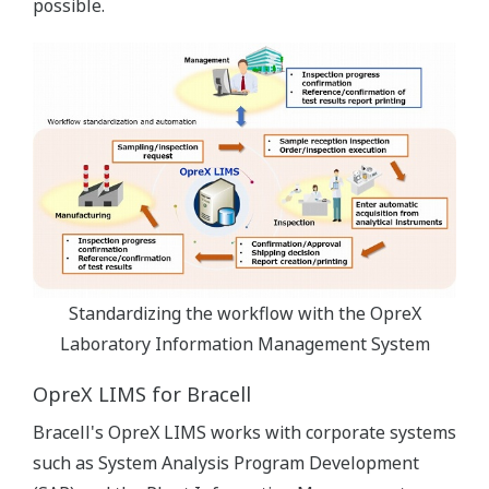
possible.
Standardizing the workflow with the OpreX
Laboratory Information Management System
OpreX LIMS for Bracell
Bracell's OpreX LIMS works with corporate systems
such as System Analysis Program Development