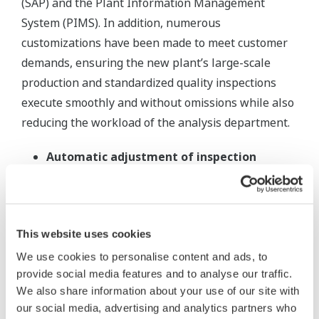
(SAP) and the Plant Information Management
System (PIMS). In addition, numerous
customizations have been made to meet customer
demands, ensuring the new plant’s large-scale
production and standardized quality inspections
execute smoothly and without omissions while also
reducing the workload of the analysis department.
Automatic adjustment of inspection
frequency:
OpreX LIMS automatically changes
the process inspection cycle based on the most
recent batch analysis results. Appropriate
This website uses cookies
inspection cycles, such as increasing inspection
frequency if there are quality issues, are
We use cookies to personalise content and ads, to
provide social media features and to analyse our traffic.
defined.
We also share information about your use of our site with
Reliable test scheduling with different test
our social media, advertising and analytics partners who
frequencies:
The large sample numbers