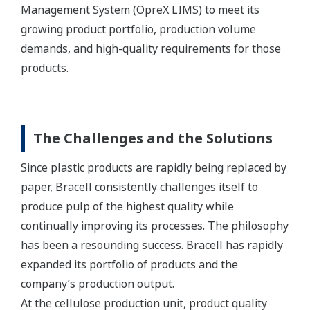
Management System (OpreX LIMS) to meet its
growing product portfolio, production volume
demands, and high-quality requirements for those
products.
The Challenges and the Solutions
Since plastic products are rapidly being replaced by
paper, Bracell consistently challenges itself to
produce pulp of the highest quality while
continually improving its processes. The philosophy
has been a resounding success. Bracell has rapidly
expanded its portfolio of products and the
company’s production output.
At the cellulose production unit, product quality