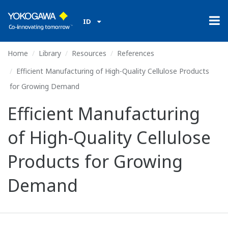
ID
Home
Library
Resources
References
Efficient Manufacturing of High-Quality Cellulose Products
for Growing Demand
Efficient Manufacturing
of High-Quality Cellulose
Products for Growing
Demand