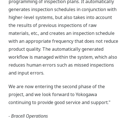
programming of inspection plans. It automatically
generates inspection schedules in conjunction with
higher-level systems, but also takes into account
the results of previous inspections of raw
materials, etc., and creates an inspection schedule
with an appropriate frequency that does not reduce
product quality. The automatically generated
workflow is managed within the system, which also
reduces human errors such as missed inspections
and input errors.
We are now entering the second phase of the
project, and we look forward to Yokogawa
continuing to provide good service and support."
- Bracell Operations