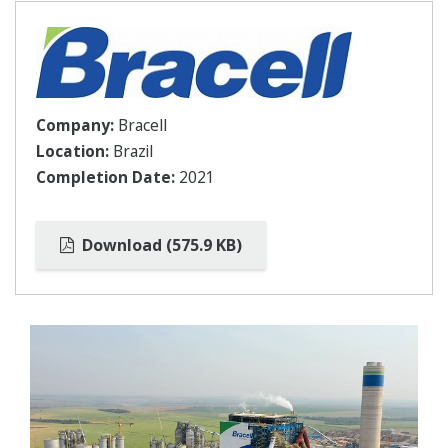
Company:
Bracell
Location:
Brazil
Completion Date:
2021
Download (575.9 KB)