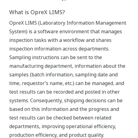
What is OpreX LIMS?
OpreX LIMS (Laboratory Information Management
System) is a software environment that manages
inspection tasks with a workflow and shares
inspection information across departments.
Sampling instructions can be sent to the
manufacturing department, information about the
samples (batch information, sampling date and
time, requestor’s name, etc.) can be managed, and
test results can be recorded and posted in other
systems. Consequently, shipping decisions can be
based on this information and the progress and
test results can be checked between related
departments, improving operational efficiency,
production efficiency, and product quality.