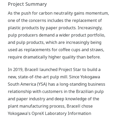
Project Summary
As the push for carbon neutrality gains momentum,
one of the concerns includes the replacement of
plastic products by paper products. Increasingly,
pulp producers demand a wider product portfolio,
and pulp products, which are increasingly being
used as replacements for coffee cups and straws,
require dramatically higher quality than before.
In 2019, Bracell launched Project Star to build a
new, state-of-the-art pulp mill. Since Yokogawa
South America (YSA) has a long-standing business
relationship with customers in the Brazilian pulp
and paper industry and deep knowledge of the
plant manufacturing process, Bracell chose
Yokogawa's OpreX Laboratory Information