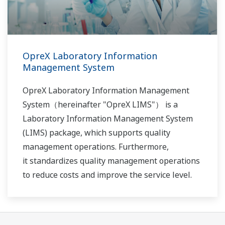
OpreX Laboratory Information
Management System
OpreX Laboratory Information Management
System（hereinafter "OpreX LIMS"） is a
Laboratory Information Management System
(LIMS) package, which supports quality
management operations. Furthermore,
it standardizes quality management operations
to reduce costs and improve the service level.