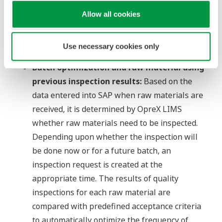
Analysis departments can use OpreX LIMS to
Allow all cookies
check production in real time while also
checking which production line products are
Use necessary cookies only
being manufactured.
Batch optimization and raw material using
previous inspection results:
Based on the
data entered into SAP when raw materials are
received, it is determined by OpreX LIMS
whether raw materials need to be inspected.
Depending upon whether the inspection will
be done now or for a future batch, an
inspection request is created at the
appropriate time. The results of quality
inspections for each raw material are
compared with predefined acceptance criteria
to automatically optimize the frequency of