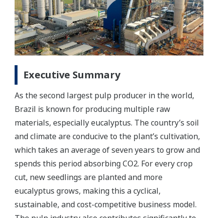
Executive Summary
As the second largest pulp producer in the world,
Brazil is known for producing multiple raw
materials, especially eucalyptus. The country’s soil
and climate are conducive to the plant’s cultivation,
which takes an average of seven years to grow and
spends this period absorbing CO2. For every crop
cut, new seedlings are planted and more
eucalyptus grows, making this a cyclical,
sustainable, and cost-competitive business model.