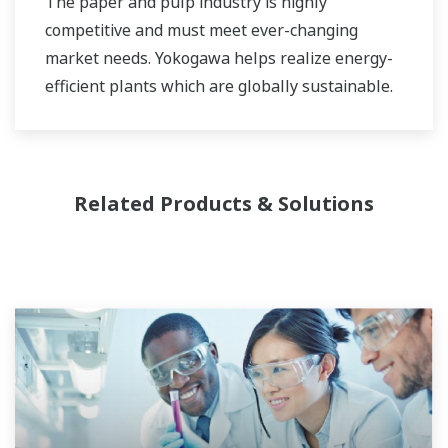
The paper and pulp industry is highly
competitive and must meet ever-changing
market needs. Yokogawa helps realize energy-
efficient plants which are globally sustainable.
Related Products & Solutions