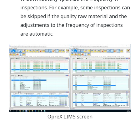
inspections. For example, some inspections can
be skipped if the quality raw material and the
adjustments to the frequency of inspections
are automatic.
OpreX LIMS screen