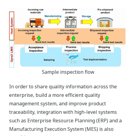
Sample inspection flow
In order to share quality information across the
enterprise, build a more efficient quality
management system, and improve product
traceability, integration with high-level systems
such as Enterprise Resource Planning (ERP) and a
Manufacturing Execution System (MES) is also