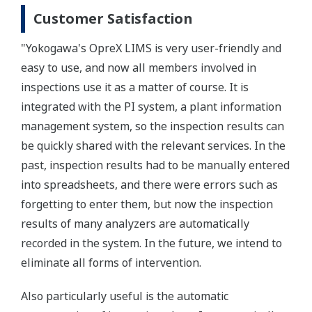
Customer Satisfaction
"Yokogawa's OpreX LIMS is very user-friendly and
easy to use, and now all members involved in
inspections use it as a matter of course. It is
integrated with the PI system, a plant information
management system, so the inspection results can
be quickly shared with the relevant services. In the
past, inspection results had to be manually entered
into spreadsheets, and there were errors such as
forgetting to enter them, but now the inspection
results of many analyzers are automatically
recorded in the system. In the future, we intend to
eliminate all forms of intervention.
Also particularly useful is the automatic