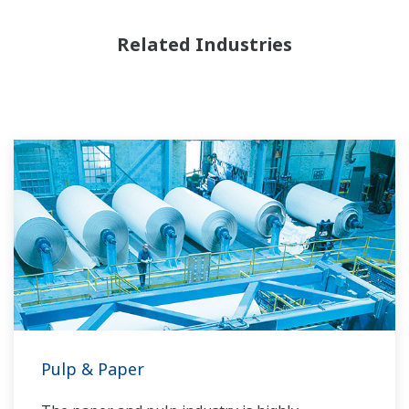
Related Industries
Pulp & Paper