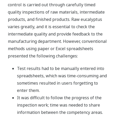
control is carried out through carefully timed
quality inspections of raw materials, intermediate
products, and finished products. Raw eucalyptus
varies greatly, and it is essential to check the
intermediate quality and provide feedback to the
manufacturing department. However, conventional
methods using paper or Excel spreadsheets
presented the following challenges:
Test results had to be manually entered into
spreadsheets, which was time-consuming and
sometimes resulted in users forgetting to
enter them.
It was difficult to follow the progress of the
inspection work; time was needed to share
information between the competency areas.