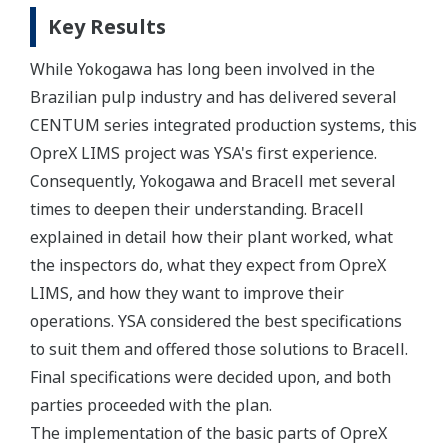
Key Results
While Yokogawa has long been involved in the
Brazilian pulp industry and has delivered several
CENTUM series integrated production systems, this
OpreX LIMS project was YSA's first experience.
Consequently, Yokogawa and Bracell met several
times to deepen their understanding. Bracell
explained in detail how their plant worked, what
the inspectors do, what they expect from OpreX
LIMS, and how they want to improve their
operations. YSA considered the best specifications
to suit them and offered those solutions to Bracell.
Final specifications were decided upon, and both
parties proceeded with the plan.
The implementation of the basic parts of OpreX