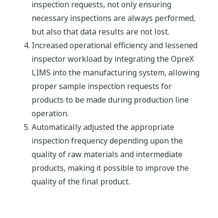
inspection requests, not only ensuring
necessary inspections are always performed,
but also that data results are not lost.
Increased operational efficiency and lessened
inspector workload by integrating the OpreX
LIMS into the manufacturing system, allowing
proper sample inspection requests for
products to be made during production line
operation.
Automatically adjusted the appropriate
inspection frequency depending upon the
quality of raw materials and intermediate
products, making it possible to improve the
quality of the final product.