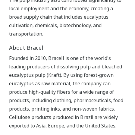
The pulp industry also contributes significantly to
local employment and the economy, creating a
broad supply chain that includes eucalyptus
cultivation, chemicals, biotechnology, and
transportation.
About Bracell
Founded in 2010, Bracell is one of the world's
leading producers of dissolving pulp and bleached
eucalyptus pulp (Kraft). By using forest-grown
eucalyptus as raw material, the company can
produce high-quality fibers for a wide range of
products, including clothing, pharmaceuticals, food
products, printing inks, and non-woven fabrics.
Cellulose products produced in Brazil are widely
exported to Asia, Europe, and the United States.