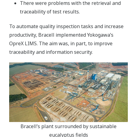
There were problems with the retrieval and
traceability of test results.
To automate quality inspection tasks and increase
productivity, Bracell implemented Yokogawa’s
OpreX LIMS. The aim was, in part, to improve
traceability and information security.
Bracell’s plant surrounded by sustainable
eucalyptus fields