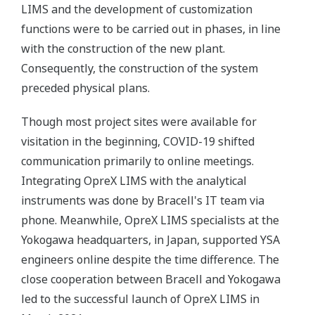
LIMS and the development of customization
functions were to be carried out in phases, in line
with the construction of the new plant.
Consequently, the construction of the system
preceded physical plans.
Though most project sites were available for
visitation in the beginning, COVID-19 shifted
communication primarily to online meetings.
Integrating OpreX LIMS with the analytical
instruments was done by Bracell's IT team via
phone. Meanwhile, OpreX LIMS specialists at the
Yokogawa headquarters, in Japan, supported YSA
engineers online despite the time difference. The
close cooperation between Bracell and Yokogawa
led to the successful launch of OpreX LIMS in