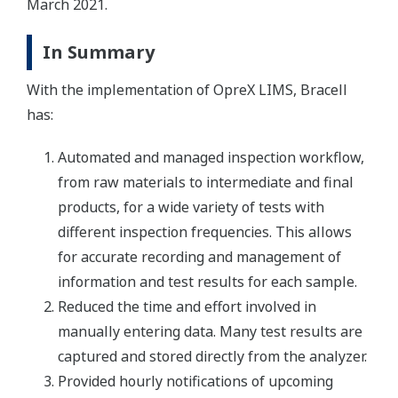
March 2021.
In Summary
With the implementation of OpreX LIMS, Bracell
has:
Automated and managed inspection workflow,
from raw materials to intermediate and final
products, for a wide variety of tests with
different inspection frequencies. This allows
for accurate recording and management of
information and test results for each sample.
Reduced the time and effort involved in
manually entering data. Many test results are
captured and stored directly from the analyzer.
Provided hourly notifications of upcoming